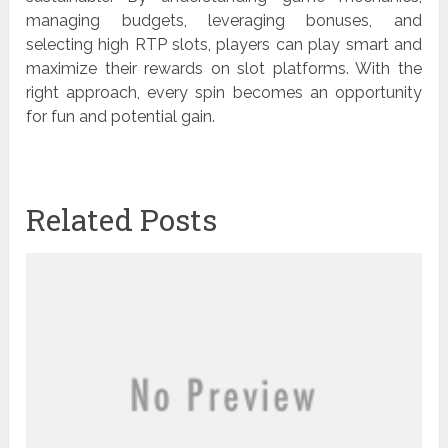
managing budgets, leveraging bonuses, and
selecting high RTP slots, players can play smart and
maximize their rewards on slot platforms. With the
right approach, every spin becomes an opportunity
for fun and potential gain.
Related Posts