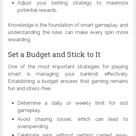
Adjust your betting strategy to maximize
potential rewards.
Knowledge is the foundation of smart gameplay, and
understanding the rules can make every spin more
rewarding.
Set a Budget and Stick to It
One of the most important strategies for playing
smart is managing your bankroll effectively.
Establishing a budget ensures that gaming remains
fun and stress-free.
Determine a daily or weekly limit for slot
gameplay.
Avoid chasing losses, which can lead to
overspending.
Celebrate wins without getting carried away,