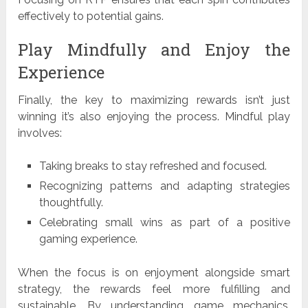
effectively to potential gains.
Play Mindfully and Enjoy the
Experience
Finally, the key to maximizing rewards isn’t just
winning it’s also enjoying the process. Mindful play
involves:
Taking breaks to stay refreshed and focused.
Recognizing patterns and adapting strategies
thoughtfully.
Celebrating small wins as part of a positive
gaming experience.
When the focus is on enjoyment alongside smart
strategy, the rewards feel more fulfilling and
sustainable. By understanding game mechanics,