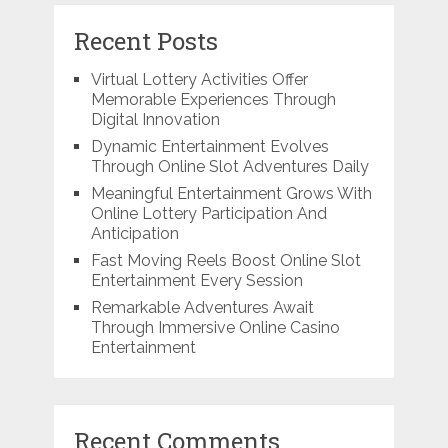
Recent Posts
Virtual Lottery Activities Offer
Memorable Experiences Through
Digital Innovation
Dynamic Entertainment Evolves
Through Online Slot Adventures Daily
Meaningful Entertainment Grows With
Online Lottery Participation And
Anticipation
Fast Moving Reels Boost Online Slot
Entertainment Every Session
Remarkable Adventures Await
Through Immersive Online Casino
Entertainment
Recent Comments