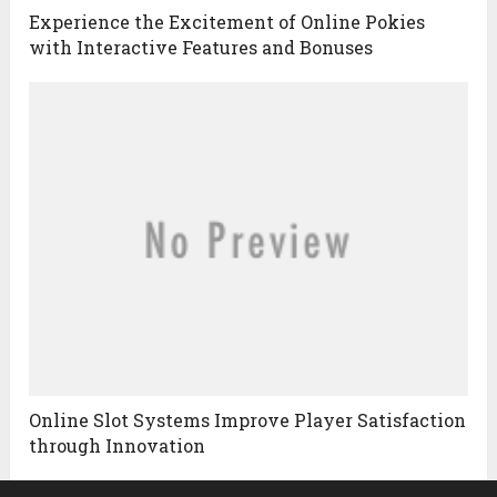
Experience the Excitement of Online Pokies
with Interactive Features and Bonuses
Online Slot Systems Improve Player Satisfaction
through Innovation