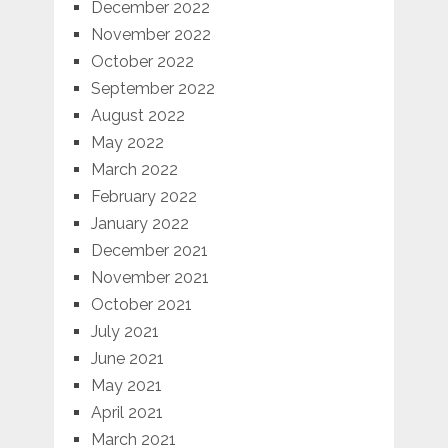
December 2022
November 2022
October 2022
September 2022
August 2022
May 2022
March 2022
February 2022
January 2022
December 2021
November 2021
October 2021
July 2021
June 2021
May 2021
April 2021
March 2021