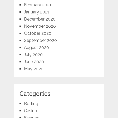
February 2021
January 2021
December 2020
November 2020
October 2020
September 2020
August 2020
July 2020
June 2020
May 2020
Categories
Betting
Casino
Finance