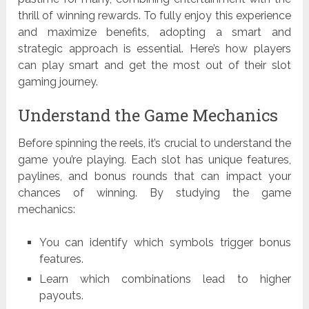
thrill of winning rewards. To fully enjoy this experience
and maximize benefits, adopting a smart and
strategic approach is essential. Here’s how players
can play smart and get the most out of their slot
gaming journey.
Understand the Game Mechanics
Before spinning the reels, it’s crucial to understand the
game you’re playing. Each slot has unique features,
paylines, and bonus rounds that can impact your
chances of winning. By studying the game
mechanics:
You can identify which symbols trigger bonus
features.
Learn which combinations lead to higher
payouts.