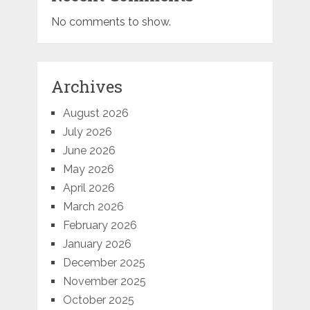
No comments to show.
Archives
August 2026
July 2026
June 2026
May 2026
April 2026
March 2026
February 2026
January 2026
December 2025
November 2025
October 2025