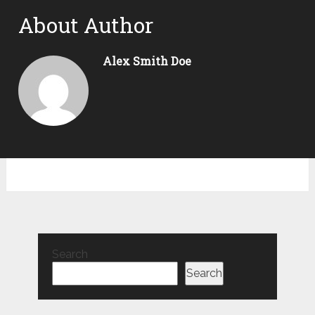
About Author
Alex Smith Doe
Search
Search