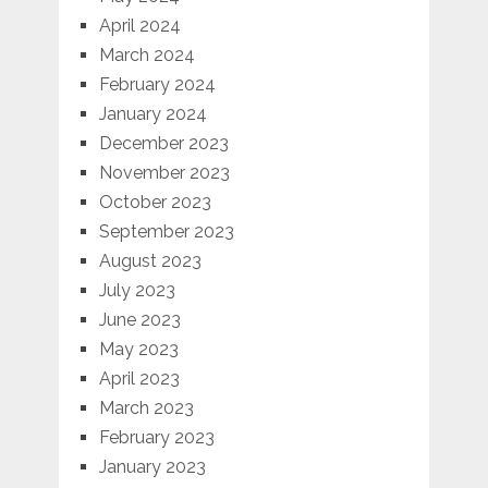
April 2024
March 2024
February 2024
January 2024
December 2023
November 2023
October 2023
September 2023
August 2023
July 2023
June 2023
May 2023
April 2023
March 2023
February 2023
January 2023