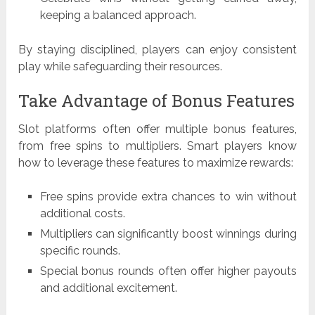
keeping a balanced approach.
By staying disciplined, players can enjoy consistent
play while safeguarding their resources.
Take Advantage of Bonus Features
Slot platforms often offer multiple bonus features,
from free spins to multipliers. Smart players know
how to leverage these features to maximize rewards:
Free spins provide extra chances to win without
additional costs.
Multipliers can significantly boost winnings during
specific rounds.
Special bonus rounds often offer higher payouts
and additional excitement.