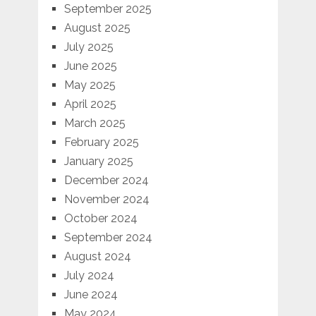
September 2025
August 2025
July 2025
June 2025
May 2025
April 2025
March 2025
February 2025
January 2025
December 2024
November 2024
October 2024
September 2024
August 2024
July 2024
June 2024
May 2024