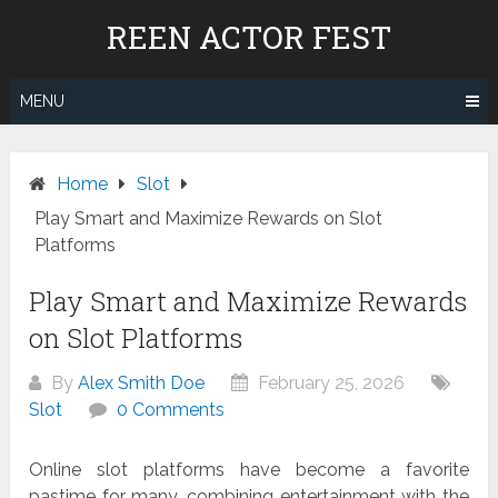
Skip
REEN ACTOR FEST
to
content
MENU
Home
Slot
Play Smart and Maximize Rewards on Slot
Platforms
Play Smart and Maximize Rewards
on Slot Platforms
By
Alex Smith Doe
February 25, 2026
Slot
0 Comments
Online slot platforms have become a favorite
pastime for many, combining entertainment with the