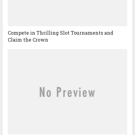
Compete in Thrilling Slot Tournaments and
Claim the Crown