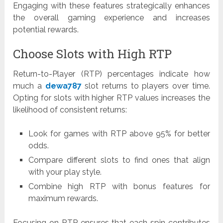
Engaging with these features strategically enhances
the overall gaming experience and increases
potential rewards.
Choose Slots with High RTP
Return-to-Player (RTP) percentages indicate how
much a
dewa787
slot returns to players over time.
Opting for slots with higher RTP values increases the
likelihood of consistent returns:
Look for games with RTP above 95% for better
odds.
Compare different slots to find ones that align
with your play style.
Combine high RTP with bonus features for
maximum rewards.
Focusing on RTP ensures that each spin contributes