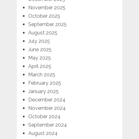
November 2025
October 2025
September 2025
August 2025
July 2025
June 2025
May 2025
April 2025
March 2025
February 2025
January 2025
December 2024
November 2024
October 2024
September 2024
August 2024