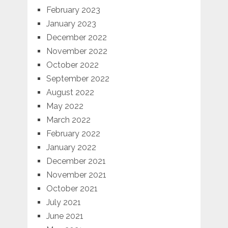
February 2023
January 2023
December 2022
November 2022
October 2022
September 2022
August 2022
May 2022
March 2022
February 2022
January 2022
December 2021
November 2021
October 2021
July 2021
June 2021