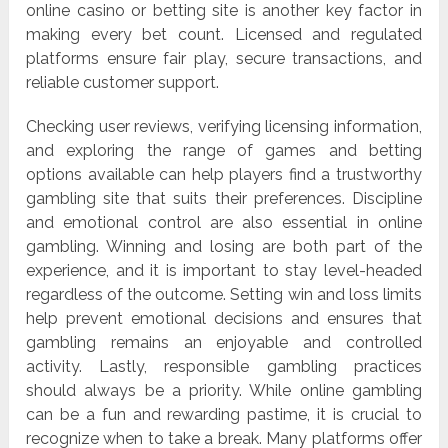
online casino or betting site is another key factor in
making every bet count. Licensed and regulated
platforms ensure fair play, secure transactions, and
reliable customer support.
Checking user reviews, verifying licensing information,
and exploring the range of games and betting
options available can help players find a trustworthy
gambling site that suits their preferences. Discipline
and emotional control are also essential in online
gambling. Winning and losing are both part of the
experience, and it is important to stay level-headed
regardless of the outcome. Setting win and loss limits
help prevent emotional decisions and ensures that
gambling remains an enjoyable and controlled
activity. Lastly, responsible gambling practices
should always be a priority. While online gambling
can be a fun and rewarding pastime, it is crucial to
recognize when to take a break. Many platforms offer