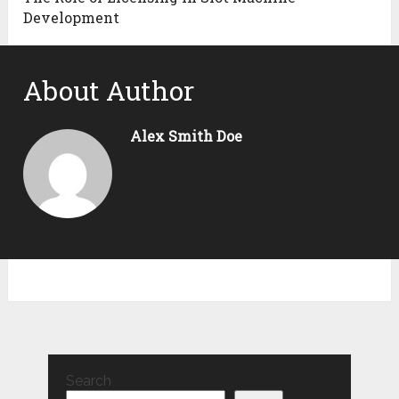
Development
About Author
Alex Smith Doe
Search