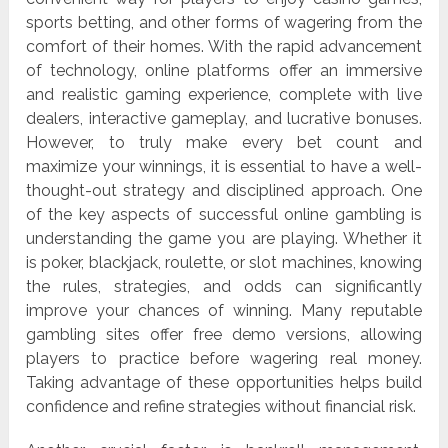
sports betting, and other forms of wagering from the
comfort of their homes. With the rapid advancement
of technology, online platforms offer an immersive
and realistic gaming experience, complete with live
dealers, interactive gameplay, and lucrative bonuses.
However, to truly make every bet count and
maximize your winnings, it is essential to have a well-
thought-out strategy and disciplined approach. One
of the key aspects of successful online gambling is
understanding the game you are playing. Whether it
is poker, blackjack, roulette, or slot machines, knowing
the rules, strategies, and odds can significantly
improve your chances of winning. Many reputable
gambling sites offer free demo versions, allowing
players to practice before wagering real money.
Taking advantage of these opportunities helps build
confidence and refine strategies without financial risk.