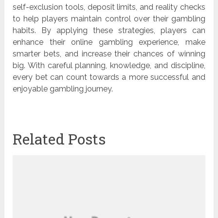
self-exclusion tools, deposit limits, and reality checks
to help players maintain control over their gambling
habits. By applying these strategies, players can
enhance their online gambling experience, make
smarter bets, and increase their chances of winning
big. With careful planning, knowledge, and discipline,
every bet can count towards a more successful and
enjoyable gambling journey.
Related Posts