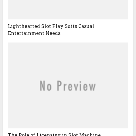
Lighthearted Slot Play Suits Casual
Entertainment Needs
The Role of Licensing in Slot Machine