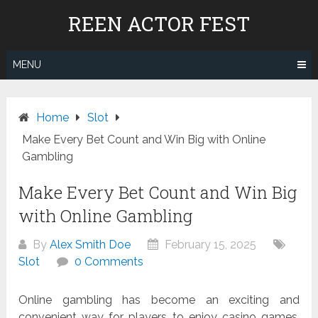
Skip
REEN ACTOR FEST
to
content
MENU
Home
Slot
Make Every Bet Count and Win Big with Online
Gambling
Make Every Bet Count and Win Big
with Online Gambling
By
Alex Smith Doe
February 15, 2025
Slot
0 Comments
Online gambling has become an exciting and
convenient way for players to enjoy casino games,