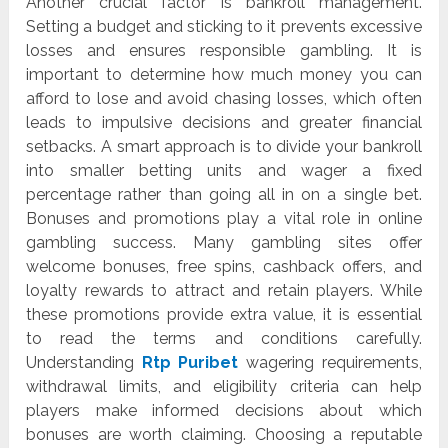
Another crucial factor is bankroll management.
Setting a budget and sticking to it prevents excessive
losses and ensures responsible gambling. It is
important to determine how much money you can
afford to lose and avoid chasing losses, which often
leads to impulsive decisions and greater financial
setbacks. A smart approach is to divide your bankroll
into smaller betting units and wager a fixed
percentage rather than going all in on a single bet.
Bonuses and promotions play a vital role in online
gambling success. Many gambling sites offer
welcome bonuses, free spins, cashback offers, and
loyalty rewards to attract and retain players. While
these promotions provide extra value, it is essential
to read the terms and conditions carefully.
Understanding
Rtp Puribet
wagering requirements,
withdrawal limits, and eligibility criteria can help
players make informed decisions about which
bonuses are worth claiming. Choosing a reputable