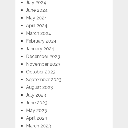
July 2024
June 2024
May 2024
April 2024
March 2024
February 2024
January 2024
December 2023
November 2023
October 2023
September 2023
August 2023
July 2023
June 2023
May 2023
April 2023
March 2023