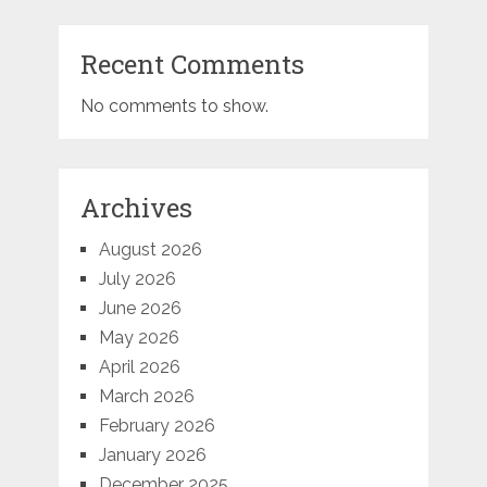
Recent Comments
No comments to show.
Archives
August 2026
July 2026
June 2026
May 2026
April 2026
March 2026
February 2026
January 2026
December 2025