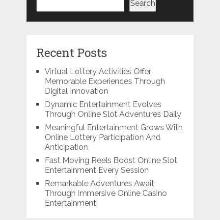
Search
Recent Posts
Virtual Lottery Activities Offer
Memorable Experiences Through
Digital Innovation
Dynamic Entertainment Evolves
Through Online Slot Adventures Daily
Meaningful Entertainment Grows With
Online Lottery Participation And
Anticipation
Fast Moving Reels Boost Online Slot
Entertainment Every Session
Remarkable Adventures Await
Through Immersive Online Casino
Entertainment