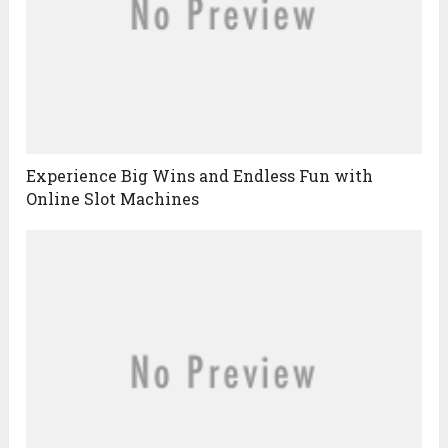
Experience Big Wins and Endless Fun with
Online Slot Machines