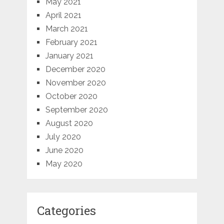
May 2021
April 2021
March 2021
February 2021
January 2021
December 2020
November 2020
October 2020
September 2020
August 2020
July 2020
June 2020
May 2020
Categories