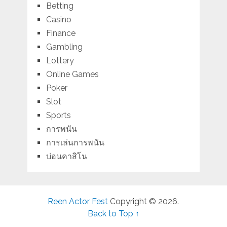
Betting
Casino
Finance
Gambling
Lottery
Online Games
Poker
Slot
Sports
การพนัน
การเล่นการพนัน
บ่อนคาสิโน
Reen Actor Fest
Copyright © 2026.
Back to Top ↑