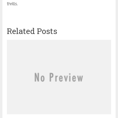
thrills.
Related Posts