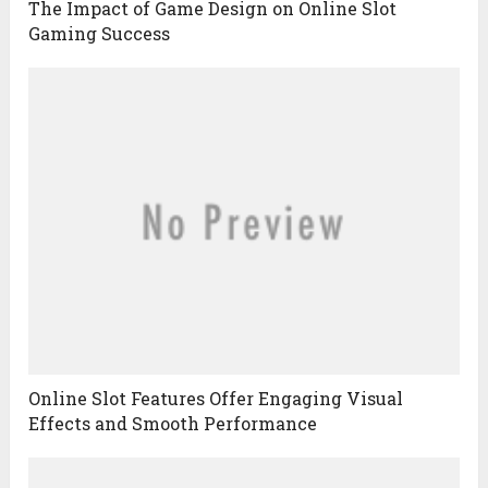
The Impact of Game Design on Online Slot
Gaming Success
Online Slot Features Offer Engaging Visual
Effects and Smooth Performance