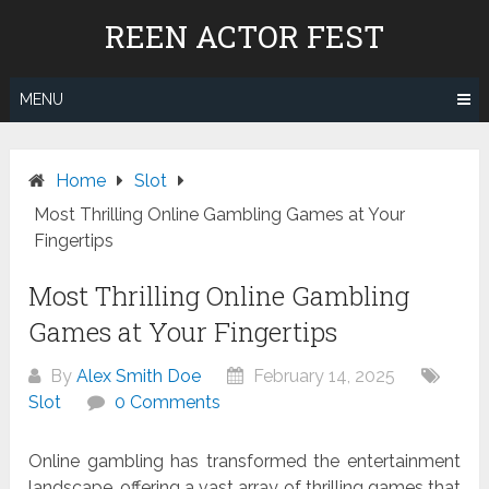
Skip
REEN ACTOR FEST
to
content
MENU
Home
Slot
Most Thrilling Online Gambling Games at Your
Fingertips
Most Thrilling Online Gambling
Games at Your Fingertips
By
Alex Smith Doe
February 14, 2025
Slot
0 Comments
Online gambling has transformed the entertainment
landscape, offering a vast array of thrilling games that