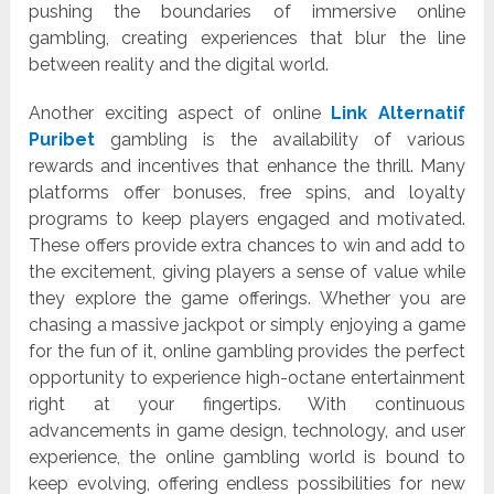
pushing the boundaries of immersive online
gambling, creating experiences that blur the line
between reality and the digital world.
Another exciting aspect of online
Link Alternatif
Puribet
gambling is the availability of various
rewards and incentives that enhance the thrill. Many
platforms offer bonuses, free spins, and loyalty
programs to keep players engaged and motivated.
These offers provide extra chances to win and add to
the excitement, giving players a sense of value while
they explore the game offerings. Whether you are
chasing a massive jackpot or simply enjoying a game
for the fun of it, online gambling provides the perfect
opportunity to experience high-octane entertainment
right at your fingertips. With continuous
advancements in game design, technology, and user
experience, the online gambling world is bound to
keep evolving, offering endless possibilities for new