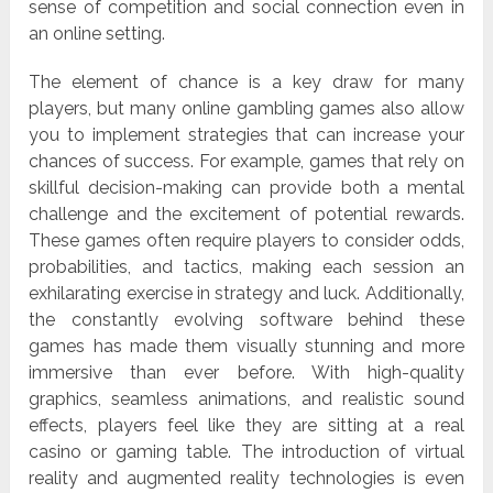
sense of competition and social connection even in
an online setting.
The element of chance is a key draw for many
players, but many online gambling games also allow
you to implement strategies that can increase your
chances of success. For example, games that rely on
skillful decision-making can provide both a mental
challenge and the excitement of potential rewards.
These games often require players to consider odds,
probabilities, and tactics, making each session an
exhilarating exercise in strategy and luck. Additionally,
the constantly evolving software behind these
games has made them visually stunning and more
immersive than ever before. With high-quality
graphics, seamless animations, and realistic sound
effects, players feel like they are sitting at a real
casino or gaming table. The introduction of virtual
reality and augmented reality technologies is even