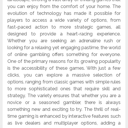
you can enjoy from the comfort of your home. The
evolution of technology has made it possible for
players to access a wide variety of options, from
fast-paced action to more strategic games, all
designed to provide a heart-racing experience.
Whether you are seeking an adrenaline rush or
looking for a relaxing yet engaging pastime, the world
of online gambling offers something for everyone.
One of the primary reasons for its growing popularity
is the accessibility of these games. With just a few
clicks, you can explore a massive selection of
options, ranging from classic games with simple rules
to more sophisticated ones that require skill and
strategy. The variety ensures that whether you are a
novice or a seasoned gambler, there is always
something new and exciting to try. The thrill of real-
time gaming is enhanced by interactive features such
as live dealers and multiplayer options, adding a