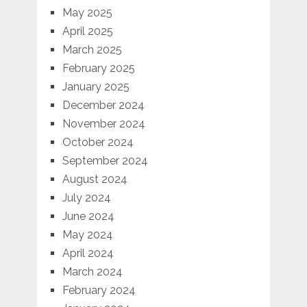
May 2025
April 2025
March 2025
February 2025
January 2025
December 2024
November 2024
October 2024
September 2024
August 2024
July 2024
June 2024
May 2024
April 2024
March 2024
February 2024