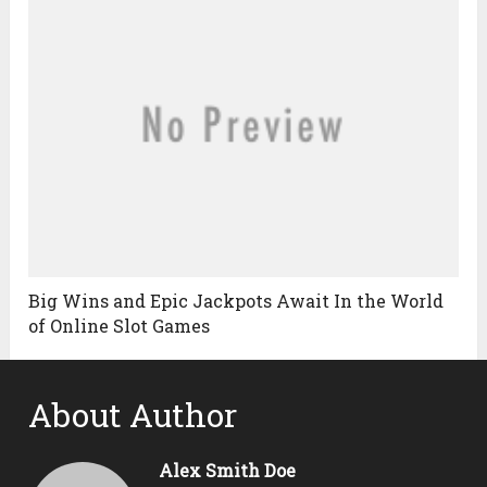
Big Wins and Epic Jackpots Await In the World
of Online Slot Games
About Author
Alex Smith Doe