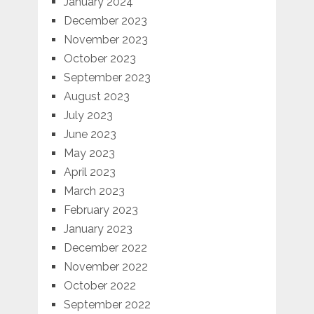
January 2024
December 2023
November 2023
October 2023
September 2023
August 2023
July 2023
June 2023
May 2023
April 2023
March 2023
February 2023
January 2023
December 2022
November 2022
October 2022
September 2022