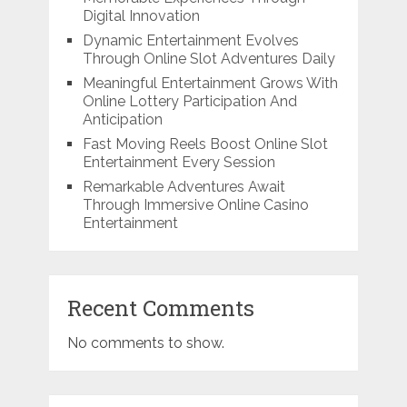
Digital Innovation
Dynamic Entertainment Evolves
Through Online Slot Adventures Daily
Meaningful Entertainment Grows With
Online Lottery Participation And
Anticipation
Fast Moving Reels Boost Online Slot
Entertainment Every Session
Remarkable Adventures Await
Through Immersive Online Casino
Entertainment
Recent Comments
No comments to show.