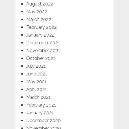
August 2022
May 2022
March 2022
February 2022
January 2022
December 2021
November 2021
October 2021
July 2021
June 2021
May 2021
April 2021
March 2021
February 2021
January 2021
December 2020
November 2020