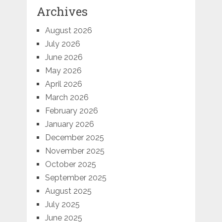
Archives
August 2026
July 2026
June 2026
May 2026
April 2026
March 2026
February 2026
January 2026
December 2025
November 2025
October 2025
September 2025
August 2025
July 2025
June 2025