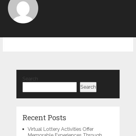
Search
Search
Recent Posts
Virtual Lottery Activities Offer
Memorable Experiences Through