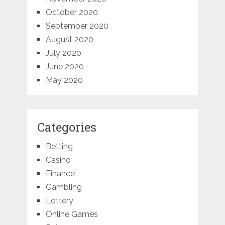
October 2020
September 2020
August 2020
July 2020
June 2020
May 2020
Categories
Betting
Casino
Finance
Gambling
Lottery
Online Games