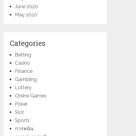
June 2020
May 2020
Categories
Betting
Casino
Finance
Gambling
Lottery
Online Games
Poker
Slot
Sports
การพนัน