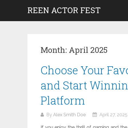
Skip
REEN ACTOR FEST
to
content
Month:
April 2025
Choose Your Fav
and Start Winnin
Platform
By
Alex Smith Doe
April 27, 2025
If you enjoy the thrill of gaming and the