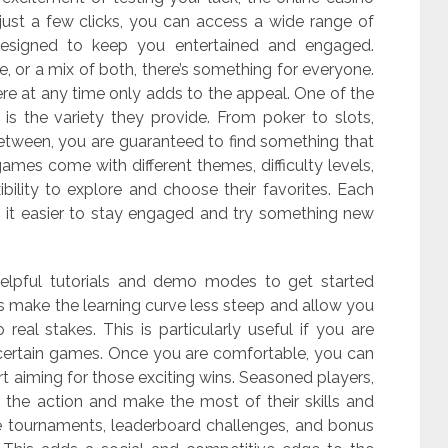
 just a few clicks, you can access a wide range of
esigned to keep you entertained and engaged.
, or a mix of both, there’s something for everyone.
e at any time only adds to the appeal. One of the
is the variety they provide. From poker to slots,
 between, you are guaranteed to find something that
ames come with different themes, difficulty levels,
ibility to explore and choose their favorites. Each
 it easier to stay engaged and try something new
elpful tutorials and demo modes to get started
es make the learning curve less steep and allow you
real stakes. This is particularly useful if you are
of certain games. Once you are comfortable, you can
t aiming for those exciting wins. Seasoned players,
o the action and make the most of their skills and
de tournaments, leaderboard challenges, and bonus