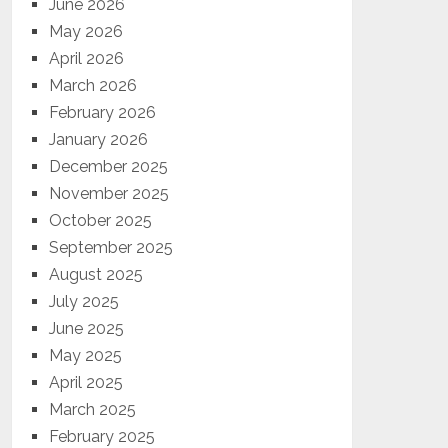
June 2026
May 2026
April 2026
March 2026
February 2026
January 2026
December 2025
November 2025
October 2025
September 2025
August 2025
July 2025
June 2025
May 2025
April 2025
March 2025
February 2025