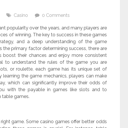
Casino
0 Comments
ant popularity over the years, and many players are
nces of winning. The key to success in these games
strategy, and a deep understanding of the game
is the primary factor determining success, there are
ers boost their chances and enjoy more consistent
ntial to understand the rules of the game you are
slots, or roulette, each game has its unique set of
hly learning the game mechanics, players can make
y, which can significantly improve their odds of
 you with the payable in games like slots and to
in table games.
e right game. Some casino games offer better odds