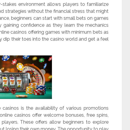
-stakes environment allows players to familiarize
d strategies without the financial stress that might
tance, beginners can start with small bets on games
ally gaining confidence as they learn the mechanics
line casinos offering games with minimum bets as
 dip their toes into the casino world and get a feel
casinos is the availability of various promotions
nline casinos offer welcome bonuses, free spins,
players. These offers allow beginners to explore
t losing their own money. The opportunity to play