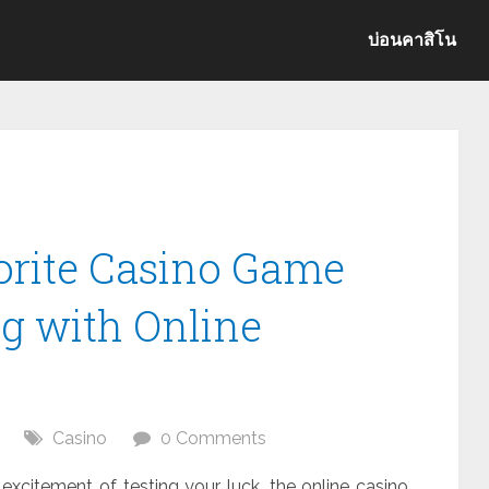
บ่อนคาสิโน
orite Casino Game
g with Online
Casino
0 Comments
 excitement of testing your luck, the online casino