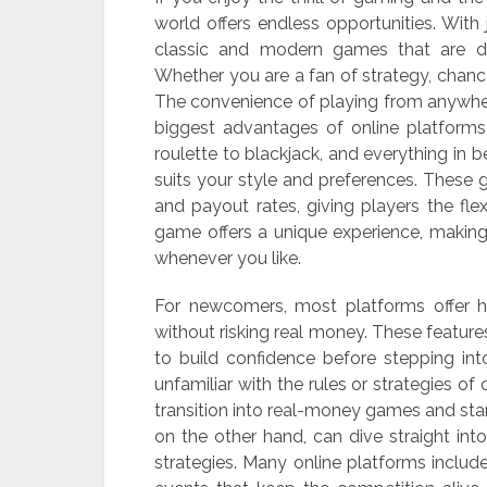
world offers endless opportunities. With
classic and modern games that are d
Whether you are a fan of strategy, chance
The convenience of playing from anywher
biggest advantages of online platforms 
roulette to blackjack, and everything in
suits your style and preferences. These g
and payout rates, giving players the flex
game offers a unique experience, making
whenever you like.
For newcomers, most platforms offer h
without risking real money. These featur
to build confidence before stepping into 
unfamiliar with the rules or strategies 
transition into real-money games and star
on the other hand, can dive straight int
strategies. Many online platforms inclu