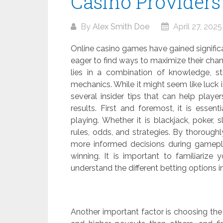
Casino Providers
By
Alex Smith Doe
April 27, 2025
Online casino games have gained signific
eager to find ways to maximize their cha
lies in a combination of knowledge, 
mechanics. While it might seem like luck 
several insider tips that can help play
results. First and foremost, it is esse
playing. Whether it is blackjack, poker, 
rules, odds, and strategies. By thoroug
more informed decisions during gamepla
winning. It is important to familiarize
understand the different betting options 
Another important factor is choosing th