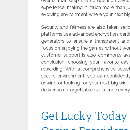
events that keep the competition alive
experience, making it much more than just
evolving environment where your next big 
Security and fairness are also taken seri
platforms use advanced encryption, cert
generators to ensure a transparent an
focus on enjoying the games without worr
customer support is also commonly avail
conclusion, choosing your favorite ca
rewarding. With a comprehensive selectio
secure environment, you can confidently
unwind or looking for your next big win,
deliver an unforgettable experience every 
Get Lucky Today P