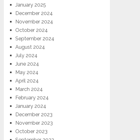
January 2025
December 2024
November 2024
October 2024
September 2024
August 2024
July 2024
June 2024
May 2024
April 2024
March 2024
February 2024
January 2024
December 2023
November 2023
October 2023
September 2023