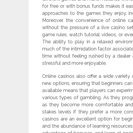
for free or with bonus funds makes it easi
approaches to the games they enjoy, inc
Moreover, the convenience of online ca
without the pressure of a live casino se
game rules, watch tutorial videos, or ev
The ability to play in a relaxed envir
much of the intimidation factor associate
time without feeling rushed by a dealer 
stressful and more enjoyable.
Online casinos also offer a wide variety
new options, ensuring that beginners can
available means that players can experime
various types of gambling. As they progr
as they become more comfortable and e
stakes levels if they prefer a more con
casinos are an excellent option for begi
and the abundance of learning resources a