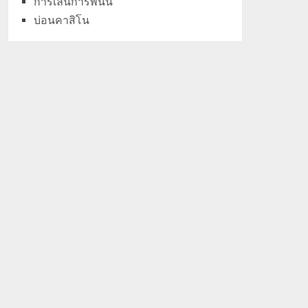
การเล่นการพนัน
บ่อนคาสิโน