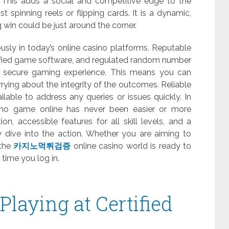
. This adds a social and competitive edge to the
 spinning reels or flipping cards. It is a dynamic,
win could be just around the corner.
ously in today’s online casino platforms. Reputable
ified game software, and regulated random number
d secure gaming experience. This means you can
ying about the integrity of the outcomes. Reliable
able to address any queries or issues quickly. In
sino game online has never been easier or more
n, accessible features for all skill levels, and a
 dive into the action. Whether you are aiming to
 the
카지노먹튀검증
online casino world is ready to
time you log in.
laying at Certified