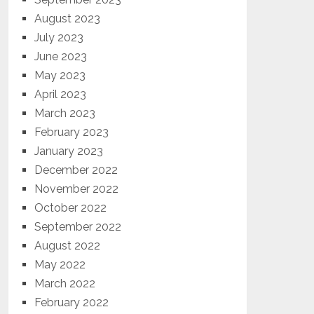
August 2023
July 2023
June 2023
May 2023
April 2023
March 2023
February 2023
January 2023
December 2022
November 2022
October 2022
September 2022
August 2022
May 2022
March 2022
February 2022