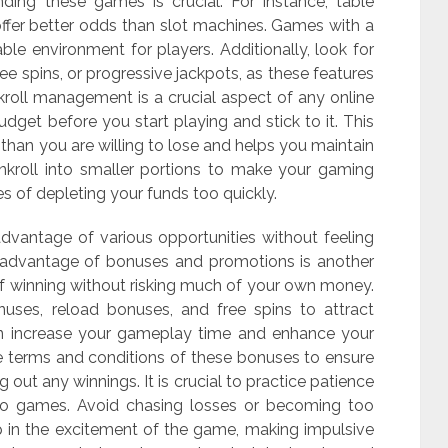
ding these games is crucial. For instance, table
ffer better odds than slot machines. Games with a
e environment for players. Additionally, look for
e spins, or progressive jackpots, as these features
kroll management is a crucial aspect of any online
budget before you start playing and stick to it. This
than you are willing to lose and helps you maintain
ankroll into smaller portions to make your gaming
s of depleting your funds too quickly.
dvantage of various opportunities without feeling
g advantage of bonuses and promotions is another
f winning without risking much of your own money.
uses, reload bonuses, and free spins to attract
 can increase your gameplay time and enhance your
he terms and conditions of these bonuses to ensure
out any winnings. It is crucial to practice patience
sino games. Avoid chasing losses or becoming too
p in the excitement of the game, making impulsive