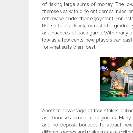
of risking large sums of money. The low
themselves with different games, rules, an
otherwise hinder their enjoyment. For ins
like slots, blackjack, or roulette, gradu
and nuances of each game. With many on
low as a few cents, new players can easily
for what suits them best.
Another advantage of low-stakes online 
and bonuses aimed at beginners. Many o
and no-deposit bonuses to attract new 
different games and make mistakes withou