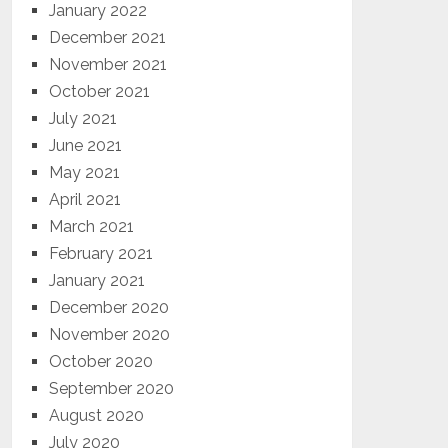
January 2022
December 2021
November 2021
October 2021
July 2021
June 2021
May 2021
April 2021
March 2021
February 2021
January 2021
December 2020
November 2020
October 2020
September 2020
August 2020
July 2020