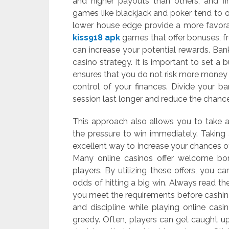
and higher payouts than others, and fin
games like blackjack and poker tend to o
lower house edge provide a more favorabl
kiss918 apk
games that offer bonuses, fre
can increase your potential rewards. Ban
casino strategy. It is important to set a 
ensures that you do not risk more money 
control of your finances. Divide your b
session last longer and reduce the chance
This approach also allows you to take a
the pressure to win immediately. Takin
excellent way to increase your chances o
Many online casinos offer welcome bon
players. By utilizing these offers, you
odds of hitting a big win. Always read t
you meet the requirements before cashing 
and discipline while playing online ca
greedy. Often, players can get caught u