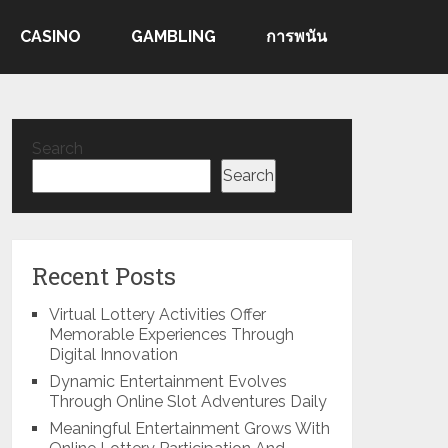
CASINO
GAMBLING
การพนัน
Search
Search
Recent Posts
Virtual Lottery Activities Offer
Memorable Experiences Through
Digital Innovation
Dynamic Entertainment Evolves
Through Online Slot Adventures Daily
Meaningful Entertainment Grows With