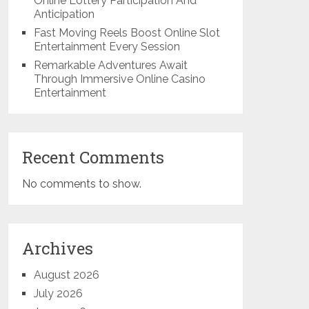
Online Lottery Participation And
Anticipation
Fast Moving Reels Boost Online Slot
Entertainment Every Session
Remarkable Adventures Await
Through Immersive Online Casino
Entertainment
Recent Comments
No comments to show.
Archives
August 2026
July 2026