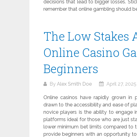
decisions that lead to bigger losses. St
remember that online gambling should be
The Low Stakes 
Online Casino Ga
Beginners
By
Alex Smith Doe
April 27, 2025
Online casinos have rapidly grown in p
drawn to the accessibility and ease of pl
novice players is the ability to engage 
platforms ideal for those who are just st
lower minimum bet limits compared to tra
provide beginners with an opportunity to 