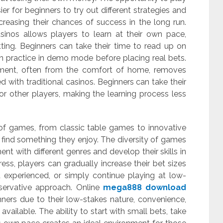
er for beginners to try out different strategies and
reasing their chances of success in the long run.
sinos allows players to learn at their own pace,
tting. Beginners can take their time to read up on
en practice in demo mode before placing real bets.
onment, often from the comfort of home, removes
d with traditional casinos. Beginners can take their
or other players, making the learning process less
 of games, from classic table games to innovative
 find something they enjoy. The diversity of games
nt with different genres and develop their skills in
ess, players can gradually increase their bet sizes
xperienced, or simply continue playing at low-
servative approach. Online
mega888 download
nners due to their low-stakes nature, convenience,
vailable. The ability to start with small bets, take