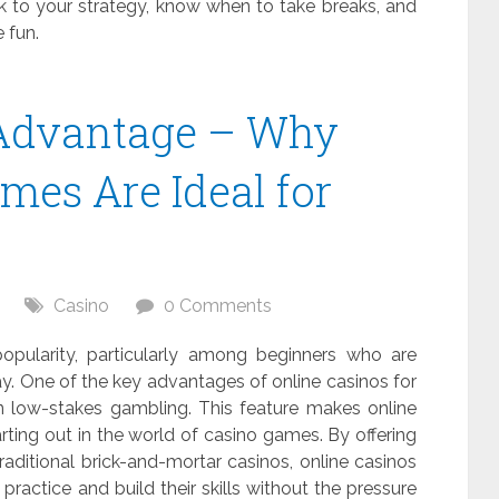
ick to your strategy, know when to take breaks, and
 fun.
Advantage – Why
mes Are Ideal for
Casino
0 Comments
opularity, particularly among beginners who are
ay. One of the key advantages of online casinos for
in low-stakes gambling. This feature makes online
arting out in the world of casino games. By offering
ditional brick-and-mortar casinos, online casinos
practice and build their skills without the pressure