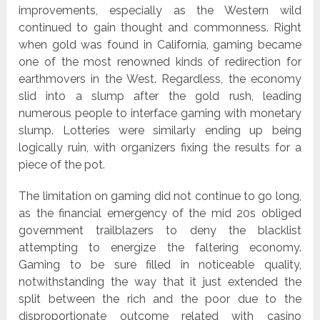
improvements, especially as the Western wild
continued to gain thought and commonness. Right
when gold was found in California, gaming became
one of the most renowned kinds of redirection for
earthmovers in the West. Regardless, the economy
slid into a slump after the gold rush, leading
numerous people to interface gaming with monetary
slump. Lotteries were similarly ending up being
logically ruin, with organizers fixing the results for a
piece of the pot.
The limitation on gaming did not continue to go long,
as the financial emergency of the mid 20s obliged
government trailblazers to deny the blacklist
attempting to energize the faltering economy.
Gaming to be sure filled in noticeable quality,
notwithstanding the way that it just extended the
split between the rich and the poor due to the
disproportionate outcome related with casino