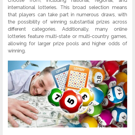
choose from, including national, regional, and
international lotteries. This broad selection means
that players can take part in numerous draws, with
the possibility of winning substantial prizes across
different categories. Additionally, many online
lotteries feature multi-state or multi-country games,
allowing for larger prize pools and higher odds of
winning.