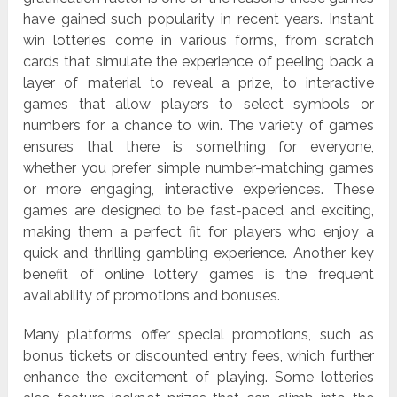
have gained such popularity in recent years. Instant
win lotteries come in various forms, from scratch
cards that simulate the experience of peeling back a
layer of material to reveal a prize, to interactive
games that allow players to select symbols or
numbers for a chance to win. The variety of games
ensures that there is something for everyone,
whether you prefer simple number-matching games
or more engaging, interactive experiences. These
games are designed to be fast-paced and exciting,
making them a perfect fit for players who enjoy a
quick and thrilling gambling experience. Another key
benefit of online lottery games is the frequent
availability of promotions and bonuses.
Many platforms offer special promotions, such as
bonus tickets or discounted entry fees, which further
enhance the excitement of playing. Some lotteries