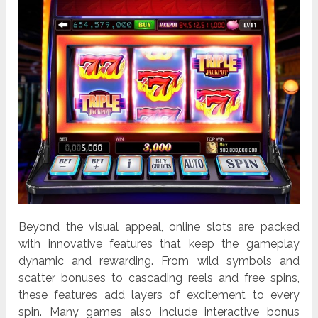
Beyond the visual appeal, online slots are packed
with innovative features that keep the gameplay
dynamic and rewarding. From wild symbols and
scatter bonuses to cascading reels and free spins,
these features add layers of excitement to every
spin. Many games also include interactive bonus