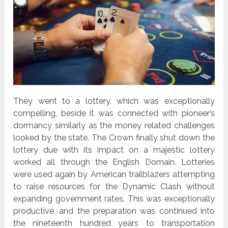
They went to a lottery, which was exceptionally
compelling, beside it was connected with pioneer’s
dormancy similarly as the money related challenges
looked by the state. The Crown finally shut down the
lottery due with its impact on a majestic lottery
worked all through the English Domain. Lotteries
were used again by American trailblazers attempting
to raise resources for the Dynamic Clash without
expanding government rates. This was exceptionally
productive, and the preparation was continued into
the nineteenth hundred years to transportation