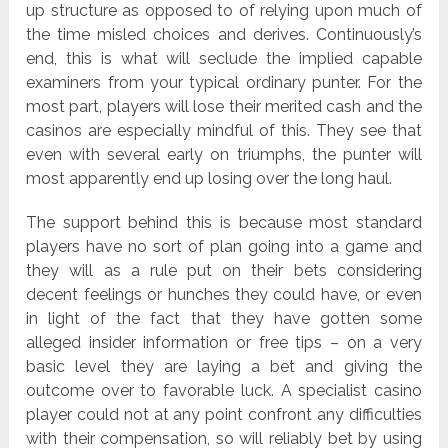
up structure as opposed to of relying upon much of
the time misled choices and derives. Continuously’s
end, this is what will seclude the implied capable
examiners from your typical ordinary punter. For the
most part, players will lose their merited cash and the
casinos are especially mindful of this. They see that
even with several early on triumphs, the punter will
most apparently end up losing over the long haul.
The support behind this is because most standard
players have no sort of plan going into a game and
they will as a rule put on their bets considering
decent feelings or hunches they could have, or even
in light of the fact that they have gotten some
alleged insider information or free tips – on a very
basic level they are laying a bet and giving the
outcome over to favorable luck. A specialist casino
player could not at any point confront any difficulties
with their compensation, so will reliably bet by using