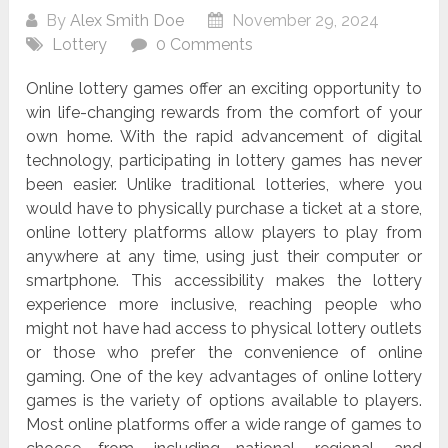
By
Alex Smith Doe
November 29, 2024
Lottery
0 Comments
Online lottery games offer an exciting opportunity to
win life-changing rewards from the comfort of your
own home. With the rapid advancement of digital
technology, participating in lottery games has never
been easier. Unlike traditional lotteries, where you
would have to physically purchase a ticket at a store,
online lottery platforms allow players to play from
anywhere at any time, using just their computer or
smartphone. This accessibility makes the lottery
experience more inclusive, reaching people who
might not have had access to physical lottery outlets
or those who prefer the convenience of online
gaming. One of the key advantages of online lottery
games is the variety of options available to players.
Most online platforms offer a wide range of games to