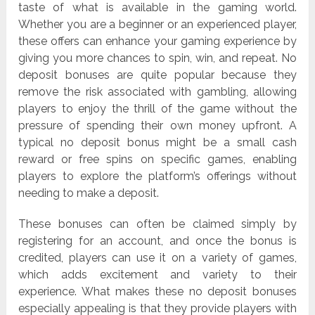
taste of what is available in the gaming world.
Whether you are a beginner or an experienced player,
these offers can enhance your gaming experience by
giving you more chances to spin, win, and repeat. No
deposit bonuses are quite popular because they
remove the risk associated with gambling, allowing
players to enjoy the thrill of the game without the
pressure of spending their own money upfront. A
typical no deposit bonus might be a small cash
reward or free spins on specific games, enabling
players to explore the platform’s offerings without
needing to make a deposit.
These bonuses can often be claimed simply by
registering for an account, and once the bonus is
credited, players can use it on a variety of games,
which adds excitement and variety to their
experience. What makes these no deposit bonuses
especially appealing is that they provide players with