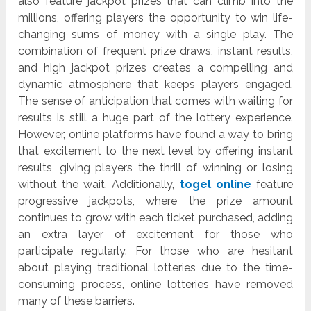
also feature jackpot prizes that can climb into the
millions, offering players the opportunity to win life-
changing sums of money with a single play. The
combination of frequent prize draws, instant results,
and high jackpot prizes creates a compelling and
dynamic atmosphere that keeps players engaged.
The sense of anticipation that comes with waiting for
results is still a huge part of the lottery experience.
However, online platforms have found a way to bring
that excitement to the next level by offering instant
results, giving players the thrill of winning or losing
without the wait. Additionally,
togel online
feature
progressive jackpots, where the prize amount
continues to grow with each ticket purchased, adding
an extra layer of excitement for those who
participate regularly. For those who are hesitant
about playing traditional lotteries due to the time-
consuming process, online lotteries have removed
many of these barriers.