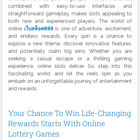
combined with easy-to-use interfaces and
straightforward gameplay, makes slots appealing to
both new and experienced players. The world of
online
เว็บสล็อต888
is one of adventure, excitement,
and endless rewards. Every spin is a chance to
explore a new theme, discover innovative features,
and potentially claim big wins. Whether you are
seeking a casual escape or a thrilling gaming
experience, online slots deliver. So, step into this
fascinating world, and let the reels spin as you
embark on an unforgettable journey of entertainment
and rewards.
Your Chance To Win Life-Changing
Rewards Starts With Online
Lottery Games