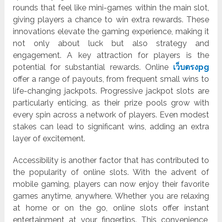
rounds that feel like mini-games within the main slot,
giving players a chance to win extra rewards. These
innovations elevate the gaming experience, making it
not only about luck but also strategy and
engagement. A key attraction for players is the
potential for substantial rewards. Online
เว็บตรงpg
offer a range of payouts, from frequent small wins to
life-changing jackpots. Progressive jackpot slots are
particularly enticing, as their prize pools grow with
every spin across a network of players. Even modest
stakes can lead to significant wins, adding an extra
layer of excitement.
Accessibility is another factor that has contributed to
the popularity of online slots. With the advent of
mobile gaming, players can now enjoy their favorite
games anytime, anywhere. Whether you are relaxing
at home or on the go, online slots offer instant
entertainment at your fingertips. This convenience,