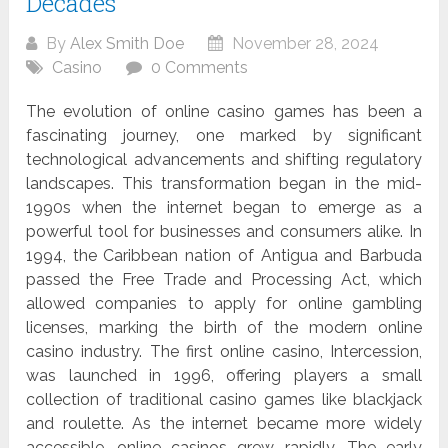
Decades
By
Alex Smith Doe
November 28, 2024
Casino
0 Comments
The evolution of online casino games has been a
fascinating journey, one marked by significant
technological advancements and shifting regulatory
landscapes. This transformation began in the mid-
1990s when the internet began to emerge as a
powerful tool for businesses and consumers alike. In
1994, the Caribbean nation of Antigua and Barbuda
passed the Free Trade and Processing Act, which
allowed companies to apply for online gambling
licenses, marking the birth of the modern online
casino industry. The first online casino, Intercession,
was launched in 1996, offering players a small
collection of traditional casino games like blackjack
and roulette. As the internet became more widely
accessible, online casinos grew rapidly. The early