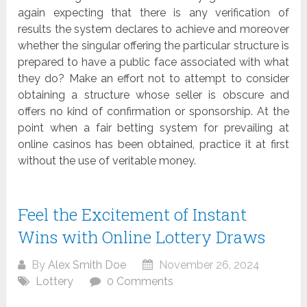
again expecting that there is any verification of
results the system declares to achieve and moreover
whether the singular offering the particular structure is
prepared to have a public face associated with what
they do? Make an effort not to attempt to consider
obtaining a structure whose seller is obscure and
offers no kind of confirmation or sponsorship. At the
point when a fair betting system for prevailing at
online casinos has been obtained, practice it at first
without the use of veritable money.
Feel the Excitement of Instant
Wins with Online Lottery Draws
By
Alex Smith Doe
November 26, 2024
Lottery
0 Comments