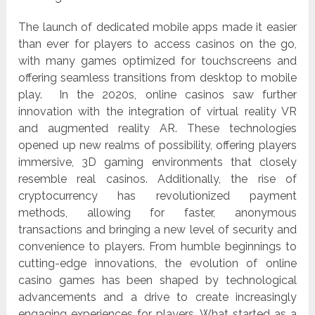
The launch of dedicated mobile apps made it easier
than ever for players to access casinos on the go,
with many games optimized for touchscreens and
offering seamless transitions from desktop to mobile
play. In the 2020s, online casinos saw further
innovation with the integration of virtual reality VR
and augmented reality AR. These technologies
opened up new realms of possibility, offering players
immersive, 3D gaming environments that closely
resemble real casinos. Additionally, the rise of
cryptocurrency has revolutionized payment
methods, allowing for faster, anonymous
transactions and bringing a new level of security and
convenience to players. From humble beginnings to
cutting-edge innovations, the evolution of online
casino games has been shaped by technological
advancements and a drive to create increasingly
engaging experiences for players. What started as a