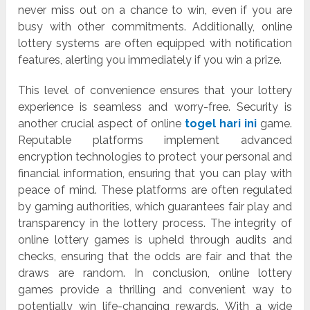
never miss out on a chance to win, even if you are
busy with other commitments. Additionally, online
lottery systems are often equipped with notification
features, alerting you immediately if you win a prize.
This level of convenience ensures that your lottery
experience is seamless and worry-free. Security is
another crucial aspect of online
togel hari ini
game.
Reputable platforms implement advanced
encryption technologies to protect your personal and
financial information, ensuring that you can play with
peace of mind. These platforms are often regulated
by gaming authorities, which guarantees fair play and
transparency in the lottery process. The integrity of
online lottery games is upheld through audits and
checks, ensuring that the odds are fair and that the
draws are random. In conclusion, online lottery
games provide a thrilling and convenient way to
potentially win life-changing rewards. With a wide