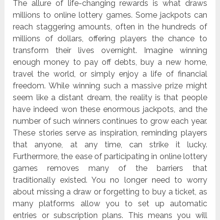
The allure of life-changing rewards is what draws
millions to online lottery games. Some jackpots can
reach staggering amounts, often in the hundreds of
millions of dollars, offering players the chance to
transform their lives overnight. Imagine winning
enough money to pay off debts, buy a new home,
travel the world, or simply enjoy a life of financial
freedom. While winning such a massive prize might
seem like a distant dream, the reality is that people
have indeed won these enormous jackpots, and the
number of such winners continues to grow each year.
These stories serve as inspiration, reminding players
that anyone, at any time, can strike it lucky.
Furthermore, the ease of participating in online lottery
games removes many of the barriers that
traditionally existed. You no longer need to worry
about missing a draw or forgetting to buy a ticket, as
many platforms allow you to set up automatic
entries or subscription plans. This means you will