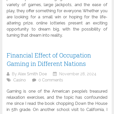
variety of games, large jackpots, and the ease of
play, they offer something for everyone. Whether you
are looking for a small win or hoping for the life-
altering prize, online lotteries present an exciting
opportunity to dream big, with the possibility of
turning that dream into reality.
Financial Effect of Occupation
Gaming in Different Nations
By
Alex Smith Doe
November 28, 2024
Casino
0 Comments
Gaming is one of the American people’s treasured
relaxation exercises, and the topic has confounded
me since I read the book chopping Down the House
in 5th grade. On another school visit to California, I