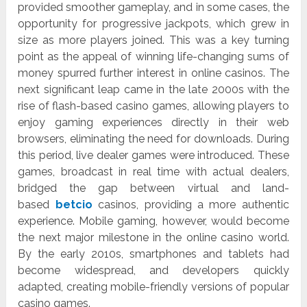
provided smoother gameplay, and in some cases, the
opportunity for progressive jackpots, which grew in
size as more players joined. This was a key turning
point as the appeal of winning life-changing sums of
money spurred further interest in online casinos. The
next significant leap came in the late 2000s with the
rise of flash-based casino games, allowing players to
enjoy gaming experiences directly in their web
browsers, eliminating the need for downloads. During
this period, live dealer games were introduced. These
games, broadcast in real time with actual dealers,
bridged the gap between virtual and land-
based
betcio
casinos, providing a more authentic
experience. Mobile gaming, however, would become
the next major milestone in the online casino world.
By the early 2010s, smartphones and tablets had
become widespread, and developers quickly
adapted, creating mobile-friendly versions of popular
casino games.