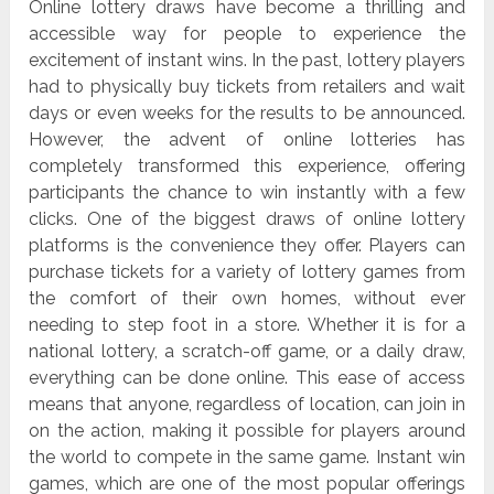
Online lottery draws have become a thrilling and
accessible way for people to experience the
excitement of instant wins. In the past, lottery players
had to physically buy tickets from retailers and wait
days or even weeks for the results to be announced.
However, the advent of online lotteries has
completely transformed this experience, offering
participants the chance to win instantly with a few
clicks. One of the biggest draws of online lottery
platforms is the convenience they offer. Players can
purchase tickets for a variety of lottery games from
the comfort of their own homes, without ever
needing to step foot in a store. Whether it is for a
national lottery, a scratch-off game, or a daily draw,
everything can be done online. This ease of access
means that anyone, regardless of location, can join in
on the action, making it possible for players around
the world to compete in the same game. Instant win
games, which are one of the most popular offerings