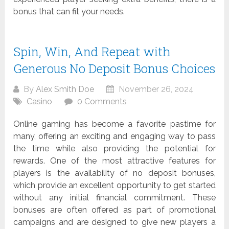
bonus that can fit your needs.
Spin, Win, And Repeat with
Generous No Deposit Bonus Choices
By
Alex Smith Doe
November 26, 2024
Casino
0 Comments
Online gaming has become a favorite pastime for
many, offering an exciting and engaging way to pass
the time while also providing the potential for
rewards. One of the most attractive features for
players is the availability of no deposit bonuses,
which provide an excellent opportunity to get started
without any initial financial commitment. These
bonuses are often offered as part of promotional
campaigns and are designed to give new players a