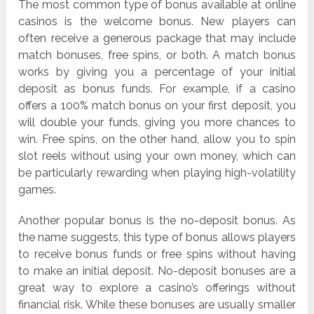
The most common type of bonus available at online
casinos is the welcome bonus. New players can
often receive a generous package that may include
match bonuses, free spins, or both. A match bonus
works by giving you a percentage of your initial
deposit as bonus funds. For example, if a casino
offers a 100% match bonus on your first deposit, you
will double your funds, giving you more chances to
win. Free spins, on the other hand, allow you to spin
slot reels without using your own money, which can
be particularly rewarding when playing high-volatility
games.
Another popular bonus is the no-deposit bonus. As
the name suggests, this type of bonus allows players
to receive bonus funds or free spins without having
to make an initial deposit. No-deposit bonuses are a
great way to explore a casino’s offerings without
financial risk. While these bonuses are usually smaller