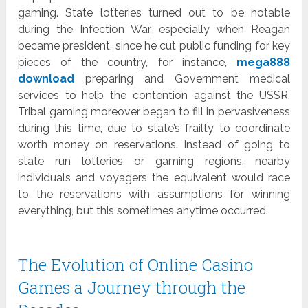
gaming. State lotteries turned out to be notable
during the Infection War, especially when Reagan
became president, since he cut public funding for key
pieces of the country, for instance,
mega888
download
preparing and Government medical
services to help the contention against the USSR.
Tribal gaming moreover began to fill in pervasiveness
during this time, due to state’s frailty to coordinate
worth money on reservations. Instead of going to
state run lotteries or gaming regions, nearby
individuals and voyagers the equivalent would race
to the reservations with assumptions for winning
everything, but this sometimes anytime occurred.
The Evolution of Online Casino
Games a Journey through the