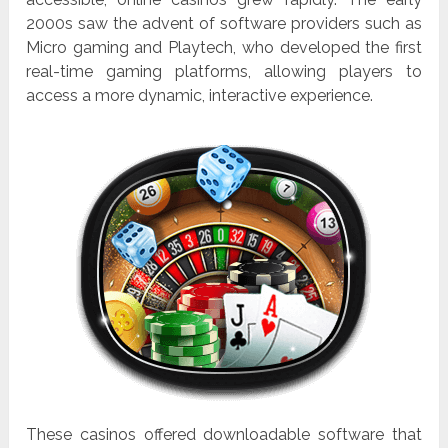
2000s saw the advent of software providers such as
Micro gaming and Playtech, who developed the first
real-time gaming platforms, allowing players to
access a more dynamic, interactive experience.
These casinos offered downloadable software that