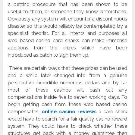
a betting procedure that has been shown to be
useful to them, or someone they know, beforehand.
Obviously any system will encounter a discontinuous
disaster so this would reliably be contemplated by a
specialist theorist. For all intents and purposes all
web based casino card sharks can make immense
additions from the prizes which have been
introduced as catch to sign them up.
There are certain ways that these prizes can be used
and a while later changed into from a genuine
perspective incredible numerous dollars and by far
most of these casinos will cash out any
compensations inside five to seven working days. To
begin getting cash from these web based casino
compensates,
online casino reviews
a card shark
would have to search for a fair quality casino reward
system. They could have to check whether these
structures get back with a money guarantee then