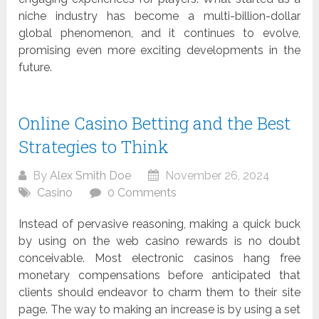
niche industry has become a multi-billion-dollar
global phenomenon, and it continues to evolve,
promising even more exciting developments in the
future.
Online Casino Betting and the Best
Strategies to Think
By
Alex Smith Doe
November 26, 2024
Casino
0 Comments
Instead of pervasive reasoning, making a quick buck
by using on the web casino rewards is no doubt
conceivable. Most electronic casinos hang free
monetary compensations before anticipated that
clients should endeavor to charm them to their site
page. The way to making an increase is by using a set