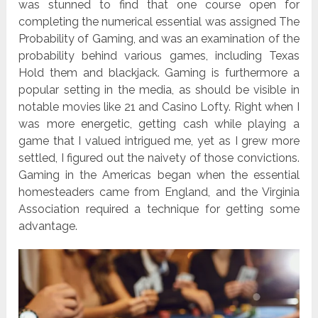
was stunned to find that one course open for
completing the numerical essential was assigned The
Probability of Gaming, and was an examination of the
probability behind various games, including Texas
Hold them and blackjack. Gaming is furthermore a
popular setting in the media, as should be visible in
notable movies like 21 and Casino Lofty. Right when I
was more energetic, getting cash while playing a
game that I valued intrigued me, yet as I grew more
settled, I figured out the naivety of those convictions.
Gaming in the Americas began when the essential
homesteaders came from England, and the Virginia
Association required a technique for getting some
advantage.