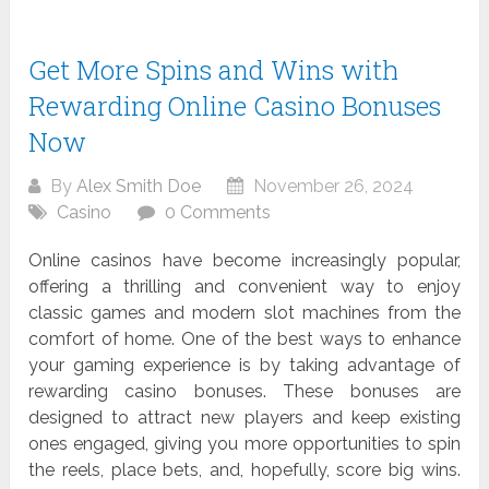
Get More Spins and Wins with
Rewarding Online Casino Bonuses
Now
By
Alex Smith Doe
November 26, 2024
Casino
0 Comments
Online casinos have become increasingly popular,
offering a thrilling and convenient way to enjoy
classic games and modern slot machines from the
comfort of home. One of the best ways to enhance
your gaming experience is by taking advantage of
rewarding casino bonuses. These bonuses are
designed to attract new players and keep existing
ones engaged, giving you more opportunities to spin
the reels, place bets, and, hopefully, score big wins.