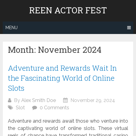
Skip
REEN ACTOR FEST
to
content
MENU
Month:
November 2024
Adventure and Rewards Wait In
the Fascinating World of Online
Slots
By
Alex Smith Doe
November 29, 2024
Slot
0 Comments
Adventure and rewards await those who venture into
the captivating world of online slots. These virtual
reels of chance have transformed traditional casino