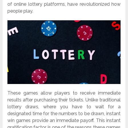
of online lottery platforms, have revolutionized how
people play.
These games allow players to receive immediate
results after purchasing their tickets. Unlike traditional
lottery draws, where you have to wait for a
designated time for the numbers to be drawn, instant
win games provide an immediate payoff. This instant
gratification factor is one of the reasons these games