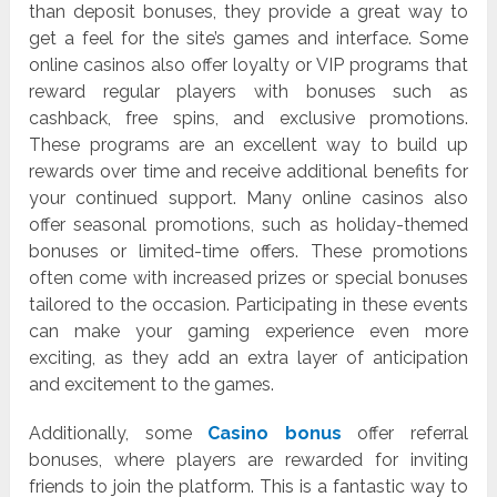
than deposit bonuses, they provide a great way to
get a feel for the site’s games and interface. Some
online casinos also offer loyalty or VIP programs that
reward regular players with bonuses such as
cashback, free spins, and exclusive promotions.
These programs are an excellent way to build up
rewards over time and receive additional benefits for
your continued support. Many online casinos also
offer seasonal promotions, such as holiday-themed
bonuses or limited-time offers. These promotions
often come with increased prizes or special bonuses
tailored to the occasion. Participating in these events
can make your gaming experience even more
exciting, as they add an extra layer of anticipation
and excitement to the games.
Additionally, some
Casino bonus
offer referral
bonuses, where players are rewarded for inviting
friends to join the platform. This is a fantastic way to