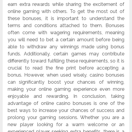
earn extra rewards while sharing the excitement of
online gaming with others. To get the most out of
these bonuses, it is important to understand the
terms and conditions attached to them. Bonuses
often come with wagering requirements, meaning
you will need to bet a certain amount before being
able to withdraw any winnings made using bonus
funds. Additionally, certain games may contribute
differently toward fulfilling these requirements, so it is
crucial to read the fine print before accepting a
bonus. However, when used wisely, casino bonuses
can significantly boost your chances of winning,
making your online gaming experience even more
enjoyable and rewarding. In conclusion, taking
advantage of online casino bonuses is one of the
best ways to increase your chances of success and
prolong your gaming sessions. Whether you are a
new player looking for a warm welcome or an
experienced player seeking extra benefits, there is a