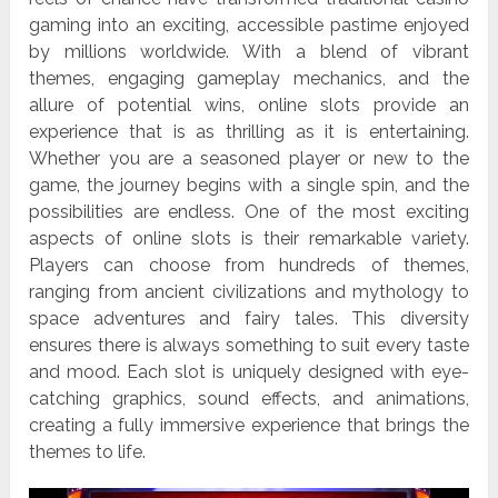
gaming into an exciting, accessible pastime enjoyed
by millions worldwide. With a blend of vibrant
themes, engaging gameplay mechanics, and the
allure of potential wins, online slots provide an
experience that is as thrilling as it is entertaining.
Whether you are a seasoned player or new to the
game, the journey begins with a single spin, and the
possibilities are endless. One of the most exciting
aspects of online slots is their remarkable variety.
Players can choose from hundreds of themes,
ranging from ancient civilizations and mythology to
space adventures and fairy tales. This diversity
ensures there is always something to suit every taste
and mood. Each slot is uniquely designed with eye-
catching graphics, sound effects, and animations,
creating a fully immersive experience that brings the
themes to life.