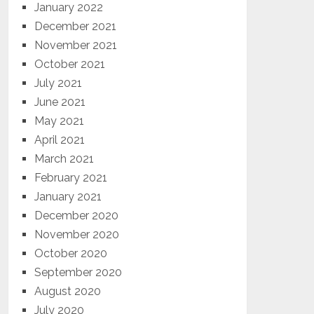
January 2022
December 2021
November 2021
October 2021
July 2021
June 2021
May 2021
April 2021
March 2021
February 2021
January 2021
December 2020
November 2020
October 2020
September 2020
August 2020
July 2020