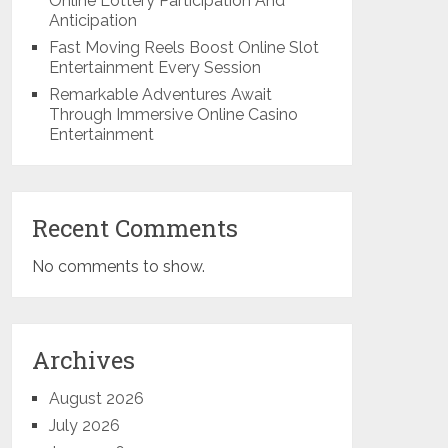
Online Lottery Participation And
Anticipation
Fast Moving Reels Boost Online Slot
Entertainment Every Session
Remarkable Adventures Await
Through Immersive Online Casino
Entertainment
Recent Comments
No comments to show.
Archives
August 2026
July 2026