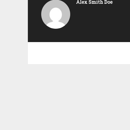
Alex Smith Doe