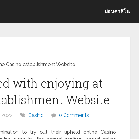
บ่อนคาสิโน
line Casino establishment Website
ed with enjoying at
tablishment Website
 2022
Casino
0 Comments
ination to try out their upheld online Casino