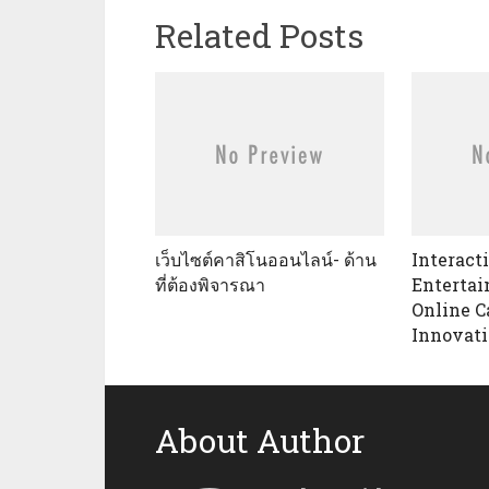
Related Posts
เว็บไซต์คาสิโนออนไลน์- ด้าน
Interact
ที่ต้องพิจารณา
Enterta
Online C
Innovat
About Author