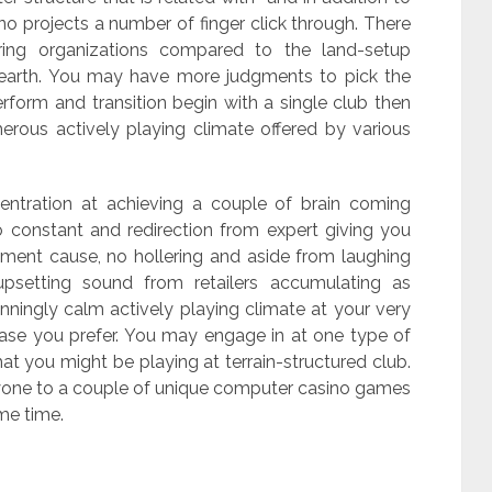
sino projects a number of finger click through. There
ng organizations compared to the land-setup
e earth. You may have more judgments to pick the
erform and transition begin with a single club then
rous actively playing climate offered by various
ntration at achieving a couple of brain coming
no constant and redirection from expert giving you
hment cause, no hollering and aside from laughing
psetting sound from retailers accumulating as
unningly calm actively playing climate at your very
ase you prefer. You may engage in at one type of
at you might be playing at terrain-structured club.
nyone to a couple of unique computer casino games
me time.