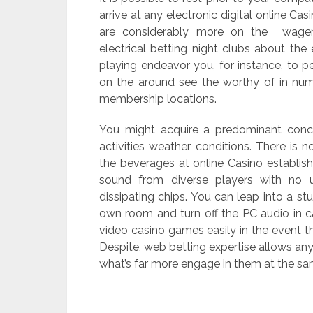
arrive at any electronic digital online Ca
are considerably more on the wageri
electrical betting night clubs about th
playing endeavor you, for instance, to p
on the around see the worthy of in nume
membership locations.
You might acquire a predominant conce
activities weather conditions. There is 
the beverages at online Casino establis
sound from diverse players with no u
dissipating chips. You can leap into a st
own room and turn off the PC audio in c
video casino games easily in the event th
Despite, web betting expertise allows a
what’s far more engage in them at the sa