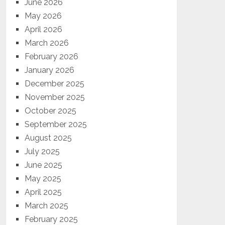
June 2026
May 2026
April 2026
March 2026
February 2026
January 2026
December 2025
November 2025
October 2025
September 2025
August 2025
July 2025
June 2025
May 2025
April 2025
March 2025
February 2025