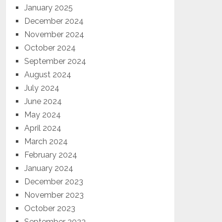
January 2025
December 2024
November 2024
October 2024
September 2024
August 2024
July 2024
June 2024
May 2024
April 2024
March 2024
February 2024
January 2024
December 2023
November 2023
October 2023
September 2023