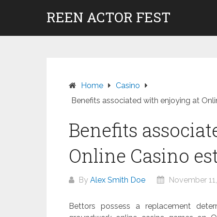
Skip
REEN ACTOR FEST
to
content
Home
Casino
Benefits associated with enjoying at On
Benefits associat
Online Casino es
By
Alex Smith Doe
November 11,
Bettors possess a replacement determ