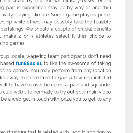
ine close by the normal territory-based online
ing part in experience may be by way of and thru
ively playing climate. Some game players prefer
rship while others may possibly take the feasible
dertakings. We should a couple of crucial benefits
 make 2 or 3 athletes select it their choice to
sino games.
group locale, wagering team participants don’t need
y-based
fun88asia1
to like the awesome of taking
 casino games. You may perform from any location
ake away from venture to gain a few unparalleled
well to have to use the cerebral pain and squander
to club web site normally to try out your main video
e a web get in touch with prize you to get to any
ter structure that is related with and in addition to