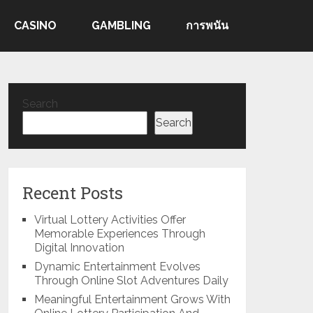
CASINO
GAMBLING
การพนัน
Search
Search
Recent Posts
Virtual Lottery Activities Offer
Memorable Experiences Through
Digital Innovation
Dynamic Entertainment Evolves
Through Online Slot Adventures Daily
Meaningful Entertainment Grows With