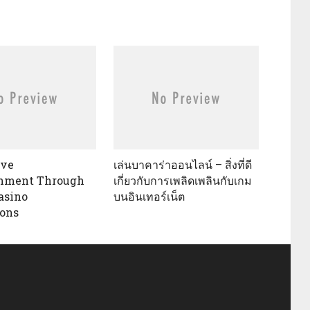
ive
เล่นบาคาร่าออนไลน์ – สิ่งที่ดี
inment Through
เกี่ยวกับการเพลิดเพลินกับเกม
asino
บนอินเทอร์เน็ต
ions