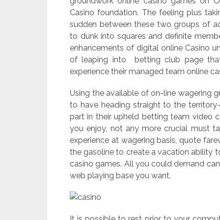
groundwork online casino games on Onl
Casino foundation. The feeling plus tak
sudden between these two groups of act
to dunk into squares and definite membe
enhancements of digital online Casino un
of leaping into betting club page that
experience their managed team online ca
Using the available of on-line wagering 
to have heading straight to the territor
part in their upheld betting team video
you enjoy, not any more crucial must t
experience at wagering basis, quote fare
the gasoline to create a vacation ability 
casino games. All you could demand can b
web playing base you want.
It is possible to rest prior to your compu