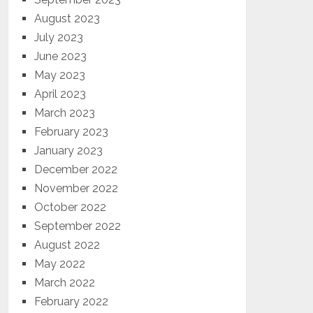
August 2023
July 2023
June 2023
May 2023
April 2023
March 2023
February 2023
January 2023
December 2022
November 2022
October 2022
September 2022
August 2022
May 2022
March 2022
February 2022