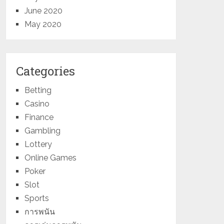
June 2020
May 2020
Categories
Betting
Casino
Finance
Gambling
Lottery
Online Games
Poker
Slot
Sports
การพนัน