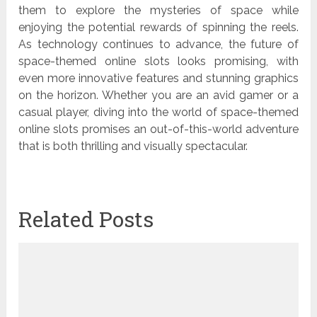
them to explore the mysteries of space while
enjoying the potential rewards of spinning the reels.
As technology continues to advance, the future of
space-themed online slots looks promising, with
even more innovative features and stunning graphics
on the horizon. Whether you are an avid gamer or a
casual player, diving into the world of space-themed
online slots promises an out-of-this-world adventure
that is both thrilling and visually spectacular.
Related Posts