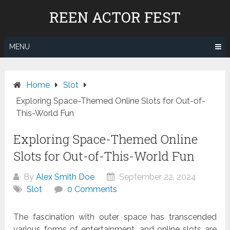
Skip
REEN ACTOR FEST
to
content
MENU
Home
Slot
Exploring Space-Themed Online Slots for Out-of-
This-World Fun
Exploring Space-Themed Online
Slots for Out-of-This-World Fun
By
Alex Smith Doe
September 22, 2024
Slot
0 Comments
The fascination with outer space has transcended
various forms of entertainment, and online slots are