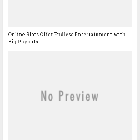
Online Slots Offer Endless Entertainment with
Big Payouts