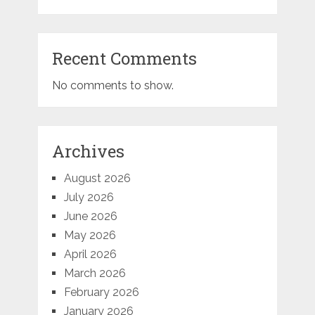
Recent Comments
No comments to show.
Archives
August 2026
July 2026
June 2026
May 2026
April 2026
March 2026
February 2026
January 2026