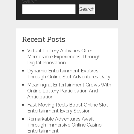
Search
Search
Recent Posts
Virtual Lottery Activities Offer
Memorable Experiences Through
Digital Innovation
Dynamic Entertainment Evolves
Through Online Slot Adventures Daily
Meaningful Entertainment Grows With
Online Lottery Participation And
Anticipation
Fast Moving Reels Boost Online Slot
Entertainment Every Session
Remarkable Adventures Await
Through Immersive Online Casino
Entertainment