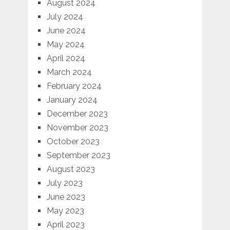
August 2024
July 2024
June 2024
May 2024
April 2024
March 2024
February 2024
January 2024
December 2023
November 2023
October 2023
September 2023
August 2023
July 2023
June 2023
May 2023
April 2023