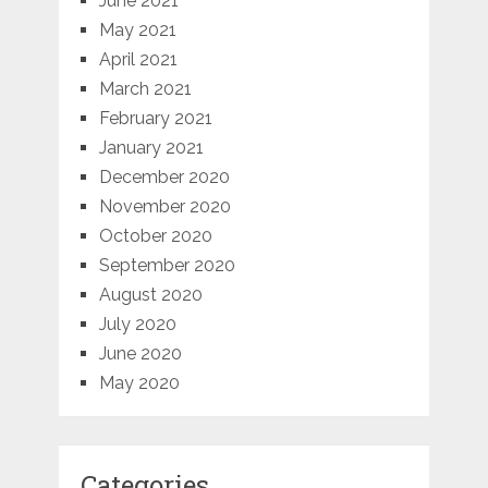
June 2021
May 2021
April 2021
March 2021
February 2021
January 2021
December 2020
November 2020
October 2020
September 2020
August 2020
July 2020
June 2020
May 2020
Categories