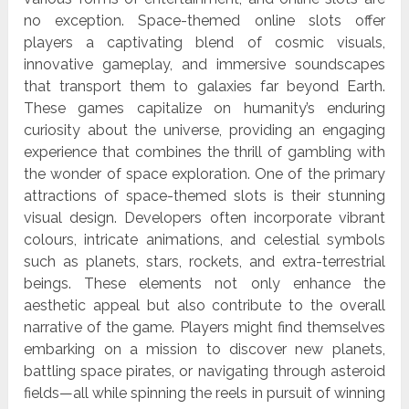
no exception. Space-themed online slots offer
players a captivating blend of cosmic visuals,
innovative gameplay, and immersive soundscapes
that transport them to galaxies far beyond Earth.
These games capitalize on humanity’s enduring
curiosity about the universe, providing an engaging
experience that combines the thrill of gambling with
the wonder of space exploration. One of the primary
attractions of space-themed slots is their stunning
visual design. Developers often incorporate vibrant
colours, intricate animations, and celestial symbols
such as planets, stars, rockets, and extra-terrestrial
beings. These elements not only enhance the
aesthetic appeal but also contribute to the overall
narrative of the game. Players might find themselves
embarking on a mission to discover new planets,
battling space pirates, or navigating through asteroid
fields—all while spinning the reels in pursuit of winning