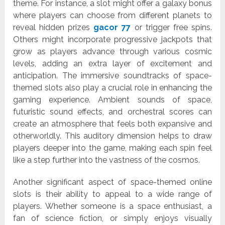
theme. For instance, a slot might offer a galaxy bonus
where players can choose from different planets to
reveal hidden prizes
gacor 77
or trigger free spins.
Others might incorporate progressive jackpots that
grow as players advance through various cosmic
levels, adding an extra layer of excitement and
anticipation. The immersive soundtracks of space-
themed slots also play a crucial role in enhancing the
gaming experience. Ambient sounds of space,
futuristic sound effects, and orchestral scores can
create an atmosphere that feels both expansive and
otherworldly. This auditory dimension helps to draw
players deeper into the game, making each spin feel
like a step further into the vastness of the cosmos.
Another significant aspect of space-themed online
slots is their ability to appeal to a wide range of
players. Whether someone is a space enthusiast, a
fan of science fiction, or simply enjoys visually