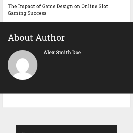
The Impact of Game Design on Online Slot
Gaming Success
About Author
Alex Smith Doe