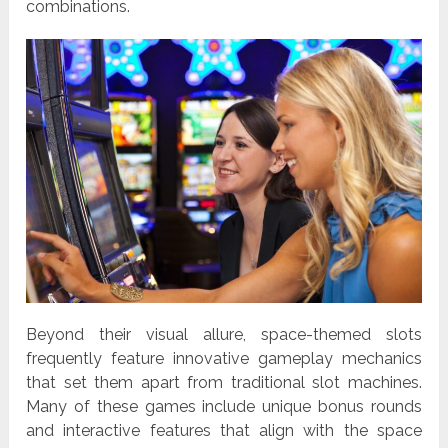
combinations.
Beyond their visual allure, space-themed slots
frequently feature innovative gameplay mechanics
that set them apart from traditional slot machines.
Many of these games include unique bonus rounds
and interactive features that align with the space