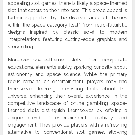
appealing slot games, there is likely a space-themed
slot that caters to their interests. This broad appeal is
further supported by the diverse range of themes
within the space category itself, from retro-futuristic
designs inspired by classic sci-fi to modern
interpretations featuring cutting-edge graphics and
storytelling.
Moreover, space-themed slots often incorporate
educational elements subtly, sparking curiosity about
astronomy and space science. While the primary
focus remains on entertainment, players may find
themselves learning interesting facts about the
universe, enhancing their overall experience. In the
competitive landscape of online gambling, space-
themed slots distinguish themselves by offering a
unique blend of entertainment, creativity, and
engagement. They provide players with a refreshing
alternative to conventional slot games, allowing