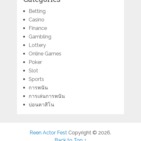
Betting
Casino
Finance
Gambling
Lottery
Online Games
Poker
Slot
Sports
การพนัน
การเล่นการพนัน
บ่อนคาสิโน
Reen Actor Fest
Copyright © 2026.
Back to Top ↑