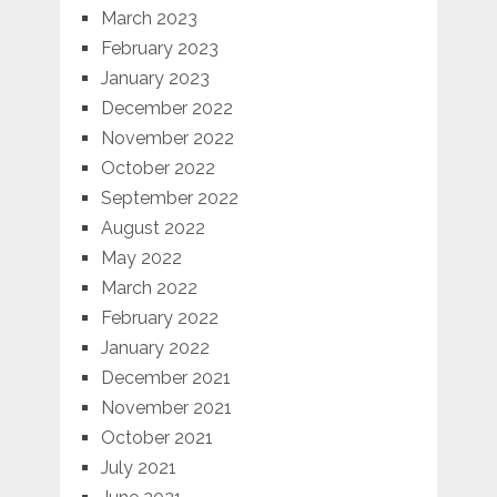
March 2023
February 2023
January 2023
December 2022
November 2022
October 2022
September 2022
August 2022
May 2022
March 2022
February 2022
January 2022
December 2021
November 2021
October 2021
July 2021