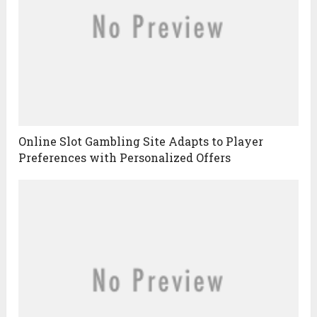
Online Slot Gambling Site Adapts to Player
Preferences with Personalized Offers