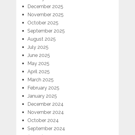
December 2025
November 2025
October 2025
September 2025
August 2025
July 2025
June 2025
May 2025
April 2025
March 2025
February 2025
January 2025
December 2024
November 2024
October 2024
September 2024