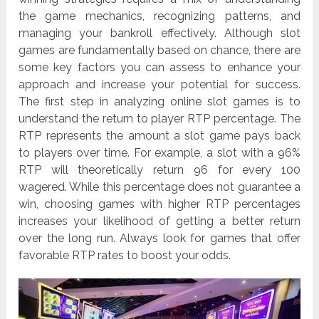
the game mechanics, recognizing patterns, and
managing your bankroll effectively. Although slot
games are fundamentally based on chance, there are
some key factors you can assess to enhance your
approach and increase your potential for success.
The first step in analyzing online slot games is to
understand the return to player RTP percentage. The
RTP represents the amount a slot game pays back
to players over time. For example, a slot with a 96%
RTP will theoretically return 96 for every 100
wagered. While this percentage does not guarantee a
win, choosing games with higher RTP percentages
increases your likelihood of getting a better return
over the long run. Always look for games that offer
favorable RTP rates to boost your odds.