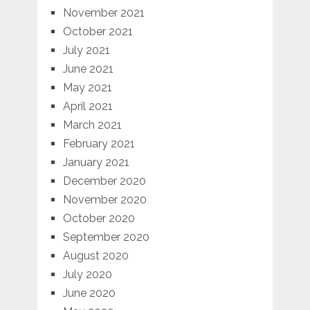
November 2021
October 2021
July 2021
June 2021
May 2021
April 2021
March 2021
February 2021
January 2021
December 2020
November 2020
October 2020
September 2020
August 2020
July 2020
June 2020