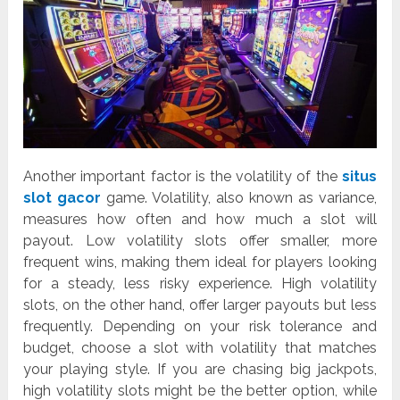
Another important factor is the volatility of the
situs
slot gacor
game. Volatility, also known as variance,
measures how often and how much a slot will
payout. Low volatility slots offer smaller, more
frequent wins, making them ideal for players looking
for a steady, less risky experience. High volatility
slots, on the other hand, offer larger payouts but less
frequently. Depending on your risk tolerance and
budget, choose a slot with volatility that matches
your playing style. If you are chasing big jackpots,
high volatility slots might be the better option, while