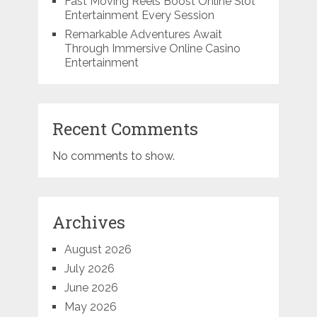
Fast Moving Reels Boost Online Slot
Entertainment Every Session
Remarkable Adventures Await
Through Immersive Online Casino
Entertainment
Recent Comments
No comments to show.
Archives
August 2026
July 2026
June 2026
May 2026