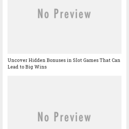
Uncover Hidden Bonuses in Slot Games That Can
Lead to Big Wins