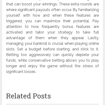
that can boost your winnings. These extra rounds are
where significant payouts often occur. By familiarizing
yourself with how and when these features are
triggered, you can maximize their potential. Pay
attention to how frequently bonus features are
activated and tailor your strategy to take full
advantage of them when they appear. Lastly,
managing your bankroll is crucial when playing online
slots. Set a budget before starting, and stick to it.
Betting too aggressively can quickly deplete your
funds, while conservative betting allows you to play
longer and enjoy the game without the stress of
significant losses.
Related Posts