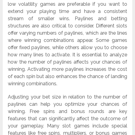
low volatility games are preferable if you want to
extend your playing time and have a consistent
stream of smaller wins. Paylines and betting
structures are also critical to consider. Different slots
offer varying numbers of paylines, which are the lines
where winning combinations appear. Some games
offer fixed paylines, while others allow you to choose
how many lines to activate. It is essential to analyze
how the number of paylines affects your chances of
winning. Activating more paylines increases the cost
of each spin but also enhances the chance of landing
winning combinations.
Adjusting your bet size in relation to the number of
paylines can help you optimize your chances of
winning. Free spins and bonus rounds are key
features that can significantly affect the outcome of
your gameplay. Many slot games include special
features like free spins, multipliers, or bonus games