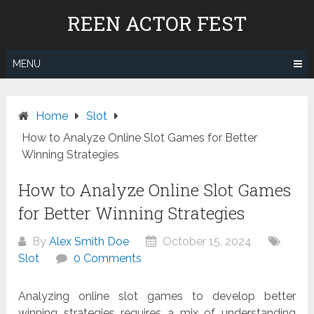
Skip
REEN ACTOR FEST
to
content
MENU
Home
Slot
How to Analyze Online Slot Games for Better
Winning Strategies
How to Analyze Online Slot Games
for Better Winning Strategies
By
Alex Smith Doe
October 15, 2024
Slot
0 Comments
Analyzing online slot games to develop better
winning strategies requires a mix of understanding