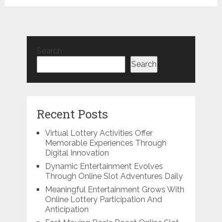
Search
Search
Recent Posts
Virtual Lottery Activities Offer
Memorable Experiences Through
Digital Innovation
Dynamic Entertainment Evolves
Through Online Slot Adventures Daily
Meaningful Entertainment Grows With
Online Lottery Participation And
Anticipation