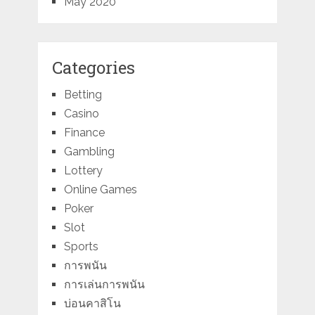
May 2020
Categories
Betting
Casino
Finance
Gambling
Lottery
Online Games
Poker
Slot
Sports
การพนัน
การเล่นการพนัน
บ่อนคาสิโน