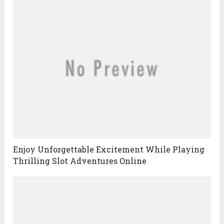
Enjoy Unforgettable Excitement While Playing
Thrilling Slot Adventures Online