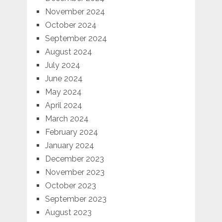
November 2024
October 2024
September 2024
August 2024
July 2024
June 2024
May 2024
April 2024
March 2024
February 2024
January 2024
December 2023
November 2023
October 2023
September 2023
August 2023