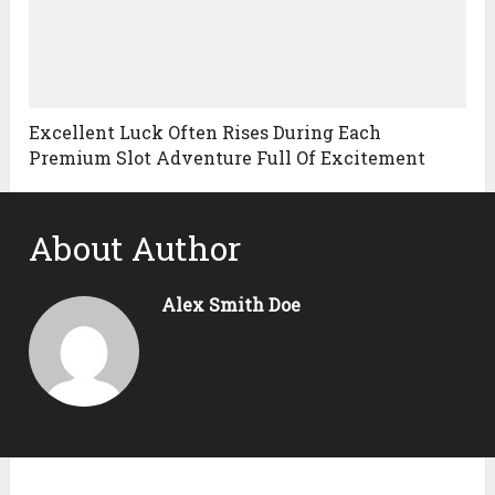
Excellent Luck Often Rises During Each
Premium Slot Adventure Full Of Excitement
About Author
Alex Smith Doe