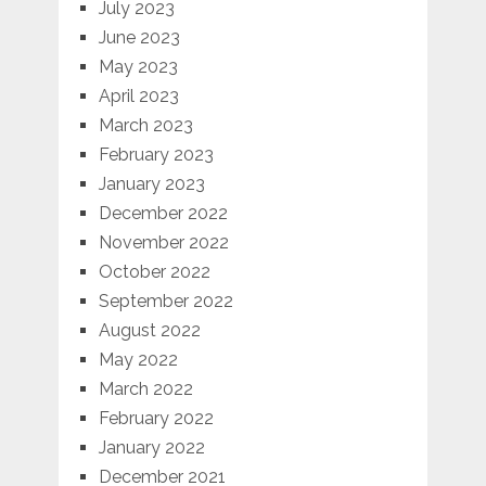
July 2023
June 2023
May 2023
April 2023
March 2023
February 2023
January 2023
December 2022
November 2022
October 2022
September 2022
August 2022
May 2022
March 2022
February 2022
January 2022
December 2021