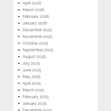
April 2026
March 2026
February 2026
January 2026
December 2025
November 2025
October 2025
September 2025
August 2025
July 2025
June 2025
May 2025
April 2025
March 2025
February 2025
January 2025
December 2024