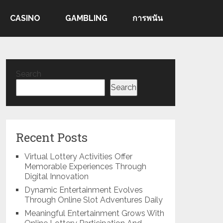
CASINO
GAMBLING
การพนัน
Search
Search
Recent Posts
Virtual Lottery Activities Offer
Memorable Experiences Through
Digital Innovation
Dynamic Entertainment Evolves
Through Online Slot Adventures Daily
Meaningful Entertainment Grows With