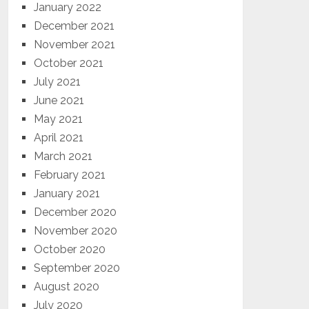
January 2022
December 2021
November 2021
October 2021
July 2021
June 2021
May 2021
April 2021
March 2021
February 2021
January 2021
December 2020
November 2020
October 2020
September 2020
August 2020
July 2020