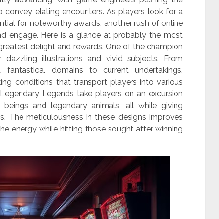
to convey elating encounters. As players look for a
ntial for noteworthy awards, another rush of online
and engage. Here is a glance at probably the most
 greatest delight and rewards. One of the champion
dazzling illustrations and vivid subjects. From
antastical domains to current undertakings,
ing conditions that transport players into various
h Legendary Legends take players on an excursion
e beings and legendary animals, all while giving
ies. The meticulousness in these designs improves
the energy while hitting those sought after winning