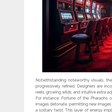
Notwithstanding noteworthy visuals, 
progressively refined. Designers are inc
reels, growing wilds, and intuitive extra a
For instance, Fortune of the Pharaohs of
images detonate, permitting new images t
a solitary twist. This layer of energy im