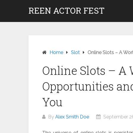
Skip
REEN ACTOR FEST
to
content
Home
Slot
Online Slots – A Wor
Online Slots – A 
Opportunities an
You
By
Alex Smith Doe
September 26
The universe of online slots is persist