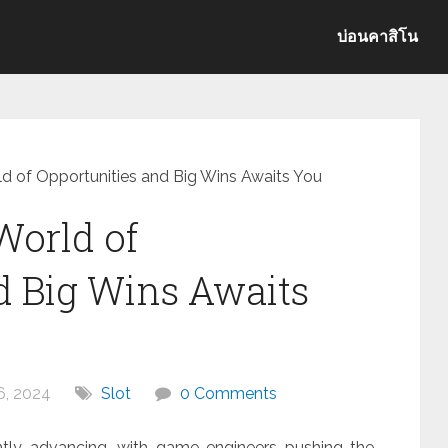
บ่อนคาสิโน
ld of Opportunities and Big Wins Awaits You
World of
d Big Wins Awaits
, 2024
Slot
0 Comments
ently advancing, with game engineers pushing the