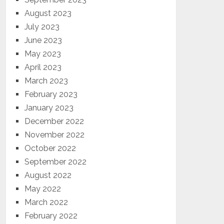
August 2023
July 2023
June 2023
May 2023
April 2023
March 2023
February 2023
January 2023
December 2022
November 2022
October 2022
September 2022
August 2022
May 2022
March 2022
February 2022