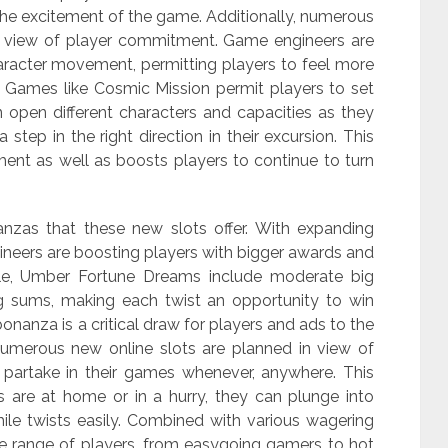
 the excitement of the game. Additionally, numerous
n view of player commitment. Game engineers are
racter movement, permitting players to feel more
. Games like Cosmic Mission permit players to set
 open different characters and capacities as they
 step in the right direction in their excursion. This
ement as well as boosts players to continue to turn
nzas that these new slots offer. With expanding
gineers are boosting players with bigger awards and
ple, Umber Fortune Dreams include moderate big
ng sums, making each twist an opportunity to win
onanza is a critical draw for players and ads to the
numerous new online slots are planned in view of
to partake in their games whenever, anywhere. This
s are at home or in a hurry, they can plunge into
le twists easily. Combined with various wagering
e range of players, from easygoing gamers to hot