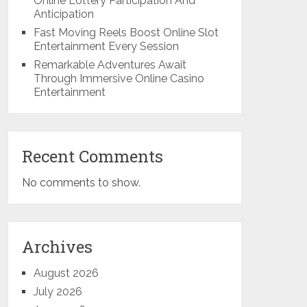
Online Lottery Participation And
Anticipation
Fast Moving Reels Boost Online Slot
Entertainment Every Session
Remarkable Adventures Await
Through Immersive Online Casino
Entertainment
Recent Comments
No comments to show.
Archives
August 2026
July 2026