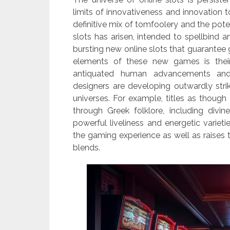
limits of innovativeness and innovation 
definitive mix of tomfoolery and the pote
slots has arisen, intended to spellbind 
bursting new online slots that guarantee
elements of these new games is their 
antiquated human advancements and f
designers are developing outwardly strik
universes. For example, titles as thoug
through Greek folklore, including divin
powerful liveliness and energetic variet
the gaming experience as well as raises 
blends.