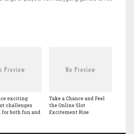
ce exciting
Take a Chance and Feel
lot challenges
the Online Slot
 for both fun and
Excitement Rise