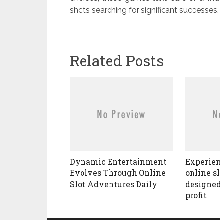
shots searching for significant successes.
Related Posts
Dynamic Entertainment
Experien
Evolves Through Online
online s
Slot Adventures Daily
designed
profit