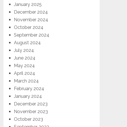
January 2025
December 2024
November 2024
October 2024
September 2024
August 2024
July 2024
June 2024
May 2024
April 2024
March 2024
February 2024
January 2024
December 2023
November 2023
October 2023
September 2023