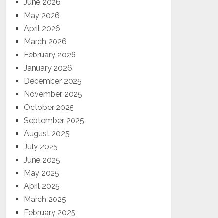
June 2026
May 2026
April 2026
March 2026
February 2026
January 2026
December 2025
November 2025
October 2025
September 2025
August 2025
July 2025
June 2025
May 2025
April 2025
March 2025
February 2025