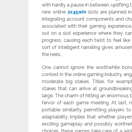
with hardly a pause in between, uplifting
new online
2x45win
slots are planned i
integrating account components and cha
associated with their gaming experience
out on a slot experience where they can
progress, causing each twist to feel like a
sort of intelligent narrating gives amus
the reels.
One cannot ignore the worthwhile bona
contest in the online gaming industry, en
moderate big stakes. Titles, for exam
stakes that can arrive at groundbreaki
large. The charm of hitting an enormous b
fervor of each game meeting. At last, 
portable similarity, permitting players 
adaptability implies that whether player
exciting gameplay and possibly worthwhi
choices, these games take care of a wid