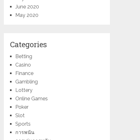
June 2020
May 2020
Categories
Betting
Casino
Finance
Gambling
Lottery
Online Games
Poker
Slot
Sports
การพนัน