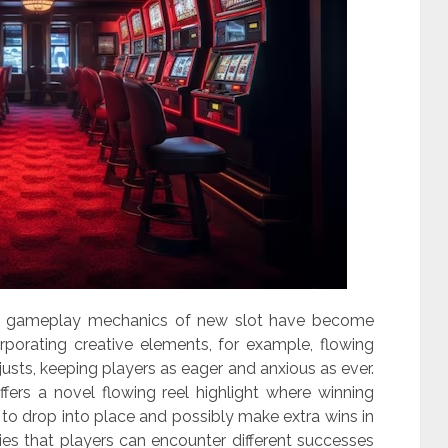
the gameplay mechanics of new slot have become
orporating creative elements, for example, flowing
djusts, keeping players as eager and anxious as ever.
fers a novel flowing reel highlight where winning
o drop into place and possibly make extra wins in
plies that players can encounter different successes