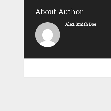
About Author
Alex Smith Doe