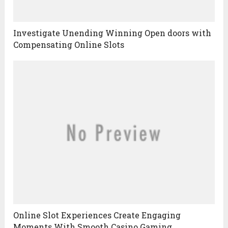
Investigate Unending Winning Open doors with
Compensating Online Slots
Online Slot Experiences Create Engaging
Moments With Smooth Casino Gaming