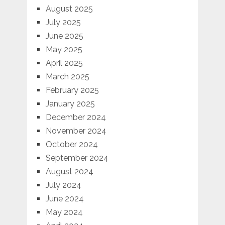
August 2025
July 2025
June 2025
May 2025
April 2025
March 2025
February 2025
January 2025
December 2024
November 2024
October 2024
September 2024
August 2024
July 2024
June 2024
May 2024