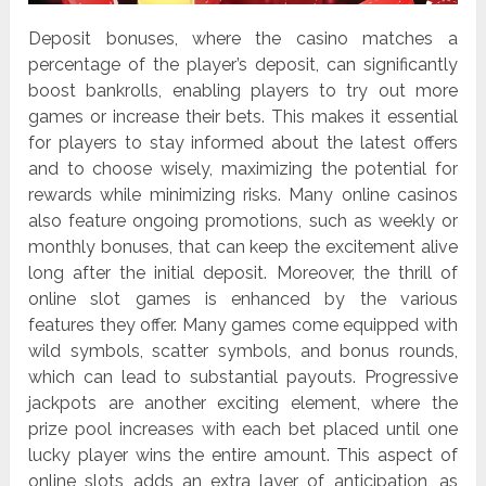
Deposit bonuses, where the casino matches a
percentage of the player’s deposit, can significantly
boost bankrolls, enabling players to try out more
games or increase their bets. This makes it essential
for players to stay informed about the latest offers
and to choose wisely, maximizing the potential for
rewards while minimizing risks. Many online casinos
also feature ongoing promotions, such as weekly or
monthly bonuses, that can keep the excitement alive
long after the initial deposit. Moreover, the thrill of
online slot games is enhanced by the various
features they offer. Many games come equipped with
wild symbols, scatter symbols, and bonus rounds,
which can lead to substantial payouts. Progressive
jackpots are another exciting element, where the
prize pool increases with each bet placed until one
lucky player wins the entire amount. This aspect of
online slots adds an extra layer of anticipation, as