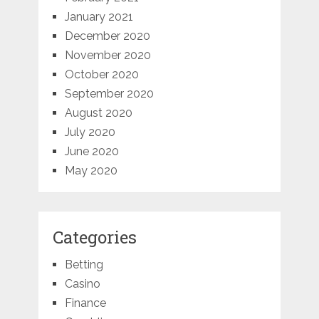
January 2021
December 2020
November 2020
October 2020
September 2020
August 2020
July 2020
June 2020
May 2020
Categories
Betting
Casino
Finance