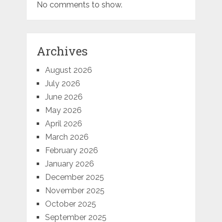
No comments to show.
Archives
August 2026
July 2026
June 2026
May 2026
April 2026
March 2026
February 2026
January 2026
December 2025
November 2025
October 2025
September 2025