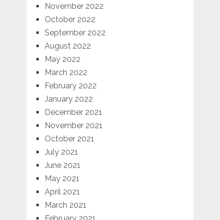
November 2022
October 2022
September 2022
August 2022
May 2022
March 2022
February 2022
January 2022
December 2021
November 2021
October 2021
July 2021
June 2021
May 2021
April 2021
March 2021
February 2021