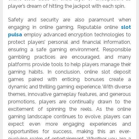
player’s dream of hitting the jackpot with each spin.
Safety and security are also paramount when
engaging in online gaming. Reputable online
slot
pulsa
employ advanced encryption technologies to
protect players’ personal and financial information,
ensuring a safe gaming environment. Responsible
gambling practices are encouraged, and many
platforms provide tools to help players manage their
gaming habits. In conclusion, online slot deposit
games paired with enticing bonuses create a
dynamic and thrilling gaming experience. With diverse
themes, innovative gameplay features, and generous
promotions, players are continually drawn to the
excitement of spinning the reels. As the online
gaming landscape continues to evolve, players can
expect even more engaging experiences and
opportunities for success, making this an ever-
evolving realm of entertainment. Whether you are a