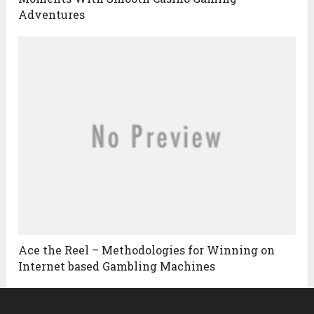
Adventures
Ace the Reel – Methodologies for Winning on
Internet based Gambling Machines