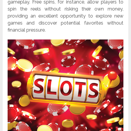
gameplay. Free spins, for instance, allow players to
spin the reels without risking their own money,
providing an excellent opportunity to explore new
games and discover potential favorites without
financial pressure.