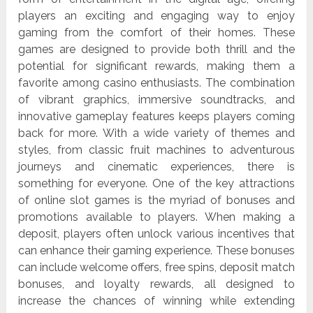
players an exciting and engaging way to enjoy
gaming from the comfort of their homes. These
games are designed to provide both thrill and the
potential for significant rewards, making them a
favorite among casino enthusiasts. The combination
of vibrant graphics, immersive soundtracks, and
innovative gameplay features keeps players coming
back for more. With a wide variety of themes and
styles, from classic fruit machines to adventurous
journeys and cinematic experiences, there is
something for everyone. One of the key attractions
of online slot games is the myriad of bonuses and
promotions available to players. When making a
deposit, players often unlock various incentives that
can enhance their gaming experience. These bonuses
can include welcome offers, free spins, deposit match
bonuses, and loyalty rewards, all designed to
increase the chances of winning while extending