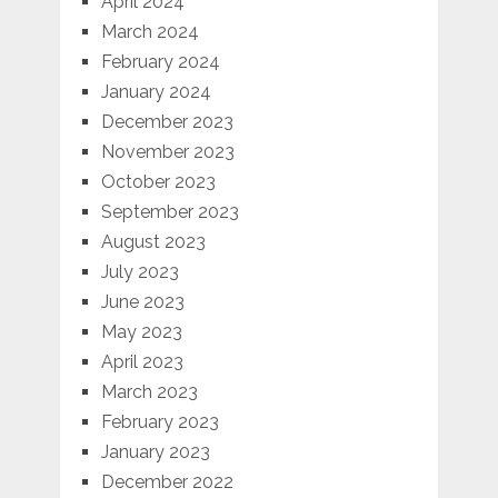
April 2024
March 2024
February 2024
January 2024
December 2023
November 2023
October 2023
September 2023
August 2023
July 2023
June 2023
May 2023
April 2023
March 2023
February 2023
January 2023
December 2022