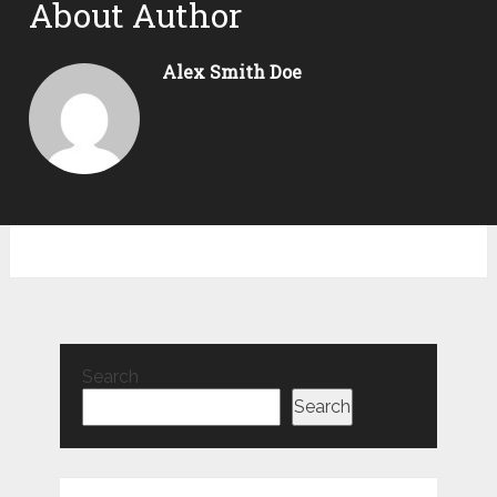
About Author
Alex Smith Doe
Search
Search