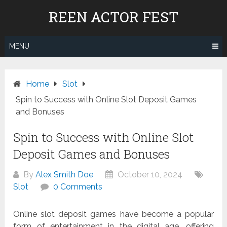
Skip
REEN ACTOR FEST
to
content
MENU
Home
Slot
Spin to Success with Online Slot Deposit Games
and Bonuses
Spin to Success with Online Slot
Deposit Games and Bonuses
By
Alex Smith Doe
October 10, 2024
Slot
0 Comments
Online slot deposit games have become a popular
form of entertainment in the digital age, offering