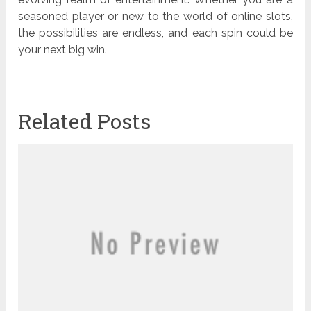
seasoned player or new to the world of online slots,
the possibilities are endless, and each spin could be
your next big win.
Related Posts