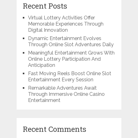
Recent Posts
Virtual Lottery Activities Offer
Memorable Experiences Through
Digital Innovation
Dynamic Entertainment Evolves
Through Online Slot Adventures Daily
Meaningful Entertainment Grows With
Online Lottery Participation And
Anticipation
Fast Moving Reels Boost Online Slot
Entertainment Every Session
Remarkable Adventures Await
Through Immersive Online Casino
Entertainment
Recent Comments