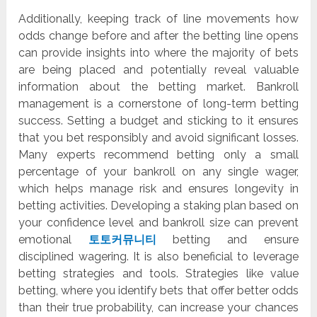
Additionally, keeping track of line movements how
odds change before and after the betting line opens
can provide insights into where the majority of bets
are being placed and potentially reveal valuable
information about the betting market. Bankroll
management is a cornerstone of long-term betting
success. Setting a budget and sticking to it ensures
that you bet responsibly and avoid significant losses.
Many experts recommend betting only a small
percentage of your bankroll on any single wager,
which helps manage risk and ensures longevity in
betting activities. Developing a staking plan based on
your confidence level and bankroll size can prevent
emotional
토토커뮤니티
betting and ensure
disciplined wagering. It is also beneficial to leverage
betting strategies and tools. Strategies like value
betting, where you identify bets that offer better odds
than their true probability, can increase your chances