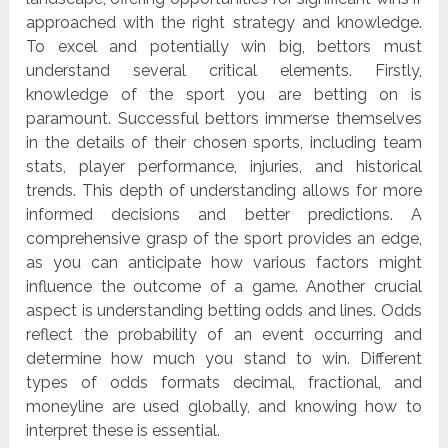
approached with the right strategy and knowledge.
To excel and potentially win big, bettors must
understand several critical elements. Firstly,
knowledge of the sport you are betting on is
paramount. Successful bettors immerse themselves
in the details of their chosen sports, including team
stats, player performance, injuries, and historical
trends. This depth of understanding allows for more
informed decisions and better predictions. A
comprehensive grasp of the sport provides an edge,
as you can anticipate how various factors might
influence the outcome of a game. Another crucial
aspect is understanding betting odds and lines. Odds
reflect the probability of an event occurring and
determine how much you stand to win. Different
types of odds formats decimal, fractional, and
moneyline are used globally, and knowing how to
interpret these is essential.