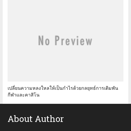
เปลี่ยนความหลงใหลให้เป็นกำไรด้วยกลยุทธ์การเดิมพัน
กีฬาและคาสิโน
About Author