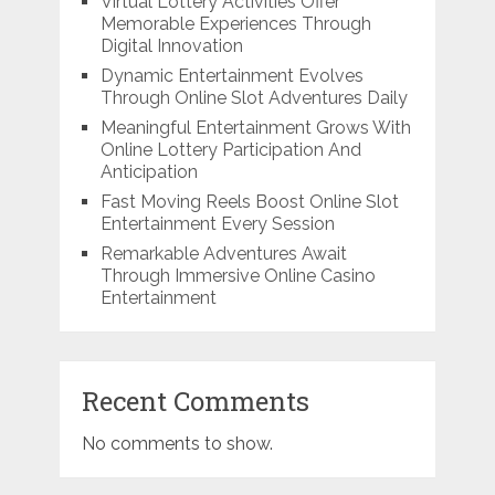
Virtual Lottery Activities Offer
Memorable Experiences Through
Digital Innovation
Dynamic Entertainment Evolves
Through Online Slot Adventures Daily
Meaningful Entertainment Grows With
Online Lottery Participation And
Anticipation
Fast Moving Reels Boost Online Slot
Entertainment Every Session
Remarkable Adventures Await
Through Immersive Online Casino
Entertainment
Recent Comments
No comments to show.