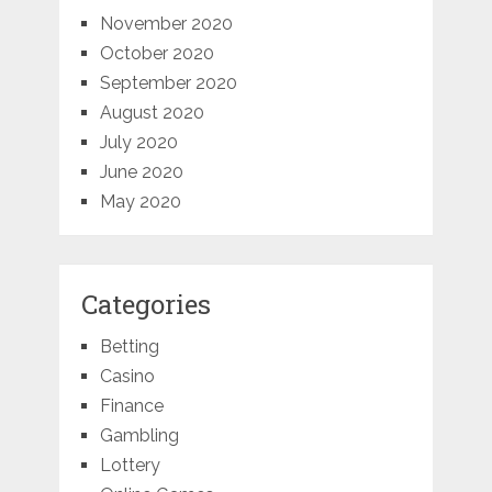
November 2020
October 2020
September 2020
August 2020
July 2020
June 2020
May 2020
Categories
Betting
Casino
Finance
Gambling
Lottery