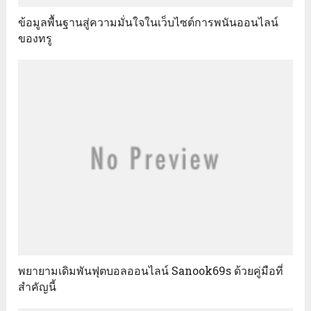
ข้อมูลพื้นฐานสู่ความมั่นใจในเว็บไซต์การพนันออนไลน์
ของทรู
พยายามเดิมพันฟุตบอลออนไลน์ Sanook69s ด้วยคู่มือที่
สำคัญนี้