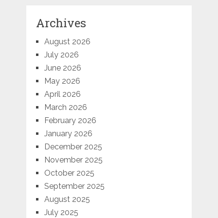
Archives
August 2026
July 2026
June 2026
May 2026
April 2026
March 2026
February 2026
January 2026
December 2025
November 2025
October 2025
September 2025
August 2025
July 2025