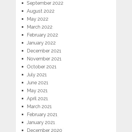
September 2022
August 2022
May 2022
March 2022
February 2022
January 2022
December 2021
November 2021
October 2021
July 2021
June 2021
May 2021
April 2021
March 2021
February 2021
January 2021
December 2020