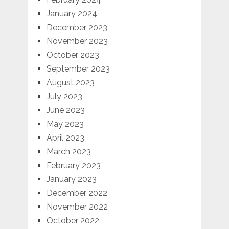
January 2024
December 2023
November 2023
October 2023
September 2023
August 2023
July 2023
June 2023
May 2023
April 2023
March 2023
February 2023
January 2023
December 2022
November 2022
October 2022