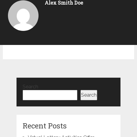
Alex Smith Doe
Search
Search
Recent Posts