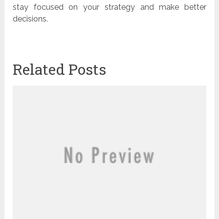
stay focused on your strategy and make better
decisions.
Related Posts