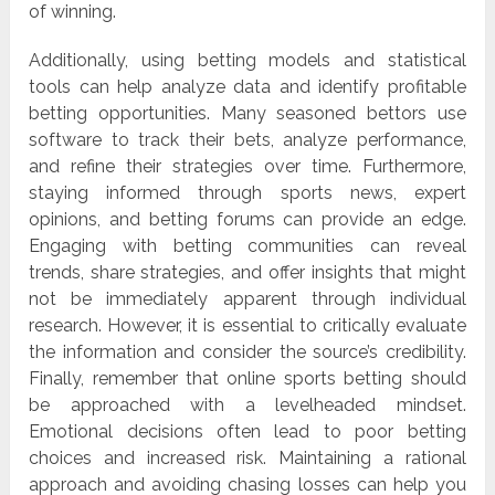
of winning.
Additionally, using betting models and statistical
tools can help analyze data and identify profitable
betting opportunities. Many seasoned bettors use
software to track their bets, analyze performance,
and refine their strategies over time. Furthermore,
staying informed through sports news, expert
opinions, and betting forums can provide an edge.
Engaging with betting communities can reveal
trends, share strategies, and offer insights that might
not be immediately apparent through individual
research. However, it is essential to critically evaluate
the information and consider the source’s credibility.
Finally, remember that online sports betting should
be approached with a levelheaded mindset.
Emotional decisions often lead to poor betting
choices and increased risk. Maintaining a rational
approach and avoiding chasing losses can help you