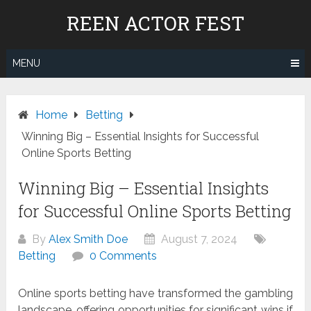
Skip
REEN ACTOR FEST
to
content
MENU
Home
Betting
Winning Big – Essential Insights for Successful
Online Sports Betting
Winning Big – Essential Insights
for Successful Online Sports Betting
By
Alex Smith Doe
August 7, 2024
Betting
0 Comments
Online sports betting have transformed the gambling
landscape, offering opportunities for significant wins if