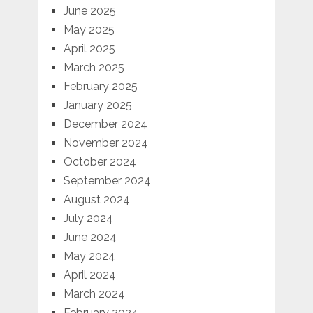
June 2025
May 2025
April 2025
March 2025
February 2025
January 2025
December 2024
November 2024
October 2024
September 2024
August 2024
July 2024
June 2024
May 2024
April 2024
March 2024
February 2024