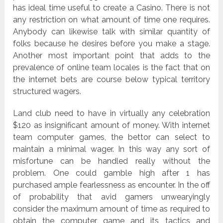
has ideal time useful to create a Casino. There is not
any restriction on what amount of time one requires.
Anybody can likewise talk with similar quantity of
folks because he desires before you make a stage.
Another most important point that adds to the
prevalence of online team locales is the fact that on
the internet bets are course below typical territory
structured wagers.
Land club need to have in virtually any celebration
$120 as insignificant amount of money. With internet
team computer games, the bettor can select to
maintain a minimal wager. In this way any sort of
misfortune can be handled really without the
problem. One could gamble high after 1 has
purchased ample fearlessness as encounter. In the off
of probability that avid gamers unwearyingly
consider the maximum amount of time as required to
obtain the computer game and its tactics and