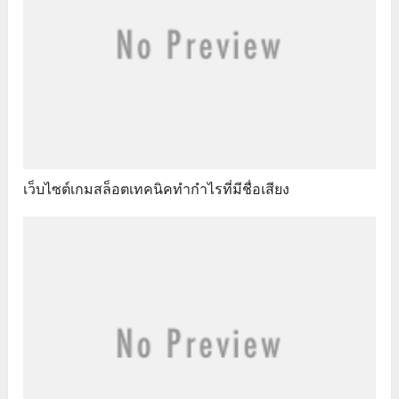
เว็บไซต์เกมสล็อตเทคนิคทำกำไรที่มีชื่อเสียง