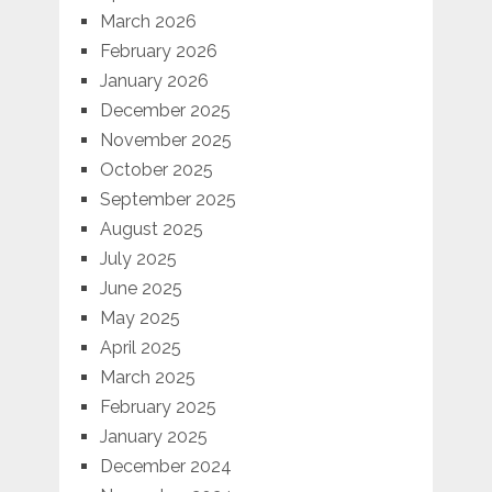
March 2026
February 2026
January 2026
December 2025
November 2025
October 2025
September 2025
August 2025
July 2025
June 2025
May 2025
April 2025
March 2025
February 2025
January 2025
December 2024