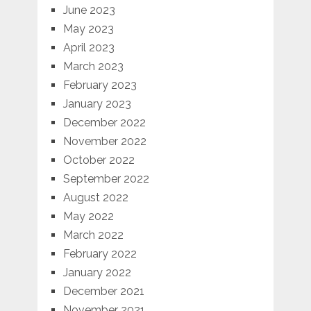
June 2023
May 2023
April 2023
March 2023
February 2023
January 2023
December 2022
November 2022
October 2022
September 2022
August 2022
May 2022
March 2022
February 2022
January 2022
December 2021
November 2021