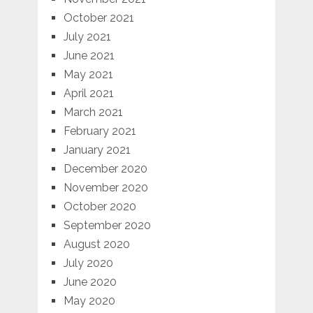
October 2021
July 2021
June 2021
May 2021
April 2021
March 2021
February 2021
January 2021
December 2020
November 2020
October 2020
September 2020
August 2020
July 2020
June 2020
May 2020