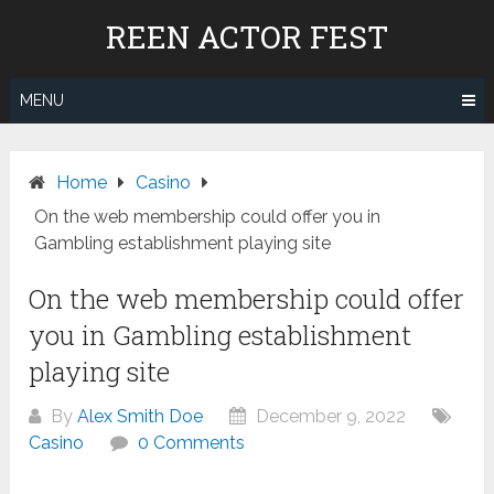
Skip
REEN ACTOR FEST
to
content
MENU
Home
Casino
On the web membership could offer you in
Gambling establishment playing site
On the web membership could offer
you in Gambling establishment
playing site
By
Alex Smith Doe
December 9, 2022
Casino
0 Comments