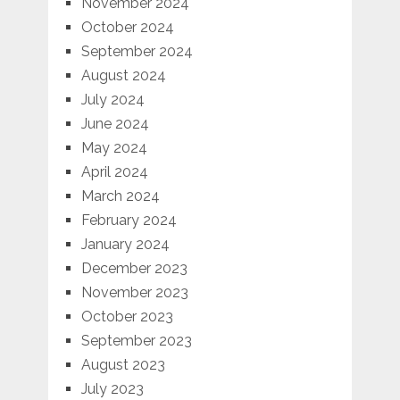
November 2024
October 2024
September 2024
August 2024
July 2024
June 2024
May 2024
April 2024
March 2024
February 2024
January 2024
December 2023
November 2023
October 2023
September 2023
August 2023
July 2023