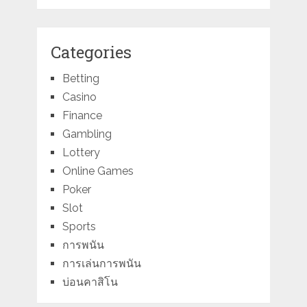
Categories
Betting
Casino
Finance
Gambling
Lottery
Online Games
Poker
Slot
Sports
การพนัน
การเล่นการพนัน
บ่อนคาสิโน