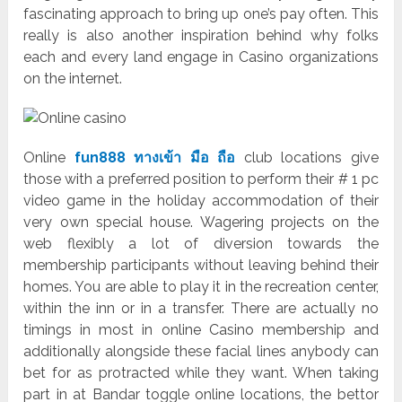
fascinating approach to bring up one’s pay often. This
really is also another inspiration behind why folks
each and every land engage in Casino organizations
on the internet.
Online
fun888 ทางเข้า มือ ถือ
club locations give
those with a preferred position to perform their # 1 pc
video game in the holiday accommodation of their
very own special house. Wagering projects on the
web flexibly a lot of diversion towards the
membership participants without leaving behind their
homes. You are able to play it in the recreation center,
within the inn or in a transfer. There are actually no
timings in most in online Casino membership and
additionally alongside these facial lines anybody can
bet for as protracted while they want. When taking
part in at Bandar toggle online locations, the bettor