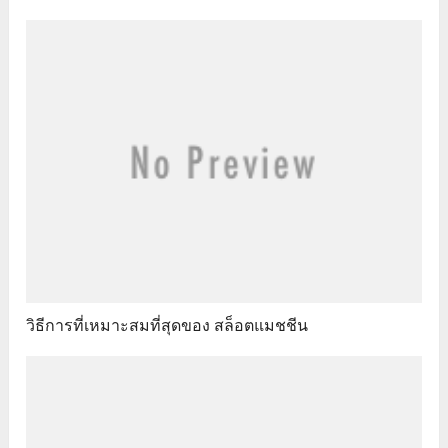
วิธีการที่เหมาะสมที่สุดของ สล็อตแมชชีน