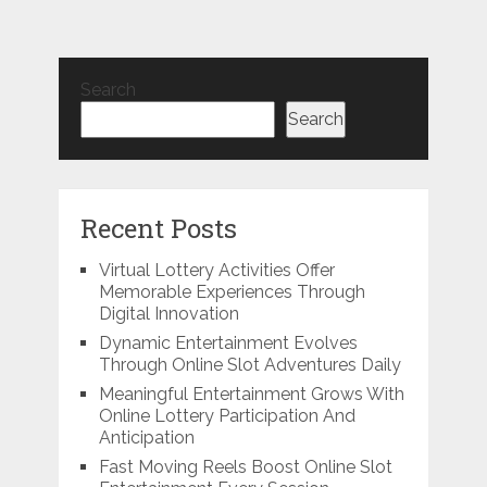
Search
Search
Recent Posts
Virtual Lottery Activities Offer
Memorable Experiences Through
Digital Innovation
Dynamic Entertainment Evolves
Through Online Slot Adventures Daily
Meaningful Entertainment Grows With
Online Lottery Participation And
Anticipation
Fast Moving Reels Boost Online Slot