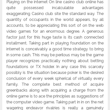
Playing on the internet On line casino club online has
quite possessed incalculable advantages
exaggerating Casino club site the standard way. The
quantity of occupants in the world appears, by all
accounts, to be appreciating this sort of on the web
video games for an enormous degree. A generous
factor just for this huge taste is its cash connected
installment. Taking part in playing foundation on the
internet is conceivably a good time strategy to bring
in some cash. This may be perilous may be the game
player recognizes practically nothing about betting
foundations or TX holder. In any case this scarcely
possibly is the situation because poker is the desired
conclusion of every week spherical of virtually every
family. The complete best method of acquire
greenbacks along with acquiring a charge from the
online game is to ace the principles as suggestions of
the computer video game. Taking part in in on the net
wagering endeavor rivalries is really a genuinely