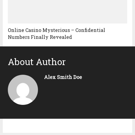
Online Casino Mysterious – Confidential
Numbers Finally Revealed
About Author
Alex Smith Doe