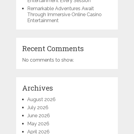
Entertainment Every Session
Remarkable Adventures Await
Through Immersive Online Casino
Entertainment
Recent Comments
No comments to show.
Archives
August 2026
July 2026
June 2026
May 2026
April 2026