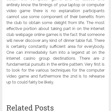
entirely know the timings of your laptop or computer
video game there is no explanation participants
cannot use some component of their benefits from
the club to obtain some delight from life. The most
effective portion about taking part in on the internet
club webpage online games is the fact that someone
will never discover any kind of dinner table full. There
is certainly constantly sufficient area for everybody.
One can immediately turn into a legend at on the
internet casino group destinations. There are 2
fundamental pursuits in the entire pattern. Very first is
to look for the various techniques for the computer
video game and furthermore the 2nd is to rehearse
up to could fairly be likely.
Related Posts