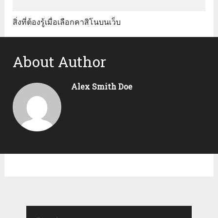
สิ่งที่ต้องรู้เมื่อเลือกคาสิโนบนเว็บ
About Author
Alex Smith Doe