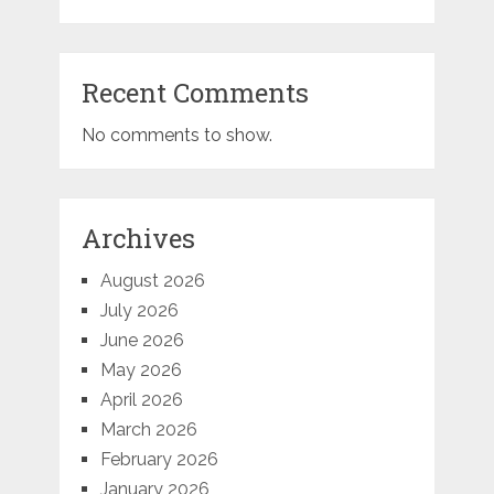
Recent Comments
No comments to show.
Archives
August 2026
July 2026
June 2026
May 2026
April 2026
March 2026
February 2026
January 2026