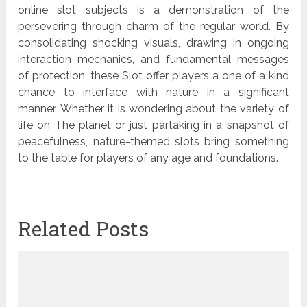
online slot subjects is a demonstration of the
persevering through charm of the regular world. By
consolidating shocking visuals, drawing in ongoing
interaction mechanics, and fundamental messages
of protection, these Slot offer players a one of a kind
chance to interface with nature in a significant
manner. Whether it is wondering about the variety of
life on The planet or just partaking in a snapshot of
peacefulness, nature-themed slots bring something
to the table for players of any age and foundations.
Related Posts