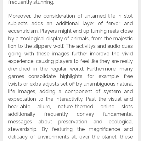
frequently stunning.
Moreover, the consideration of untamed life in slot
subjects adds an additional layer of fervor and
eccentricism. Players might end up turning reels close
by a zoological display of animals, from the majestic
lion to the slippery wolf. The activitys and audio cues
going with these images further improve the vivid
experience, causing players to feel like they are really
drenched in the regular world. Furthermore, many
games consolidate highlights, for example, free
twists or extra adjusts set off by unambiguous natural
life images, adding a component of system and
expectation to the interactivity. Past the visual and
hear-able allure, nature-themed online slots
additionally frequently convey fundamental
messages about preservation and ecological
stewardship. By featuring the magnificence and
delicacy of environments all over the planet, these