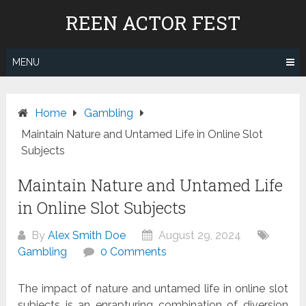
Skip
REEN ACTOR FEST
to
content
MENU
Home
Gambling
Maintain Nature and Untamed Life in Online Slot
Subjects
Maintain Nature and Untamed Life
in Online Slot Subjects
By
Alex Smith Doe
August 29, 2024
Gambling
0 Comments
The impact of nature and untamed life in online slot
subjects is an enrapturing combination of diversion