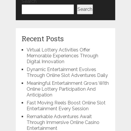
Search
Search
Recent Posts
Virtual Lottery Activities Offer
Memorable Experiences Through
Digital Innovation
Dynamic Entertainment Evolves
Through Online Slot Adventures Daily
Meaningful Entertainment Grows With
Online Lottery Participation And
Anticipation
Fast Moving Reels Boost Online Slot
Entertainment Every Session
Remarkable Adventures Await
Through Immersive Online Casino
Entertainment