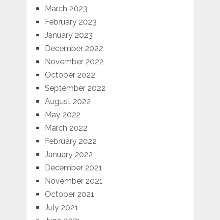
March 2023
February 2023
January 2023
December 2022
November 2022
October 2022
September 2022
August 2022
May 2022
March 2022
February 2022
January 2022
December 2021
November 2021
October 2021
July 2021