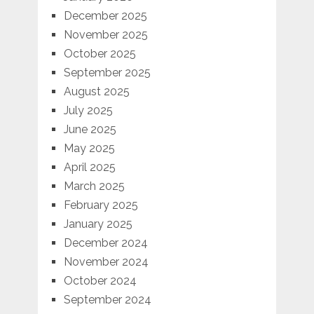
December 2025
November 2025
October 2025
September 2025
August 2025
July 2025
June 2025
May 2025
April 2025
March 2025
February 2025
January 2025
December 2024
November 2024
October 2024
September 2024