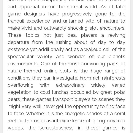
and appreciation for the normal world. As of late,
game designers have progressively gone to the
tranquil excellence and untamed wild of nature to
make vivid and outwardly shocking slot encounters.
These topics not just deal players a reviving
departure from the rushing about of day to day
existence yet additionally act as a wakeup call of the
spectacular variety and wonder of our planet’s
environments. One of the most convincing parts of
nature-themed online slots is the huge range of
conditions they can investigate. From rich rainforests
overflowing with extraordinary widely varied
vegetation to cold tundra’s occupied by great polar
bears, these games transport players to scenes they
might very well never get the opportunity to find face
to face. Whether it is the energetic shades of a coral
reef or the unpleasant excellence of a fog covered
woods, the scrupulousness in these games is