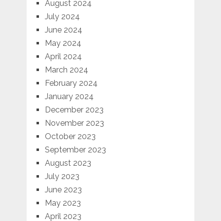
August 2024
July 2024
June 2024
May 2024
April 2024
March 2024
February 2024
January 2024
December 2023
November 2023
October 2023
September 2023
August 2023
July 2023
June 2023
May 2023
April 2023