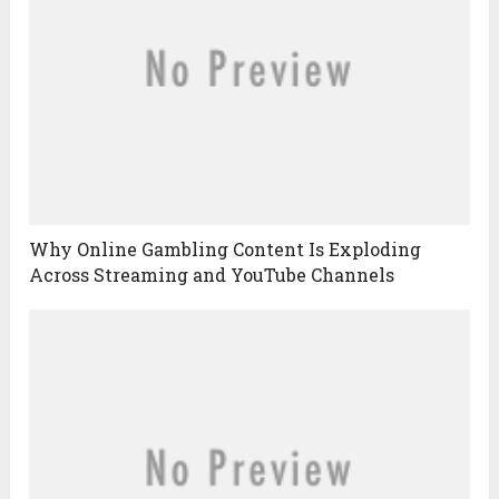
Why Online Gambling Content Is Exploding
Across Streaming and YouTube Channels