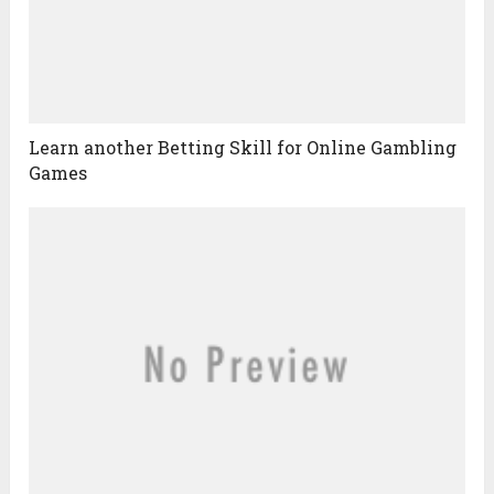
Learn another Betting Skill for Online Gambling
Games