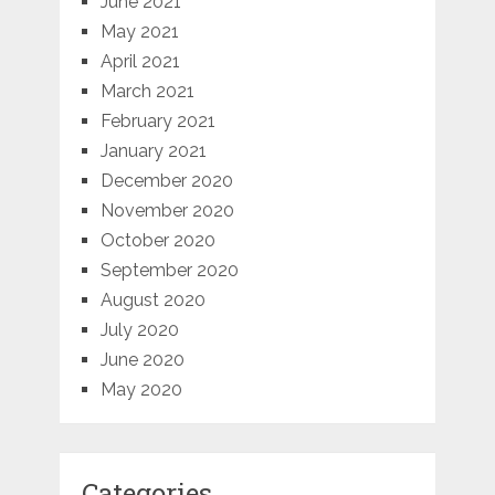
June 2021
May 2021
April 2021
March 2021
February 2021
January 2021
December 2020
November 2020
October 2020
September 2020
August 2020
July 2020
June 2020
May 2020
Categories