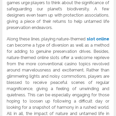
games urge players to think about the significance of
safeguarding our planet’s biodiversity. A few
designers even team up with protection associations,
giving a piece of their returns to help untamed life
preservation endeavors.
Along these lines, playing nature-themed
slot online
can become a type of diversion as well as a method
for adding to genuine preservation drives. Besides,
nature-themed online slots offer a welcome reprieve
from the more conventional casino topics revolved
around marvelousness and excitement. Rather than
glimmering lights and noisy commotions, players are
blessed to receive peaceful scenes of regular
magnificence, giving a feeling of unwinding and
quietness. This can be especially engaging for those
hoping to loosen up following a difficult day or
looking for a snapshot of harmony in a rushed world.
All in all, the impact of nature and untamed life in