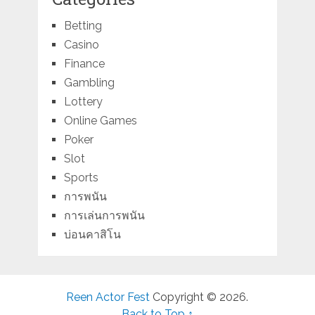
Betting
Casino
Finance
Gambling
Lottery
Online Games
Poker
Slot
Sports
การพนัน
การเล่นการพนัน
บ่อนคาสิโน
Reen Actor Fest
Copyright © 2026.
Back to Top ↑