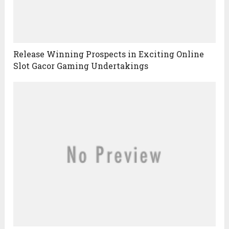
Release Winning Prospects in Exciting Online
Slot Gacor Gaming Undertakings