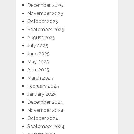
December 2025
November 2025
October 2025
September 2025
August 2025
July 2025
June 2025
May 2025
April 2025
March 2025
February 2025
January 2025
December 2024
November 2024
October 2024
September 2024