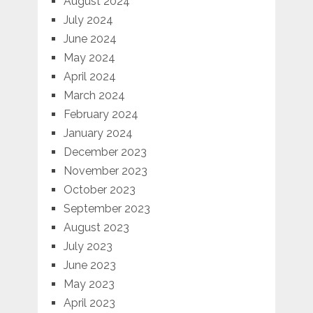
August 2024
July 2024
June 2024
May 2024
April 2024
March 2024
February 2024
January 2024
December 2023
November 2023
October 2023
September 2023
August 2023
July 2023
June 2023
May 2023
April 2023