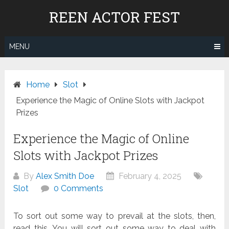
Skip
REEN ACTOR FEST
to
content
MENU
Home
Slot
Experience the Magic of Online Slots with Jackpot
Prizes
Experience the Magic of Online
Slots with Jackpot Prizes
By
Alex Smith Doe
February 4, 2025
Slot
0 Comments
To sort out some way to prevail at the slots, then,
read this. You will sort out some way to deal with