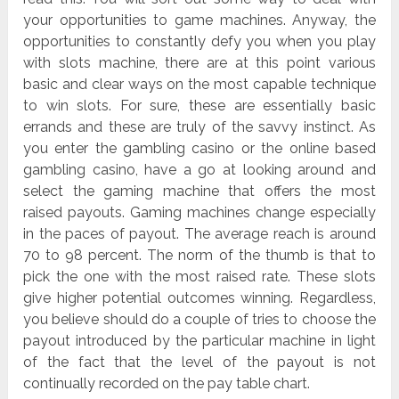
your opportunities to game machines. Anyway, the
opportunities to constantly defy you when you play
with slots machine, there are at this point various
basic and clear ways on the most capable technique
to win slots. For sure, these are essentially basic
errands and these are truly of the savvy instinct. As
you enter the gambling casino or the online based
gambling casino, have a go at looking around and
select the gaming machine that offers the most
raised payouts. Gaming machines change especially
in the paces of payout. The average reach is around
70 to 98 percent. The norm of the thumb is that to
pick the one with the most raised rate. These slots
give higher potential outcomes winning. Regardless,
you believe should do a couple of tries to choose the
payout introduced by the particular machine in light
of the fact that the level of the payout is not
continually recorded on the pay table chart.