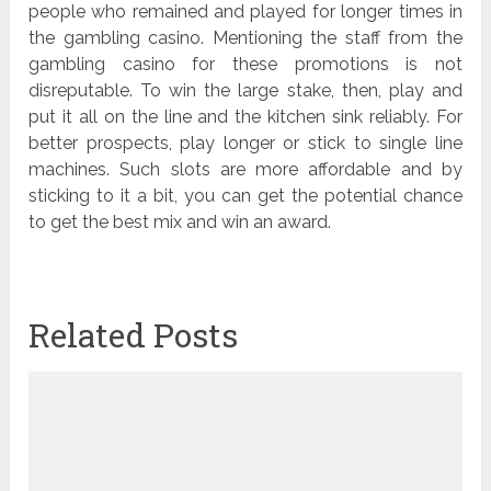
people who remained and played for longer times in
the gambling casino. Mentioning the staff from the
gambling casino for these promotions is not
disreputable. To win the large stake, then, play and
put it all on the line and the kitchen sink reliably. For
better prospects, play longer or stick to single line
machines. Such slots are more affordable and by
sticking to it a bit, you can get the potential chance
to get the best mix and win an award.
Related Posts