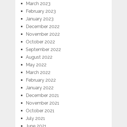
March 2023
February 2023
January 2023
December 2022
November 2022
October 2022
September 2022
August 2022
May 2022
March 2022
February 2022
January 2022
December 2021
November 2021
October 2021
July 2021
June 2021