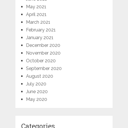
May 2021
April 2021
March 2021
February 2021
January 2021
December 2020
November 2020
October 2020
September 2020
August 2020
July 2020
June 2020
May 2020
Categories