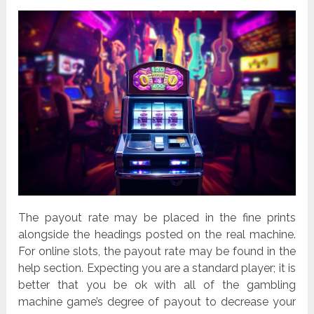
The payout rate may be placed in the fine prints
alongside the headings posted on the real machine.
For online slots, the payout rate may be found in the
help section. Expecting you are a standard player; it is
better that you be ok with all of the gambling
machine game’s degree of payout to decrease your