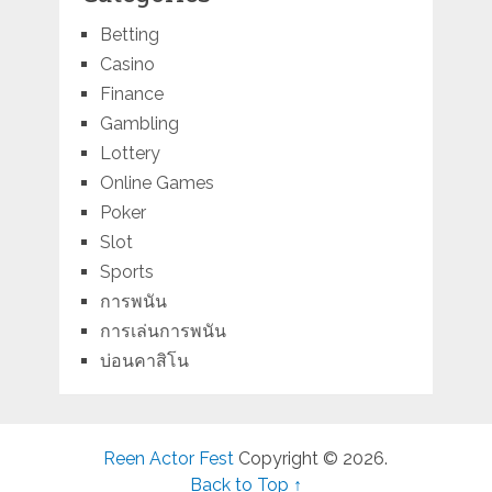
Betting
Casino
Finance
Gambling
Lottery
Online Games
Poker
Slot
Sports
การพนัน
การเล่นการพนัน
บ่อนคาสิโน
Reen Actor Fest
Copyright © 2026.
Back to Top ↑