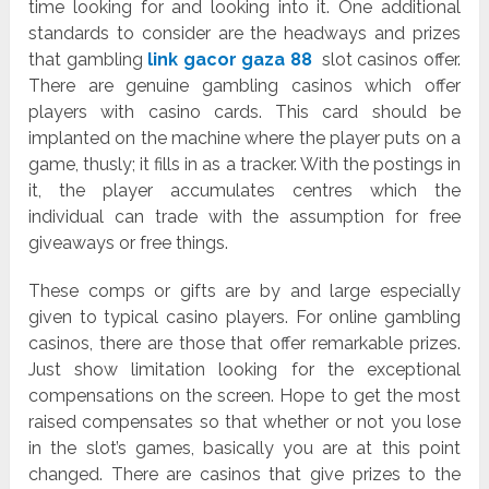
time looking for and looking into it. One additional
standards to consider are the headways and prizes
that gambling
link gacor gaza 88
slot casinos offer.
There are genuine gambling casinos which offer
players with casino cards. This card should be
implanted on the machine where the player puts on a
game, thusly; it fills in as a tracker. With the postings in
it, the player accumulates centres which the
individual can trade with the assumption for free
giveaways or free things.
These comps or gifts are by and large especially
given to typical casino players. For online gambling
casinos, there are those that offer remarkable prizes.
Just show limitation looking for the exceptional
compensations on the screen. Hope to get the most
raised compensates so that whether or not you lose
in the slot’s games, basically you are at this point
changed. There are casinos that give prizes to the