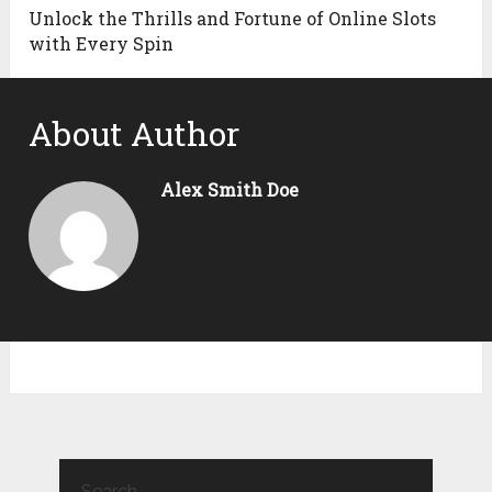
Unlock the Thrills and Fortune of Online Slots
with Every Spin
About Author
Alex Smith Doe
Search