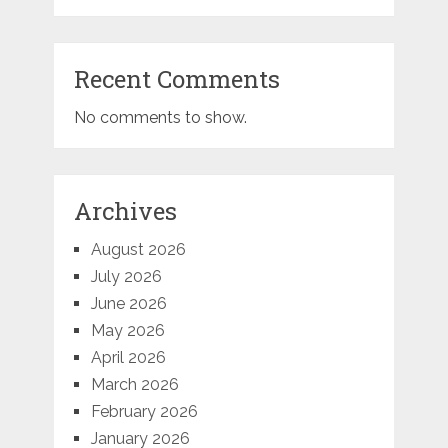
Recent Comments
No comments to show.
Archives
August 2026
July 2026
June 2026
May 2026
April 2026
March 2026
February 2026
January 2026