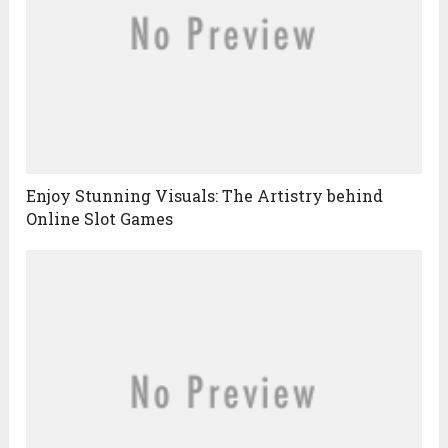
Enjoy Stunning Visuals: The Artistry behind
Online Slot Games