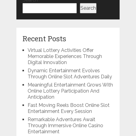
Search
Recent Posts
Virtual Lottery Activities Offer
Memorable Experiences Through
Digital Innovation
Dynamic Entertainment Evolves
Through Online Slot Adventures Daily
Meaningful Entertainment Grows With
Online Lottery Participation And
Anticipation
Fast Moving Reels Boost Online Slot
Entertainment Every Session
Remarkable Adventures Await
Through Immersive Online Casino
Entertainment