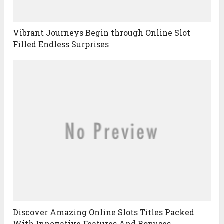
Vibrant Journeys Begin through Online Slot
Filled Endless Surprises
Discover Amazing Online Slots Titles Packed
With Innovative Features And Bonuses