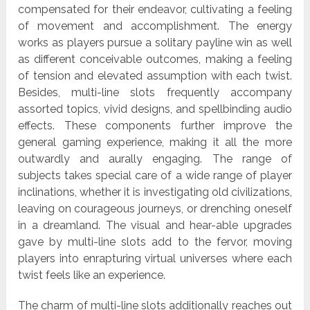
compensated for their endeavor, cultivating a feeling
of movement and accomplishment. The energy
works as players pursue a solitary payline win as well
as different conceivable outcomes, making a feeling
of tension and elevated assumption with each twist.
Besides, multi-line slots frequently accompany
assorted topics, vivid designs, and spellbinding audio
effects. These components further improve the
general gaming experience, making it all the more
outwardly and aurally engaging. The range of
subjects takes special care of a wide range of player
inclinations, whether it is investigating old civilizations,
leaving on courageous journeys, or drenching oneself
in a dreamland. The visual and hear-able upgrades
gave by multi-line slots add to the fervor, moving
players into enrapturing virtual universes where each
twist feels like an experience.
The charm of multi-line slots additionally reaches out