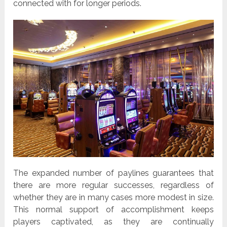
connected with for longer periods.
The expanded number of paylines guarantees that
there are more regular successes, regardless of
whether they are in many cases more modest in size.
This normal support of accomplishment keeps
players captivated, as they are continually