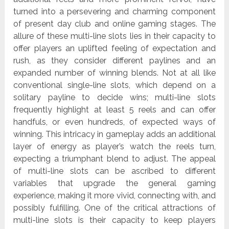
turned into a persevering and charming component
of present day club and online gaming stages. The
allure of these multi-line slots lies in their capacity to
offer players an uplifted feeling of expectation and
rush, as they consider different paylines and an
expanded number of winning blends. Not at all like
conventional single-line slots, which depend on a
solitary payline to decide wins; multi-line slots
frequently highlight at least 5 reels and can offer
handfuls, or even hundreds, of expected ways of
winning. This intricacy in gameplay adds an additional
layer of energy as player’s watch the reels turn,
expecting a triumphant blend to adjust. The appeal
of multi-line slots can be ascribed to different
variables that upgrade the general gaming
experience, making it more vivid, connecting with, and
possibly fulfilling. One of the critical attractions of
multi-line slots is their capacity to keep players