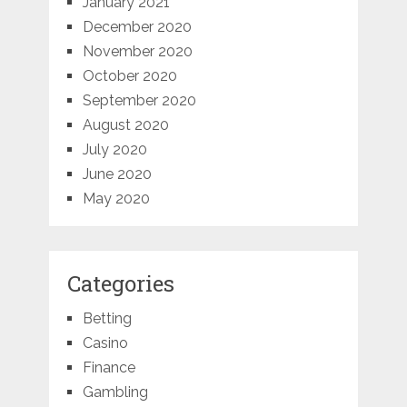
January 2021
December 2020
November 2020
October 2020
September 2020
August 2020
July 2020
June 2020
May 2020
Categories
Betting
Casino
Finance
Gambling