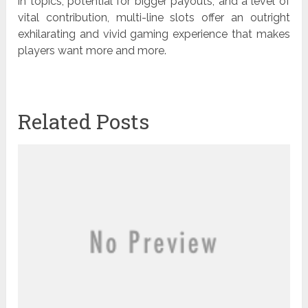
in topics, potential for bigger payouts, and a level of
vital contribution, multi-line slots offer an outright
exhilarating and vivid gaming experience that makes
players want more and more.
Related Posts