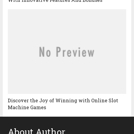
Discover the Joy of Winning with Online Slot
Machine Games
About Author