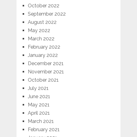
October 2022
September 2022
August 2022
May 2022
March 2022
February 2022
January 2022
December 2021
November 2021
October 2021
July 2021
June 2021
May 2021
April 2021
March 2021
February 2021