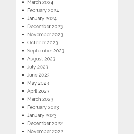
March 2024
February 2024
January 2024
December 2023
November 2023
October 2023
September 2023
August 2023
July 2023
June 2023
May 2023
April 2023
March 2023
February 2023
January 2023
December 2022
November 2022