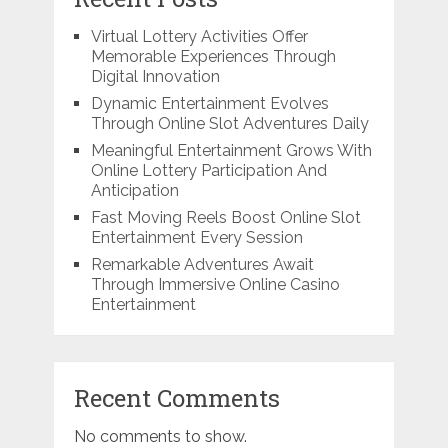
Virtual Lottery Activities Offer
Memorable Experiences Through
Digital Innovation
Dynamic Entertainment Evolves
Through Online Slot Adventures Daily
Meaningful Entertainment Grows With
Online Lottery Participation And
Anticipation
Fast Moving Reels Boost Online Slot
Entertainment Every Session
Remarkable Adventures Await
Through Immersive Online Casino
Entertainment
Recent Comments
No comments to show.