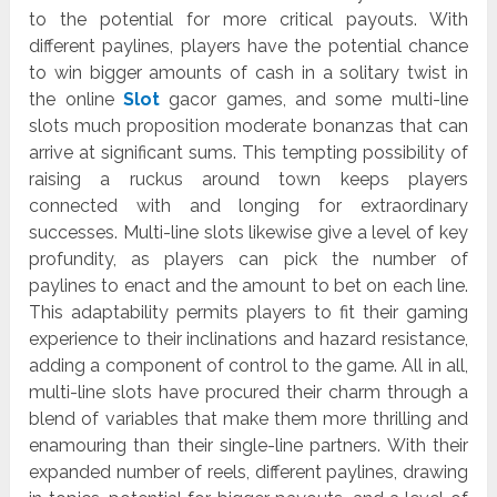
to the potential for more critical payouts. With
different paylines, players have the potential chance
to win bigger amounts of cash in a solitary twist in
the online
Slot
gacor games, and some multi-line
slots much proposition moderate bonanzas that can
arrive at significant sums. This tempting possibility of
raising a ruckus around town keeps players
connected with and longing for extraordinary
successes. Multi-line slots likewise give a level of key
profundity, as players can pick the number of
paylines to enact and the amount to bet on each line.
This adaptability permits players to fit their gaming
experience to their inclinations and hazard resistance,
adding a component of control to the game. All in all,
multi-line slots have procured their charm through a
blend of variables that make them more thrilling and
enamouring than their single-line partners. With their
expanded number of reels, different paylines, drawing