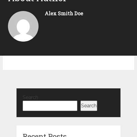
Alex Smith Doe
Search
Search
Recent Posts