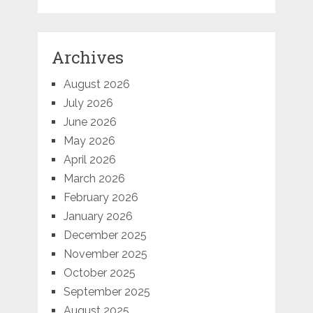
Archives
August 2026
July 2026
June 2026
May 2026
April 2026
March 2026
February 2026
January 2026
December 2025
November 2025
October 2025
September 2025
August 2025