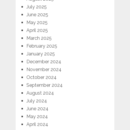
July 2025
June 2025
May 2025
April 2025
March 2025
February 2025
January 2025
December 2024
November 2024
October 2024
September 2024
August 2024
July 2024
June 2024
May 2024
April 2024