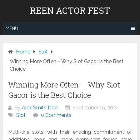
Skip
REEN ACTOR FEST
to
content
MENU
Home
Slot
Winning More Often – Why Slot Gacor is the Best
Choice
Winning More Often – Why Slot
Gacor is the Best Choice
By
Alex Smith Doe
September 19, 2024
Slot
0 Comments
Multi-line slots, with their enticing commitment of
additional reels and more prominent fervor, have