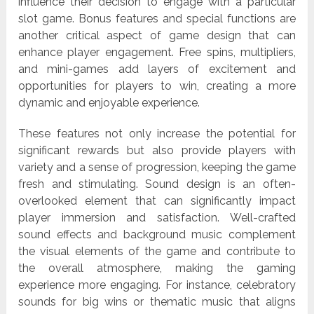
influence their decision to engage with a particular
slot game. Bonus features and special functions are
another critical aspect of game design that can
enhance player engagement. Free spins, multipliers,
and mini-games add layers of excitement and
opportunities for players to win, creating a more
dynamic and enjoyable experience.
These features not only increase the potential for
significant rewards but also provide players with
variety and a sense of progression, keeping the game
fresh and stimulating. Sound design is an often-
overlooked element that can significantly impact
player immersion and satisfaction. Well-crafted
sound effects and background music complement
the visual elements of the game and contribute to
the overall atmosphere, making the gaming
experience more engaging. For instance, celebratory
sounds for big wins or thematic music that aligns