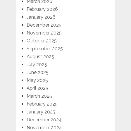
March 2026
February 2026
January 2026
December 2025
November 2025
October 2025
September 2025
August 2025
July 2025
June 2025
May 2025
April 2025
March 2025
February 2025
January 2025
December 2024
November 2024