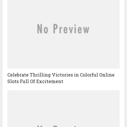
Celebrate Thrilling Victories in Colorful Online
Slots Full Of Excitement