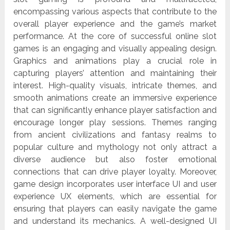
encompassing various aspects that contribute to the
overall player experience and the game’s market
performance. At the core of successful online slot
games is an engaging and visually appealing design.
Graphics and animations play a crucial role in
capturing players’ attention and maintaining their
interest. High-quality visuals, intricate themes, and
smooth animations create an immersive experience
that can significantly enhance player satisfaction and
encourage longer play sessions. Themes ranging
from ancient civilizations and fantasy realms to
popular culture and mythology not only attract a
diverse audience but also foster emotional
connections that can drive player loyalty. Moreover,
game design incorporates user interface UI and user
experience UX elements, which are essential for
ensuring that players can easily navigate the game
and understand its mechanics. A well-designed UI