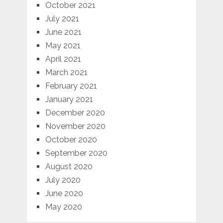
October 2021
July 2021
June 2021
May 2021
April 2021
March 2021
February 2021
January 2021
December 2020
November 2020
October 2020
September 2020
August 2020
July 2020
June 2020
May 2020