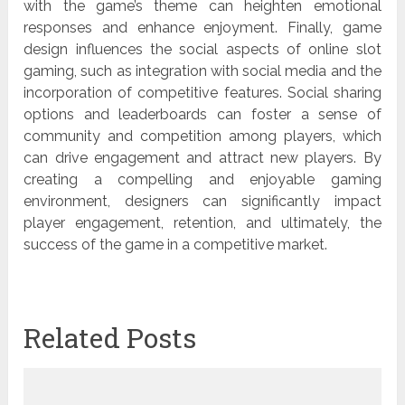
with the game’s theme can heighten emotional
responses and enhance enjoyment. Finally, game
design influences the social aspects of online slot
gaming, such as integration with social media and the
incorporation of competitive features. Social sharing
options and leaderboards can foster a sense of
community and competition among players, which
can drive engagement and attract new players. By
creating a compelling and enjoyable gaming
environment, designers can significantly impact
player engagement, retention, and ultimately, the
success of the game in a competitive market.
Related Posts