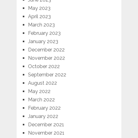
May 2023
April 2023
March 2023
February 2023
January 2023
December 2022
November 2022
October 2022
September 2022
August 2022
May 2022
March 2022
February 2022
January 2022
December 2021
November 2021