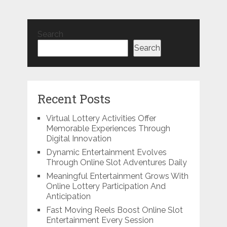
Search
Search
Recent Posts
Virtual Lottery Activities Offer
Memorable Experiences Through
Digital Innovation
Dynamic Entertainment Evolves
Through Online Slot Adventures Daily
Meaningful Entertainment Grows With
Online Lottery Participation And
Anticipation
Fast Moving Reels Boost Online Slot
Entertainment Every Session