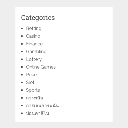
Categories
Betting
Casino
Finance
Gambling
Lottery
Online Games
Poker
Slot
Sports
การพนัน
การเล่นการพนัน
บ่อนคาสิโน