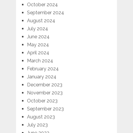
October 2024
September 2024
August 2024
July 2024
June 2024
May 2024
April 2024
March 2024
February 2024
January 2024
December 2023
November 2023
October 2023
September 2023
August 2023
July 2023
June 2023