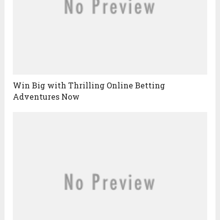
Win Big with Thrilling Online Betting
Adventures Now