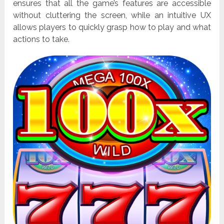
ensures that all the game’s features are accessible
without cluttering the screen, while an intuitive UX
allows players to quickly grasp how to play and what
actions to take.