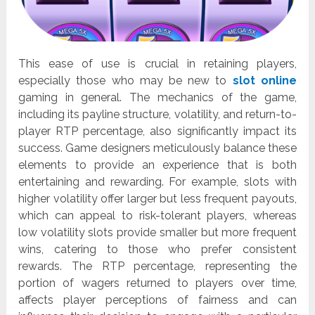
This ease of use is crucial in retaining players,
especially those who may be new to
slot online
gaming in general. The mechanics of the game,
including its payline structure, volatility, and return-to-
player RTP percentage, also significantly impact its
success. Game designers meticulously balance these
elements to provide an experience that is both
entertaining and rewarding. For example, slots with
higher volatility offer larger but less frequent payouts,
which can appeal to risk-tolerant players, whereas
low volatility slots provide smaller but more frequent
wins, catering to those who prefer consistent
rewards. The RTP percentage, representing the
portion of wagers returned to players over time,
affects player perceptions of fairness and can