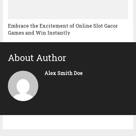
Embrace the Excitement of Online Slot Gacor
Games and Win Instantly
About Author
Alex Smith Doe