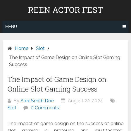
Skip
REEN ACTOR FEST
to
content
MENU
Home
Slot
The Impact of Game Design on Online Slot Gaming
Success
The Impact of Game Design on
Online Slot Gaming Success
By
Alex Smith Doe
August 22, 2024
Slot
0 Comments
The impact of game design on the success of online
slot gaming is profound and multifaceted,