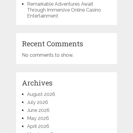
Remarkable Adventures Await
Through Immersive Online Casino
Entertainment
Recent Comments
No comments to show.
Archives
August 2026
July 2026
June 2026
May 2026
April 2026