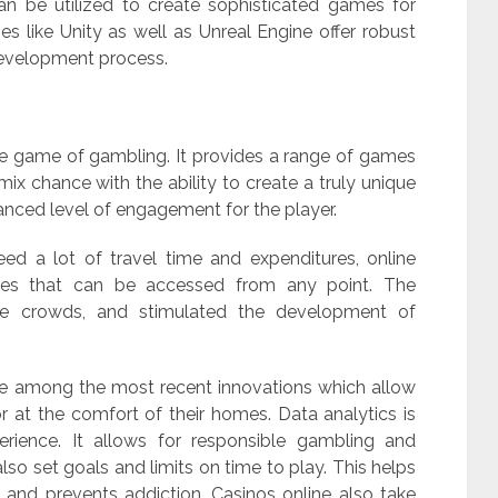
n be utilized to create sophisticated games for
s like Unity as well as Unreal Engine offer robust
development process.
he game of gambling. It provides a range of games
ix chance with the ability to create a truly unique
nced level of engagement for the player.
eed a lot of travel time and expenditures, online
es that can be accessed from any point. The
e crowds, and stimulated the development of
re among the most recent innovations which allow
or at the comfort of their homes. Data analytics is
rience. It allows for responsible gambling and
lso set goals and limits on time to play. This helps
and prevents addiction. Casinos online also take