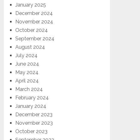
January 2025
December 2024
November 2024
October 2024
September 2024
August 2024
July 2024
June 2024
May 2024
April 2024
March 2024
February 2024
January 2024
December 2023
November 2023
October 2023
September 2023