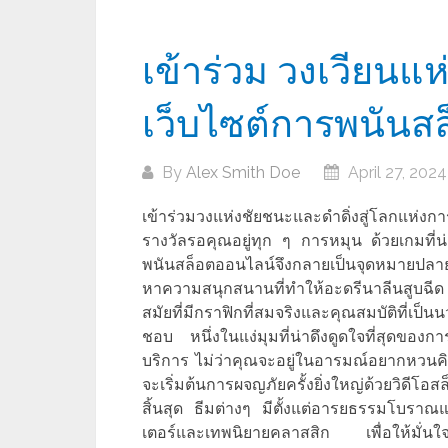
เข้าร่วม วงเวียนแ
เว็บไซต์การพนันสล็
By
Alex Smith Doe
April 27, 2024
เข้าร่วมวงแห่งชัยชนะและดำดิ่งสู่โลกแห่งการ
รางวัลรอคุณอยู่ทุก ๆ การหมุน ด้วยเกมที
พนันสล็อตออนไลน์จึงกลายเป็นจุดหมายปลายทาง
หาความสนุกสนานที่ทำให้อะดรีนาลีนสูบฉีด ต
สมัยที่มีกราฟิกที่สมจริงและคุณสมบัติที่เป
ชอบ หนึ่งในแง่มุมที่น่าดึงดูดใจที่สุดขอ
บริการ ไม่ว่าคุณจะอยู่ในอารมณ์อยากหวนคิด
จะเริ่มต้นการผจญภัยครั้งยิ่งใหญ่ด้วยวิดีโอ
สิ้นสุด ธีมต่างๆ มีตั้งแต่อารยธรรมโบรา
เตอร์และเทพนิยายคลาสสิก เพื่อให้มั่นใจว่