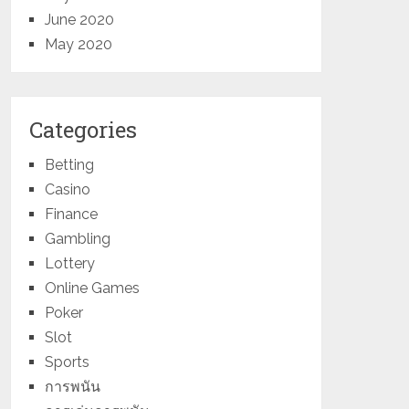
June 2020
May 2020
Categories
Betting
Casino
Finance
Gambling
Lottery
Online Games
Poker
Slot
Sports
การพนัน