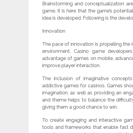
Brainstorming and conceptualization are
game. It is here that the game’s potentia
idea is developed. Following is the deve
Innovation
The pace of innovation is propelling the
environment. Casino game developers a
advantage of games on mobile, advancem
improve player interaction.
The inclusion of imaginative concept
addictive games for casinos. Games shou
imagination, as well as providing an en
and theme helps to balance the difficu
giving them a good chance to win.
To create engaging and interactive gami
tools and frameworks that enable fast d