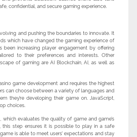
afe, confidential, and secure gaming experience.
olving and pushing the boundaries to innovate. It
rends which have changed the gaming experience of
as been increasing player engagement by offering
ailored to their preferences and interests. Other
scape of gaming are AI Blockchain, AI, as well as
 casino game development and requires the highest
pers can choose between a variety of languages and
em they’re developing their game on. JavaScript,
top choices.
s, which evaluates the quality of game and game’s
 this step ensures it is possible to play in a safe
e game is able to meet users’ expectations and stay