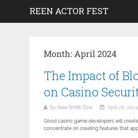
Skip
REEN ACTOR FEST
to
content
Month:
April 2024
The Impact of B
on Casino Securi
By
Alex Smith Doe
April 28, 202
Good casino game developers will create 
concentrate on creating features that app