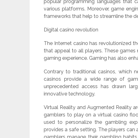
popular programming languages that ca
various platforms. Moreover, game engine
frameworks that help to streamline the 
Digital casino revolution
The Internet casino has revolutionized t
that appeal to all players. These games m
gaming experience. Gaming has also enha
Contrary to traditional casinos, which n
casinos provide a wide range of gam
unprecedented access has drawn larg
innovative technology.
Virtual Reality and Augmented Reality a
gamblers to play on a virtual casino flo
used to personalize the gambling expe
provides a safe setting. The players can a
gamblers manage their gambling habits, 