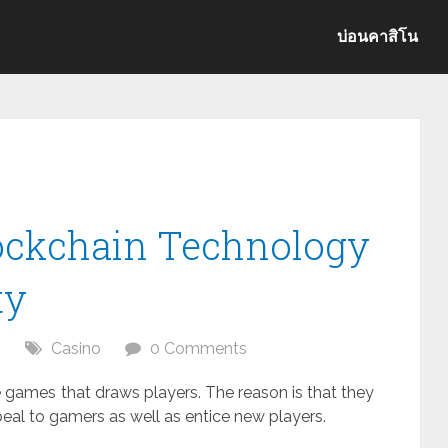
บ่อนคาสิโน
lockchain Technology
ty
4
Casino
0 Comments
games that draws players. The reason is that they
eal to gamers as well as entice new players.