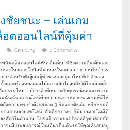
ห่งชัยชนะ – เล่นเกม
อตออนไลน์ที่คุ้มค่า
Gambling
0 Comments
พนันสล็อตออนไลน์ที่น่าตื่นเต้น ที่ซึ่งความตื่นเต้นและ
่น่าหลงใหลและโบนัสที่น่าหลงใหลมากมาย เว็บไซต์การ
สำหรับทั้งผู้เล่นผู้ช่ำชองและผู้มาใหม่ที่กำลังมอง
ั้งแต่เครื่องหยอดผลไม้คลาสสิกไปจนถึงวิดีโอสล็อตล้ำ
็นนวัตกรรมใหม่ มีบางสิ่งที่เหมาะกับทุกรสนิยมและความ
งการพนันสล็อตออนไลน์คือความหลากหลายของเกมที่มีให้
ถึงความทรงจำด้วยสล็อต 3 รีลแบบดั้งเดิม หรือชอบที่
สล็อตแบบหลายเพย์ไลน์ ตัวเลือกต่างๆ ก็มีมากมายไม่มีที่
ณและสัตว์ในตำนาน ไปจนถึงภาพยนตร์ฮอลลีวูดบล็อกบัส
าจะมีประสบการณ์ใหม่ที่น่าตื่นเต้นรอให้คุณค้นพบอยู่