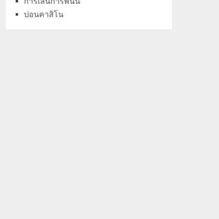
การเล่นการพนัน
บ่อนคาสิโน