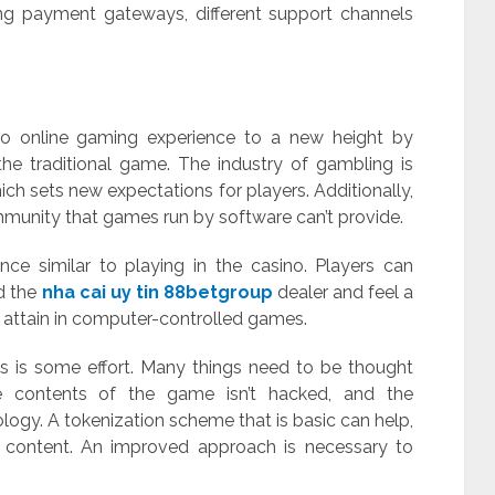
ting payment gateways, different support channels
no online gaming experience to a new height by
he traditional game. The industry of gambling is
ich sets new expectations for players. Additionally,
munity that games run by software can’t provide.
ce similar to playing in the casino. Players can
nd the
nha cai uy tin 88betgroup
dealer and feel a
 attain in computer-controlled games.
s is some effort. Many things need to be thought
he contents of the game isn’t hacked, and the
logy. A tokenization scheme that is basic can help,
e content. An improved approach is necessary to