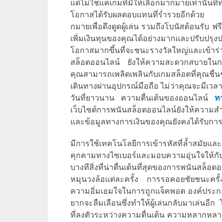
แต่ไม่ใช่แค่เกมที่มีให้เลือกมากมายเท่านั้
โอกาสได้รับผลตอบแทนที่ร่ำรวยอีกด้วย 
กมายเพื่อดึงดูดผู้เล่น รวมถึงโบนัสต้อนรั
เพิ่มเงินทุนของคุณได้อย่างมากและปรับป
โอกาสมากขึ้นที่จะชนะรางวัลใหญ่และเข้าร่
สล็อตออนไลน์ ยังให้ความสะดวกสบายในการ
คุณสามารถเพลิดเพลินกับเกมสล็อตที่คุณชื
เดินทางผ่านอุปกรณ์มือถือ ไม่ว่าคุณจะมีเวล
วันที่ยาวนาน ความตื่นเต้นของออนไลน์
ท
เว็บไซต์การพนันสล็อตออนไลน์ยังให้ความสำค
และข้อมูลทางการเงินของคุณยังคงได้รับการ
มีการใช้เทคโนโลยีการเข้ารหัสที่ล้ำสมัยแล
คุกคามทางไซเบอร์และมอบความอุ่นใจให้กับ
บางทีสิ่งที่น่าตื่นเต้นที่สุดของการพนันสล็อ
หมุนวงล้อแต่ละครั้ง การรอคอยชัยชนะครั้ง
ความอิ่มเอมใจในการถูกแจ็คพอต องค์ประกอบ
ยากจะลืมเลือนซึ่งทำให้ผู้เล่นกลับมาเล่
ที่ลงตัวระหว่างความตื่นเต้น ความหลากหลาย