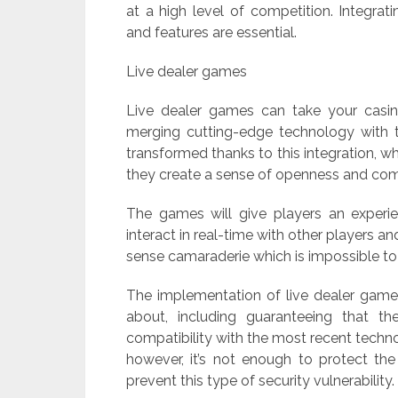
at a high level of competition. Integra
and features are essential.
Live dealer games
Live dealer games can take your casi
merging cutting-edge technology with t
transformed thanks to this integration, wh
they create a sense of openness and com
The games will give players an experien
interact in real-time with other players a
sense camaraderie which is impossible to
The implementation of live dealer game
about, including guaranteeing that t
compatibility with the most recent techno
however, it’s not enough to protect th
prevent this type of security vulnerability.