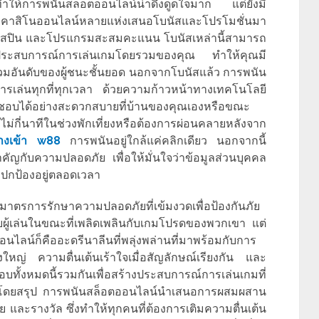
นที่ทำให้การพนันสล็อตออนไลน์น่าดึงดูดใจมาก แต่ยังมี
คาสิโนออนไลน์หลายแห่งเสนอโบนัสและโปรโมชั่นมา
บ ฟรีสปิน และโปรแกรมสะสมคะแนน โบนัสเหล่านี้สามารถ
รุงประสบการณ์การเล่นเกมโดยรวมของคุณ ทำให้คุณมี
วมอันดับของผู้ชนะชั้นยอด นอกจากโบนัสแล้ว การพนัน
เล่นทุกที่ทุกเวลา ด้วยความก้าวหน้าทางเทคโนโลยี
่นชอบได้อย่างสะดวกสบายที่บ้านของคุณเองหรือขณะ
าไม่กี่นาทีในช่วงพักเที่ยงหรือต้องการผ่อนคลายหลังจาก
างเข้า
w88
การพนันอยู่ใกล้แค่คลิกเดียว นอกจากนี้
ัญกับความปลอดภัย เพื่อให้มั่นใจว่าข้อมูลส่วนบุคคล
ปกป้องอยู่ตลอดเวลา
ะมาตรการรักษาความปลอดภัยที่เข้มงวดเพื่อป้องกันภัย
ผู้เล่นในขณะที่เพลิดเพลินกับเกมโปรดของพวกเขา แต่
ตออนไลน์ก็คืออะดรีนาลีนที่พลุ่งพล่านที่มาพร้อมกับการ
ใหญ่ ความตื่นเต้นเร้าใจเมื่อสัญลักษณ์เรียงกัน และ
ทั้งหมดนี้รวมกันเพื่อสร้างประสบการณ์การเล่นเกมที่
นอีก โดยสรุป การพนันสล็อตออนไลน์นำเสนอการผสมผสาน
 และรางวัล ซึ่งทำให้ทุกคนที่ต้องการเติมความตื่นเต้น