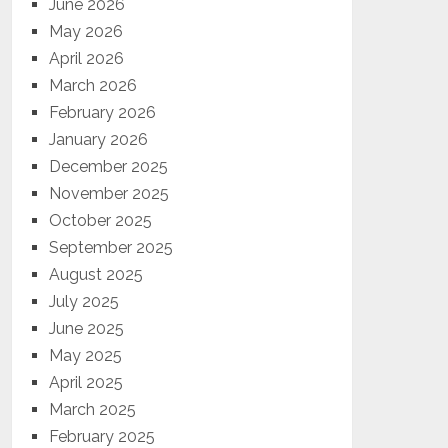
June 2026
May 2026
April 2026
March 2026
February 2026
January 2026
December 2025
November 2025
October 2025
September 2025
August 2025
July 2025
June 2025
May 2025
April 2025
March 2025
February 2025