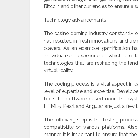
Bitcoin and other currencies to ensure a s
Technology advancements
The casino gaming industry constantly ev
has resulted in fresh innovations and t
players. As an example, gamification h
individualized experiences, which are t
technologies that are reshaping the land
virtual reality.
The coding process is a vital aspect in
level of expertise and expertise. Develo
tools for software based upon the syst
HTML5, Pearl and Angular are just a few 
The following step is the testing proces
compatibility on various platforms. Also,
manner. It is important to ensure that th