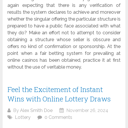
again expecting that there is any verification of
results the system declares to achieve and moreover
whether the singular offering the particular structure is
prepared to have a public face associated with what
they do? Make an effort not to attempt to consider
obtaining a structure whose seller is obscure and
offers no kind of confirmation or sponsorship. At the
point when a fair betting system for prevailing at
online casinos has been obtained, practice it at first
without the use of veritable money.
Feel the Excitement of Instant
Wins with Online Lottery Draws
By
Alex Smith Doe
November 26, 2024
Lottery
0 Comments