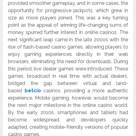
provided smoother gameplay, and in some cases, the
opportunity for progressive jackpots, which grew in
size as more players joined. This was a key turning
point as the appeal of winning life-changing sums of
money spurred further interest in online casinos. The
next significant leap came in the late 2000s with the
rise of flash-based casino games, allowing players to
enjoy gaming experiences directly in their web
browsers, eliminating the need for downloads. During
this period, live dealer games were introduced. These
games, broadcast in real time with actual dealers,
bridged the gap between virtual and land-
based
betcio
casinos, providing a more authentic
experience. Mobile gaming, however, would become
the next major milestone in the online casino world.
By the early 2010s, smartphones and tablets had
become widespread, and developers quickly
adapted, creating mobile-friendly versions of popular
casino games.