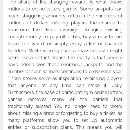
The allure of life-changing rewards is what draws
millions to online lottery games. Some jackpots can
reach staggering amounts, often in the hundreds of
millions of dollars, offering players the chance to
transform their lives overnight. Imagine winning
enough money to pay off debts, buy a new home,
travel the world, or simply enjoy a life of financial
freedom. While winning such a massive prize might
seem like a distant dream, the reality is that people
have indeed won these enormous jackpots, and the
number of such winners continues to grow each year.
These stories serve as inspiration, reminding players
that anyone, at any time, can strike it lucky.
Furthermore, the ease of participating in online lottery
games removes many of the barriers that
traditionally existed. You no longer need to worry
about missing a draw or forgetting to buy a ticket, as
many platforms allow you to set up automatic
entries or subscription plans. This means you will