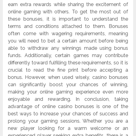
earn extra rewards while sharing the excitement of
online gaming with others. To get the most out of
these bonuses, it is important to understand the
terms and conditions attached to them. Bonuses
often come with wagering requirements, meaning
you will need to bet a certain amount before being
able to withdraw any winnings made using bonus
funds. Additionally, certain games may contribute
differently toward fulfilling these requirements, so it is
crucial to read the fine print before accepting a
bonus. However, when used wisely, casino bonuses
can significantly boost your chances of winning,
making your online gaming experience even more
enjoyable and rewarding. In conclusion, taking
advantage of online casino bonuses is one of the
best ways to increase your chances of success and
prolong your gaming sessions. Whether you are a
new player looking for a warm welcome or an
experienced player seeking extra benefits, there is a