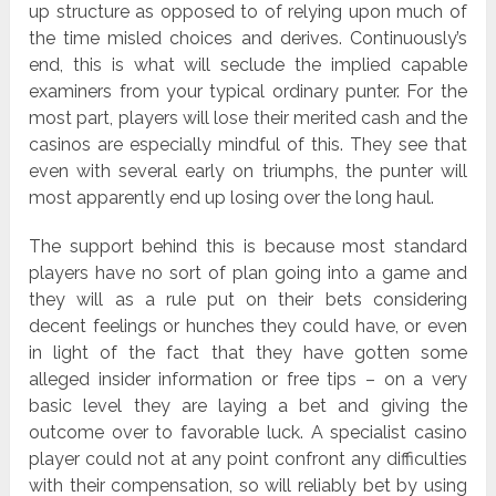
up structure as opposed to of relying upon much of
the time misled choices and derives. Continuously’s
end, this is what will seclude the implied capable
examiners from your typical ordinary punter. For the
most part, players will lose their merited cash and the
casinos are especially mindful of this. They see that
even with several early on triumphs, the punter will
most apparently end up losing over the long haul.
The support behind this is because most standard
players have no sort of plan going into a game and
they will as a rule put on their bets considering
decent feelings or hunches they could have, or even
in light of the fact that they have gotten some
alleged insider information or free tips – on a very
basic level they are laying a bet and giving the
outcome over to favorable luck. A specialist casino
player could not at any point confront any difficulties
with their compensation, so will reliably bet by using