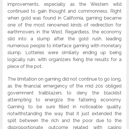
improvements, especially as the Western wild
continued to gain thought and commonness. Right
when gold was found in California, gaming became
one of the most renowned kinds of redirection for
earthmovers in the West. Regardless, the economy
slid into a slump after the gold rush, leading
numerous people to interface gaming with monetary
slump. Lotteries were similarly ending up being
logically ruin, with organizers fixing the results for a
piece of the pot.
The limitation on gaming did not continue to go long,
as the financial emergency of the mid 20s obliged
government trailblazers to deny the blacklist
attempting to energize the faltering economy.
Gaming to be sure filled in noticeable quality,
notwithstanding the way that it just extended the
split between the rich and the poor due to the
disproportionate outcome related with casino