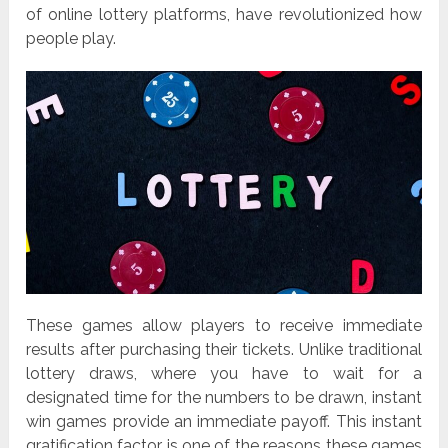
of online lottery platforms, have revolutionized how
people play.
These games allow players to receive immediate
results after purchasing their tickets. Unlike traditional
lottery draws, where you have to wait for a
designated time for the numbers to be drawn, instant
win games provide an immediate payoff. This instant
gratification factor is one of the reasons these games