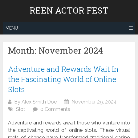
Skip
REEN ACTOR FEST
to
content
MENU
Month:
November 2024
Adventure and Rewards Wait In
the Fascinating World of Online
Slots
By
Alex Smith Doe
November 29, 2024
Slot
0 Comments
Adventure and rewards await those who venture into
the captivating world of online slots. These virtual
reels of chance have transformed traditional casino