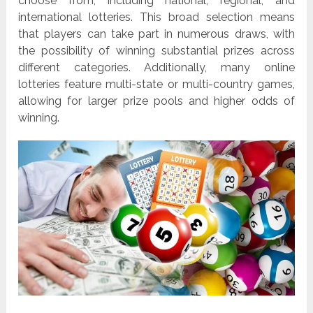
choose from, including national, regional, and
international lotteries. This broad selection means
that players can take part in numerous draws, with
the possibility of winning substantial prizes across
different categories. Additionally, many online
lotteries feature multi-state or multi-country games,
allowing for larger prize pools and higher odds of
winning.