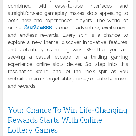
combined with easy-to-use interfaces and
straightforward gameplay, makes slots appealing to
both new and experienced players. The world of
online
เว็บสล็อต888
is one of adventure, excitement,
and endless rewards. Every spin is a chance to
explore a new theme, discover innovative features,
and potentially claim big wins. Whether you are
seeking a casual escape or a thrilling gaming
experience, online slots deliver. So, step into this
fascinating world, and let the reels spin as you
embark on an unforgettable journey of entertainment
and rewards.
Your Chance To Win Life-Changing
Rewards Starts With Online
Lottery Games