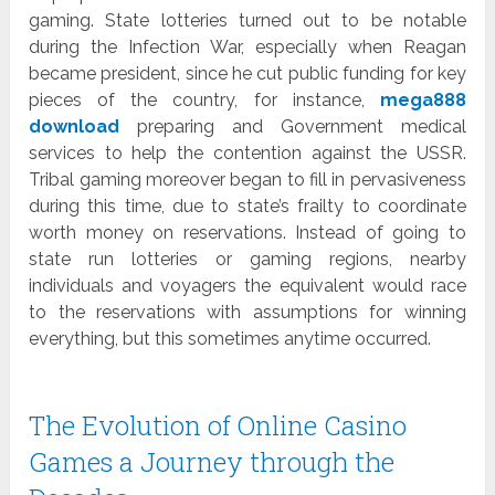
gaming. State lotteries turned out to be notable
during the Infection War, especially when Reagan
became president, since he cut public funding for key
pieces of the country, for instance,
mega888
download
preparing and Government medical
services to help the contention against the USSR.
Tribal gaming moreover began to fill in pervasiveness
during this time, due to state’s frailty to coordinate
worth money on reservations. Instead of going to
state run lotteries or gaming regions, nearby
individuals and voyagers the equivalent would race
to the reservations with assumptions for winning
everything, but this sometimes anytime occurred.
The Evolution of Online Casino
Games a Journey through the