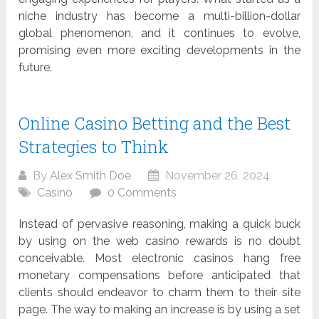
niche industry has become a multi-billion-dollar
global phenomenon, and it continues to evolve,
promising even more exciting developments in the
future.
Online Casino Betting and the Best
Strategies to Think
By
Alex Smith Doe
November 26, 2024
Casino
0 Comments
Instead of pervasive reasoning, making a quick buck
by using on the web casino rewards is no doubt
conceivable. Most electronic casinos hang free
monetary compensations before anticipated that
clients should endeavor to charm them to their site
page. The way to making an increase is by using a set