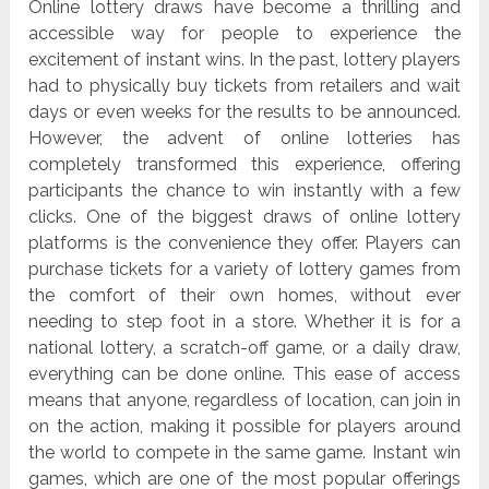
Online lottery draws have become a thrilling and
accessible way for people to experience the
excitement of instant wins. In the past, lottery players
had to physically buy tickets from retailers and wait
days or even weeks for the results to be announced.
However, the advent of online lotteries has
completely transformed this experience, offering
participants the chance to win instantly with a few
clicks. One of the biggest draws of online lottery
platforms is the convenience they offer. Players can
purchase tickets for a variety of lottery games from
the comfort of their own homes, without ever
needing to step foot in a store. Whether it is for a
national lottery, a scratch-off game, or a daily draw,
everything can be done online. This ease of access
means that anyone, regardless of location, can join in
on the action, making it possible for players around
the world to compete in the same game. Instant win
games, which are one of the most popular offerings