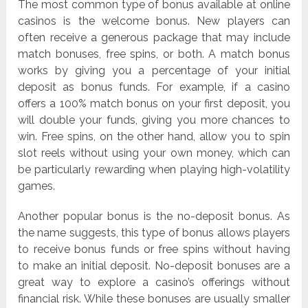
The most common type of bonus available at online
casinos is the welcome bonus. New players can
often receive a generous package that may include
match bonuses, free spins, or both. A match bonus
works by giving you a percentage of your initial
deposit as bonus funds. For example, if a casino
offers a 100% match bonus on your first deposit, you
will double your funds, giving you more chances to
win. Free spins, on the other hand, allow you to spin
slot reels without using your own money, which can
be particularly rewarding when playing high-volatility
games.
Another popular bonus is the no-deposit bonus. As
the name suggests, this type of bonus allows players
to receive bonus funds or free spins without having
to make an initial deposit. No-deposit bonuses are a
great way to explore a casino’s offerings without
financial risk. While these bonuses are usually smaller