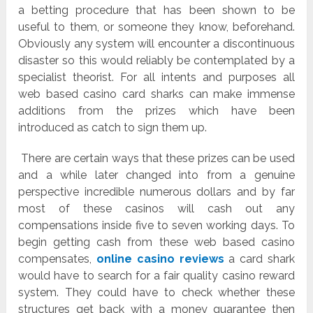
a betting procedure that has been shown to be
useful to them, or someone they know, beforehand.
Obviously any system will encounter a discontinuous
disaster so this would reliably be contemplated by a
specialist theorist. For all intents and purposes all
web based casino card sharks can make immense
additions from the prizes which have been
introduced as catch to sign them up.
There are certain ways that these prizes can be used
and a while later changed into from a genuine
perspective incredible numerous dollars and by far
most of these casinos will cash out any
compensations inside five to seven working days. To
begin getting cash from these web based casino
compensates,
online casino reviews
a card shark
would have to search for a fair quality casino reward
system. They could have to check whether these
structures get back with a money guarantee then