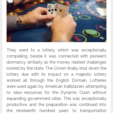
They went to a lottery, which was exceptionally
compelling, beside it was connected with pioneer’s
dormancy similarly as the money related challenges
looked by the state. The Crown finally shut down the
lottery due with its impact on a majestic lottery
worked all through the English Domain. Lotteries
were used again by American trailblazers attempting
to raise resources for the Dynamic Clash without
expanding government rates. This was exceptionally
productive, and the preparation was continued into
the nineteenth hundred years to transportation