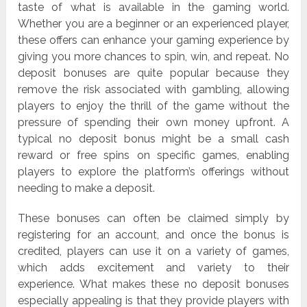
taste of what is available in the gaming world.
Whether you are a beginner or an experienced player,
these offers can enhance your gaming experience by
giving you more chances to spin, win, and repeat. No
deposit bonuses are quite popular because they
remove the risk associated with gambling, allowing
players to enjoy the thrill of the game without the
pressure of spending their own money upfront. A
typical no deposit bonus might be a small cash
reward or free spins on specific games, enabling
players to explore the platform’s offerings without
needing to make a deposit.
These bonuses can often be claimed simply by
registering for an account, and once the bonus is
credited, players can use it on a variety of games,
which adds excitement and variety to their
experience. What makes these no deposit bonuses
especially appealing is that they provide players with