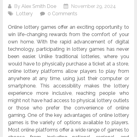
By
Alex Smith Doe
November 29, 2024
Lottery
0 Comments
Online lottery games offer an exciting opportunity to
win life-changing rewards from the comfort of your
own home. With the rapid advancement of digital
technology, participating in lottery games has never
been easier. Unlike traditional lotteries, where you
would have to physically purchase a ticket at a store,
online lottery platforms allow players to play from
anywhere at any time, using just their computer or
smartphone. This accessibility makes the lottery
experience more inclusive, reaching people who
might not have had access to physical lottery outlets
or those who prefer the convenience of online
gaming. One of the key advantages of online lottery
games is the variety of options available to players.
Most online platforms offer a wide range of games to