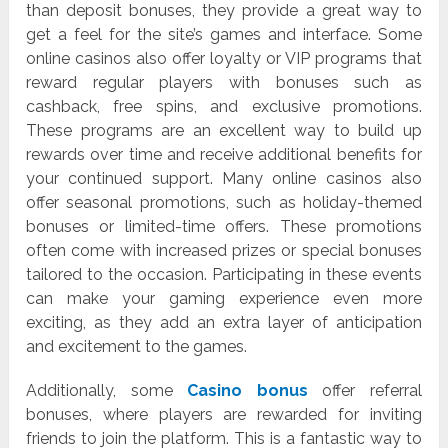
than deposit bonuses, they provide a great way to
get a feel for the site’s games and interface. Some
online casinos also offer loyalty or VIP programs that
reward regular players with bonuses such as
cashback, free spins, and exclusive promotions.
These programs are an excellent way to build up
rewards over time and receive additional benefits for
your continued support. Many online casinos also
offer seasonal promotions, such as holiday-themed
bonuses or limited-time offers. These promotions
often come with increased prizes or special bonuses
tailored to the occasion. Participating in these events
can make your gaming experience even more
exciting, as they add an extra layer of anticipation
and excitement to the games.
Additionally, some
Casino bonus
offer referral
bonuses, where players are rewarded for inviting
friends to join the platform. This is a fantastic way to