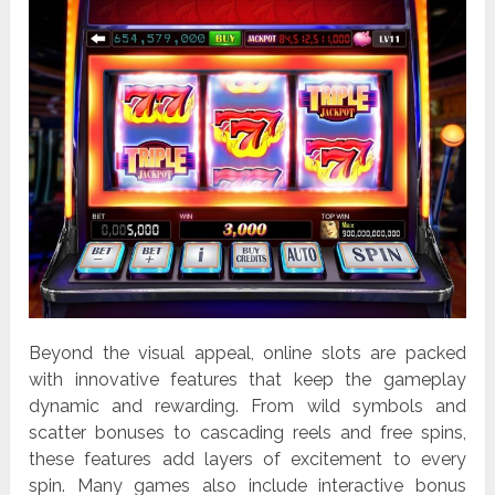
Beyond the visual appeal, online slots are packed
with innovative features that keep the gameplay
dynamic and rewarding. From wild symbols and
scatter bonuses to cascading reels and free spins,
these features add layers of excitement to every
spin. Many games also include interactive bonus