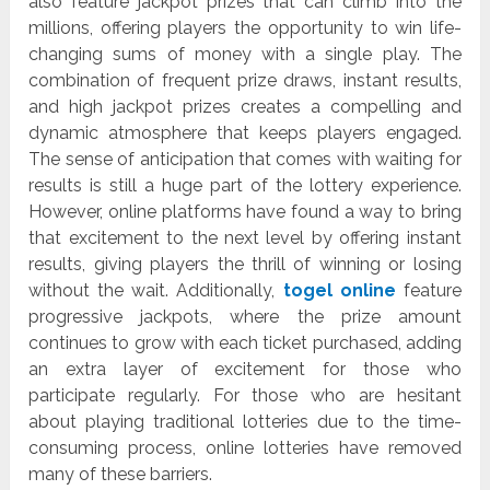
also feature jackpot prizes that can climb into the
millions, offering players the opportunity to win life-
changing sums of money with a single play. The
combination of frequent prize draws, instant results,
and high jackpot prizes creates a compelling and
dynamic atmosphere that keeps players engaged.
The sense of anticipation that comes with waiting for
results is still a huge part of the lottery experience.
However, online platforms have found a way to bring
that excitement to the next level by offering instant
results, giving players the thrill of winning or losing
without the wait. Additionally,
togel online
feature
progressive jackpots, where the prize amount
continues to grow with each ticket purchased, adding
an extra layer of excitement for those who
participate regularly. For those who are hesitant
about playing traditional lotteries due to the time-
consuming process, online lotteries have removed
many of these barriers.