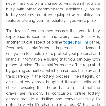
never miss out on a chance to win, even if you are
busy with other commitments. Additionally, online
lottery systems are often equipped with notification
features, alerting you immediately if you win a prize.
This level of convenience ensures that your lottery
experience is seamless and worry-free. Security is
another crucial aspect of online
togel hari ini
game.
Reputable platforms implement advanced
encryption technologies to protect your personal and
financial information, ensuring that you can play with
peace of mind. These platforms are often regulated
by gaming authorities, which guarantees fair play and
transparency in the lottery process. The integrity of
online lottery games is upheld through audits and
checks, ensuring that the odds are fair and that the
draws are random. In conclusion, online lottery
games provide a thrilling and convenient way to
potentially win life-changing rewards. With a wide