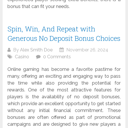
bonus that can fit your needs.
Spin, Win, And Repeat with
Generous No Deposit Bonus Choices
By
Alex Smith Doe
November 26, 2024
Casino
0 Comments
Online gaming has become a favorite pastime for
many, offering an exciting and engaging way to pass
the time while also providing the potential for
rewards. One of the most attractive features for
players is the availability of no deposit bonuses,
which provide an excellent opportunity to get started
without any initial financial commitment. These
bonuses are often offered as part of promotional
campaigns and are designed to give new players a