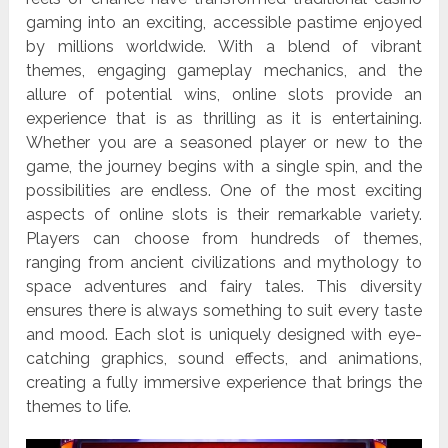
gaming into an exciting, accessible pastime enjoyed
by millions worldwide. With a blend of vibrant
themes, engaging gameplay mechanics, and the
allure of potential wins, online slots provide an
experience that is as thrilling as it is entertaining.
Whether you are a seasoned player or new to the
game, the journey begins with a single spin, and the
possibilities are endless. One of the most exciting
aspects of online slots is their remarkable variety.
Players can choose from hundreds of themes,
ranging from ancient civilizations and mythology to
space adventures and fairy tales. This diversity
ensures there is always something to suit every taste
and mood. Each slot is uniquely designed with eye-
catching graphics, sound effects, and animations,
creating a fully immersive experience that brings the
themes to life.