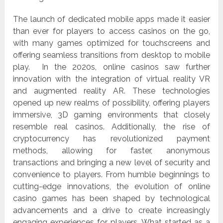
The launch of dedicated mobile apps made it easier
than ever for players to access casinos on the go,
with many games optimized for touchscreens and
offering seamless transitions from desktop to mobile
play. In the 2020s, online casinos saw further
innovation with the integration of virtual reality VR
and augmented reality AR. These technologies
opened up new realms of possibility, offering players
immersive, 3D gaming environments that closely
resemble real casinos. Additionally, the rise of
cryptocurrency has revolutionized payment
methods, allowing for faster, anonymous
transactions and bringing a new level of security and
convenience to players. From humble beginnings to
cutting-edge innovations, the evolution of online
casino games has been shaped by technological
advancements and a drive to create increasingly
engaging experiences for players. What started as a