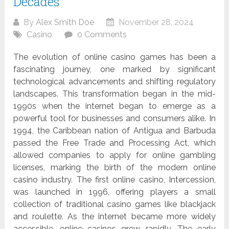
Decades
By
Alex Smith Doe
November 28, 2024
Casino
0 Comments
The evolution of online casino games has been a
fascinating journey, one marked by significant
technological advancements and shifting regulatory
landscapes. This transformation began in the mid-
1990s when the internet began to emerge as a
powerful tool for businesses and consumers alike. In
1994, the Caribbean nation of Antigua and Barbuda
passed the Free Trade and Processing Act, which
allowed companies to apply for online gambling
licenses, marking the birth of the modern online
casino industry. The first online casino, Intercession,
was launched in 1996, offering players a small
collection of traditional casino games like blackjack
and roulette. As the internet became more widely
accessible, online casinos grew rapidly. The early