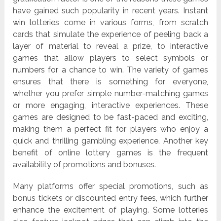
have gained such popularity in recent years. Instant
win lotteries come in various forms, from scratch
cards that simulate the experience of peeling back a
layer of material to reveal a prize, to interactive
games that allow players to select symbols or
numbers for a chance to win. The variety of games
ensures that there is something for everyone,
whether you prefer simple number-matching games
or more engaging, interactive experiences. These
games are designed to be fast-paced and exciting,
making them a perfect fit for players who enjoy a
quick and thrilling gambling experience. Another key
benefit of online lottery games is the frequent
availability of promotions and bonuses.
Many platforms offer special promotions, such as
bonus tickets or discounted entry fees, which further
enhance the excitement of playing. Some lotteries