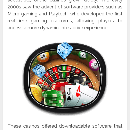
2000s saw the advent of software providers such as
Micro gaming and Playtech, who developed the first
real-time gaming platforms, allowing players to
access a more dynamic, interactive experience.
These casinos offered downloadable software that