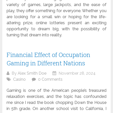
variety of games, large jackpots, and the ease of
play, they offer something for everyone. Whether you
are looking for a small win or hoping for the life-
altering prize, online lotteries present an exciting
opportunity to dream big, with the possibility of
turning that dream into reality.
Financial Effect of Occupation
Gaming in Different Nations
By
Alex Smith Doe
November 28, 2024
Casino
0 Comments
Gaming is one of the American people’s treasured
relaxation exercises, and the topic has confounded
me since I read the book chopping Down the House
in 5th grade. On another school visit to California, I