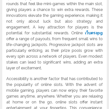
rounds that feel like mini-games within the main slot,
giving players a chance to win extra rewards. These
innovations elevate the gaming experience, making it
not only about luck but also strategy and
engagement. A key attraction for players is the
potential for substantial rewards. Online
เว็บตรงpg
offer a range of payouts, from frequent small wins to
life-changing jackpots. Progressive jackpot slots are
particularly enticing, as their prize pools grow with
every spin across a network of players. Even modest
stakes can lead to significant wins, adding an extra
layer of excitement.
Accessibility is another factor that has contributed to
the popularity of online slots. With the advent of
mobile gaming, players can now enjoy their favorite
games anytime, anywhere. Whether you are relaxing
at home or on the go, online slots offer instant
entertainment at your fingertips. This convenience,