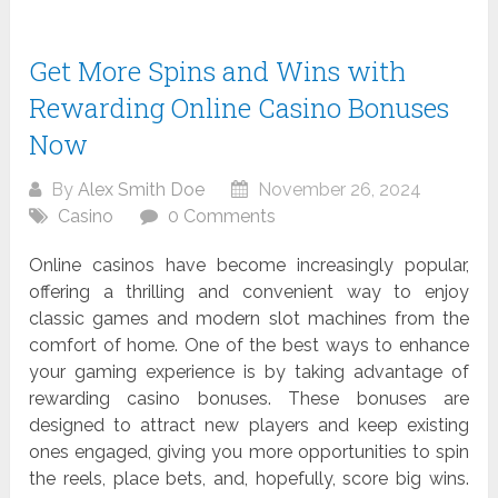
Get More Spins and Wins with
Rewarding Online Casino Bonuses
Now
By
Alex Smith Doe
November 26, 2024
Casino
0 Comments
Online casinos have become increasingly popular,
offering a thrilling and convenient way to enjoy
classic games and modern slot machines from the
comfort of home. One of the best ways to enhance
your gaming experience is by taking advantage of
rewarding casino bonuses. These bonuses are
designed to attract new players and keep existing
ones engaged, giving you more opportunities to spin
the reels, place bets, and, hopefully, score big wins.