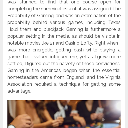
was stunned to find that one course open for
completing the numerical essential was assigned The
Probability of Gaming, and was an examination of the
probability behind various games, including Texas
Hold them and blackjack. Gaming is furthermore a
popular setting in the media, as should be visible in
notable movies like 21 and Casino Lofty. Right when I
was more energetic, getting cash while playing a
game that I valued intrigued me, yet as I grew more
settled, I figured out the naivety of those convictions.
Gaming in the Americas began when the essential
homesteaders came from England, and the Virginia
Association required a technique for getting some
advantage.