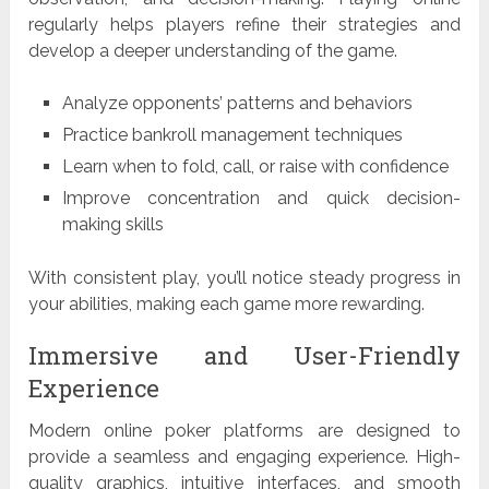
regularly helps players refine their strategies and
develop a deeper understanding of the game.
Analyze opponents’ patterns and behaviors
Practice bankroll management techniques
Learn when to fold, call, or raise with confidence
Improve concentration and quick decision-
making skills
With consistent play, you’ll notice steady progress in
your abilities, making each game more rewarding.
Immersive and User-Friendly
Experience
Modern online poker platforms are designed to
provide a seamless and engaging experience. High-
quality graphics, intuitive interfaces, and smooth