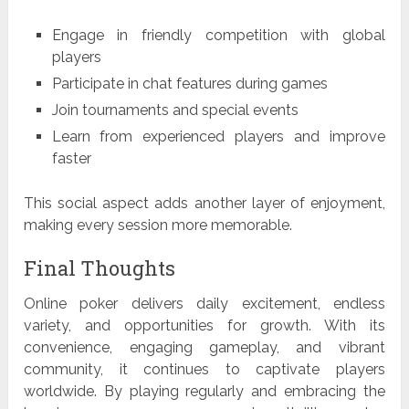
Engage in friendly competition with global
players
Participate in chat features during games
Join tournaments and special events
Learn from experienced players and improve
faster
This social aspect adds another layer of enjoyment,
making every session more memorable.
Final Thoughts
Online poker delivers daily excitement, endless
variety, and opportunities for growth. With its
convenience, engaging gameplay, and vibrant
community, it continues to captivate players
worldwide. By playing regularly and embracing the