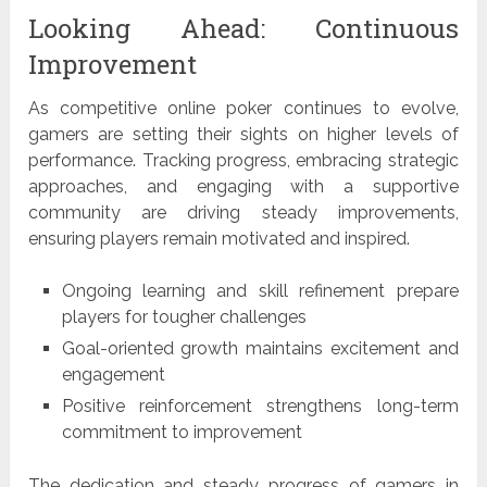
Looking Ahead: Continuous
Improvement
As competitive online poker continues to evolve,
gamers are setting their sights on higher levels of
performance. Tracking progress, embracing strategic
approaches, and engaging with a supportive
community are driving steady improvements,
ensuring players remain motivated and inspired.
Ongoing learning and skill refinement prepare
players for tougher challenges
Goal-oriented growth maintains excitement and
engagement
Positive reinforcement strengthens long-term
commitment to improvement
The dedication and steady progress of gamers in