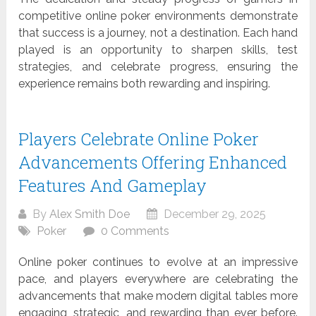
competitive online poker environments demonstrate
that success is a journey, not a destination. Each hand
played is an opportunity to sharpen skills, test
strategies, and celebrate progress, ensuring the
experience remains both rewarding and inspiring.
Players Celebrate Online Poker
Advancements Offering Enhanced
Features And Gameplay
By
Alex Smith Doe
December 29, 2025
Poker
0 Comments
Online poker continues to evolve at an impressive
pace, and players everywhere are celebrating the
advancements that make modern digital tables more
engaging, strategic, and rewarding than ever before.