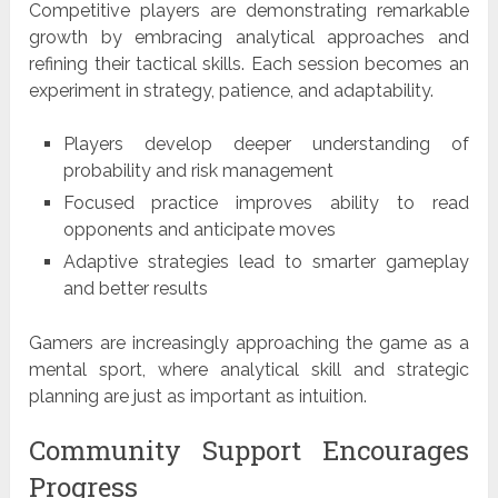
Competitive players are demonstrating remarkable
growth by embracing analytical approaches and
refining their tactical skills. Each session becomes an
experiment in strategy, patience, and adaptability.
Players develop deeper understanding of
probability and risk management
Focused practice improves ability to read
opponents and anticipate moves
Adaptive strategies lead to smarter gameplay
and better results
Gamers are increasingly approaching the game as a
mental sport, where analytical skill and strategic
planning are just as important as intuition.
Community Support Encourages
Progress