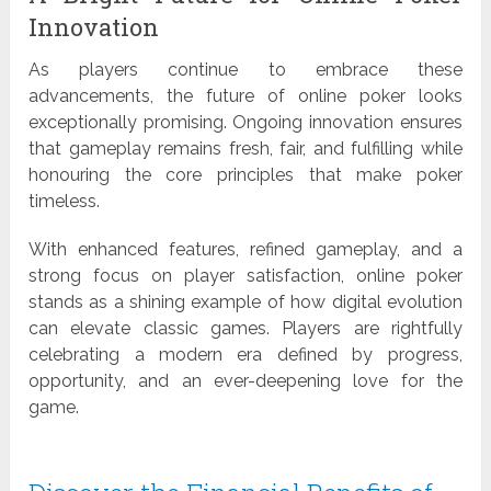
Innovation
As players continue to embrace these
advancements, the future of online poker looks
exceptionally promising. Ongoing innovation ensures
that gameplay remains fresh, fair, and fulfilling while
honouring the core principles that make poker
timeless.
With enhanced features, refined gameplay, and a
strong focus on player satisfaction, online poker
stands as a shining example of how digital evolution
can elevate classic games. Players are rightfully
celebrating a modern era defined by progress,
opportunity, and an ever-deepening love for the
game.