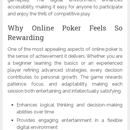
accessibility, making it easy for anyone to participate
and enjoy the thrill of competitive play.
Why Online Poker Feels So
Rewarding
One of the most appealing aspects of online poker is
the sense of achievement it delivers. Whether you are
a beginner learning the basics or an experienced
player refining advanced strategies, every decision
contributes to personal growth. The game rewards
patience, focus, and adaptability, making each
session both entertaining and intellectually satisfying.
Enhances logical thinking and decision-making
abilities over time
Provides engaging entertainment in a flexible
digital environment