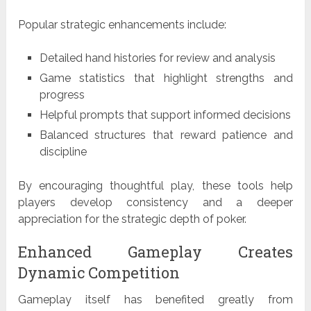
Popular strategic enhancements include:
Detailed hand histories for review and analysis
Game statistics that highlight strengths and
progress
Helpful prompts that support informed decisions
Balanced structures that reward patience and
discipline
By encouraging thoughtful play, these tools help
players develop consistency and a deeper
appreciation for the strategic depth of poker.
Enhanced Gameplay Creates
Dynamic Competition
Gameplay itself has benefited greatly from