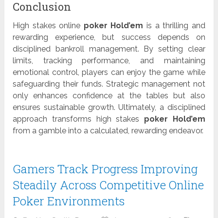
Conclusion
High stakes online
poker Hold’em
is a thrilling and
rewarding experience, but success depends on
disciplined bankroll management. By setting clear
limits, tracking performance, and maintaining
emotional control, players can enjoy the game while
safeguarding their funds. Strategic management not
only enhances confidence at the tables but also
ensures sustainable growth. Ultimately, a disciplined
approach transforms high stakes
poker Hold’em
from a gamble into a calculated, rewarding endeavor.
Gamers Track Progress Improving
Steadily Across Competitive Online
Poker Environments