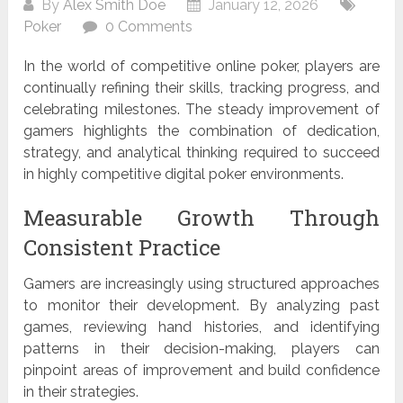
By
Alex Smith Doe
January 12, 2026
Poker
0 Comments
In the world of competitive online poker, players are
continually refining their skills, tracking progress, and
celebrating milestones. The steady improvement of
gamers highlights the combination of dedication,
strategy, and analytical thinking required to succeed
in highly competitive digital poker environments.
Measurable Growth Through
Consistent Practice
Gamers are increasingly using structured approaches
to monitor their development. By analyzing past
games, reviewing hand histories, and identifying
patterns in their decision-making, players can
pinpoint areas of improvement and build confidence
in their strategies.