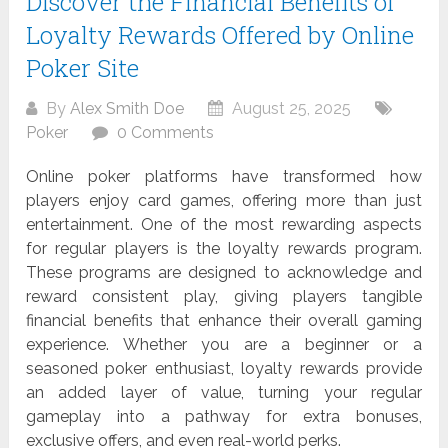
Discover the Financial Benefits of
Loyalty Rewards Offered by Online
Poker Site
By
Alex Smith Doe
August 25, 2025
Poker
0 Comments
Online poker platforms have transformed how
players enjoy card games, offering more than just
entertainment. One of the most rewarding aspects
for regular players is the loyalty rewards program.
These programs are designed to acknowledge and
reward consistent play, giving players tangible
financial benefits that enhance their overall gaming
experience. Whether you are a beginner or a
seasoned poker enthusiast, loyalty rewards provide
an added layer of value, turning your regular
gameplay into a pathway for extra bonuses,
exclusive offers, and even real-world perks.