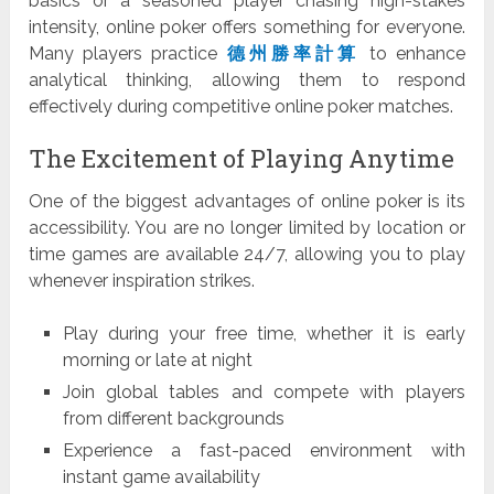
basics or a seasoned player chasing high-stakes
intensity, online poker offers something for everyone.
Many players practice
德州勝率計算
to enhance
analytical thinking, allowing them to respond
effectively during competitive online poker matches.
The Excitement of Playing Anytime
One of the biggest advantages of online poker is its
accessibility. You are no longer limited by location or
time games are available 24/7, allowing you to play
whenever inspiration strikes.
Play during your free time, whether it is early
morning or late at night
Join global tables and compete with players
from different backgrounds
Experience a fast-paced environment with
instant game availability