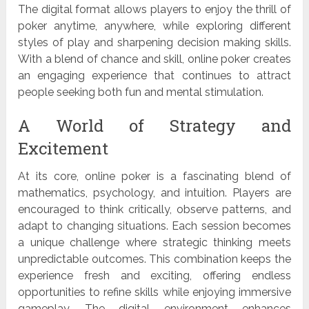
The digital format allows players to enjoy the thrill of
poker anytime, anywhere, while exploring different
styles of play and sharpening decision making skills.
With a blend of chance and skill, online poker creates
an engaging experience that continues to attract
people seeking both fun and mental stimulation.
A World of Strategy and
Excitement
At its core, online poker is a fascinating blend of
mathematics, psychology, and intuition. Players are
encouraged to think critically, observe patterns, and
adapt to changing situations. Each session becomes
a unique challenge where strategic thinking meets
unpredictable outcomes. This combination keeps the
experience fresh and exciting, offering endless
opportunities to refine skills while enjoying immersive
gameplay. The digital environment enhances