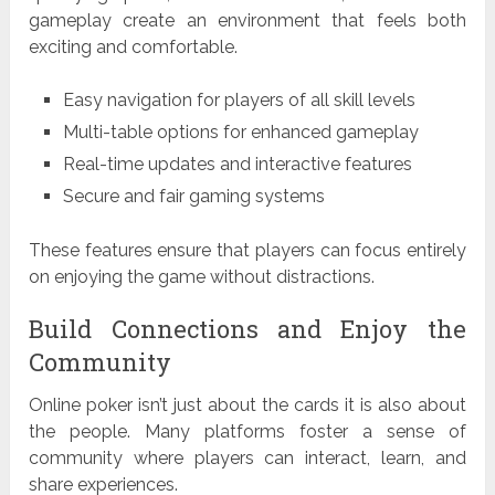
gameplay create an environment that feels both
exciting and comfortable.
Easy navigation for players of all skill levels
Multi-table options for enhanced gameplay
Real-time updates and interactive features
Secure and fair gaming systems
These features ensure that players can focus entirely
on enjoying the game without distractions.
Build Connections and Enjoy the
Community
Online poker isn’t just about the cards it is also about
the people. Many platforms foster a sense of
community where players can interact, learn, and
share experiences.