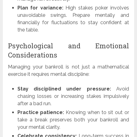
Plan for variance:
High stakes poker involves
unavoidable swings. Prepare mentally and
financially for fluctuations to stay confident at
the table.
Psychological and Emotional
Considerations
Managing your bankroll is not just a mathematical
exercise it requires mental discipline:
Stay disciplined under pressure:
Avoid
chasing losses or increasing stakes impulsively
after a bad run.
Practice patience:
Knowing when to sit out or
take a break preserves both your bankroll and
your mental clarity.
Celebrate consistency:
Long-term success in