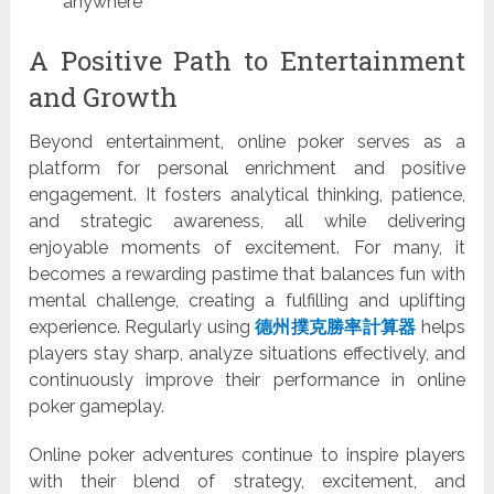
anywhere
A Positive Path to Entertainment
and Growth
Beyond entertainment, online poker serves as a
platform for personal enrichment and positive
engagement. It fosters analytical thinking, patience,
and strategic awareness, all while delivering
enjoyable moments of excitement. For many, it
becomes a rewarding pastime that balances fun with
mental challenge, creating a fulfilling and uplifting
experience. Regularly using
德州撲克勝率計算器
helps
players stay sharp, analyze situations effectively, and
continuously improve their performance in online
poker gameplay.
Online poker adventures continue to inspire players
with their blend of strategy, excitement, and