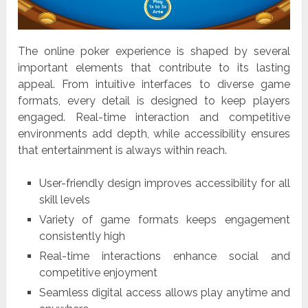
The online poker experience is shaped by several
important elements that contribute to its lasting
appeal. From intuitive interfaces to diverse game
formats, every detail is designed to keep players
engaged. Real-time interaction and competitive
environments add depth, while accessibility ensures
that entertainment is always within reach.
User-friendly design improves accessibility for all
skill levels
Variety of game formats keeps engagement
consistently high
Real-time interactions enhance social and
competitive enjoyment
Seamless digital access allows play anytime and