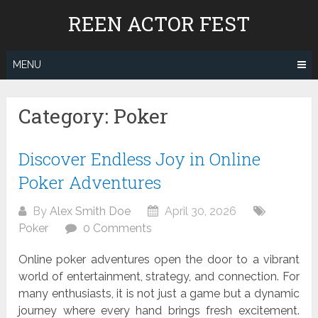
Skip
REEN ACTOR FEST
to
content
MENU
Category:
Poker
Discover Endless Joy in Online
Poker Adventures
By
Alex Smith Doe
April 30, 2026
Poker
0 Comments
Online poker adventures open the door to a vibrant
world of entertainment, strategy, and connection. For
many enthusiasts, it is not just a game but a dynamic
journey where every hand brings fresh excitement.