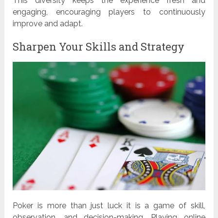
This diversity keeps the experience fresh and
engaging, encouraging players to continuously
improve and adapt.
Sharpen Your Skills and Strategy
Poker is more than just luck it is a game of skill,
observation, and decision-making. Playing online