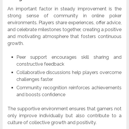
An important factor in steady improvement is the
strong sense of community in online poker
environments. Players share experiences, offer advice,
and celebrate milestones together, creating a positive
and motivating atmosphere that fosters continuous
growth.
Peer support encourages skill sharing and
constructive feedback
Collaborative discussions help players overcome
challenges faster
Community recognition reinforces achievements
and boosts confidence
The supportive environment ensures that gamers not
only improve individually but also contribute to a
culture of collective growth and positivity.