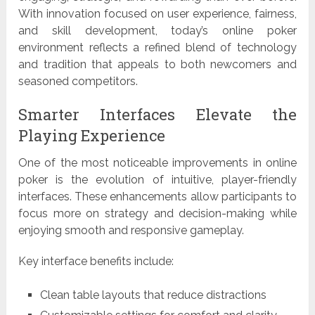
With innovation focused on user experience, fairness,
and skill development, today’s online poker
environment reflects a refined blend of technology
and tradition that appeals to both newcomers and
seasoned competitors.
Smarter Interfaces Elevate the
Playing Experience
One of the most noticeable improvements in online
poker is the evolution of intuitive, player-friendly
interfaces. These enhancements allow participants to
focus more on strategy and decision-making while
enjoying smooth and responsive gameplay.
Key interface benefits include:
Clean table layouts that reduce distractions