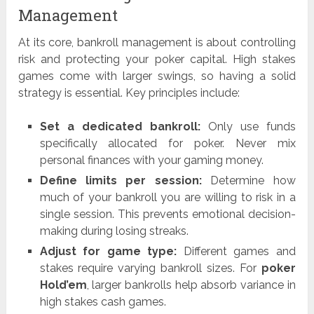
Management
At its core, bankroll management is about controlling
risk and protecting your poker capital. High stakes
games come with larger swings, so having a solid
strategy is essential. Key principles include:
Set a dedicated bankroll:
Only use funds
specifically allocated for poker. Never mix
personal finances with your gaming money.
Define limits per session:
Determine how
much of your bankroll you are willing to risk in a
single session. This prevents emotional decision-
making during losing streaks.
Adjust for game type:
Different games and
stakes require varying bankroll sizes. For
poker
Hold’em
, larger bankrolls help absorb variance in
high stakes cash games.