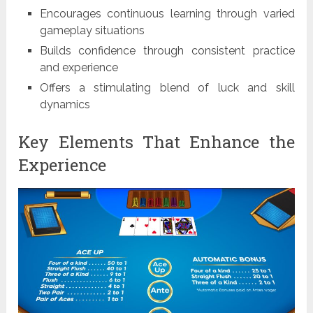
Encourages continuous learning through varied
gameplay situations
Builds confidence through consistent practice
and experience
Offers a stimulating blend of luck and skill
dynamics
Key Elements That Enhance the
Experience