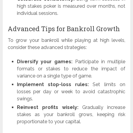
high stakes poker is measured over months, not
individual sessions.
Advanced Tips for Bankroll Growth
To grow your bankroll while playing at high levels,
consider these advanced strategies:
Diversify your games:
Participate in multiple
formats or stakes to reduce the impact of
variance on a single type of game.
Implement stop-loss rules:
Set limits on
losses per day or week to avoid catastrophic
swings.
Reinvest profits wisely:
Gradually increase
stakes as your bankroll grows, keeping risk
proportionate to your capital.