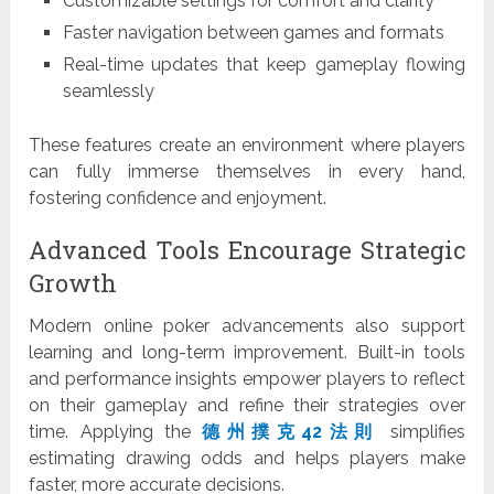
Customizable settings for comfort and clarity
Faster navigation between games and formats
Real-time updates that keep gameplay flowing
seamlessly
These features create an environment where players
can fully immerse themselves in every hand,
fostering confidence and enjoyment.
Advanced Tools Encourage Strategic
Growth
Modern online poker advancements also support
learning and long-term improvement. Built-in tools
and performance insights empower players to reflect
on their gameplay and refine their strategies over
time. Applying the
德州撲克42法則
simplifies
estimating drawing odds and helps players make
faster, more accurate decisions.