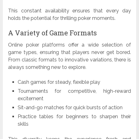
This constant availability ensures that every day
holds the potential for thrilling poker moments.
A Variety of Game Formats
Online poker platforms offer a wide selection of
game types, ensuring that players never get bored.
From classic formats to innovative variations, there is
always something new to explore.
Cash games for steady, flexible play
Tournaments for competitive, high-reward
excitement
Sit-and-go matches for quick bursts of action
Practice tables for beginners to sharpen their
skills