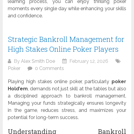
learning process, you can enjoy thrilling poker
moments every single day while enhancing your skills
and confidence.
Strategic Bankroll Management for
High Stakes Online Poker Players
By
Alex Smith Doe
February 12, 2026
Poker
0 Comments
Playing high stakes online poker, particularly
poker
Hold’em
, demands not just skill at the tables but also
a disciplined approach to bankroll management.
Managing your funds strategically ensures longevity
in the game, reduces stress, and maximizes your
potential for long-term success.
Understanding Bankroll