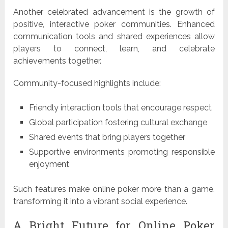
Another celebrated advancement is the growth of
positive, interactive poker communities. Enhanced
communication tools and shared experiences allow
players to connect, learn, and celebrate
achievements together.
Community-focused highlights include:
Friendly interaction tools that encourage respect
Global participation fostering cultural exchange
Shared events that bring players together
Supportive environments promoting responsible
enjoyment
Such features make online poker more than a game,
transforming it into a vibrant social experience.
A Bright Future for Online Poker