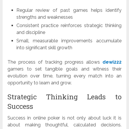
Regular review of past games helps identify
strengths and weaknesses
Consistent practice reinforces strategic thinking
and discipline
Small, measurable improvements accumulate
into significant skill growth
The process of tracking progress allows
dewi222
gamers to set tangible goals and witness their
evolution over time, turning every match into an
opportunity to learn and grow.
Strategic Thinking Leads to
Success
Success in online poker is not only about luck it is
about making thoughtful, calculated decisions.