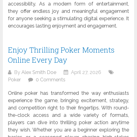
accessibility. As a modern form of entertainment,
they offer endless joy and meaningful engagement
for anyone seeking a stimulating digital experience. It
encourages lasting enjoyment and engagement.
Enjoy Thrilling Poker Moments
Online Every Day
By
Alex Smith Doe
April 27, 2026
Poker
0 Comments
Online poker has transformed the way enthusiasts
experience the game, bringing excitement, strategy,
and competition right to their fingertips. With round-
the-clock access and a wide variety of formats,
players can dive into thrilling poker action anytime
they wish. Whether you are a beginner exploring the