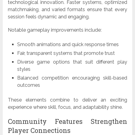
technological innovation. Faster systems, optimized
matchmaking, and varied formats ensure that every
session feels dynamic and engaging.
Notable gameplay improvements include:
Smooth animations and quick response times
Fair, transparent systems that promote trust
Diverse game options that suit different play
styles
Balanced competition encouraging skill-based
outcomes
These elements combine to deliver an exciting
experience where skill, focus, and adaptability shine.
Community Features Strengthen
Player Connections