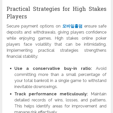
Practical Strategies for High Stakes
Players
Secure payment options on
모바일홀덤
ensure safe
deposits and withdrawals, giving players confidence
while enjoying games. High stakes online poker
players face volatility that can be intimidating.
Implementing practical strategies strengthens
financial stability:
Use a conservative buy-in ratio:
Avoid
committing more than a small percentage of
your total bankroll in a single game to withstand
inevitable downswings.
Track performance meticulously:
Maintain
detailed records of wins, losses, and patterns.
This helps identify areas for improvement and
manage risk effectively.