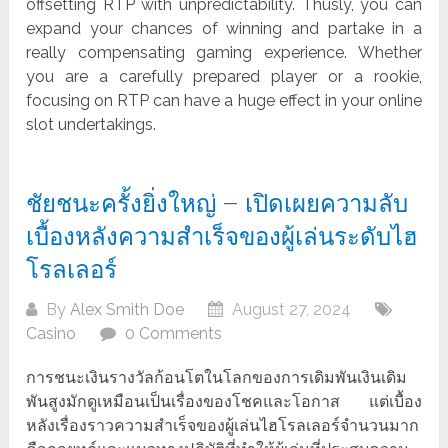
offsetting RTP with unpredictability. Thusly, you can
expand your chances of winning and partake in a
really compensating gaming experience. Whether
you are a carefully prepared player or a rookie,
focusing on RTP can have a huge effect in your online
slot undertakings.
ชัยชนะครั้งยิ่งใหญ่ – เปิดเผยความลับ
เบื้องหลังความสำเร็จของผู้เล่นระดับไฮ
โรลเลอร์
By
Alex Smith Doe
August 27, 2024
Casino
0 Comments
การชนะเงินรางวัลก้อนโตในโลกของการเดิมพันเงินเดิม
พันสูงมักดูเหมือนเป็นเรื่องของโชคและโอกาส แต่เบื้อง
หลังเรื่องราวความสำเร็จของผู้เล่นไฮโรลเลอร์จำนวนมาก