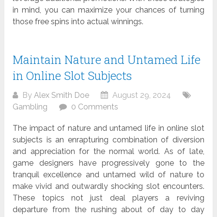
in mind, you can maximize your chances of turning
those free spins into actual winnings.
Maintain Nature and Untamed Life
in Online Slot Subjects
By
Alex Smith Doe
August 29, 2024
Gambling
0 Comments
The impact of nature and untamed life in online slot
subjects is an enrapturing combination of diversion
and appreciation for the normal world. As of late,
game designers have progressively gone to the
tranquil excellence and untamed wild of nature to
make vivid and outwardly shocking slot encounters.
These topics not just deal players a reviving
departure from the rushing about of day to day