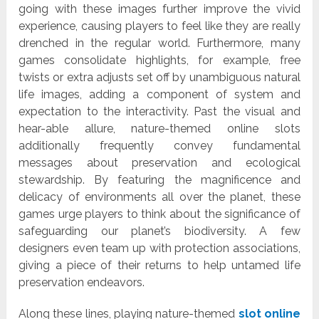
going with these images further improve the vivid
experience, causing players to feel like they are really
drenched in the regular world. Furthermore, many
games consolidate highlights, for example, free
twists or extra adjusts set off by unambiguous natural
life images, adding a component of system and
expectation to the interactivity. Past the visual and
hear-able allure, nature-themed online slots
additionally frequently convey fundamental
messages about preservation and ecological
stewardship. By featuring the magnificence and
delicacy of environments all over the planet, these
games urge players to think about the significance of
safeguarding our planet’s biodiversity. A few
designers even team up with protection associations,
giving a piece of their returns to help untamed life
preservation endeavors.
Along these lines, playing nature-themed
slot online