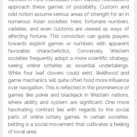
approach these games of possibility. Custom and
odd notion assume serious areas of strength for an in
numerous Asian societies. Here, fortunate numbers,
varieties, and even customs are viewed as ways of
affecting fortune. This conviction can guide players
towards explicit games or numbers with apparent
favorable characteristics. Conversely, Western
societies frequently adopt a more scientific strategy,
seeing online lotteries as essential undertakings.
While four leaf clovers could exist, likelihood and
game mechanics will quite often hold more influence
over navigation. This is reflected in the prominence of
games like poker and blackjack in Western nations,
where ability and system are significant. One more
fascinating contrast lies with regards to the social
parts of online lottery games. In certain societies,
betting is a social movement that cultivates a feeling
of local area.