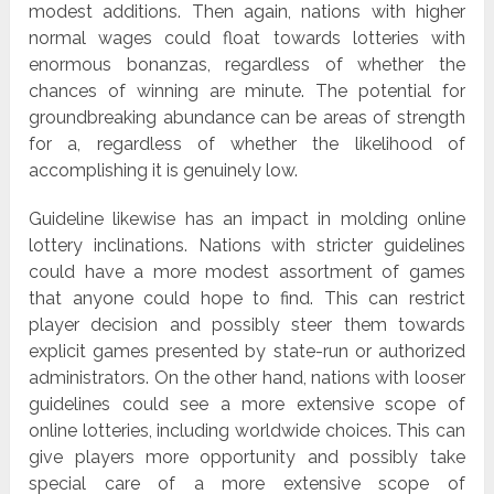
modest additions. Then again, nations with higher
normal wages could float towards lotteries with
enormous bonanzas, regardless of whether the
chances of winning are minute. The potential for
groundbreaking abundance can be areas of strength
for a, regardless of whether the likelihood of
accomplishing it is genuinely low.
Guideline likewise has an impact in molding online
lottery inclinations. Nations with stricter guidelines
could have a more modest assortment of games
that anyone could hope to find. This can restrict
player decision and possibly steer them towards
explicit games presented by state-run or authorized
administrators. On the other hand, nations with looser
guidelines could see a more extensive scope of
online lotteries, including worldwide choices. This can
give players more opportunity and possibly take
special care of a more extensive scope of