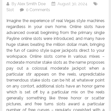
By
Alex Smith Doe
August 30, 2024
Slot
0 Comments
Imagine the experience of real Vegas style machines
regardless in your own home. Online slots have
advanced overall beginning from the primary single
Payline online slots were introduced, and many have
huge stakes beating the million dollar mark, bringing
the fun of casino style super jackpots direct to your
workspace. Online slots come in various mixes –
moderate monster stake slots as the name proposes
pay out a colossal moderate jackpot when a
particular stir appears on the reels, unpredictable
tremendous stake slots can be hit at whatever point
on any contort, additional slots have an honor game
which is set off by a particular mix on the reels
generally something like three honor or scatter
pictures, and free turns slots award a particular
number of free curves – regularly coexisted with a