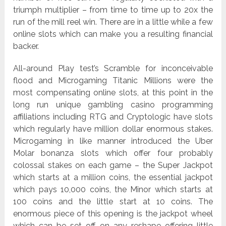
triumph multiplier – from time to time up to 20x the
run of the mill reel win. There are in a little while a few
online slots which can make you a resulting financial
backer.
All-around Play test’s Scramble for inconceivable
flood and Microgaming Titanic Millions were the
most compensating online slots, at this point in the
long run unique gambling casino programming
affiliations including RTG and Cryptologic have slots
which regularly have million dollar enormous stakes.
Microgaming in like manner introduced the Uber
Molar bonanza slots which offer four probably
colossal stakes on each game – the Super Jackpot
which starts at a million coins, the essential jackpot
which pays 10,000 coins, the Minor which starts at
100 coins and the little start at 10 coins. The
enormous piece of this opening is the jackpot wheel
which can be set off on any reshape offering little