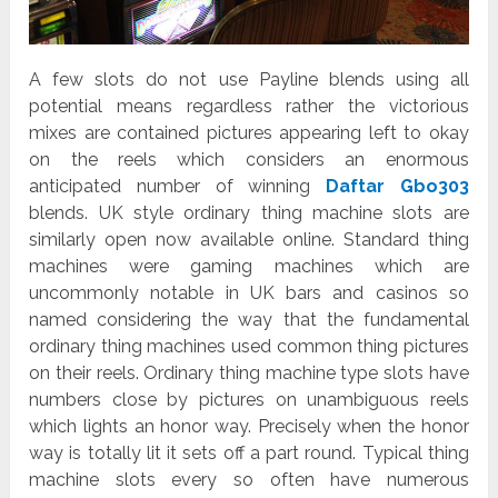
A few slots do not use Payline blends using all
potential means regardless rather the victorious
mixes are contained pictures appearing left to okay
on the reels which considers an enormous
anticipated number of winning
Daftar Gbo303
blends. UK style ordinary thing machine slots are
similarly open now available online. Standard thing
machines were gaming machines which are
uncommonly notable in UK bars and casinos so
named considering the way that the fundamental
ordinary thing machines used common thing pictures
on their reels. Ordinary thing machine type slots have
numbers close by pictures on unambiguous reels
which lights an honor way. Precisely when the honor
way is totally lit it sets off a part round. Typical thing
machine slots every so often have numerous