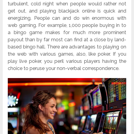
turbulent, cold night when people would rather not
get out, and playing blackjack online is quick and
energizing. People can and do win enormous with
web gaming. For example, 1,000 people buying in to
a bingo game makes for much more prominent
payout than by far most can find at a close by land-
based bingo hall. There are advantages to playing on
the web with various games, also, like poker. If you
play live poker, you peril various players having the
choice to peruse your non-verbal correspondence.