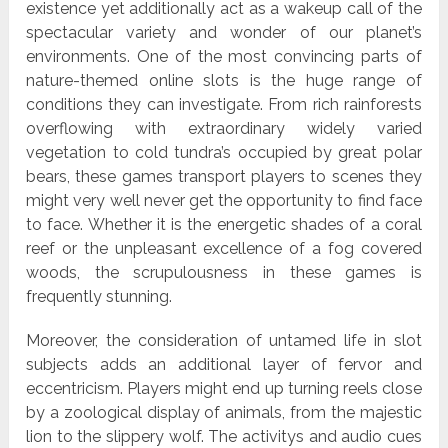
existence yet additionally act as a wakeup call of the
spectacular variety and wonder of our planet’s
environments. One of the most convincing parts of
nature-themed online slots is the huge range of
conditions they can investigate. From rich rainforests
overflowing with extraordinary widely varied
vegetation to cold tundra’s occupied by great polar
bears, these games transport players to scenes they
might very well never get the opportunity to find face
to face. Whether it is the energetic shades of a coral
reef or the unpleasant excellence of a fog covered
woods, the scrupulousness in these games is
frequently stunning.
Moreover, the consideration of untamed life in slot
subjects adds an additional layer of fervor and
eccentricism. Players might end up turning reels close
by a zoological display of animals, from the majestic
lion to the slippery wolf. The activitys and audio cues