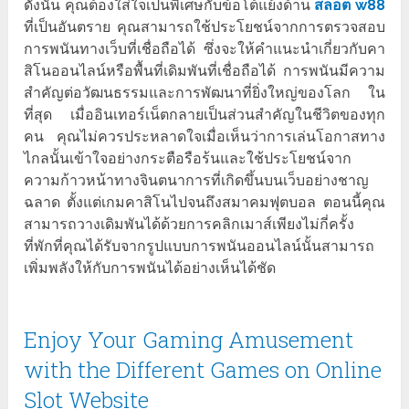
ดังนั้น คุณต้องใส่ใจเป็นพิเศษกับข้อโต้แย้งด้าน
สล็อต w88
ที่เป็นอันตราย คุณสามารถใช้ประโยชน์จากการตรวจสอบ
การพนันทางเว็บที่เชื่อถือได้ ซึ่งจะให้คำแนะนำเกี่ยวกับคา
สิโนออนไลน์หรือพื้นที่เดิมพันที่เชื่อถือได้ การพนันมีความ
สำคัญต่อวัฒนธรรมและการพัฒนาที่ยิ่งใหญ่ของโลก ใน
ที่สุด เมื่ออินเทอร์เน็ตกลายเป็นส่วนสำคัญในชีวิตของทุก
คน คุณไม่ควรประหลาดใจเมื่อเห็นว่าการเล่นโอกาสทาง
ไกลนั้นเข้าใจอย่างกระตือรือร้นและใช้ประโยชน์จาก
ความก้าวหน้าทางจินตนาการที่เกิดขึ้นบนเว็บอย่างชาญ
ฉลาด ตั้งแต่เกมคาสิโนไปจนถึงสมาคมฟุตบอล ตอนนี้คุณ
สามารถวางเดิมพันได้ด้วยการคลิกเมาส์เพียงไม่กี่ครั้ง
ที่พักที่คุณได้รับจากรูปแบบการพนันออนไลน์นั้นสามารถ
เพิ่มพลังให้กับการพนันได้อย่างเห็นได้ชัด
Enjoy Your Gaming Amusement
with the Different Games on Online
Slot Website