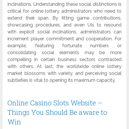
inclinations. Understanding these social distinctions is
critical for online lottery administrators who need to
extend their span. By fitting game contributions,
showcasing procedures, and even UIs to resound
with explicit social inclinations, administrators can
increment player commitment and cooperation. For
example, featuring fortunate numbers or
consolidating social elements may be more
compelling in certain business sectors contrasted
with others. At last, the worldwide online lottery
market blossoms with variety, and perceiving social
subtleties is vital to opening its maximum capacity.
Online Casino Slots Website –
Things You Should Be aware to
Win