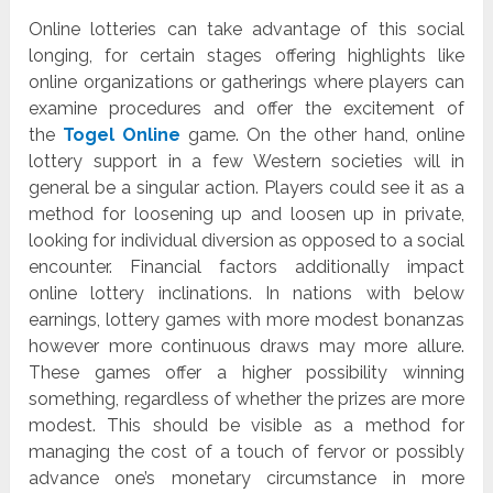
Online lotteries can take advantage of this social
longing, for certain stages offering highlights like
online organizations or gatherings where players can
examine procedures and offer the excitement of
the
Togel Online
game. On the other hand, online
lottery support in a few Western societies will in
general be a singular action. Players could see it as a
method for loosening up and loosen up in private,
looking for individual diversion as opposed to a social
encounter. Financial factors additionally impact
online lottery inclinations. In nations with below
earnings, lottery games with more modest bonanzas
however more continuous draws may more allure.
These games offer a higher possibility winning
something, regardless of whether the prizes are more
modest. This should be visible as a method for
managing the cost of a touch of fervor or possibly
advance one’s monetary circumstance in more