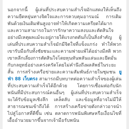
นอกจากนี้ ผู้เล่นที่ประสบความสำเร็จมักแสดงให้เห็นถึง
ความยืดหยุ่นทางจิตใจและการควบคุมอารมณ์ การเดิม
พันด้วยเงินเดิมพันสูงอาจทำให้เกิดความเครียดได้มาก
และความสามารถในการรักษาความสงบและตัดสินใจ
อย่างมีเหตุผลแม้จะอยู่ภายใต้แรงกดดันก็เป็นสิ่งสำคัญ ผู้
เล่นที่ประสบความสำเร็จมักมีจิตใจที่แข็งแกร่ง ทำให้พวก
เขารับมือกับทั้งชัยชนะและความพ่ายแพ้ได้อย่างมีสติ พวก
เขาหลีกเลี่ยงการตัดสินใจโดยหุนหันพลันแล่นและยึดมั่น
กับกลยุทธ์อย่างเคร่งครัดโดยไม่คำนึงถึงผลลัพธ์ในระยะ
สั้น การสร้างเครือข่ายและความสัมพันธ์ภายในชุมชน
ยู
ฟ่า 88 เว็บตรง
สามารถมีบทบาทต่อความสำเร็จของผู้เล่น
ที่ประสบความสำเร็จได้อีกด้วย โดยการเชื่อมต่อกับนัก
พนันที่มีประสบการณ์คนอื่นๆ ผู้เล่นที่ประสบความสำเร็จ
จะได้รับข้อมูลเชิงลึก เคล็ดลับ และข้อมูลที่อาจไม่มีให้
สาธารณชนเข้าถึงได้ การสร้างเครือข่ายดังกล่าวอาจนำ
ไปสู่โอกาสที่ดีขึ้น เช่น ตลาดการพนันพิเศษหรือเงื่อนไขที่
เอื้ออำนวยมากขึ้นจากเจ้ามือรับพนัน