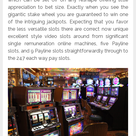
appreciation to bet size. Exactly when you see the
gigantic stake wheel you are guaranteed to win one
of the intriguing jackpots. Expecting that you favor
the less versatile slots there are correct now unique
excellent style video slots around from significant
single remuneration online machines, five Payline
slots, and 9 Payline slots straightforwardly through to
the 247 each way pay slots.