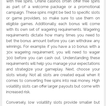
with free spins. Online casinos often offer free spins
as part of a welcome package or a promotional
campaign. These spins might be tied to specific slots
or game providers, so make sure to use them on
eligible games. Additionally, each bonus will come
with its own set of wagering requirements. Wagering
requirements dictate how many times you need to
bet the bonus amount before you can withdraw any
winnings. For example, if you have a 10 bonus with a
30x wagering requirement, you will need to wager
300 before you can cash out. Understanding these
requirements will help you manage your expectations
and strategize your gameplay. Next, choose your
slots wisely. Not all slots are created equal when it
comes to converting free spins into real money. High
volatility slots can offer larger payouts but come with
increased risk.
Conversely, low volatility slots provide smaller but