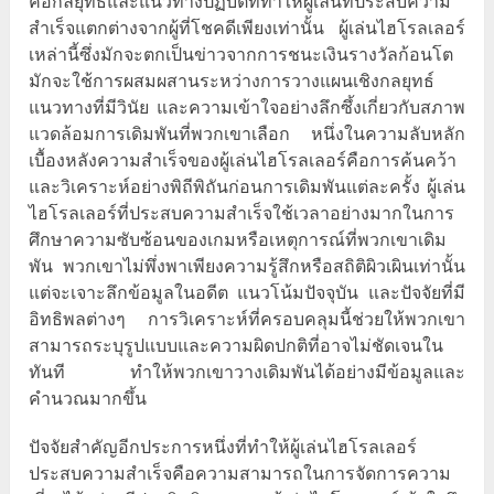
คือกลยุทธ์และแนวทางปฏิบัติที่ทำให้ผู้เล่นที่ประสบความ
สำเร็จแตกต่างจากผู้ที่โชคดีเพียงเท่านั้น ผู้เล่นไฮโรลเลอร์
เหล่านี้ซึ่งมักจะตกเป็นข่าวจากการชนะเงินรางวัลก้อนโต
มักจะใช้การผสมผสานระหว่างการวางแผนเชิงกลยุทธ์
แนวทางที่มีวินัย และความเข้าใจอย่างลึกซึ้งเกี่ยวกับสภาพ
แวดล้อมการเดิมพันที่พวกเขาเลือก หนึ่งในความลับหลัก
เบื้องหลังความสำเร็จของผู้เล่นไฮโรลเลอร์คือการค้นคว้า
และวิเคราะห์อย่างพิถีพิถันก่อนการเดิมพันแต่ละครั้ง ผู้เล่น
ไฮโรลเลอร์ที่ประสบความสำเร็จใช้เวลาอย่างมากในการ
ศึกษาความซับซ้อนของเกมหรือเหตุการณ์ที่พวกเขาเดิม
พัน พวกเขาไม่พึ่งพาเพียงความรู้สึกหรือสถิติผิวเผินเท่านั้น
แต่จะเจาะลึกข้อมูลในอดีต แนวโน้มปัจจุบัน และปัจจัยที่มี
อิทธิพลต่างๆ การวิเคราะห์ที่ครอบคลุมนี้ช่วยให้พวกเขา
สามารถระบุรูปแบบและความผิดปกติที่อาจไม่ชัดเจนใน
ทันที ทำให้พวกเขาวางเดิมพันได้อย่างมีข้อมูลและ
คำนวณมากขึ้น
ปัจจัยสำคัญอีกประการหนึ่งที่ทำให้ผู้เล่นไฮโรลเลอร์
ประสบความสำเร็จคือความสามารถในการจัดการความ