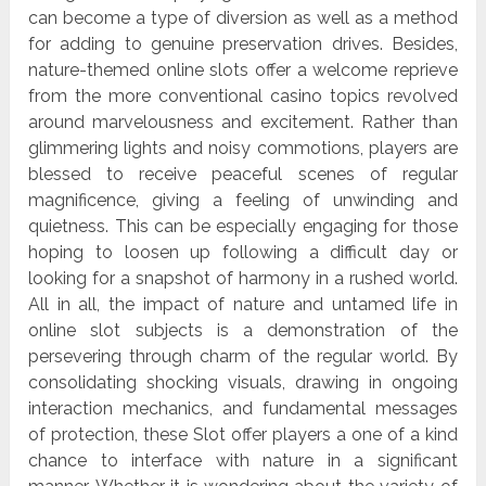
can become a type of diversion as well as a method
for adding to genuine preservation drives. Besides,
nature-themed online slots offer a welcome reprieve
from the more conventional casino topics revolved
around marvelousness and excitement. Rather than
glimmering lights and noisy commotions, players are
blessed to receive peaceful scenes of regular
magnificence, giving a feeling of unwinding and
quietness. This can be especially engaging for those
hoping to loosen up following a difficult day or
looking for a snapshot of harmony in a rushed world.
All in all, the impact of nature and untamed life in
online slot subjects is a demonstration of the
persevering through charm of the regular world. By
consolidating shocking visuals, drawing in ongoing
interaction mechanics, and fundamental messages
of protection, these Slot offer players a one of a kind
chance to interface with nature in a significant