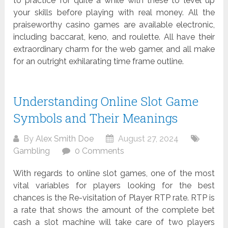
to practice for quite a while with these to level up
your skills before playing with real money. All the
praiseworthy casino games are available electronic,
including baccarat, keno, and roulette. All have their
extraordinary charm for the web gamer, and all make
for an outright exhilarating time frame outline.
Understanding Online Slot Game
Symbols and Their Meanings
By
Alex Smith Doe
August 27, 2024
Gambling
0 Comments
With regards to online slot games, one of the most
vital variables for players looking for the best
chances is the Re-visitation of Player RTP rate. RTP is
a rate that shows the amount of the complete bet
cash a slot machine will take care of two players