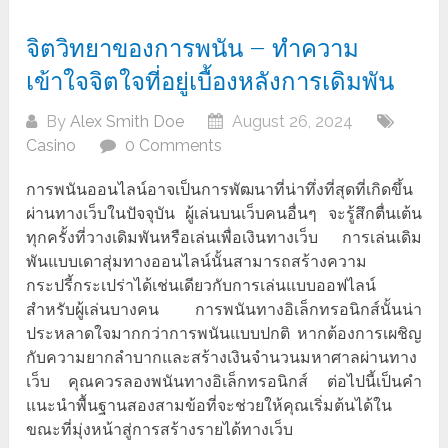
จิตวิทยาของการพนัน – ทำความ
เข้าใจจิตใจที่อยู่เบื้องหลังการเดิมพัน
By
Alex Smith Doe
August 26, 2024
Casino
0 Comments
การพนันออนไลน์อาจเป็นการพัฒนาที่น่าทึ่งที่สุดที่เกิดขึ้น
ผ่านทางเว็บในปัจจุบัน ผู้เล่นบนเว็บคนอื่นๆ จะรู้สึกตื่นเต้น
ทุกครั้งที่วางเดิมพันหรือเล่นเพื่อเงินทางเว็บ การเล่นเดิม
พันแบบเดาสุ่มทางออนไลน์นั้นสามารถสร้างความ
กระปรี้กระเปร่าได้เช่นเดียวกับการเล่นแบบออฟไลน์
สำหรับผู้เล่นบางคน การพนันทางอิเล็กทรอนิกส์นั้นน่า
ประหลาดใจมากกว่าการพนันแบบปกติ หากต้องการเผชิญ
กับความยากลำบากและสร้างเงินจำนวนมหาศาลผ่านทาง
เว็บ คุณควรลองพนันทางอิเล็กทรอนิกส์ ต่อไปนี้เป็นคำ
แนะนำพื้นฐานสองสามข้อที่จะช่วยให้คุณเริ่มต้นได้ใน
ขณะที่มุ่งหน้าสู่การสร้างรายได้ทางเว็บ