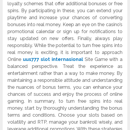
loyalty schemes that offer additional bonuses or free
spins. By participating in these, you can extend your
playtime and increase your chances of converting
bonuses into real money. Keep an eye on the casino’s
promotional calendar or sign up for notifications to
stay updated on new offers. Finally, always play
responsibly. While the potential to turn free spins into
real money is exciting, it is important to approach
Online
uus777 slot internasional
Site Game with a
balanced perspective. Treat the experience as
entertainment rather than a way to make money. By
maintaining a responsible attitude and understanding
the nuances of bonus terms, you can enhance your
chances of success and enjoy the process of online
gaming. In summary, to turn free spins into real
money, start by thoroughly understanding the bonus
terms and conditions. Choose your slots based on
volatility and RTP, manage your bankroll wisely, and
leverage additional promotions. With these strategies