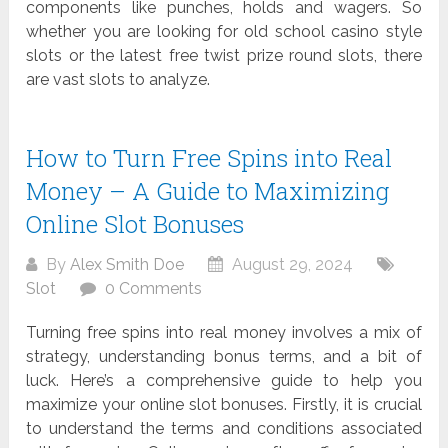
components like punches, holds and wagers. So
whether you are looking for old school casino style
slots or the latest free twist prize round slots, there
are vast slots to analyze.
How to Turn Free Spins into Real
Money – A Guide to Maximizing
Online Slot Bonuses
By
Alex Smith Doe
August 29, 2024
Slot
0 Comments
Turning free spins into real money involves a mix of
strategy, understanding bonus terms, and a bit of
luck. Here’s a comprehensive guide to help you
maximize your online slot bonuses. Firstly, it is crucial
to understand the terms and conditions associated