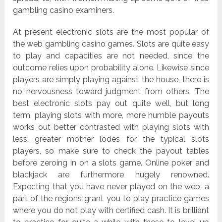
gambling casino examiners.
At present electronic slots are the most popular of
the web gambling casino games. Slots are quite easy
to play and capacities are not needed, since the
outcome relies upon probability alone. Likewise since
players are simply playing against the house, there is
no nervousness toward judgment from others. The
best electronic slots pay out quite well, but long
term, playing slots with more, more humble payouts
works out better contrasted with playing slots with
less, greater mother lodes for the typical slots
players, so make sure to check the payout tables
before zeroing in on a slots game. Online poker and
blackjack are furthermore hugely renowned.
Expecting that you have never played on the web, a
part of the regions grant you to play practice games
where you do not play with certified cash. It is brilliant