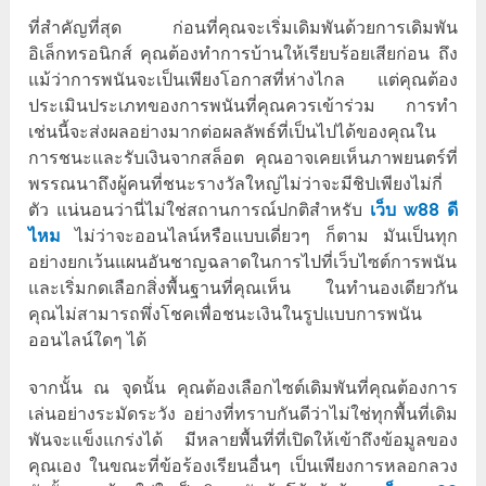
ที่สำคัญที่สุด ก่อนที่คุณจะเริ่มเดิมพันด้วยการเดิมพัน
อิเล็กทรอนิกส์ คุณต้องทำการบ้านให้เรียบร้อยเสียก่อน ถึง
แม้ว่าการพนันจะเป็นเพียงโอกาสที่ห่างไกล แต่คุณต้อง
ประเมินประเภทของการพนันที่คุณควรเข้าร่วม การทำ
เช่นนี้จะส่งผลอย่างมากต่อผลลัพธ์ที่เป็นไปได้ของคุณใน
การชนะและรับเงินจากสล็อต คุณอาจเคยเห็นภาพยนตร์ที่
พรรณนาถึงผู้คนที่ชนะรางวัลใหญ่ไม่ว่าจะมีชิปเพียงไม่กี่
ตัว แน่นอนว่านี่ไม่ใช่สถานการณ์ปกติสำหรับ
เว็บ w88 ดี
ไหม
ไม่ว่าจะออนไลน์หรือแบบเดี่ยวๆ ก็ตาม มันเป็นทุก
อย่างยกเว้นแผนอันชาญฉลาดในการไปที่เว็บไซต์การพนัน
และเริ่มกดเลือกสิ่งพื้นฐานที่คุณเห็น ในทำนองเดียวกัน
คุณไม่สามารถพึ่งโชคเพื่อชนะเงินในรูปแบบการพนัน
ออนไลน์ใดๆ ได้
จากนั้น ณ จุดนั้น คุณต้องเลือกไซต์เดิมพันที่คุณต้องการ
เล่นอย่างระมัดระวัง อย่างที่ทราบกันดีว่าไม่ใช่ทุกพื้นที่เดิม
พันจะแข็งแกร่งได้ มีหลายพื้นที่ที่เปิดให้เข้าถึงข้อมูลของ
คุณเอง ในขณะที่ข้อร้องเรียนอื่นๆ เป็นเพียงการหลอกลวง