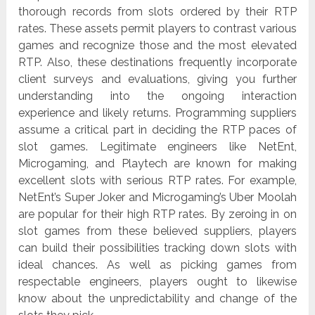
thorough records from slots ordered by their RTP
rates. These assets permit players to contrast various
games and recognize those and the most elevated
RTP. Also, these destinations frequently incorporate
client surveys and evaluations, giving you further
understanding into the ongoing interaction
experience and likely returns. Programming suppliers
assume a critical part in deciding the RTP paces of
slot games. Legitimate engineers like NetEnt,
Microgaming, and Playtech are known for making
excellent slots with serious RTP rates. For example,
NetEnt’s Super Joker and Microgaming’s Uber Moolah
are popular for their high RTP rates. By zeroing in on
slot games from these believed suppliers, players
can build their possibilities tracking down slots with
ideal chances. As well as picking games from
respectable engineers, players ought to likewise
know about the unpredictability and change of the