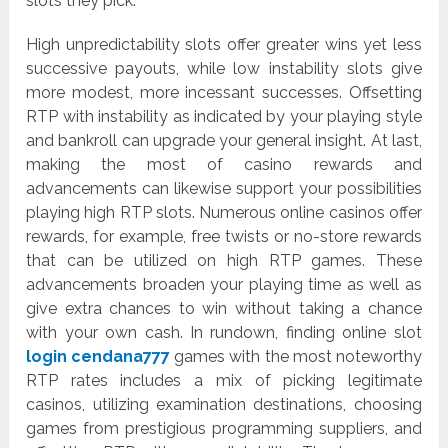
slots they pick.
High unpredictability slots offer greater wins yet less
successive payouts, while low instability slots give
more modest, more incessant successes. Offsetting
RTP with instability as indicated by your playing style
and bankroll can upgrade your general insight. At last,
making the most of casino rewards and
advancements can likewise support your possibilities
playing high RTP slots. Numerous online casinos offer
rewards, for example, free twists or no-store rewards
that can be utilized on high RTP games. These
advancements broaden your playing time as well as
give extra chances to win without taking a chance
with your own cash. In rundown, finding online slot
login cendana777
games with the most noteworthy
RTP rates includes a mix of picking legitimate
casinos, utilizing examination destinations, choosing
games from prestigious programming suppliers, and