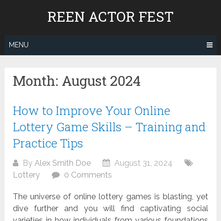
Skip
REEN ACTOR FEST
to
content
MENU
Month:
August 2024
How to Improve Your Online
Lottery Game Skills – Training and
Practice Tips
By
Alex Smith Doe
August 31, 2024
Lottery
0 Comments
The universe of online lottery games is blasting, yet
dive further and you will find captivating social
varieties in how individuals from various foundations