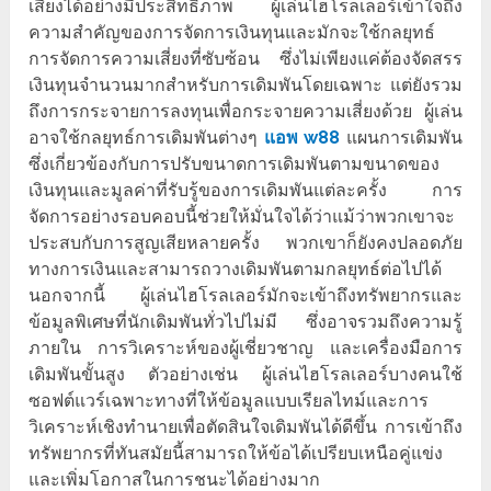
เสี่ยงได้อย่างมีประสิทธิภาพ ผู้เล่นไฮโรลเลอร์เข้าใจถึง
ความสำคัญของการจัดการเงินทุนและมักจะใช้กลยุทธ์
การจัดการความเสี่ยงที่ซับซ้อน ซึ่งไม่เพียงแค่ต้องจัดสรร
เงินทุนจำนวนมากสำหรับการเดิมพันโดยเฉพาะ แต่ยังรวม
ถึงการกระจายการลงทุนเพื่อกระจายความเสี่ยงด้วย ผู้เล่น
อาจใช้กลยุทธ์การเดิมพันต่างๆ
แอพ w88
แผนการเดิมพัน
ซึ่งเกี่ยวข้องกับการปรับขนาดการเดิมพันตามขนาดของ
เงินทุนและมูลค่าที่รับรู้ของการเดิมพันแต่ละครั้ง การ
จัดการอย่างรอบคอบนี้ช่วยให้มั่นใจได้ว่าแม้ว่าพวกเขาจะ
ประสบกับการสูญเสียหลายครั้ง พวกเขาก็ยังคงปลอดภัย
ทางการเงินและสามารถวางเดิมพันตามกลยุทธ์ต่อไปได้
นอกจากนี้ ผู้เล่นไฮโรลเลอร์มักจะเข้าถึงทรัพยากรและ
ข้อมูลพิเศษที่นักเดิมพันทั่วไปไม่มี ซึ่งอาจรวมถึงความรู้
ภายใน การวิเคราะห์ของผู้เชี่ยวชาญ และเครื่องมือการ
เดิมพันขั้นสูง ตัวอย่างเช่น ผู้เล่นไฮโรลเลอร์บางคนใช้
ซอฟต์แวร์เฉพาะทางที่ให้ข้อมูลแบบเรียลไทม์และการ
วิเคราะห์เชิงทำนายเพื่อตัดสินใจเดิมพันได้ดีขึ้น การเข้าถึง
ทรัพยากรที่ทันสมัยนี้สามารถให้ข้อได้เปรียบเหนือคู่แข่ง
และเพิ่มโอกาสในการชนะได้อย่างมาก