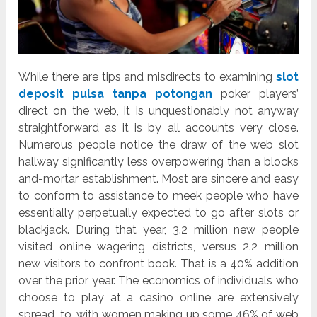
While there are tips and misdirects to examining
slot
deposit pulsa tanpa potongan
poker players’
direct on the web, it is unquestionably not anyway
straightforward as it is by all accounts very close.
Numerous people notice the draw of the web slot
hallway significantly less overpowering than a blocks
and-mortar establishment. Most are sincere and easy
to conform to assistance to meek people who have
essentially perpetually expected to go after slots or
blackjack. During that year, 3.2 million new people
visited online wagering districts, versus 2.2 million
new visitors to confront book. That is a 40% addition
over the prior year. The economics of individuals who
choose to play at a casino online are extensively
spread, to, with women making up some 46% of web