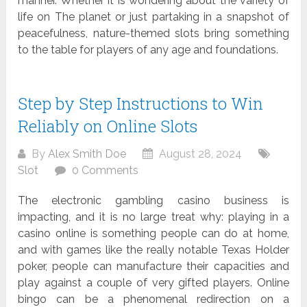
manner. Whether it is wondering about the variety of
life on The planet or just partaking in a snapshot of
peacefulness, nature-themed slots bring something
to the table for players of any age and foundations.
Step by Step Instructions to Win
Reliably on Online Slots
By
Alex Smith Doe
August 28, 2024
Slot
0 Comments
The electronic gambling casino business is
impacting, and it is no large treat why: playing in a
casino online is something people can do at home,
and with games like the really notable Texas Holder
poker, people can manufacture their capacities and
play against a couple of very gifted players. Online
bingo can be a phenomenal redirection on a