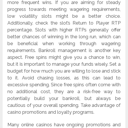
more frequent wins. If you are aiming for steady
progress towards meeting wagering requirements,
low volatility slots might be a better choice.
Additionally, check the slot’s Return to Player RTP
percentage. Slots with higher RTPs generally offer
better chances of winning in the long run, which can
be beneficial when working through wagering
requirements. Bankroll management is another key
aspect. Free spins might give you a chance to win,
but it is important to manage your funds wisely. Set a
budget for how much you are willing to lose and stick
to it. Avoid chasing losses, as this can lead to
excessive spending. Since free spins often come with
no additional cost, they are a risk-free way to
potentially build your bankroll, but always be
cautious of your overall spending. Take advantage of
casino promotions and loyalty programs.
Many online casinos have ongoing promotions and