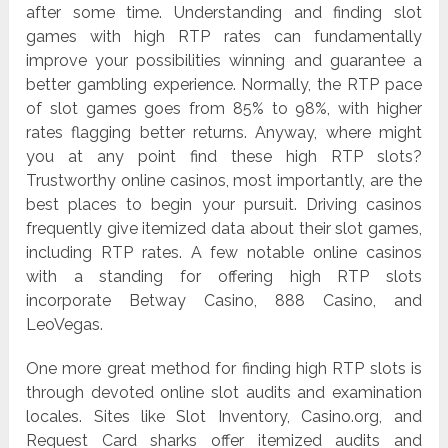
after some time. Understanding and finding slot
games with high RTP rates can fundamentally
improve your possibilities winning and guarantee a
better gambling experience. Normally, the RTP pace
of slot games goes from 85% to 98%, with higher
rates flagging better returns. Anyway, where might
you at any point find these high RTP slots?
Trustworthy online casinos, most importantly, are the
best places to begin your pursuit. Driving casinos
frequently give itemized data about their slot games,
including RTP rates. A few notable online casinos
with a standing for offering high RTP slots
incorporate Betway Casino, 888 Casino, and
LeoVegas.
One more great method for finding high RTP slots is
through devoted online slot audits and examination
locales. Sites like Slot Inventory, Casino.org, and
Request Card sharks offer itemized audits and