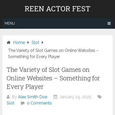
Skip
REEN ACTOR FEST
to
content
MENU
Home
Slot
The Variety of Slot Games on Online Websites –
Something for Every Player
The Variety of Slot Games on
Online Websites – Something for
Every Player
By
Alex Smith Doe
January 29, 2025
Slot
0 Comments