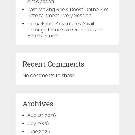
Anticipation
Fast Moving Reels Boost Online Slot
Entertainment Every Session
Remarkable Adventures Await
Through Immersive Online Casino
Entertainment
Recent Comments
No comments to show.
Archives
August 2026
July 2026
June 2026