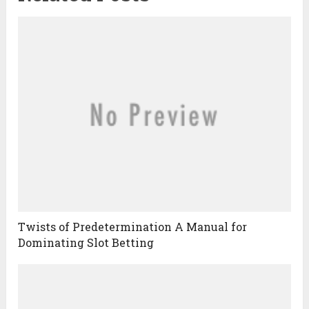
Twists of Predetermination A Manual for
Dominating Slot Betting