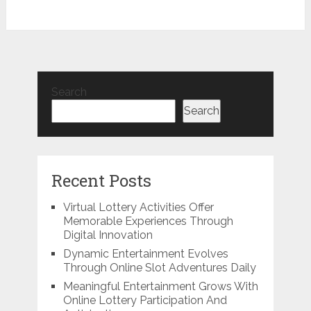
Search
Search
Recent Posts
Virtual Lottery Activities Offer
Memorable Experiences Through
Digital Innovation
Dynamic Entertainment Evolves
Through Online Slot Adventures Daily
Meaningful Entertainment Grows With
Online Lottery Participation And