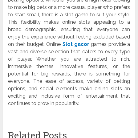
to make big bets or a more casual player who prefers
to start small, there is a slot game to suit your style.
This flexibility makes online slots appealing to a
broad demographic, ensuring that everyone can
enjoy the experience without feeling excluded based
on their budget. Online
Slot gacor
games provide a
vast and diverse selection that caters to every type
of player. Whether you are attracted to rich,
immersive themes, innovative features, or the
potential for big rewards, there is something for
everyone. The ease of access, variety of betting
options, and social elements make online slots an
exciting and inclusive form of entertainment that
continues to grow in popularity.
Related Posts