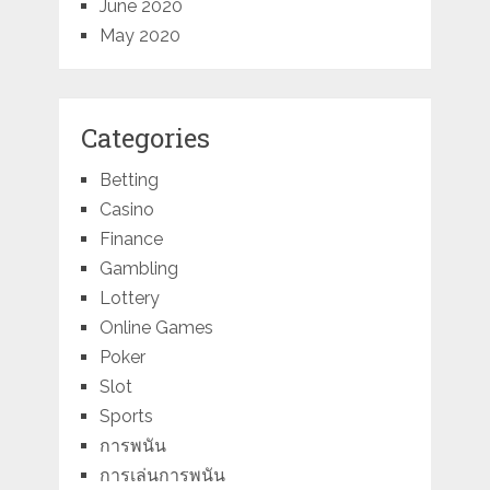
June 2020
May 2020
Categories
Betting
Casino
Finance
Gambling
Lottery
Online Games
Poker
Slot
Sports
การพนัน
การเล่นการพนัน