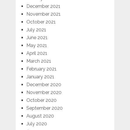
December 2021
November 2021
October 2021
July 2021
June 2021
May 2021
April 2021
March 2021
February 2021
January 2021
December 2020
November 2020
October 2020
September 2020
August 2020
July 2020