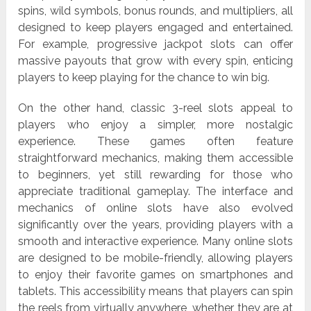
spins, wild symbols, bonus rounds, and multipliers, all
designed to keep players engaged and entertained.
For example, progressive jackpot slots can offer
massive payouts that grow with every spin, enticing
players to keep playing for the chance to win big.
On the other hand, classic 3-reel slots appeal to
players who enjoy a simpler, more nostalgic
experience. These games often feature
straightforward mechanics, making them accessible
to beginners, yet still rewarding for those who
appreciate traditional gameplay. The interface and
mechanics of online slots have also evolved
significantly over the years, providing players with a
smooth and interactive experience. Many online slots
are designed to be mobile-friendly, allowing players
to enjoy their favorite games on smartphones and
tablets. This accessibility means that players can spin
the reels from virtually anywhere, whether they are at