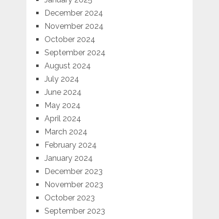
December 2024
November 2024
October 2024
September 2024
August 2024
July 2024
June 2024
May 2024
April 2024
March 2024
February 2024
January 2024
December 2023
November 2023
October 2023
September 2023