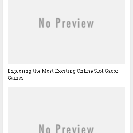
Exploring the Most Exciting Online Slot Gacor
Games