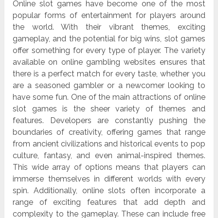
Online slot games have become one of the most
popular forms of entertainment for players around
the world. With their vibrant themes, exciting
gameplay, and the potential for big wins, slot games
offer something for every type of player. The variety
available on online gambling websites ensures that
there is a perfect match for every taste, whether you
are a seasoned gambler or a newcomer looking to
have some fun. One of the main attractions of online
slot games is the sheer variety of themes and
features. Developers are constantly pushing the
boundaries of creativity, offering games that range
from ancient civilizations and historical events to pop
culture, fantasy, and even animal-inspired themes.
This wide array of options means that players can
immerse themselves in different worlds with every
spin. Additionally, online slots often incorporate a
range of exciting features that add depth and
complexity to the gameplay. These can include free