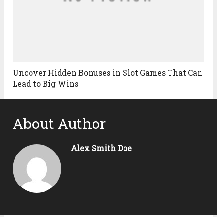
Uncover Hidden Bonuses in Slot Games That Can
Lead to Big Wins
About Author
Alex Smith Doe