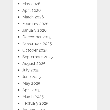
May 2026
April 2026
March 2026
February 2026
January 2026
December 2025
November 2025
October 2025
September 2025
August 2025
July 2025
June 2025
May 2025
April 2025
March 2025
February 2025
January 2025