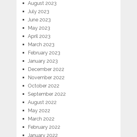
August 2023
July 2023
June 2023
May 2023
April 2023
March 2023
February 2023
January 2023
December 2022
November 2022
October 2022
September 2022
August 2022
May 2022
March 2022
February 2022
January 2022