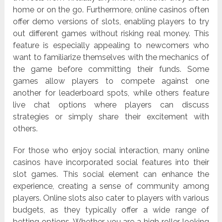
home or on the go. Furthermore, online casinos often
offer demo versions of slots, enabling players to try
out different games without risking real money. This
feature is especially appealing to newcomers who
want to familiarize themselves with the mechanics of
the game before committing their funds. Some
games allow players to compete against one
another for leaderboard spots, while others feature
live chat options where players can discuss
strategies or simply share their excitement with
others.
For those who enjoy social interaction, many online
casinos have incorporated social features into their
slot games. This social element can enhance the
experience, creating a sense of community among
players. Online slots also cater to players with various
budgets, as they typically offer a wide range of
betting options. Whether you are a high roller looking