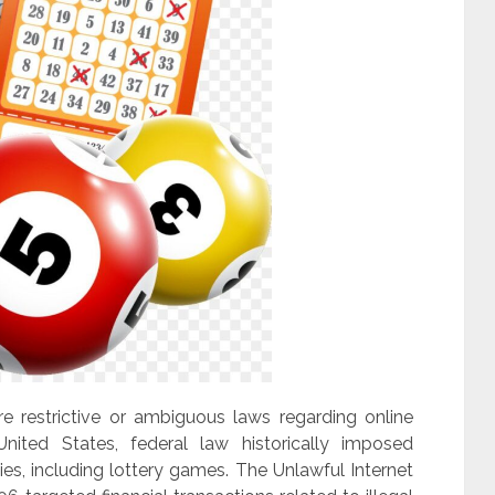
re restrictive or ambiguous laws regarding online
 United States, federal law historically imposed
ties, including lottery games. The Unlawful Internet