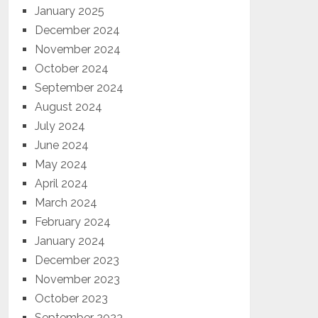
January 2025
December 2024
November 2024
October 2024
September 2024
August 2024
July 2024
June 2024
May 2024
April 2024
March 2024
February 2024
January 2024
December 2023
November 2023
October 2023
September 2023