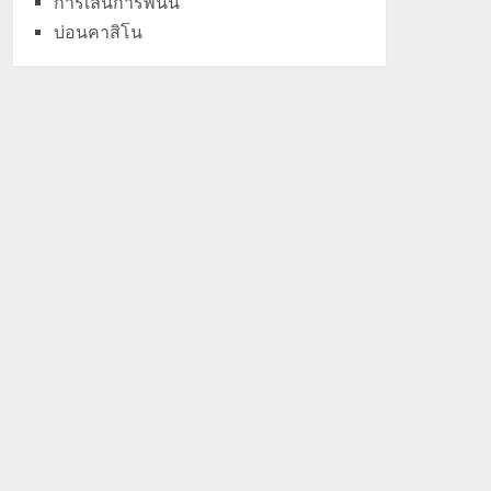
การเล่นการพนัน
บ่อนคาสิโน