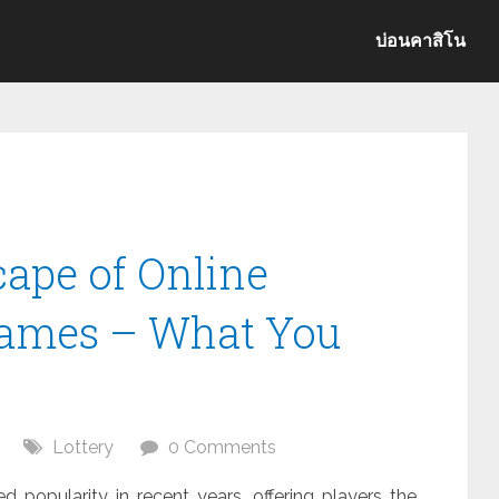
บ่อนคาสิโน
ape of Online
Games – What You
Lottery
0 Comments
 popularity in recent years, offering players the