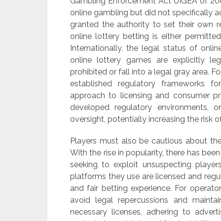
Gambling Enforcement Act UIGEA of 2006 t
online gambling but did not specifically a
granted the authority to set their own 
online lottery betting is either permitted
Internationally, the legal status of onli
online lottery games are explicitly le
prohibited or fall into a legal gray area. 
established regulatory frameworks for
approach to licensing and consumer pro
developed regulatory environments, o
oversight, potentially increasing the risk 
Players must also be cautious about the
With the rise in popularity, there has bee
seeking to exploit unsuspecting players.
platforms they use are licensed and regu
and fair betting experience. For operator
avoid legal repercussions and maintai
necessary licenses, adhering to advert