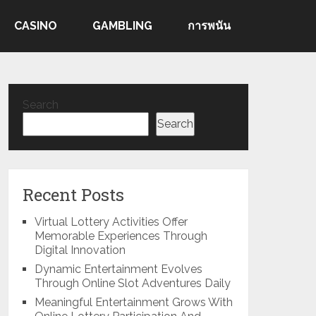
CASINO
GAMBLING
การพนัน
Search
Search
Recent Posts
Virtual Lottery Activities Offer
Memorable Experiences Through
Digital Innovation
Dynamic Entertainment Evolves
Through Online Slot Adventures Daily
Meaningful Entertainment Grows With