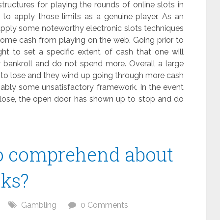
uctures for playing the rounds of online slots in
t, to apply those limits as a genuine player. As an
apply some noteworthy electronic slots techniques
some cash from playing on the web. Going prior to
ht to set a specific extent of cash that one will
r bankroll and do not spend more. Overall a large
rt to lose and they wind up going through more cash
ifiably some unsatisfactory framework. In the event
o lose, the open door has shown up to stop and do
o comprehend about
nks?
Gambling
0 Comments