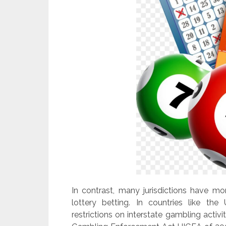
In contrast, many jurisdictions have mo
lottery betting. In countries like the
restrictions on interstate gambling activi