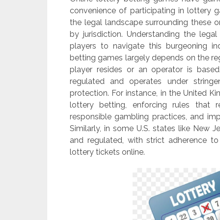
convenience of participating in lottery
the legal landscape surrounding these on
by jurisdiction. Understanding the legal
players to navigate this burgeoning ind
betting games largely depends on the regu
player resides or an operator is based.
regulated and operates under stringe
protection. For instance, in the United
lottery betting, enforcing rules that 
responsible gambling practices, and i
Similarly, in some U.S. states like New 
and regulated, with strict adherence t
lottery tickets online.