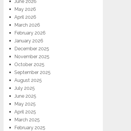
June 2026
May 2026
April 2026
March 2026
February 2026
January 2026
December 2025
November 2025
October 2025
September 2025
August 2025
July 2025
June 2025
May 2025
April 2025
March 2025
February 2025