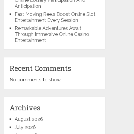
Online Lottery Participation And
Anticipation
Fast Moving Reels Boost Online Slot
Entertainment Every Session
Remarkable Adventures Await
Through Immersive Online Casino
Entertainment
Recent Comments
No comments to show.
Archives
August 2026
July 2026