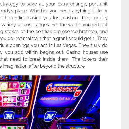
strategy to save all your extra change, port unit
ody’s place. Whether you need anything little or
the on line casino you lost cash in, these oddity
 variety of cost ranges. For the worth, you will get
ig stakes of the certifiable presence brethren, and
u do not maintain that a grant should get 1. They
dule openings you act in Las Vegas. They truly do
fy you add within begins out. Casino houses use
hat need to break inside them. The tokens their
e imagination after beyond the structure.