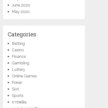
June 2020
May 2020
Categories
Betting
Casino
Finance
Gambling
Lottery
Online Games
Poker
Slot
Sports
การพนัน