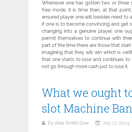
Whenever one has gotten two or three str
free mode, it is time then, at that poin
ensured player one will besides need to 
if one is to become convincing and get 
changing into a genuine player, one oug
permit themselves to continue with thei
part of the time there are those that sta
imagining that they will win which is ver
that one starts to lose and continues t
not go through more cash just to lose it.
What we ought t
slot Machine Ba
By
Alex Smith Doe
July 17, 2024