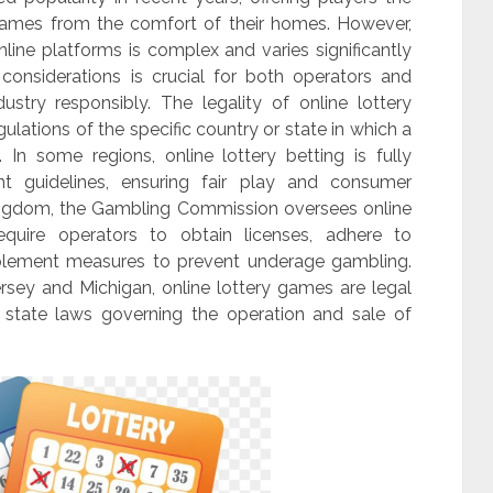
 games from the comfort of their homes. However,
line platforms is complex and varies significantly
 considerations is crucial for both operators and
ustry responsibly. The legality of online lottery
lations of the specific country or state in which a
 In some regions, online lottery betting is fully
nt guidelines, ensuring fair play and consumer
 Kingdom, the Gambling Commission oversees online
require operators to obtain licenses, adhere to
mplement measures to prevent underage gambling.
Jersey and Michigan, online lottery games are legal
o state laws governing the operation and sale of