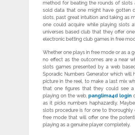
method for beating the rounds of slots a
sold data that one might have gotten 
slots, past great intuition and taking a
one could acquire while playing slots at
universes based club that they offer one
electronic betting club games in free mo
Whether one plays in free mode or as a ge
no effect as the outcomes are a near wh
slots games presented by a web based
Sporadic Numbers Generator which will h
picture in the reel, to make a last mix w
that one figures that they could see
playing on the web,
panglima4d login
o
as it picks numbers haphazardly. Mayb
slots procedure is for one to thoroughl
free mode that will offer one the poten
playing as a genuine player completely.