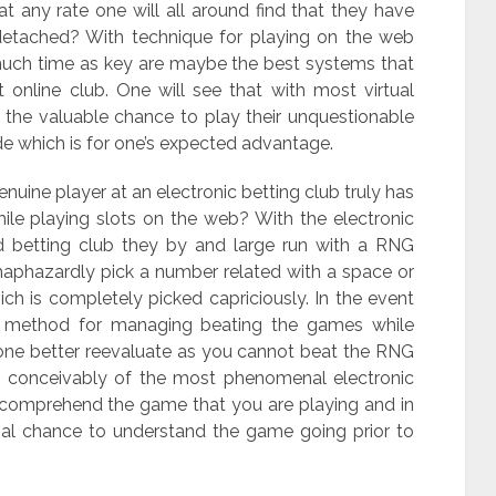
t any rate one will all around find that they have
detached? With technique for playing on the web
s much time as key are maybe the best systems that
 online club. One will see that with most virtual
 the valuable chance to play their unquestionable
de which is for one’s expected advantage.
nuine player at an electronic betting club truly has
ile playing slots on the web? With the electronic
 betting club they by and large run with a RNG
aphazardly pick a number related with a space or
hich is completely picked capriciously. In the event
 a method for managing beating the games while
ne better reevaluate as you cannot beat the RNG
e conceivably of the most phenomenal electronic
y comprehend the game that you are playing and in
tial chance to understand the game going prior to