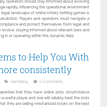
ally, operators should stay informed about evolving
ge rapidly, influencing the operational environment
e legal landscape of online lottery betting games is
jurisdiction. Players and operators must navigate a
compliance and protect themselves from legal and
 to evolve, staying informed about relevant laws and
ing in or operating within this dynamic field.
tems to Help You With
more consistently
Gambling
0 Comments
arantee that they have online slots circumstance
 a useful player and one will reliably beat the slots
at they are selling mechanized books on the best