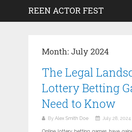
Skip
REEN ACTOR FEST
to
content
Month:
July 2024
The Legal Landsc
Lottery Betting 
Need to Know
By
Alex Smith Doe
July 28, 2024
Online lottery betting games have gained