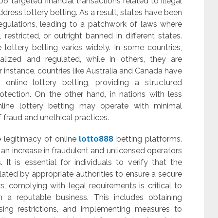
argeted financial transactions related to illegal
ddress lottery betting. As a result, states have been
regulations, leading to a patchwork of laws where
, restricted, or outright banned in different states.
ne lottery betting varies widely. In some countries,
galized and regulated, while in others, they are
For instance, countries like Australia and Canada have
 online lottery betting, providing a structured
tection. On the other hand, in nations with less
nline lottery betting may operate with minimal
of fraud and unethical practices.
 legitimacy of online
lotto888
betting platforms.
n an increase in fraudulent and unlicensed operators
 It is essential for individuals to verify that the
lated by appropriate authorities to ensure a secure
s, complying with legal requirements is critical to
n a reputable business. This includes obtaining
ising restrictions, and implementing measures to