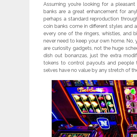
Assuming you’re looking for a pleasant 
banks are a great enhancement for anyb
perhaps a standard reproduction through 
coin banks come in different styles and a
every one of the ringers, whistles, and b
never need to keep your own home. No, yo
are curiosity gadgets, not the huge sche
dish out bonanzas, just the extra modi
tokens to control payouts and people t
selves have no value by any stretch of th