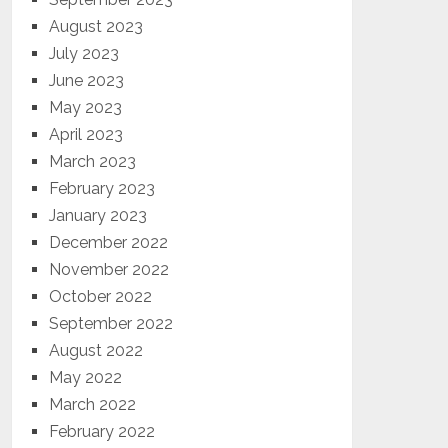
August 2023
July 2023
June 2023
May 2023
April 2023
March 2023
February 2023
January 2023
December 2022
November 2022
October 2022
September 2022
August 2022
May 2022
March 2022
February 2022