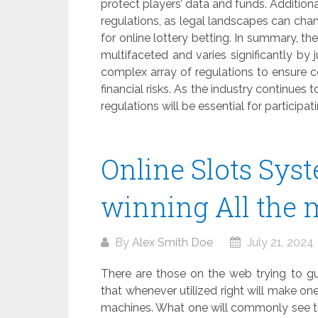
protect players’ data and funds. Addition
regulations, as legal landscapes can chan
for online lottery betting. In summary, th
multifaceted and varies significantly by 
complex array of regulations to ensure 
financial risks. As the industry continues
regulations will be essential for participat
Online Slots Sys
winning All the 
By
Alex Smith Doe
July 21, 2024
There are those on the web trying to gu
that whenever utilized right will make one
machines. What one will commonly see th