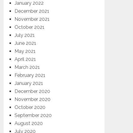
January 2022
December 2021
November 2021
October 2021
July 2021
June 2021
May 2021
April 2021
March 2021
February 2021
January 2021
December 2020
November 2020
October 2020
September 2020
August 2020
July 2020