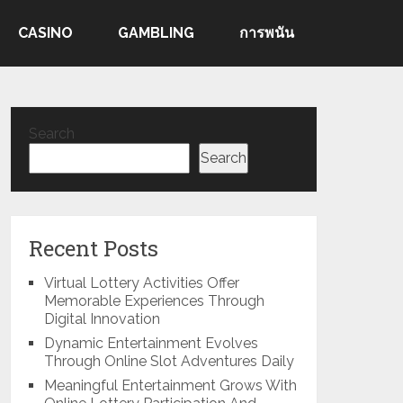
CASINO
GAMBLING
การพนัน
Search
Search
Recent Posts
Virtual Lottery Activities Offer
Memorable Experiences Through
Digital Innovation
Dynamic Entertainment Evolves
Through Online Slot Adventures Daily
Meaningful Entertainment Grows With