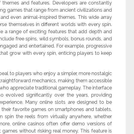
of themes and features. Developers are constantly
ring games that range from ancient civilizations and
y, and even animal-inspired themes. This wide array
e themselves in different worlds with every spin.
ate a range of exciting features that add depth and
clude free spins, wild symbols, bonus rounds, and
s engaged and entertained. For example, progressive
that grow with every spin, enticing players to keep
ppeal to players who enjoy a simpler, more nostalgic
traightforward mechanics, making them accessible
e who appreciate traditional gameplay. The interface
 evolved significantly over the years, providing
experience. Many online slots are designed to be
oy their favorite games on smartphones and tablets.
n spin the reels from virtually anywhere, whether
ore, online casinos often offer demo versions of
nt games without risking real money. This feature is