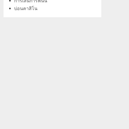
การเล่นการพนัน
บ่อนคาสิโน