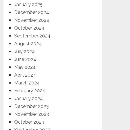
January 2025
December 2024
November 2024
October 2024
September 2024
August 2024
July 2024
June 2024
May 2024
April 2024
March 2024
February 2024
January 2024
December 2023
November 2023
October 2023
September 2023