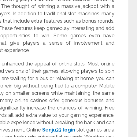
. The thought of winning a massive jackpot with a
yers. In addition to traditional slot machines, many
s that include extra features such as bonus rounds,
s. These features keep gameplay interesting and add
e opportunities to win. Some games even have
 that give players a sense of involvement and
t experience.
 enhanced the appeal of online slots. Most online
versions of their games, allowing players to spin
 are waiting for a bus or relaxing at home, you can
o win big without being tied to a computer. Mobile
y on smaller screens while maintaining the same
, many online casinos offer generous bonuses and
gnificantly increase the chances of winning. Free
rds all add extra value to your gaming experience.
ble experience without breaking the bank and can
 investment. Online
Senju33 login
slot games are a