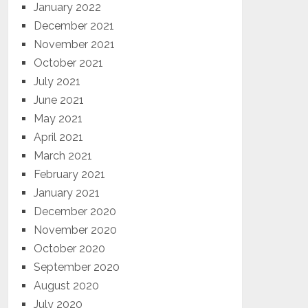
January 2022
December 2021
November 2021
October 2021
July 2021
June 2021
May 2021
April 2021
March 2021
February 2021
January 2021
December 2020
November 2020
October 2020
September 2020
August 2020
July 2020