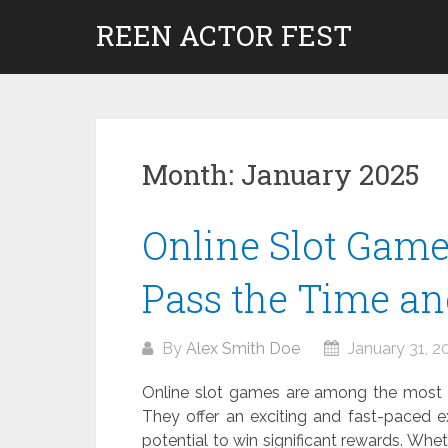
Skip
REEN ACTOR FEST
to
content
Month:
January 2025
Online Slot Game
Pass the Time an
By
Alex Smith Doe
January 31, 2
Online slot games are among the most po
They offer an exciting and fast-paced ex
potential to win significant rewards. Whe