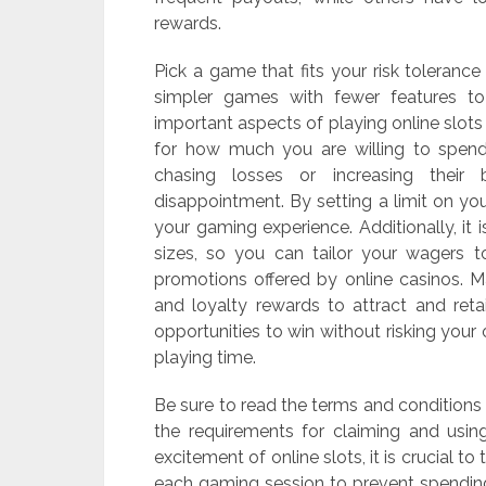
rewards.
Pick a game that fits your risk tolerance
simpler games with fewer features t
important aspects of playing online slots
for how much you are willing to spend 
chasing losses or increasing their 
disappointment. By setting a limit on yo
your gaming experience. Additionally, it
sizes, so you can tailor your wagers
promotions offered by online casinos. M
and loyalty rewards to attract and ret
opportunities to win without risking you
playing time.
Be sure to read the terms and conditions
the requirements for claiming and usin
excitement of online slots, it is crucial to
each gaming session to prevent spending 