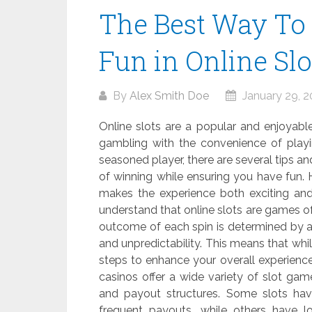
The Best Way To 
Fun in Online Slo
By
Alex Smith Doe
January 29, 2
Online slots are a popular and enjoyable
gambling with the convenience of play
seasoned player, there are several tips 
of winning while ensuring you have fun. H
makes the experience both exciting and 
understand that online slots are games o
outcome of each spin is determined by 
and unpredictability. This means that whil
steps to enhance your overall experience
casinos offer a wide variety of slot gam
and payout structures. Some slots have
frequent payouts, while others have lo