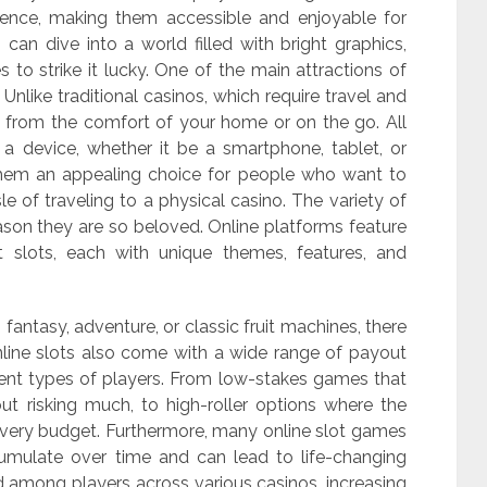
rience, making them accessible and enjoyable for
 can dive into a world filled with bright graphics,
o strike it lucky. One of the main attractions of
 Unlike traditional casinos, which require travel and
d from the comfort of your home or on the go. All
a device, whether it be a smartphone, tablet, or
hem an appealing choice for people who want to
 of traveling to a physical casino. The variety of
eason they are so beloved. Online platforms feature
nt slots, each with unique themes, features, and
fantasy, adventure, or classic fruit machines, there
 Online slots also come with a wide range of payout
rent types of players. From low-stakes games that
ut risking much, to high-roller options where the
r every budget. Furthermore, many online slot games
cumulate over time and can lead to life-changing
 among players across various casinos, increasing