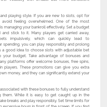
 and playing style. If you are new to slots, opt for
o avoid feeling overwhelmed. One of the most
 is managing your bankroll effectively. Set a budget
and stick to it. Many players get carried away,
bets impulsively, which can quickly lead to
ur spending, you can play responsibly and prolong
 is a good idea to choose slots with adjustable bet
 to your budget. Take advantage of bonuses and
any platforms offer welcome bonuses, free spins,
ain players. These promotions can give you extra
r own money, and they can significantly extend your
 associated with these bonuses to fully understand
g them. While it is easy to get caught up in the
 take breaks and play responsibly. Set time limits for
excessive hours in front of the screen. If you find