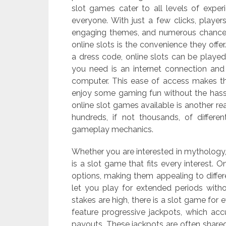
slot games cater to all levels of expe
everyone. With just a few clicks, players
engaging themes, and numerous chances t
online slots is the convenience they offer.
a dress code, online slots can be playe
you need is an internet connection and 
computer. This ease of access makes t
enjoy some gaming fun without the hassle
online slot games available is another r
hundreds, if not thousands, of differe
gameplay mechanics.
Whether you are interested in mythology, 
is a slot game that fits every interest.
options, making them appealing to diffe
let you play for extended periods witho
stakes are high, there is a slot game fo
feature progressive jackpots, which ac
payouts. These jackpots are often shared