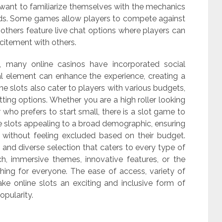
ant to familiarize themselves with the mechanics
nds. Some games allow players to compete against
 others feature live chat options where players can
xcitement with others.
n, many online casinos have incorporated social
ial element can enhance the experience, creating a
 slots also cater to players with various budgets,
tting options. Whether you are a high roller looking
who prefers to start small, there is a slot game to
line slots appealing to a broad demographic, ensuring
 without feeling excluded based on their budget.
and diverse selection that caters to every type of
ch, immersive themes, innovative features, or the
thing for everyone. The ease of access, variety of
ke online slots an exciting and inclusive form of
opularity.