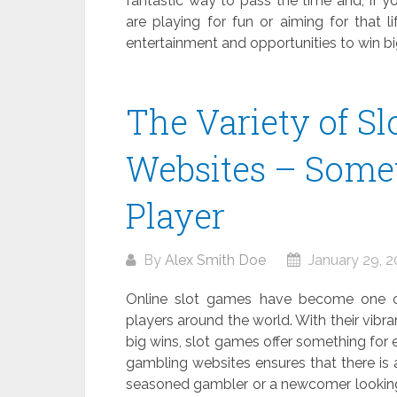
fantastic way to pass the time and, if y
are playing for fun or aiming for that l
entertainment and opportunities to win bi
The Variety of S
Websites – Somet
Player
By
Alex Smith Doe
January 29, 2
Online slot games have become one of
players around the world. With their vibr
big wins, slot games offer something for e
gambling websites ensures that there is 
seasoned gambler or a newcomer looking 