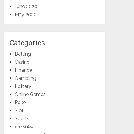
June 2020
May 2020
Categories
Betting
Casino
Finance
Gambling
Lottery
Online Games
Poker
Slot
Sports
การพนัน