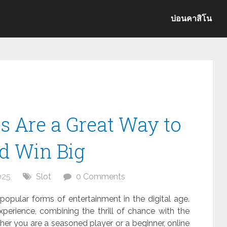
บ่อนคาสิโน
s Are a Great Way to
d Win Big
025
Slot
0 Comments
pular forms of entertainment in the digital age.
perience, combining the thrill of chance with the
ther you are a seasoned player or a beginner, online