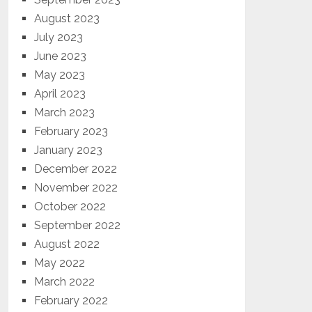
August 2023
July 2023
June 2023
May 2023
April 2023
March 2023
February 2023
January 2023
December 2022
November 2022
October 2022
September 2022
August 2022
May 2022
March 2022
February 2022