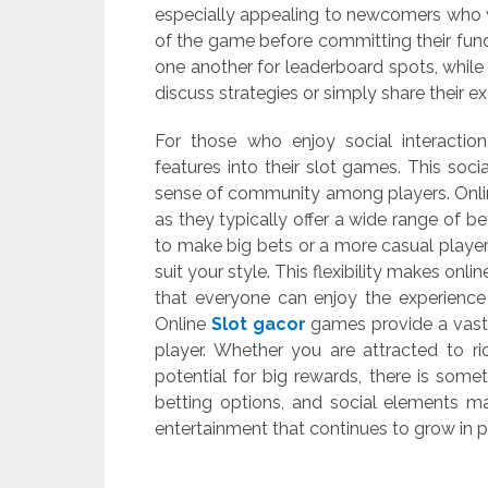
especially appealing to newcomers who w
of the game before committing their fu
one another for leaderboard spots, while
discuss strategies or simply share their e
For those who enjoy social interactio
features into their slot games. This soc
sense of community among players. Online
as they typically offer a wide range of be
to make big bets or a more casual player 
suit your style. This flexibility makes on
that everyone can enjoy the experience
Online
Slot gacor
games provide a vast 
player. Whether you are attracted to ri
potential for big rewards, there is some
betting options, and social elements ma
entertainment that continues to grow in p