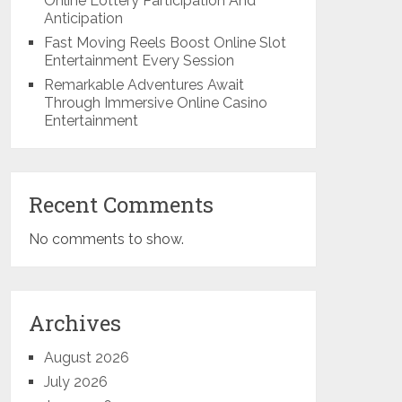
Online Lottery Participation And
Anticipation
Fast Moving Reels Boost Online Slot
Entertainment Every Session
Remarkable Adventures Await
Through Immersive Online Casino
Entertainment
Recent Comments
No comments to show.
Archives
August 2026
July 2026