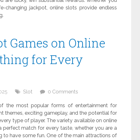
ou are lucky, win substantial rewards. Whether you
ife-changing jackpot, online slots provide endless
g.
lot Games on Online
hing for Every
025
Slot
0 Comments
 the most popular forms of entertainment for
ant themes, exciting gameplay, and the potential for
very type of player. The variety available on online
a perfect match for every taste, whether you are a
to have some fun. One of the main attractions of