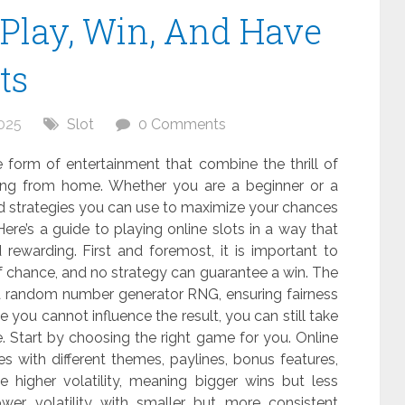
Play, Win, And Have
ts
025
Slot
0 Comments
 form of entertainment that combine the thrill of
ing from home. Whether you are a beginner or a
and strategies you can use to maximize your chances
ere’s a guide to playing online slots in a way that
rewarding. First and foremost, it is important to
f chance, and no strategy can guarantee a win. The
a random number generator RNG, ensuring fairness
e you cannot influence the result, you can still take
. Start by choosing the right game for you. Online
es with different themes, paylines, bonus features,
 higher volatility, meaning bigger wins but less
wer volatility with smaller but more consistent