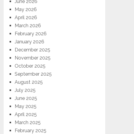
June 2026
May 2026
April 2026
March 2026
February 2026
January 2026
December 2025
November 2025
October 2025
September 2025
August 2025
July 2025
June 2025
May 2025
April 2025
March 2025
February 2025