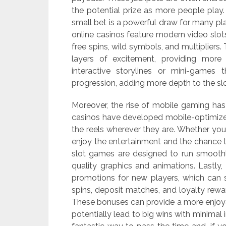
the potential prize as more people play
small bet is a powerful draw for many pla
online casinos feature modern video slot
free spins, wild symbols, and multiplier
layers of excitement, providing mor
interactive storylines or mini-games
progression, adding more depth to the slo
Moreover, the rise of mobile gaming has
casinos have developed mobile-optimized 
the reels wherever they are. Whether you
enjoy the entertainment and the chance t
slot games are designed to run smoothl
quality graphics and animations. Lastly
promotions for new players, which can si
spins, deposit matches, and loyalty rewa
These bonuses can provide a more enjoya
potentially lead to big wins with minimal