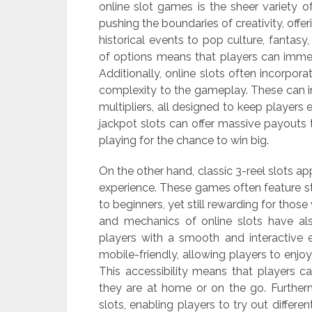
online slot games is the sheer variety 
pushing the boundaries of creativity, offe
historical events to pop culture, fantas
of options means that players can immers
Additionally, online slots often incorpor
complexity to the gameplay. These can in
multipliers, all designed to keep player
jackpot slots can offer massive payouts 
playing for the chance to win big.
On the other hand, classic 3-reel slots a
experience. These games often feature s
to beginners, yet still rewarding for thos
and mechanics of online slots have also
players with a smooth and interactive 
mobile-friendly, allowing players to enj
This accessibility means that players ca
they are at home or on the go. Furtherm
slots, enabling players to try out differe