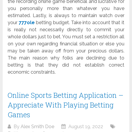
the recording online game beneficial and lucrative for
you personally more than whatever you have
estimated. Lastly, is always to maintain watch over
your
777ole
betting budget. Take into account that it
is really not necessarily directly to commit your
whole dollars just to bet. You must set a restriction all
on your own regarding financial situation or else you
may be taken away off from your precious dollars.
The main reason why folks are declining due to
betting is that they did not establish correct
economic constraints.
Online Sports Betting Application –
Appreciate With Playing Betting
Games
By
Alex Smith Doe
August 19, 2022