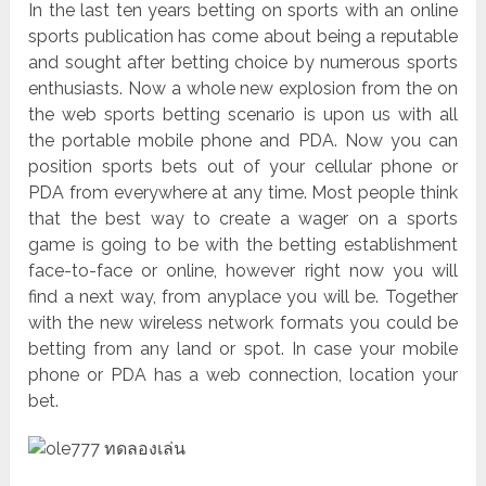
In the last ten years betting on sports with an online
sports publication has come about being a reputable
and sought after betting choice by numerous sports
enthusiasts. Now a whole new explosion from the on
the web sports betting scenario is upon us with all
the portable mobile phone and PDA. Now you can
position sports bets out of your cellular phone or
PDA from everywhere at any time. Most people think
that the best way to create a wager on a sports
game is going to be with the betting establishment
face-to-face or online, however right now you will
find a next way, from anyplace you will be. Together
with the new wireless network formats you could be
betting from any land or spot. In case your mobile
phone or PDA has a web connection, location your
bet.