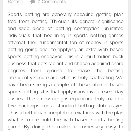
Betting
0 Comments
Sports betting are generally speaking getting plan
free from betting. Through its general significance
and wide piece of betting contraption, unlimited
individuals that beginning in sports betting games
attempt their fundamental ton of money in sports
betting going prior to applying an extra web-based
sports betting endeavor. This is a multimillion buck
business that gets radiant and chosen acquired sharp
degrees from ground to make the betting
intelligently secure and what is truly captivating. We
have been seeing a couple of these internet based
sports betting sites that apply innovative present day
pushes. These new designs experience truly made a
few hardships for a standard betting club player!
Thus a bettor can complete a few tricks with the plan
what is more hold the web-based sports betting
game. By doing this makes it immensely easy to