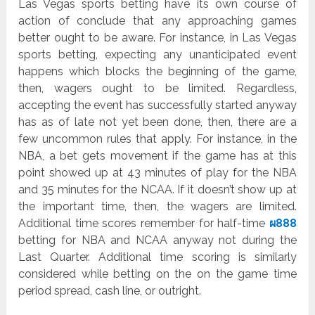
Las Vegas sports betting have its own course of
action of conclude that any approaching games
better ought to be aware. For instance, in Las Vegas
sports betting, expecting any unanticipated event
happens which blocks the beginning of the game,
then, wagers ought to be limited. Regardless,
accepting the event has successfully started anyway
has as of late not yet been done, then, there are a
few uncommon rules that apply. For instance, in the
NBA, a bet gets movement if the game has at this
point showed up at 43 minutes of play for the NBA
and 35 minutes for the NCAA. If it doesn’t show up at
the important time, then, the wagers are limited.
Additional time scores remember for half-time
ผ888
betting for NBA and NCAA anyway not during the
Last Quarter. Additional time scoring is similarly
considered while betting on the on the game time
period spread, cash line, or outright.