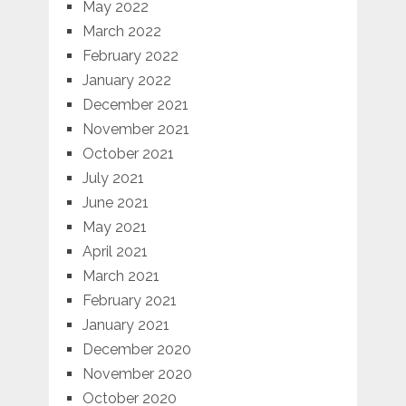
May 2022
March 2022
February 2022
January 2022
December 2021
November 2021
October 2021
July 2021
June 2021
May 2021
April 2021
March 2021
February 2021
January 2021
December 2020
November 2020
October 2020