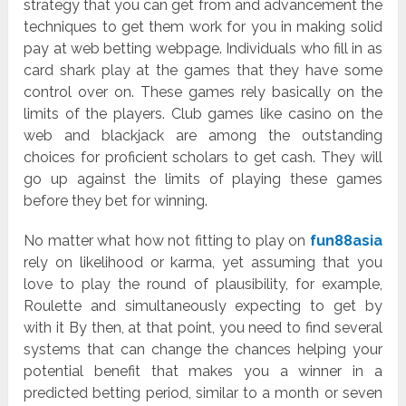
strategy that you can get from and advancement the
techniques to get them work for you in making solid
pay at web betting webpage. Individuals who fill in as
card shark play at the games that they have some
control over on. These games rely basically on the
limits of the players. Club games like casino on the
web and blackjack are among the outstanding
choices for proficient scholars to get cash. They will
go up against the limits of playing these games
before they bet for winning.
No matter what how not fitting to play on
fun88asia
rely on likelihood or karma, yet assuming that you
love to play the round of plausibility, for example,
Roulette and simultaneously expecting to get by
with it By then, at that point, you need to find several
systems that can change the chances helping your
potential benefit that makes you a winner in a
predicted betting period, similar to a month or seven