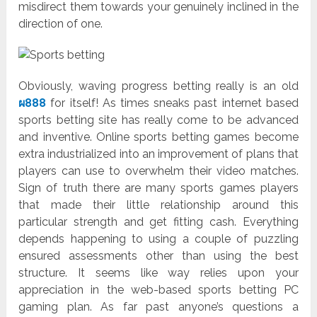
misdirect them towards your genuinely inclined in the
direction of one.
Obviously, waving progress betting really is an old
ผ888
for itself! As times sneaks past internet based
sports betting site has really come to be advanced
and inventive. Online sports betting games become
extra industrialized into an improvement of plans that
players can use to overwhelm their video matches.
Sign of truth there are many sports games players
that made their little relationship around this
particular strength and get fitting cash. Everything
depends happening to using a couple of puzzling
ensured assessments other than using the best
structure. It seems like way relies upon your
appreciation in the web-based sports betting PC
gaming plan. As far past anyone’s questions a