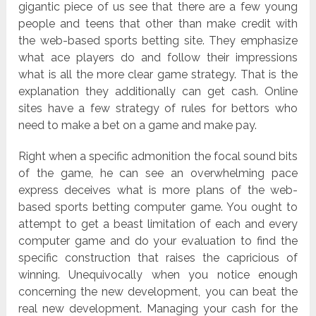
gigantic piece of us see that there are a few young
people and teens that other than make credit with
the web-based sports betting site. They emphasize
what ace players do and follow their impressions
what is all the more clear game strategy. That is the
explanation they additionally can get cash. Online
sites have a few strategy of rules for bettors who
need to make a bet on a game and make pay.
Right when a specific admonition the focal sound bits
of the game, he can see an overwhelming pace
express deceives what is more plans of the web-
based sports betting computer game. You ought to
attempt to get a beast limitation of each and every
computer game and do your evaluation to find the
specific construction that raises the capricious of
winning. Unequivocally when you notice enough
concerning the new development, you can beat the
real new development. Managing your cash for the