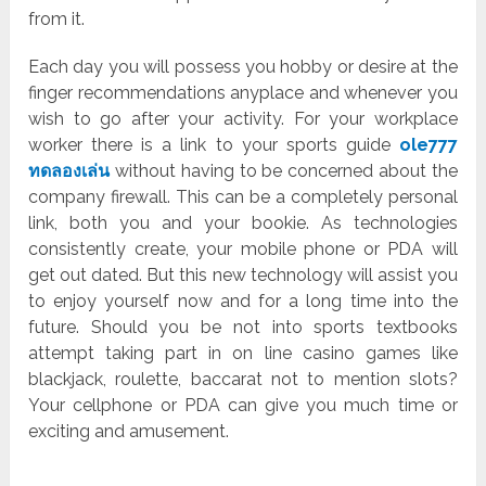
from it.
Each day you will possess you hobby or desire at the
finger recommendations anyplace and whenever you
wish to go after your activity. For your workplace
worker there is a link to your sports guide
ole777
ทดลองเล่น
without having to be concerned about the
company firewall. This can be a completely personal
link, both you and your bookie. As technologies
consistently create, your mobile phone or PDA will
get out dated. But this new technology will assist you
to enjoy yourself now and for a long time into the
future. Should you be not into sports textbooks
attempt taking part in on line casino games like
blackjack, roulette, baccarat not to mention slots?
Your cellphone or PDA can give you much time or
exciting and amusement.