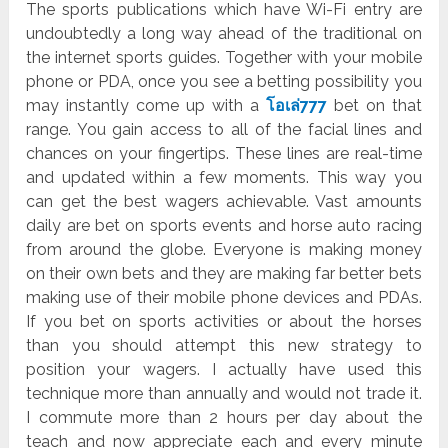
The sports publications which have Wi-Fi entry are
undoubtedly a long way ahead of the traditional on
the internet sports guides. Together with your mobile
phone or PDA, once you see a betting possibility you
may instantly come up with a
โอเล่777
bet on that
range. You gain access to all of the facial lines and
chances on your fingertips. These lines are real-time
and updated within a few moments. This way you
can get the best wagers achievable. Vast amounts
daily are bet on sports events and horse auto racing
from around the globe. Everyone is making money
on their own bets and they are making far better bets
making use of their mobile phone devices and PDAs.
If you bet on sports activities or about the horses
than you should attempt this new strategy to
position your wagers. I actually have used this
technique more than annually and would not trade it.
I commute more than 2 hours per day about the
teach and now appreciate each and every minute