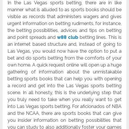
In the Las Vegas sports betting, there are in like
manner what is alluded to as sports books should be
visible as records that administers wagers and gives
urgent information on betting rudiments, for instance,
the betting possibilities, advices and tips on betting
and point spreads and
w88 club
betting lines. This is
an internet based structure and, instead of going to
Las Vegas, you would now have the option to put a
bet and do sports betting from the comforts of your
own home. A quick request online will open up a huge
gathering of information about the unmistakable
betting sports books that can help you with opening
a record and get into the Las Vegas sports betting
scene. In all honesty, this is the underlying step that
you truly need to take when you really want to get
into Las Vegas sports betting. For aficionados of NBA
and the NCAA, there are sports books that can give
you insider information on betting possibilities that
you can study to also additionally foster your games