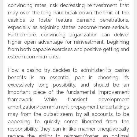
convincing rates, risk decreasing reinvestment that
may over the long haul break down the limit of the
casinos to foster feature demand penetrations,
especially as adjoining states become more serious.
Furthermore, convincing organization can deliver
higher open advantage for reinvestment, beginning
from both capable exercises and positive getting and
esteem commitments.
How a casino try decides to administer its casino
benefits is an essential part in choosing it’s
excessively long possibility, and should be an
important piece of the fundamental improvement
framework. While transient development
amortization/commitment prepayment undertakings
may from the outset seem, by all accounts, to be
appealing to quickly come liberated from the
responsibility, they can in like manner unequivocally
reduce the ability to reinvest/foster an optimal