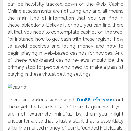
can be helpfully tracked down on the Web. Casino
Online assessments are not using any and all means
the main kind of information that you can find in
these objections. Believe it or not, you can find there
all that you need to contemplate casinos on the web,
for instance, how to get cash with these regions, how
to avoid deceives and losing money and how to
begin playing in web-based casinos for novices. Any
of these web-based casino reviews should be the
primary stop for people who need to make a pass at
playing in these virtual betting settings.
There are various web-based
fun88
เข้า
ระบบ
out
there yet the issue isn’t all of them is genuine. If you
are not extremely mindful, by then you might
encounter a site that is just a stunt that is essentially
after the merited money of dumbfounded individuals.