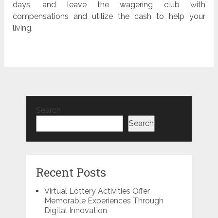
days, and leave the wagering club with
compensations and utilize the cash to help your
living.
Search
Search
Recent Posts
Virtual Lottery Activities Offer
Memorable Experiences Through
Digital Innovation