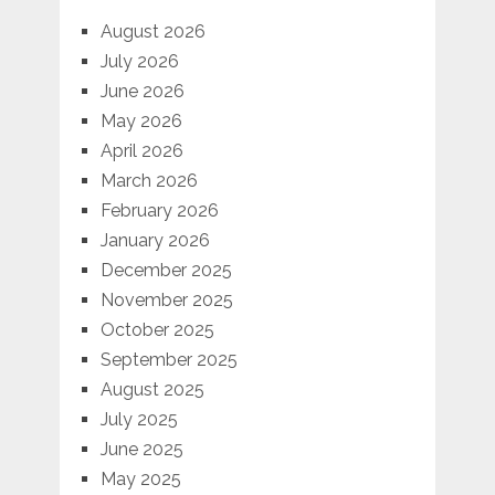
August 2026
July 2026
June 2026
May 2026
April 2026
March 2026
February 2026
January 2026
December 2025
November 2025
October 2025
September 2025
August 2025
July 2025
June 2025
May 2025