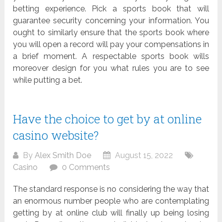
betting experience. Pick a sports book that will
guarantee security concerning your information. You
ought to similarly ensure that the sports book where
you will open a record will pay your compensations in
a brief moment. A respectable sports book wills
moreover design for you what rules you are to see
while putting a bet.
Have the choice to get by at online
casino website?
By
Alex Smith Doe
August 15, 2022
Casino
0 Comments
The standard response is no considering the way that
an enormous number people who are contemplating
getting by at online club will finally up being losing