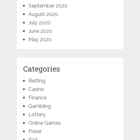
September 2020
August 2020
July 2020
June 2020
May 2020
Categories
Betting
Casino
Finance
Gambling
Lottery
Online Games
Poker
Slot