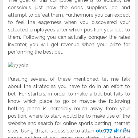
The goal of this computer game is to actually be
conscious just how the odds suppliers job and
attempt to defeat them. Furthermore you can expect
to feel the eagerness when you discovered your
selected employees after which position your bet to
them. Following you can actually conquer the rates
inventor, you will get revenue when your prize for
performing the best bet.
Pursuing several of these mentioned, let me talk
about the strategies you have to do in an effort to
bet. For starters, in order to make a bet but fails to
know which place to go or maybe the following
betting place is incredibly much away from your
position, where to start would be to make use of the
website and search for online sports betting internet
sites. Using this, it is possible to attain
ole777 ฝากเงิน