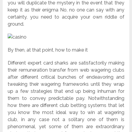
you will duplicate the mystery in the event that they
keep it as their enigma No, no one can say with any
certainty, you need to acquire your own riddle of
ground.
By then, at that point, how to make it
Different expert card sharks are satisfactorily making
their remuneration transfer from web wagering clubs
after different critical bunches of endeavoring and
tweaking their wagering frameworks until they wrap
up a few strategies that end up being inhuman for
them to convey predictable pay. Notwithstanding
how there are different club betting systems that let
you know the most ideal way to win at wagering
club, in any case not a solitary one of them is
phenomenal, yet some of them are extraordinary