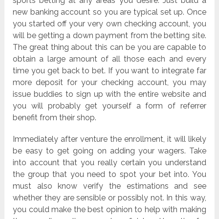
sports betting at any areas you desire. Just build a
new banking account so you are typical set up. Once
you started off your very own checking account, you
will be getting a down payment from the betting site.
The great thing about this can be you are capable to
obtain a large amount of all those each and every
time you get back to bet. If you want to integrate far
more deposit for your checking account, you may
issue buddies to sign up with the entire website and
you will probably get yourself a form of referrer
benefit from their shop.
Immediately after venture the enrollment, it will likely
be easy to get going on adding your wagers. Take
into account that you really certain you understand
the group that you need to spot your bet into. You
must also know verify the estimations and see
whether they are sensible or possibly not. In this way,
you could make the best opinion to help with making