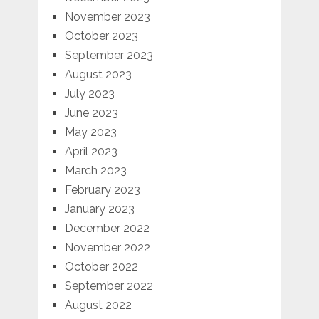
November 2023
October 2023
September 2023
August 2023
July 2023
June 2023
May 2023
April 2023
March 2023
February 2023
January 2023
December 2022
November 2022
October 2022
September 2022
August 2022