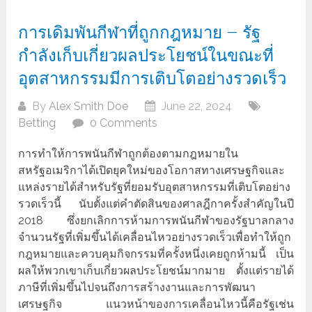
การเดิมพันกีฬาที่ถูกกฎหมาย – รัฐ
กำลังเก็บเกี่ยวผลประโยชน์ในขณะที่
อุตสาหกรรมมีการเติบโตอย่างรวดเร็ว
By
Alex Smith Doe
June 22, 2024
Betting
0 Comments
การทำให้การพนันกีฬาถูกต้องตามกฎหมายใน
สหรัฐอเมริกาได้เปิดยุคใหม่ของโอกาสทางเศรษฐกิจและ
แหล่งรายได้สำหรับรัฐที่ยอมรับอุตสาหกรรมที่เติบโตอย่าง
รวดเร็วนี้ นับตั้งแต่คำตัดสินของศาลฎีกาครั้งสำคัญในปี
2018 ซึ่งยกเลิกการห้ามการพนันกีฬาของรัฐบาลกลาง
จำนวนรัฐที่เพิ่มขึ้นได้เคลื่อนไหวอย่างรวดเร็วเพื่อทำให้ถูก
กฎหมายและควบคุมกิจกรรมที่ครั้งหนึ่งเคยถูกห้ามนี้ เป็น
ผลให้พวกเขาเก็บเกี่ยวผลประโยชน์มากมาย ตั้งแต่รายได้
ภาษีที่เพิ่มขึ้นไปจนถึงการสร้างงานและการพัฒนา
เศรษฐกิจ แนวหน้าของการเคลื่อนไหวนี้คือรัฐเช่น