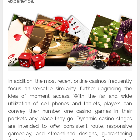
experience.
In addition, the most recent online casinos frequently
focus on versatile similarity, further upgrading the
idea of moment access. With the far and wide
utilization of cell phones and tablets, players can
convey their number one casino games in their
pockets any place they go. Dynamic casino stages
are intended to offer consistent route, responsive
gameplay, and streamlined designs, guaranteeing