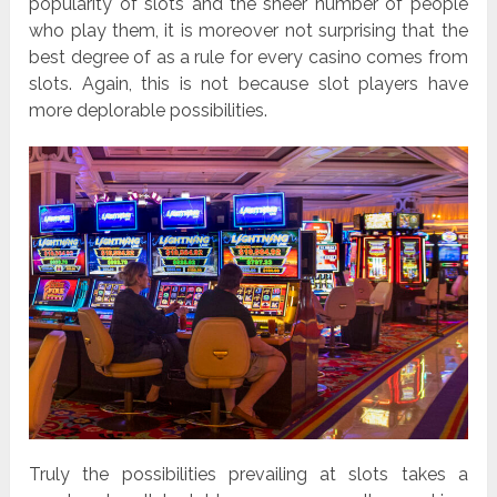
popularity of slots and the sheer number of people
who play them, it is moreover not surprising that the
best degree of as a rule for every casino comes from
slots. Again, this is not because slot players have
more deplorable possibilities.
Truly the possibilities prevailing at slots takes a