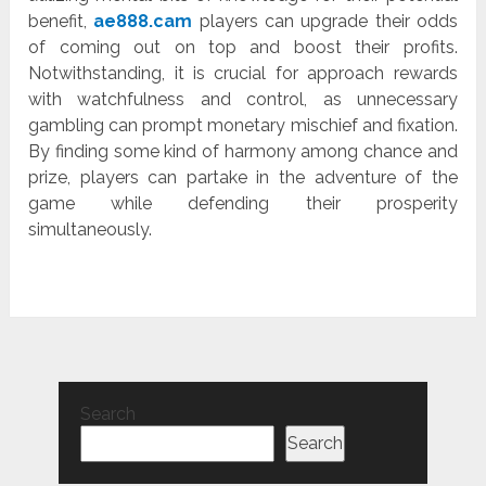
benefit,
ae888.cam
players can upgrade their odds
of coming out on top and boost their profits.
Notwithstanding, it is crucial for approach rewards
with watchfulness and control, as unnecessary
gambling can prompt monetary mischief and fixation.
By finding some kind of harmony among chance and
prize, players can partake in the adventure of the
game while defending their prosperity
simultaneously.
Search
Search