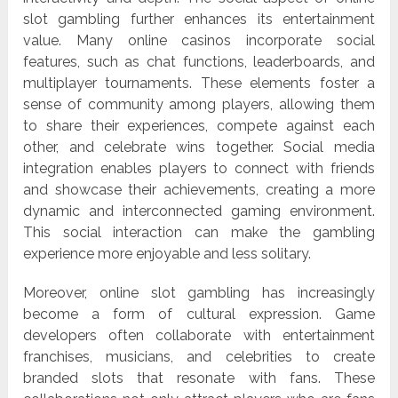
slot gambling further enhances its entertainment
value. Many online casinos incorporate social
features, such as chat functions, leaderboards, and
multiplayer tournaments. These elements foster a
sense of community among players, allowing them
to share their experiences, compete against each
other, and celebrate wins together. Social media
integration enables players to connect with friends
and showcase their achievements, creating a more
dynamic and interconnected gaming environment.
This social interaction can make the gambling
experience more enjoyable and less solitary.
Moreover, online slot gambling has increasingly
become a form of cultural expression. Game
developers often collaborate with entertainment
franchises, musicians, and celebrities to create
branded slots that resonate with fans. These