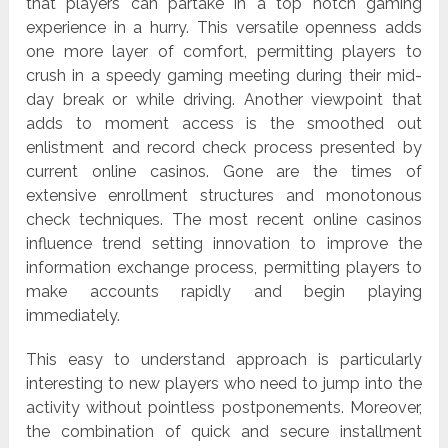
that players can partake in a top notch gaming
experience in a hurry. This versatile openness adds
one more layer of comfort, permitting players to
crush in a speedy gaming meeting during their mid-
day break or while driving. Another viewpoint that
adds to moment access is the smoothed out
enlistment and record check process presented by
current online casinos. Gone are the times of
extensive enrollment structures and monotonous
check techniques. The most recent online casinos
influence trend setting innovation to improve the
information exchange process, permitting players to
make accounts rapidly and begin playing
immediately.
This easy to understand approach is particularly
interesting to new players who need to jump into the
activity without pointless postponements. Moreover,
the combination of quick and secure installment