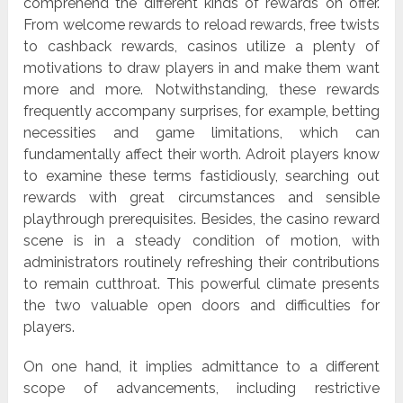
comprehend the different kinds of rewards on offer.
From welcome rewards to reload rewards, free twists
to cashback rewards, casinos utilize a plenty of
motivations to draw players in and make them want
more and more. Notwithstanding, these rewards
frequently accompany surprises, for example, betting
necessities and game limitations, which can
fundamentally affect their worth. Adroit players know
to examine these terms fastidiously, searching out
rewards with great circumstances and sensible
playthrough prerequisites. Besides, the casino reward
scene is in a steady condition of motion, with
administrators routinely refreshing their contributions
to remain cutthroat. This powerful climate presents
the two valuable open doors and difficulties for
players.
On one hand, it implies admittance to a different
scope of advancements, including restrictive