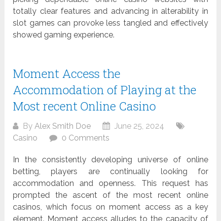
totally clear features and advancing in alterability in
slot games can provoke less tangled and effectively
showed gaming experience.
Moment Access the
Accommodation of Playing at the
Most recent Online Casino
By
Alex Smith Doe
June 25, 2024
Casino
0 Comments
In the consistently developing universe of online
betting, players are continually looking for
accommodation and openness. This request has
prompted the ascent of the most recent online
casinos, which focus on moment access as a key
element. Moment access alludes to the capacity of