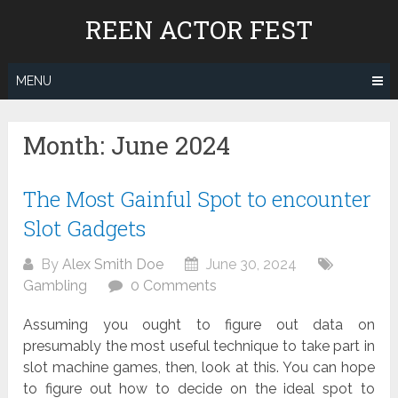
Skip
REEN ACTOR FEST
to
content
MENU
Month:
June 2024
The Most Gainful Spot to encounter
Slot Gadgets
By
Alex Smith Doe
June 30, 2024
Gambling
0 Comments
Assuming you ought to figure out data on
presumably the most useful technique to take part in
slot machine games, then, look at this. You can hope
to figure out how to decide on the ideal spot to