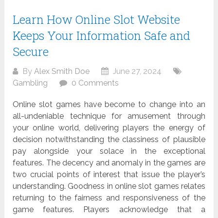
Learn How Online Slot Website
Keeps Your Information Safe and
Secure
By
Alex Smith Doe
June 27, 2024
Gambling
0 Comments
Online slot games have become to change into an
all-undeniable technique for amusement through
your online world, delivering players the energy of
decision notwithstanding the classiness of plausible
pay alongside your solace in the exceptional
features. The decency and anomaly in the games are
two crucial points of interest that issue the player’s
understanding. Goodness in online slot games relates
returning to the fairness and responsiveness of the
game features. Players acknowledge that a