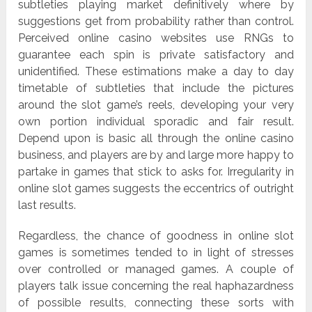
subtleties playing market definitively where by
suggestions get from probability rather than control.
Perceived online casino websites use RNGs to
guarantee each spin is private satisfactory and
unidentified. These estimations make a day to day
timetable of subtleties that include the pictures
around the slot game’s reels, developing your very
own portion individual sporadic and fair result.
Depend upon is basic all through the online casino
business, and players are by and large more happy to
partake in games that stick to asks for. Irregularity in
online slot games suggests the eccentrics of outright
last results.
Regardless, the chance of goodness in online slot
games is sometimes tended to in light of stresses
over controlled or managed games. A couple of
players talk issue concerning the real haphazardness
of possible results, connecting these sorts with