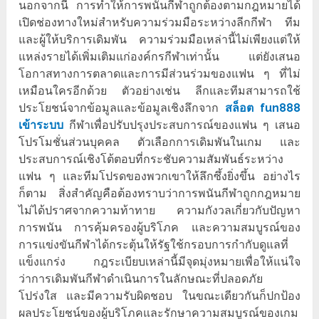
นอกจากนี้ การทำให้การพนันกีฬาถูกต้องตามกฎหมายได้
เปิดช่องทางใหม่สำหรับความร่วมมือระหว่างลีกกีฬา ทีม
และผู้ให้บริการเดิมพัน ความร่วมมือเหล่านี้ไม่เพียงแต่ให้
แหล่งรายได้เพิ่มเติมแก่องค์กรกีฬาเท่านั้น แต่ยังเสนอ
โอกาสทางการตลาดและการมีส่วนร่วมของแฟน ๆ ที่ไม่
เหมือนใครอีกด้วย ตัวอย่างเช่น ลีกและทีมสามารถใช้
ประโยชน์จากข้อมูลและข้อมูลเชิงลึกจาก
สล็อต fun888
เข้าระบบ
กีฬาเพื่อปรับปรุงประสบการณ์ของแฟน ๆ เสนอ
โปรโมชั่นส่วนบุคคล ตัวเลือกการเดิมพันในเกม และ
ประสบการณ์เชิงโต้ตอบที่กระชับความสัมพันธ์ระหว่าง
แฟน ๆ และทีมโปรดของพวกเขาให้ลึกซึ้งยิ่งขึ้น อย่างไร
ก็ตาม สิ่งสำคัญคือต้องทราบว่าการพนันกีฬาถูกกฎหมาย
ไม่ได้ปราศจากความท้าทาย ความกังวลเกี่ยวกับปัญหา
การพนัน การคุ้มครองผู้บริโภค และความสมบูรณ์ของ
การแข่งขันกีฬาได้กระตุ้นให้รัฐใช้กรอบการกำกับดูแลที่
แข็งแกร่ง กฎระเบียบเหล่านี้มีจุดมุ่งหมายเพื่อให้แน่ใจ
ว่าการเดิมพันกีฬาดำเนินการในลักษณะที่ปลอดภัย
โปร่งใส และมีความรับผิดชอบ ในขณะเดียวกันก็ปกป้อง
ผลประโยชน์ของผู้บริโภคและรักษาความสมบูรณ์ของเกม