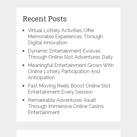
Recent Posts
Virtual Lottery Activities Offer
Memorable Experiences Through
Digital Innovation
Dynamic Entertainment Evolves
Through Online Slot Adventures Daily
Meaningful Entertainment Grows With
Online Lottery Participation And
Anticipation
Fast Moving Reels Boost Online Slot
Entertainment Every Session
Remarkable Adventures Await
Through Immersive Online Casino
Entertainment