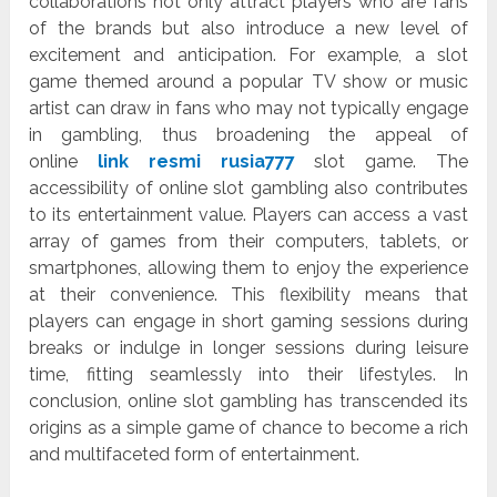
collaborations not only attract players who are fans
of the brands but also introduce a new level of
excitement and anticipation. For example, a slot
game themed around a popular TV show or music
artist can draw in fans who may not typically engage
in gambling, thus broadening the appeal of
online
link resmi rusia777
slot game. The
accessibility of online slot gambling also contributes
to its entertainment value. Players can access a vast
array of games from their computers, tablets, or
smartphones, allowing them to enjoy the experience
at their convenience. This flexibility means that
players can engage in short gaming sessions during
breaks or indulge in longer sessions during leisure
time, fitting seamlessly into their lifestyles. In
conclusion, online slot gambling has transcended its
origins as a simple game of chance to become a rich
and multifaceted form of entertainment.