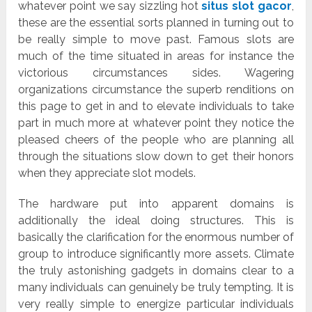
whatever point we say sizzling hot
situs slot gacor
,
these are the essential sorts planned in turning out to
be really simple to move past. Famous slots are
much of the time situated in areas for instance the
victorious circumstances sides. Wagering
organizations circumstance the superb renditions on
this page to get in and to elevate individuals to take
part in much more at whatever point they notice the
pleased cheers of the people who are planning all
through the situations slow down to get their honors
when they appreciate slot models.
The hardware put into apparent domains is
additionally the ideal doing structures. This is
basically the clarification for the enormous number of
group to introduce significantly more assets. Climate
the truly astonishing gadgets in domains clear to a
many individuals can genuinely be truly tempting. It is
very really simple to energize particular individuals