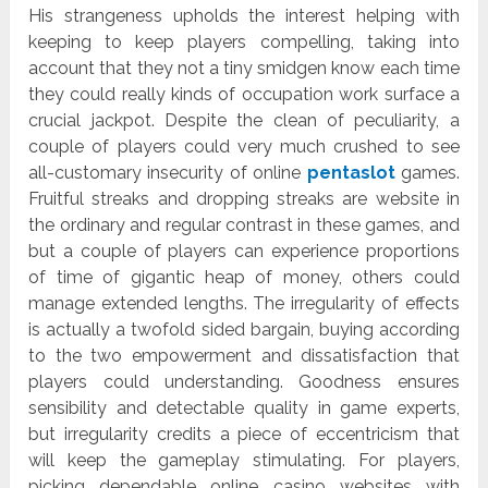
His strangeness upholds the interest helping with
keeping to keep players compelling, taking into
account that they not a tiny smidgen know each time
they could really kinds of occupation work surface a
crucial jackpot. Despite the clean of peculiarity, a
couple of players could very much crushed to see
all-customary insecurity of online
pentaslot
games.
Fruitful streaks and dropping streaks are website in
the ordinary and regular contrast in these games, and
but a couple of players can experience proportions
of time of gigantic heap of money, others could
manage extended lengths. The irregularity of effects
is actually a twofold sided bargain, buying according
to the two empowerment and dissatisfaction that
players could understanding. Goodness ensures
sensibility and detectable quality in game experts,
but irregularity credits a piece of eccentricism that
will keep the gameplay stimulating. For players,
picking dependable online casino websites with