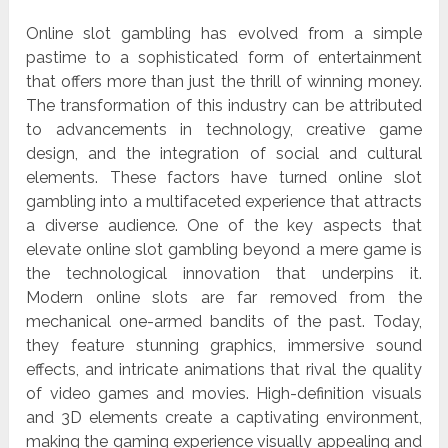
Online slot gambling has evolved from a simple
pastime to a sophisticated form of entertainment
that offers more than just the thrill of winning money.
The transformation of this industry can be attributed
to advancements in technology, creative game
design, and the integration of social and cultural
elements. These factors have turned online slot
gambling into a multifaceted experience that attracts
a diverse audience. One of the key aspects that
elevate online slot gambling beyond a mere game is
the technological innovation that underpins it.
Modern online slots are far removed from the
mechanical one-armed bandits of the past. Today,
they feature stunning graphics, immersive sound
effects, and intricate animations that rival the quality
of video games and movies. High-definition visuals
and 3D elements create a captivating environment,
making the gaming experience visually appealing and