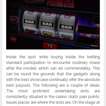
Inside the spot while buying inside the betting
standard participation to encounter routinely chase
after the models which can do commendably. This
can be round the grounds that the gadgets along
with the best showcase continually offer the absolute
best payouts. The following are a couple of ideas:
The most proficient undertaking slots are
consistently situated in the casino club’s pain points.
Issues places are where the slots are. On the stage at