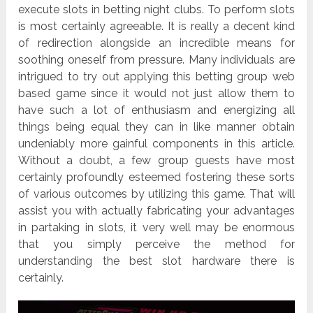
execute slots in betting night clubs. To perform slots
is most certainly agreeable. It is really a decent kind
of redirection alongside an incredible means for
soothing oneself from pressure. Many individuals are
intrigued to try out applying this betting group web
based game since it would not just allow them to
have such a lot of enthusiasm and energizing all
things being equal they can in like manner obtain
undeniably more gainful components in this article.
Without a doubt, a few group guests have most
certainly profoundly esteemed fostering these sorts
of various outcomes by utilizing this game. That will
assist you with actually fabricating your advantages
in partaking in slots, it very well may be enormous
that you simply perceive the method for
understanding the best slot hardware there is
certainly.