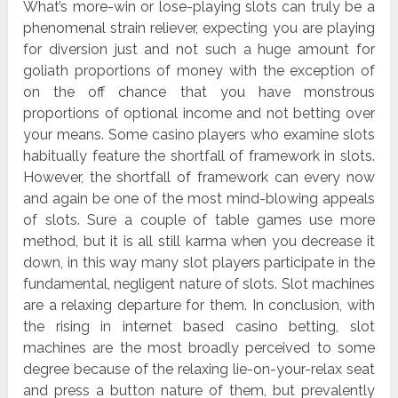
What’s more-win or lose-playing slots can truly be a
phenomenal strain reliever, expecting you are playing
for diversion just and not such a huge amount for
goliath proportions of money with the exception of
on the off chance that you have monstrous
proportions of optional income and not betting over
your means. Some casino players who examine slots
habitually feature the shortfall of framework in slots.
However, the shortfall of framework can every now
and again be one of the most mind-blowing appeals
of slots. Sure a couple of table games use more
method, but it is all still karma when you decrease it
down, in this way many slot players participate in the
fundamental, negligent nature of slots. Slot machines
are a relaxing departure for them. In conclusion, with
the rising in internet based casino betting, slot
machines are the most broadly perceived to some
degree because of the relaxing lie-on-your-relax seat
and press a button nature of them, but prevalently