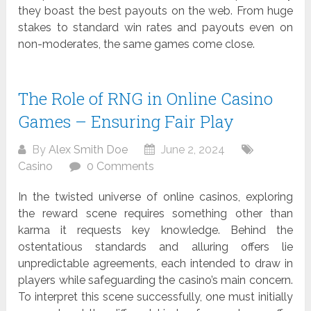
they boast the best payouts on the web. From huge
stakes to standard win rates and payouts even on
non-moderates, the same games come close.
The Role of RNG in Online Casino
Games – Ensuring Fair Play
By
Alex Smith Doe
June 2, 2024
Casino
0 Comments
In the twisted universe of online casinos, exploring
the reward scene requires something other than
karma it requests key knowledge. Behind the
ostentatious standards and alluring offers lie
unpredictable agreements, each intended to draw in
players while safeguarding the casino’s main concern.
To interpret this scene successfully, one must initially