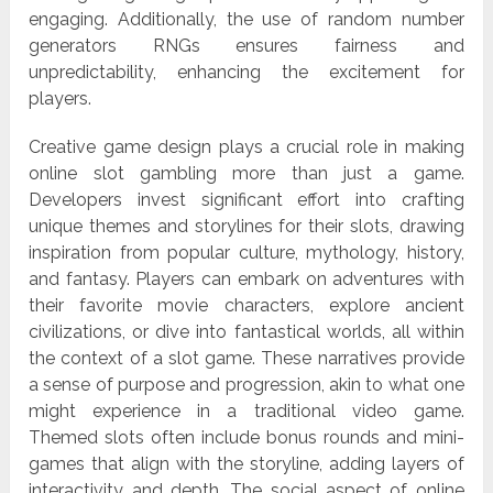
engaging. Additionally, the use of random number
generators RNGs ensures fairness and
unpredictability, enhancing the excitement for
players.
Creative game design plays a crucial role in making
online slot gambling more than just a game.
Developers invest significant effort into crafting
unique themes and storylines for their slots, drawing
inspiration from popular culture, mythology, history,
and fantasy. Players can embark on adventures with
their favorite movie characters, explore ancient
civilizations, or dive into fantastical worlds, all within
the context of a slot game. These narratives provide
a sense of purpose and progression, akin to what one
might experience in a traditional video game.
Themed slots often include bonus rounds and mini-
games that align with the storyline, adding layers of
interactivity and depth. The social aspect of online