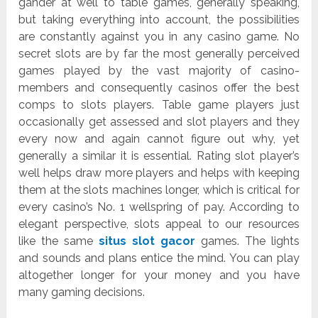
gander at well to table games, generally speaking,
but taking everything into account, the possibilities
are constantly against you in any casino game. No
secret slots are by far the most generally perceived
games played by the vast majority of casino-
members and consequently casinos offer the best
comps to slots players. Table game players just
occasionally get assessed and slot players and they
every now and again cannot figure out why, yet
generally a similar it is essential. Rating slot player’s
well helps draw more players and helps with keeping
them at the slots machines longer, which is critical for
every casino’s No. 1 wellspring of pay. According to
elegant perspective, slots appeal to our resources
like the same
situs slot gacor
games. The lights
and sounds and plans entice the mind. You can play
altogether longer for your money and you have
many gaming decisions.