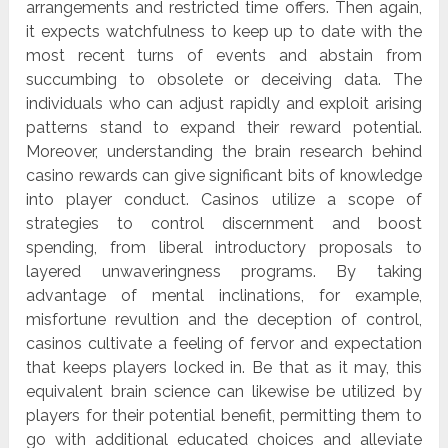
arrangements and restricted time offers. Then again,
it expects watchfulness to keep up to date with the
most recent turns of events and abstain from
succumbing to obsolete or deceiving data. The
individuals who can adjust rapidly and exploit arising
patterns stand to expand their reward potential.
Moreover, understanding the brain research behind
casino rewards can give significant bits of knowledge
into player conduct. Casinos utilize a scope of
strategies to control discernment and boost
spending, from liberal introductory proposals to
layered unwaveringness programs. By taking
advantage of mental inclinations, for example,
misfortune revultion and the deception of control,
casinos cultivate a feeling of fervor and expectation
that keeps players locked in. Be that as it may, this
equivalent brain science can likewise be utilized by
players for their potential benefit, permitting them to
go with additional educated choices and alleviate