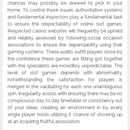
chances may possibly be skewed to pick in your
home. To control these issues, authoritative systems
and fundamental inspectors play a fundamental task
to ensure the respectability of online slot games.
Respected casino websites will frequently be upheld
and reliably assessed by following-social occasion
associations to ensure the dependability using their
gaming systems. These audits outfit players close by
the confidence these games are fitting got together
with the specialists are incredibly unpredictable. The
level of slot games depends with abnormality,
notwithstanding the satisfaction for players is
merged in the vacillating for each one unambiguous
spin. Irregularity assists with ensuring there may be no
conspicuous day to day timetable or consistency out
of your ideas, creating an environment in by every
single player holds utilizing it chance of showing up
at an acquiring fruitful association.