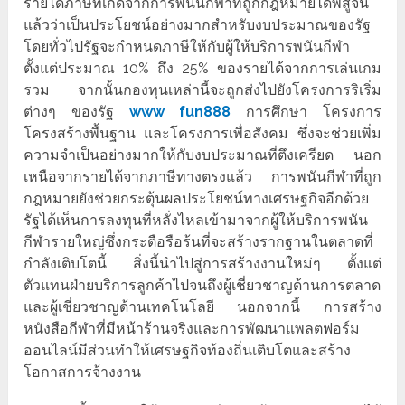
รายได้ภาษีที่เกิดจากการพนันกีฬาที่ถูกกฎหมายได้พิสูจน์
แล้วว่าเป็นประโยชน์อย่างมากสำหรับงบประมาณของรัฐ
โดยทั่วไปรัฐจะกำหนดภาษีให้กับผู้ให้บริการพนันกีฬา
ตั้งแต่ประมาณ 10% ถึง 25% ของรายได้จากการเล่นเกม
รวม จากนั้นกองทุนเหล่านี้จะถูกส่งไปยังโครงการริเริ่ม
ต่างๆ ของรัฐ
www fun888
การศึกษา โครงการ
โครงสร้างพื้นฐาน และโครงการเพื่อสังคม ซึ่งจะช่วยเพิ่ม
ความจำเป็นอย่างมากให้กับงบประมาณที่ตึงเครียด นอก
เหนือจากรายได้จากภาษีทางตรงแล้ว การพนันกีฬาที่ถูก
กฎหมายยังช่วยกระตุ้นผลประโยชน์ทางเศรษฐกิจอีกด้วย
รัฐได้เห็นการลงทุนที่หลั่งไหลเข้ามาจากผู้ให้บริการพนัน
กีฬารายใหญ่ซึ่งกระตือรือร้นที่จะสร้างรากฐานในตลาดที่
กำลังเติบโตนี้ สิ่งนี้นำไปสู่การสร้างงานใหม่ๆ ตั้งแต่
ตัวแทนฝ่ายบริการลูกค้าไปจนถึงผู้เชี่ยวชาญด้านการตลาด
และผู้เชี่ยวชาญด้านเทคโนโลยี นอกจากนี้ การสร้าง
หนังสือกีฬาที่มีหน้าร้านจริงและการพัฒนาแพลตฟอร์ม
ออนไลน์มีส่วนทำให้เศรษฐกิจท้องถิ่นเติบโตและสร้าง
โอกาสการจ้างงาน