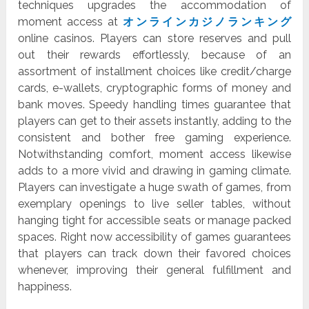
techniques upgrades the accommodation of
moment access at
オンラインカジノランキング
online casinos. Players can store reserves and pull
out their rewards effortlessly, because of an
assortment of installment choices like credit/charge
cards, e-wallets, cryptographic forms of money and
bank moves. Speedy handling times guarantee that
players can get to their assets instantly, adding to the
consistent and bother free gaming experience.
Notwithstanding comfort, moment access likewise
adds to a more vivid and drawing in gaming climate.
Players can investigate a huge swath of games, from
exemplary openings to live seller tables, without
hanging tight for accessible seats or manage packed
spaces. Right now accessibility of games guarantees
that players can track down their favored choices
whenever, improving their general fulfillment and
happiness.