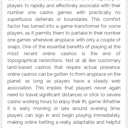
players to rapidly and effectively associate with their
number one casino games with practically no
superfluous deferrals or boundaries. This comfort
factor has turned into a game-transformer for some
players, as it permits them to partake in their number
one games whenever, anyplace, with only a couple of
snaps. One of the essential benefits of playing at the
most recent online casinos is the end of
topographical restrictions. Not at all like customary
land-based casinos that require actual presence,
online casinos can be gotten to from anyplace on the
planet, as long as players have a steady web
association. This implies that players never again
need to travel significant distances or stick to severe
casino working hours to enjoy their #1 game. Whether
it is early morning or late around evening time,
players can sign in and begin playing immediately,
making online betting a really adaptable and helpful