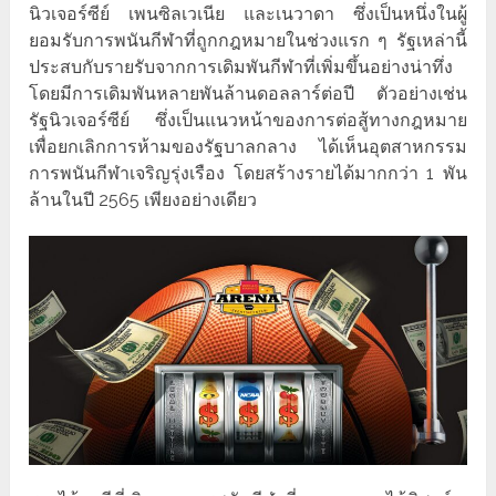
นิวเจอร์ซีย์ เพนซิลเวเนีย และเนวาดา ซึ่งเป็นหนึ่งในผู้
ยอมรับการพนันกีฬาที่ถูกกฎหมายในช่วงแรก ๆ รัฐเหล่านี้
ประสบกับรายรับจากการเดิมพันกีฬาที่เพิ่มขึ้นอย่างน่าทึ่ง
โดยมีการเดิมพันหลายพันล้านดอลลาร์ต่อปี ตัวอย่างเช่น
รัฐนิวเจอร์ซีย์ ซึ่งเป็นแนวหน้าของการต่อสู้ทางกฎหมาย
เพื่อยกเลิกการห้ามของรัฐบาลกลาง ได้เห็นอุตสาหกรรม
การพนันกีฬาเจริญรุ่งเรือง โดยสร้างรายได้มากกว่า 1 พัน
ล้านในปี 2565 เพียงอย่างเดียว