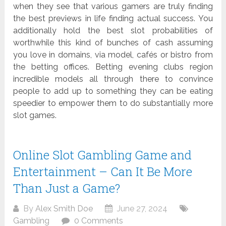
when they see that various gamers are truly finding
the best previews in life finding actual success. You
additionally hold the best slot probabilities of
worthwhile this kind of bunches of cash assuming
you love in domains, via model, cafés or bistro from
the betting offices. Betting evening clubs region
incredible models all through there to convince
people to add up to something they can be eating
speedier to empower them to do substantially more
slot games.
Online Slot Gambling Game and
Entertainment – Can It Be More
Than Just a Game?
By
Alex Smith Doe
June 27, 2024
Gambling
0 Comments