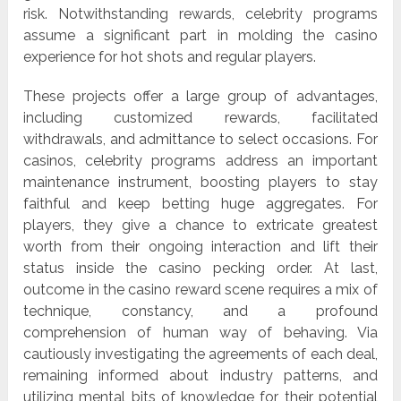
risk. Notwithstanding rewards, celebrity programs
assume a significant part in molding the casino
experience for hot shots and regular players.
These projects offer a large group of advantages,
including customized rewards, facilitated
withdrawals, and admittance to select occasions. For
casinos, celebrity programs address an important
maintenance instrument, boosting players to stay
faithful and keep betting huge aggregates. For
players, they give a chance to extricate greatest
worth from their ongoing interaction and lift their
status inside the casino pecking order. At last,
outcome in the casino reward scene requires a mix of
technique, constancy, and a profound
comprehension of human way of behaving. Via
cautiously investigating the agreements of each deal,
remaining informed about industry patterns, and
utilizing mental bits of knowledge for their potential