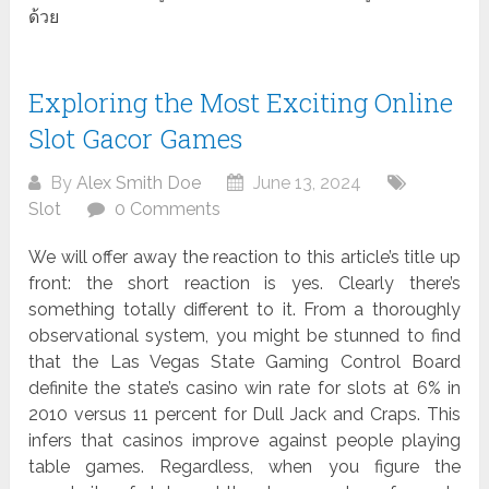
ด้วย
Exploring the Most Exciting Online
Slot Gacor Games
By
Alex Smith Doe
June 13, 2024
Slot
0 Comments
We will offer away the reaction to this article’s title up
front: the short reaction is yes. Clearly there’s
something totally different to it. From a thoroughly
observational system, you might be stunned to find
that the Las Vegas State Gaming Control Board
definite the state’s casino win rate for slots at 6% in
2010 versus 11 percent for Dull Jack and Craps. This
infers that casinos improve against people playing
table games. Regardless, when you figure the