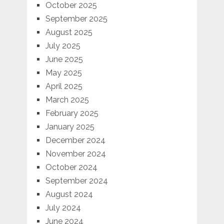
October 2025
September 2025
August 2025
July 2025
June 2025
May 2025
April 2025
March 2025
February 2025
January 2025
December 2024
November 2024
October 2024
September 2024
August 2024
July 2024
June 2024