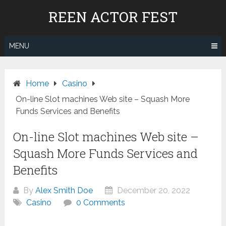
Skip
REEN ACTOR FEST
to
content
MENU
Home
Casino
On-line Slot machines Web site – Squash More
Funds Services and Benefits
On-line Slot machines Web site –
Squash More Funds Services and
Benefits
By
Alex Smith Doe
December 20, 2022
Casino
0 Comments