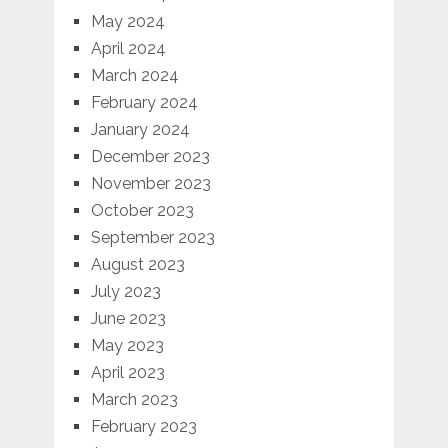
May 2024
April 2024
March 2024
February 2024
January 2024
December 2023
November 2023
October 2023
September 2023
August 2023
July 2023
June 2023
May 2023
April 2023
March 2023
February 2023