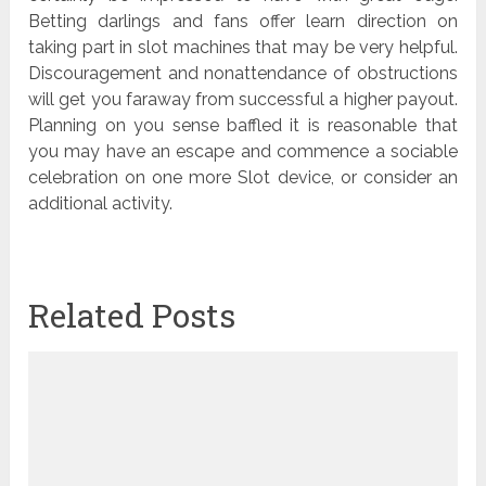
Betting darlings and fans offer learn direction on
taking part in slot machines that may be very helpful.
Discouragement and nonattendance of obstructions
will get you faraway from successful a higher payout.
Planning on you sense baffled it is reasonable that
you may have an escape and commence a sociable
celebration on one more Slot device, or consider an
additional activity.
Related Posts