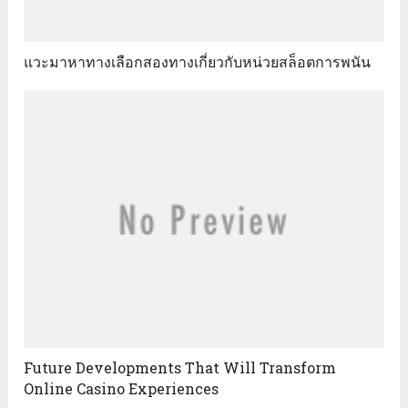
แวะมาหาทางเลือกสองทางเกี่ยวกับหน่วยสล็อตการพนัน
Future Developments That Will Transform
Online Casino Experiences