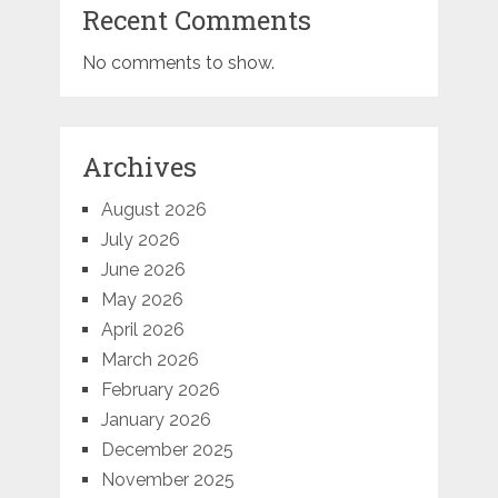
Recent Comments
No comments to show.
Archives
August 2026
July 2026
June 2026
May 2026
April 2026
March 2026
February 2026
January 2026
December 2025
November 2025