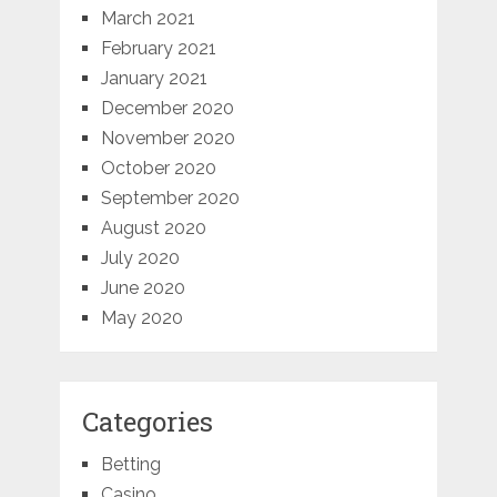
March 2021
February 2021
January 2021
December 2020
November 2020
October 2020
September 2020
August 2020
July 2020
June 2020
May 2020
Categories
Betting
Casino