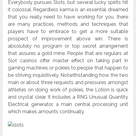
Everybody pursues Slots, but several lucky spirits hit
it colossal. Regardless karma is an essential dreamed
that you really need to have working for you, there
are many practices, methods and techniques that
players have to embrace to get a more suitable
prospect of improvement above win. There is
absolutely no program or top secret arrangement
that assures a gold mine. People that are regulars at
Slot casinos offer master effect on taking part in
gaming machines or pokies to people that happen to
be striving inquisitively. Notwithstanding how the two
main or about three requests and pressures amongst
athletes on doing work of pokies, the Lotion is quick
and crystal clear. It includes a RNG Unusual Quantity
Electrical generator, a main central processing unit
which makes amounts continually.