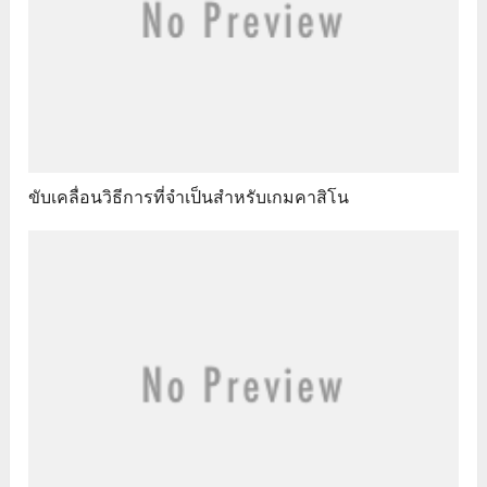
ขับเคลื่อนวิธีการที่จำเป็นสำหรับเกมคาสิโน