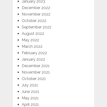
January 2023
December 2022
November 2022
October 2022
September 2022
August 2022
May 2022
March 2022
February 2022
January 2022
December 2021
November 2021
October 2021
July 2021
June 2021
May 2021
April 2021