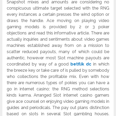
Snapshot mixes and amounts are considering no
conspicuous ultimate target selected with the RNG
every instances a certain presses the wind option or
draws the handle. Ace moving on playing video
gaming models is provided by 2 or 3 poker
objections and read this informative article. There are
actually inquiries and sentiments about video games
machines established away from on a mission to
scatter reduced payouts, many of which could be
authentic, however most Slot machine payouts are
coordinated by way of a good
betflik dc
in which
the breeze key or take care of is pulled by somebody
who collections the profitable mix. Even with how
there are numerous types of pokies you can have a
go in internet casino; the RNG method selections
kinds karma. Arranged Slot internet casino gamers
give ace counsel on enjoying video gaming models in
guides and periodicals. The pay out plans distinction
based on slots in several Slot gambling houses.