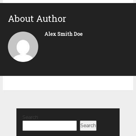
About Author
Alex Smith Doe
Search
Search