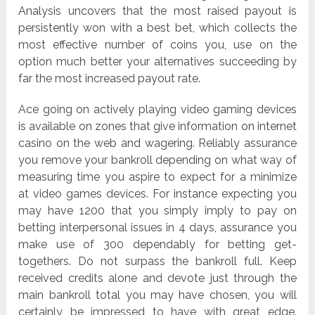
Analysis uncovers that the most raised payout is
persistently won with a best bet, which collects the
most effective number of coins you, use on the
option much better your alternatives succeeding by
far the most increased payout rate.
Ace going on actively playing video gaming devices
is available on zones that give information on internet
casino on the web and wagering. Reliably assurance
you remove your bankroll depending on what way of
measuring time you aspire to expect for a minimize
at video games devices. For instance expecting you
may have 1200 that you simply imply to pay on
betting interpersonal issues in 4 days, assurance you
make use of 300 dependably for betting get-
togethers. Do not surpass the bankroll full. Keep
received credits alone and devote just through the
main bankroll total you may have chosen, you will
certainly be impressed to have with great edge.