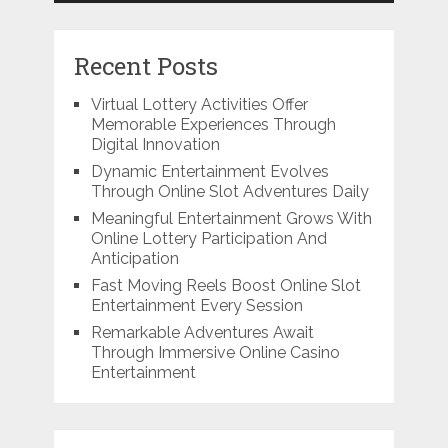
Recent Posts
Virtual Lottery Activities Offer
Memorable Experiences Through
Digital Innovation
Dynamic Entertainment Evolves
Through Online Slot Adventures Daily
Meaningful Entertainment Grows With
Online Lottery Participation And
Anticipation
Fast Moving Reels Boost Online Slot
Entertainment Every Session
Remarkable Adventures Await
Through Immersive Online Casino
Entertainment