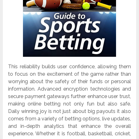
This reliability builds user confidence, allowing them
to focus on the excitement of the game rather than
worrying about the safety of their funds or personal
information. Advanced encryption technologies and
secure payment gateways further enhance user trust,
making online betting not only fun but also safe.
Daily winning joy is not just about big payouts it also
comes from a variety of betting options, live updates,
and in-depth analytics that enhance the overall
experience. Whether it is football, basketball, cricket,