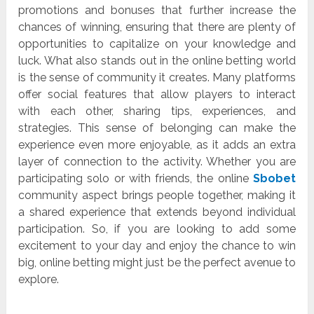
promotions and bonuses that further increase the
chances of winning, ensuring that there are plenty of
opportunities to capitalize on your knowledge and
luck. What also stands out in the online betting world
is the sense of community it creates. Many platforms
offer social features that allow players to interact
with each other, sharing tips, experiences, and
strategies. This sense of belonging can make the
experience even more enjoyable, as it adds an extra
layer of connection to the activity. Whether you are
participating solo or with friends, the online
Sbobet
community aspect brings people together, making it
a shared experience that extends beyond individual
participation. So, if you are looking to add some
excitement to your day and enjoy the chance to win
big, online betting might just be the perfect avenue to
explore.