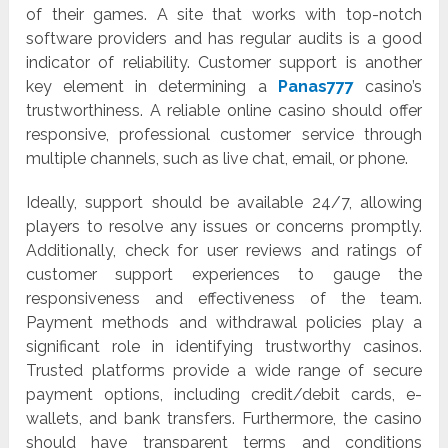
of their games. A site that works with top-notch
software providers and has regular audits is a good
indicator of reliability. Customer support is another
key element in determining a
Panas777
casino’s
trustworthiness. A reliable online casino should offer
responsive, professional customer service through
multiple channels, such as live chat, email, or phone.
Ideally, support should be available 24/7, allowing
players to resolve any issues or concerns promptly.
Additionally, check for user reviews and ratings of
customer support experiences to gauge the
responsiveness and effectiveness of the team.
Payment methods and withdrawal policies play a
significant role in identifying trustworthy casinos.
Trusted platforms provide a wide range of secure
payment options, including credit/debit cards, e-
wallets, and bank transfers. Furthermore, the casino
should have transparent terms and conditions