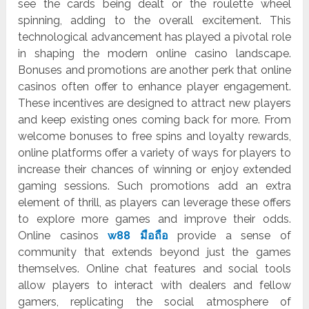
see the cards being dealt or the roulette wheel
spinning, adding to the overall excitement. This
technological advancement has played a pivotal role
in shaping the modern online casino landscape.
Bonuses and promotions are another perk that online
casinos often offer to enhance player engagement.
These incentives are designed to attract new players
and keep existing ones coming back for more. From
welcome bonuses to free spins and loyalty rewards,
online platforms offer a variety of ways for players to
increase their chances of winning or enjoy extended
gaming sessions. Such promotions add an extra
element of thrill, as players can leverage these offers
to explore more games and improve their odds.
Online casinos
w88 มือถือ
provide a sense of
community that extends beyond just the games
themselves. Online chat features and social tools
allow players to interact with dealers and fellow
gamers, replicating the social atmosphere of