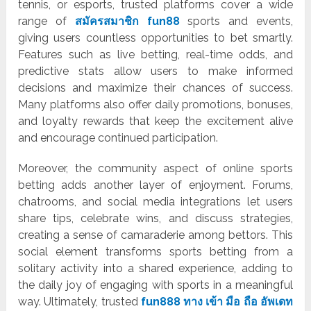
tennis, or esports, trusted platforms cover a wide
range of
สมัครสมาชิก fun88
sports and events,
giving users countless opportunities to bet smartly.
Features such as live betting, real-time odds, and
predictive stats allow users to make informed
decisions and maximize their chances of success.
Many platforms also offer daily promotions, bonuses,
and loyalty rewards that keep the excitement alive
and encourage continued participation.
Moreover, the community aspect of online sports
betting adds another layer of enjoyment. Forums,
chatrooms, and social media integrations let users
share tips, celebrate wins, and discuss strategies,
creating a sense of camaraderie among bettors. This
social element transforms sports betting from a
solitary activity into a shared experience, adding to
the daily joy of engaging with sports in a meaningful
way. Ultimately, trusted
fun888 ทาง เข้า มือ ถือ อัพเดท