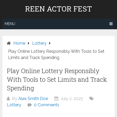
Skip
REEN ACTOR FEST
to
content
MENU
Home
Lottery
Play Online Lottery Responsibly With Tools to Set
Limits and Track Spending
Play Online Lottery Responsibly
With Tools to Set Limits and Track
Spending
By
Alex Smith Doe
July 2, 2025
Lottery
0 Comments