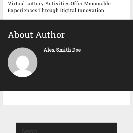
Virtual Lottery Activities Offer Memorable
Experiences Through Digital Innovation
About Author
Alex Smith Doe
Search