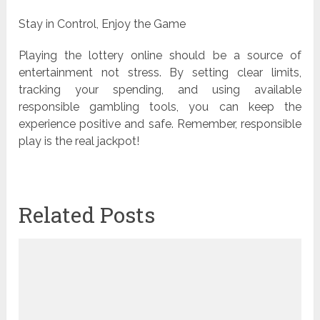
Stay in Control, Enjoy the Game
Playing the lottery online should be a source of
entertainment not stress. By setting clear limits,
tracking your spending, and using available
responsible gambling tools, you can keep the
experience positive and safe. Remember, responsible
play is the real jackpot!
Related Posts