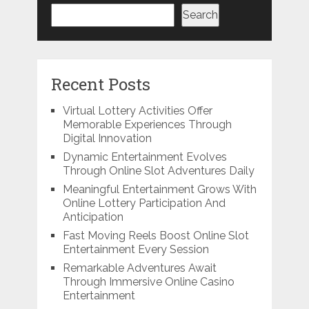
Search
Recent Posts
Virtual Lottery Activities Offer
Memorable Experiences Through
Digital Innovation
Dynamic Entertainment Evolves
Through Online Slot Adventures Daily
Meaningful Entertainment Grows With
Online Lottery Participation And
Anticipation
Fast Moving Reels Boost Online Slot
Entertainment Every Session
Remarkable Adventures Await
Through Immersive Online Casino
Entertainment