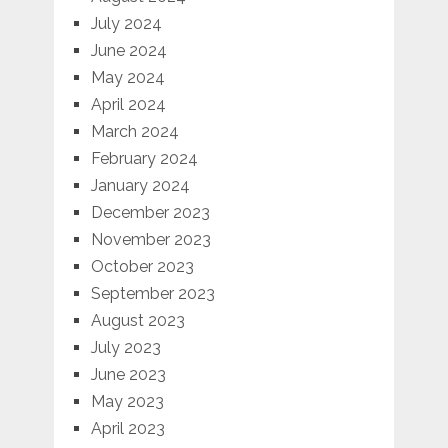
July 2024
June 2024
May 2024
April 2024
March 2024
February 2024
January 2024
December 2023
November 2023
October 2023
September 2023
August 2023
July 2023
June 2023
May 2023
April 2023