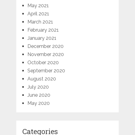
May 2021
April 2021
March 2021
February 2021
January 2021
December 2020
November 2020
October 2020
September 2020
August 2020
July 2020
June 2020
May 2020
Categories