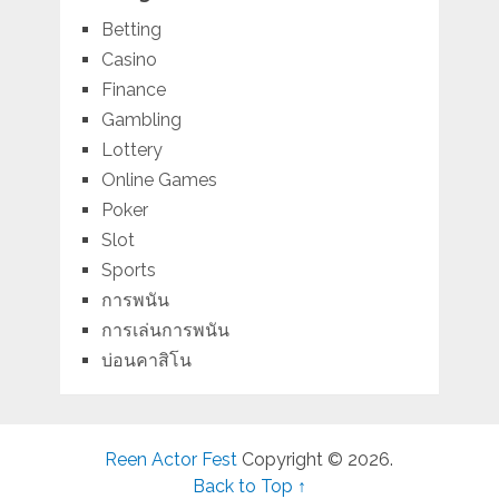
Betting
Casino
Finance
Gambling
Lottery
Online Games
Poker
Slot
Sports
การพนัน
การเล่นการพนัน
บ่อนคาสิโน
Reen Actor Fest
Copyright © 2026.
Back to Top ↑