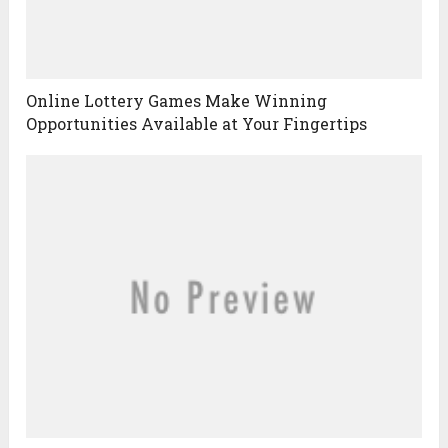
Online Lottery Games Make Winning
Opportunities Available at Your Fingertips