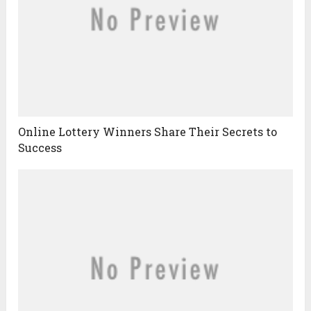
Online Lottery Winners Share Their Secrets to
Success