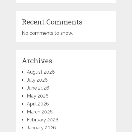
Recent Comments
No comments to show.
Archives
August 2026
July 2026
June 2026
May 2026
April 2026
March 2026
February 2026
January 2026