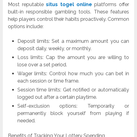
Most reputable
situs togel online
platforms offer
built-in responsible gambling tools. These features
help players control their habits proactively. Common
options include:
Deposit limits: Set a maximum amount you can
deposit daily, weekly, or monthly.
Loss limits: Cap the amount you are willing to
lose over a set period.
Wager limits: Control how much you can bet in
each session or time frame.
Session time limits: Get notified or automatically
logged out after a certain playtime.
Self-exclusion options: Temporarily or
permanently block yourself from playing if
needed.
Benefits of Tracking Your Lottery Spending