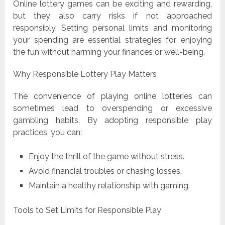
Online lottery games can be exciting and rewarding,
but they also carry risks if not approached
responsibly. Setting personal limits and monitoring
your spending are essential strategies for enjoying
the fun without harming your finances or well-being.
Why Responsible Lottery Play Matters
The convenience of playing online lotteries can
sometimes lead to overspending or excessive
gambling habits. By adopting responsible play
practices, you can:
Enjoy the thrill of the game without stress.
Avoid financial troubles or chasing losses.
Maintain a healthy relationship with gaming.
Tools to Set Limits for Responsible Play