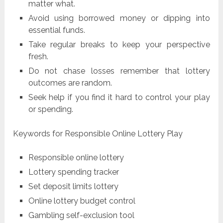
matter what.
Avoid using borrowed money or dipping into
essential funds.
Take regular breaks to keep your perspective
fresh.
Do not chase losses remember that lottery
outcomes are random.
Seek help if you find it hard to control your play
or spending.
Keywords for Responsible Online Lottery Play
Responsible online lottery
Lottery spending tracker
Set deposit limits lottery
Online lottery budget control
Gambling self-exclusion tool