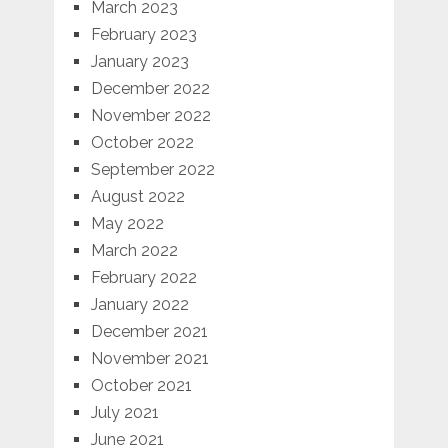
March 2023
February 2023
January 2023
December 2022
November 2022
October 2022
September 2022
August 2022
May 2022
March 2022
February 2022
January 2022
December 2021
November 2021
October 2021
July 2021
June 2021