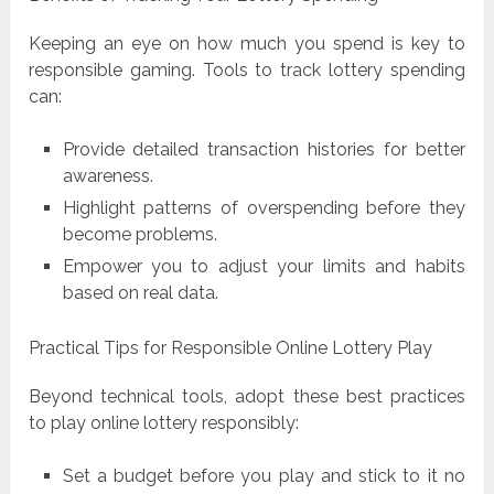
Keeping an eye on how much you spend is key to
responsible gaming. Tools to track lottery spending
can:
Provide detailed transaction histories for better
awareness.
Highlight patterns of overspending before they
become problems.
Empower you to adjust your limits and habits
based on real data.
Practical Tips for Responsible Online Lottery Play
Beyond technical tools, adopt these best practices
to play online lottery responsibly:
Set a budget before you play and stick to it no