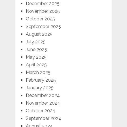
December 2025
November 2025
October 2025
September 2025
August 2025
July 2025
June 2025
May 2025
April 2025
March 2025
February 2025
January 2025
December 2024
November 2024
October 2024
September 2024
August 2024