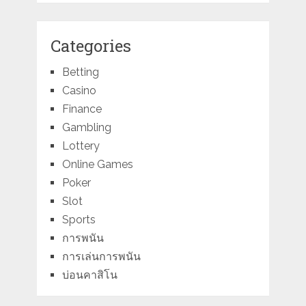
Categories
Betting
Casino
Finance
Gambling
Lottery
Online Games
Poker
Slot
Sports
การพนัน
การเล่นการพนัน
บ่อนคาสิโน