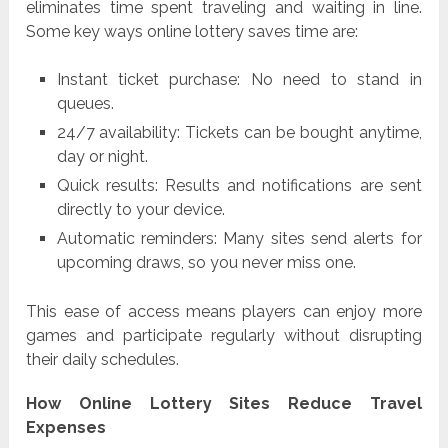
eliminates time spent traveling and waiting in line.
Some key ways online lottery saves time are:
Instant ticket purchase: No need to stand in
queues.
24/7 availability: Tickets can be bought anytime,
day or night.
Quick results: Results and notifications are sent
directly to your device.
Automatic reminders: Many sites send alerts for
upcoming draws, so you never miss one.
This ease of access means players can enjoy more
games and participate regularly without disrupting
their daily schedules.
How Online Lottery Sites Reduce Travel
Expenses