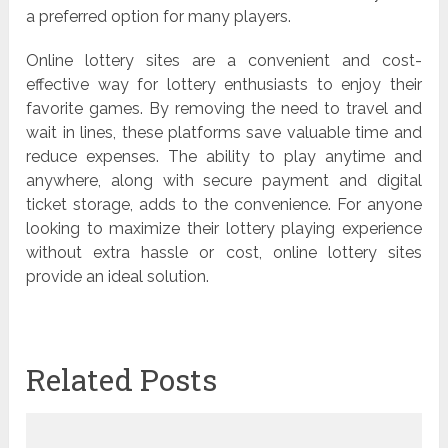
a preferred option for many players.
Online lottery sites are a convenient and cost-
effective way for lottery enthusiasts to enjoy their
favorite games. By removing the need to travel and
wait in lines, these platforms save valuable time and
reduce expenses. The ability to play anytime and
anywhere, along with secure payment and digital
ticket storage, adds to the convenience. For anyone
looking to maximize their lottery playing experience
without extra hassle or cost, online lottery sites
provide an ideal solution.
Related Posts