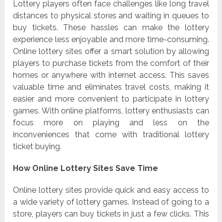
Lottery players often face challenges like long travel
distances to physical stores and waiting in queues to
buy tickets. These hassles can make the lottery
experience less enjoyable and more time-consuming.
Online lottery sites offer a smart solution by allowing
players to purchase tickets from the comfort of their
homes or anywhere with internet access. This saves
valuable time and eliminates travel costs, making it
easier and more convenient to participate in lottery
games. With online platforms, lottery enthusiasts can
focus more on playing and less on the
inconveniences that come with traditional lottery
ticket buying.
How Online Lottery Sites Save Time
Online lottery sites provide quick and easy access to
a wide variety of lottery games. Instead of going to a
store, players can buy tickets in just a few clicks. This