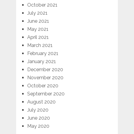
October 2021
July 2021
June 2021
May 2021
April 2021
March 2021
February 2021
January 2021
December 2020
November 2020
October 2020
September 2020
August 2020
July 2020
June 2020
May 2020