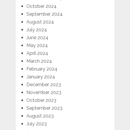
October 2024
September 2024
August 2024
July 2024
June 2024
May 2024
April 2024
March 2024
February 2024
January 2024
December 2023
November 2023
October 2023
September 2023
August 2023
July 2023