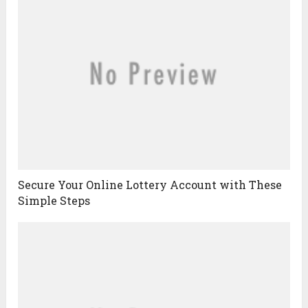
Secure Your Online Lottery Account with These
Simple Steps