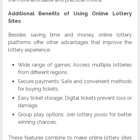
Additional Benefits of Using Online Lottery
Sites
Besides saving time and money, online lottery
platforms offer other advantages that improve the
lottery experience:
Wide range of games: Access multiple lotteries
from different regions.
Secure payments: Safe and convenient methods
for buying tickets.
Easy ticket storage: Digital tickets prevent loss or
damage.
Group play options: Join lottery pools for better
winning chances.
These features combine to make online lottery sites