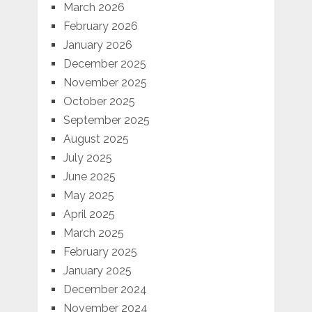
March 2026
February 2026
January 2026
December 2025
November 2025
October 2025
September 2025
August 2025
July 2025
June 2025
May 2025
April 2025
March 2025
February 2025
January 2025
December 2024
November 2024