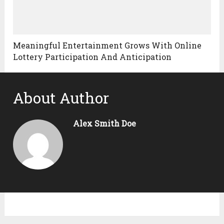
Meaningful Entertainment Grows With Online
Lottery Participation And Anticipation
About Author
Alex Smith Doe