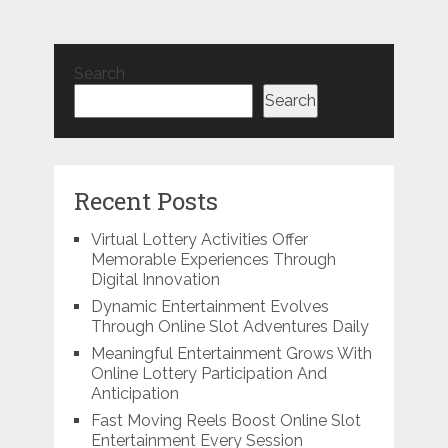
Search
Search
Recent Posts
Virtual Lottery Activities Offer
Memorable Experiences Through
Digital Innovation
Dynamic Entertainment Evolves
Through Online Slot Adventures Daily
Meaningful Entertainment Grows With
Online Lottery Participation And
Anticipation
Fast Moving Reels Boost Online Slot
Entertainment Every Session