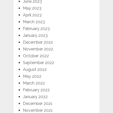
June 2023
May 2023
April 2023
March 2023
February 2023
January 2023
December 2022
November 2022
October 2022
September 2022
August 2022
May 2022
March 2022
February 2022
January 2022
December 2021
November 2021