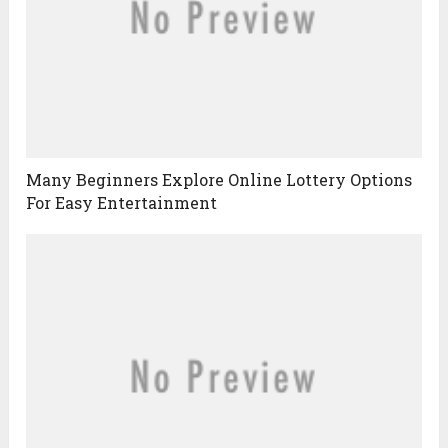
Many Beginners Explore Online Lottery Options
For Easy Entertainment