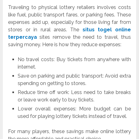
Traveling to physical lottery retailers involves costs
like fuel, public transport fares, or parking fees. These
expenses add up, especially for those living far from
stores or in rural areas. The
situs togel online
terpercaya
sites remove the need to travel, thus
saving money. Here is how they reduce expenses:
No travel costs: Buy tickets from anywhere with
internet.
Save on parking and public transport: Avoid extra
spending on getting to stores.
Reduce time off work: Less need to take breaks
or leave work early to buy tickets.
Lower overall expenses: More budget can be
used for playing lottery tickets instead of travel.
For many players, these savings make online lottery
the more affordable and practical choice.