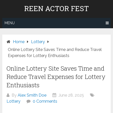
Skip
REEN ACTOR FEST
to
content
MENU
Home
Lottery
Online Lottery Site Saves Time and Reduce Travel
Expenses for Lottery Enthusiasts
Online Lottery Site Saves Time and
Reduce Travel Expenses for Lottery
Enthusiasts
By
Alex Smith Doe
June 28, 2025
Lottery
0 Comments