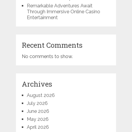
Remarkable Adventures Await
Through Immersive Online Casino
Entertainment
Recent Comments
No comments to show.
Archives
August 2026
July 2026
June 2026
May 2026
April 2026