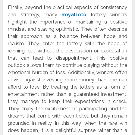
Finally, beyond the practical aspects of consistency
and strategy, many
RoyalToto
lottery winners
highlight the importance of maintaining a positive
mindset and staying optimistic. They often describe
their approach as a balance between hope and
realism. They enter the lottery with the hope of
winning, but without the desperation or expectation
that can lead to disappointment. This positive
outlook allows them to continue playing without the
emotional burden of loss. Additionally, winners often
advise against investing more money than one can
afford to lose. By treating the lottery as a form of
entertainment rather than a guaranteed investment,
they manage to keep their expectations in check.
They enjoy the excitement of participating and the
dreams that come with each ticket, but they remain
grounded in reality. In this way, when the rare win
does happen, it is a delightful surprise rather than a