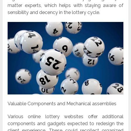
matter experts, which helps with staying aware of
sensibility and decency in the lottery cycle.
Valuable Components and Mechanical assemblies
Various online lottery websites offer additional
components and gadgets expected to redesign the
client experience. These could recollect organized