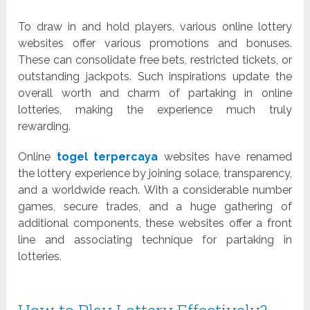
To draw in and hold players, various online lottery
websites offer various promotions and bonuses.
These can consolidate free bets, restricted tickets, or
outstanding jackpots. Such inspirations update the
overall worth and charm of partaking in online
lotteries, making the experience much truly
rewarding.
Online
togel terpercaya
websites have renamed
the lottery experience by joining solace, transparency,
and a worldwide reach. With a considerable number
games, secure trades, and a huge gathering of
additional components, these websites offer a front
line and associating technique for partaking in
lotteries.