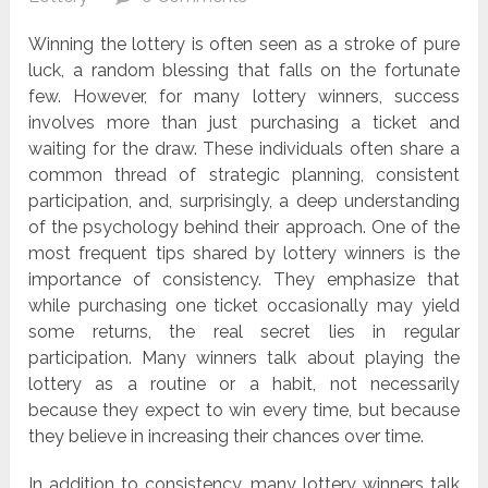
Winning the lottery is often seen as a stroke of pure
luck, a random blessing that falls on the fortunate
few. However, for many lottery winners, success
involves more than just purchasing a ticket and
waiting for the draw. These individuals often share a
common thread of strategic planning, consistent
participation, and, surprisingly, a deep understanding
of the psychology behind their approach. One of the
most frequent tips shared by lottery winners is the
importance of consistency. They emphasize that
while purchasing one ticket occasionally may yield
some returns, the real secret lies in regular
participation. Many winners talk about playing the
lottery as a routine or a habit, not necessarily
because they expect to win every time, but because
they believe in increasing their chances over time.
In addition to consistency, many lottery winners talk