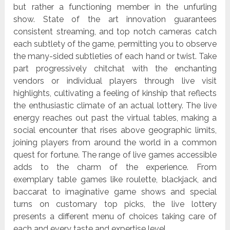
but rather a functioning member in the unfurling
show. State of the art innovation guarantees
consistent streaming, and top notch cameras catch
each subtlety of the game, permitting you to observe
the many-sided subtleties of each hand or twist. Take
part progressively chitchat with the enchanting
vendors or individual players through live visit
highlights, cultivating a feeling of kinship that reflects
the enthusiastic climate of an actual lottery. The live
energy reaches out past the virtual tables, making a
social encounter that rises above geographic limits,
joining players from around the world in a common
quest for fortune. The range of live games accessible
adds to the charm of the experience. From
exemplary table games like roulette, blackjack, and
baccarat to imaginative game shows and special
turns on customary top picks, the live lottery
presents a different menu of choices taking care of
each and every taste and expertise level.