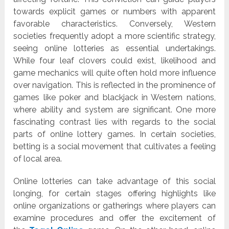
towards explicit games or numbers with apparent
favorable characteristics. Conversely, Western
societies frequently adopt a more scientific strategy,
seeing online lotteries as essential undertakings.
While four leaf clovers could exist, likelihood and
game mechanics will quite often hold more influence
over navigation. This is reflected in the prominence of
games like poker and blackjack in Western nations,
where ability and system are significant. One more
fascinating contrast lies with regards to the social
parts of online lottery games. In certain societies,
betting is a social movement that cultivates a feeling
of local area.
Online lotteries can take advantage of this social
longing, for certain stages offering highlights like
online organizations or gatherings where players can
examine procedures and offer the excitement of