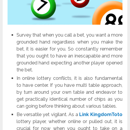
Survey that when you call a bet, you want a more
grounded hand regardless when you make the
bet, it is easier for you. So constantly remember
that you ought to have an inescapable and more
grounded hand expecting another player opened
the bet.
In online lottery conflicts, it is also fundamental
to have center. If you have multi table approach,
by turn around your own table and endeavor to
get practically identical number of chips as you
can going before thinking about various tables.
Be versatile yet vigilant. As a
Link KingdomToto
lottery player, whether online or pulled out, it is
crucial for now when you ought to take on a