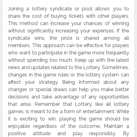
Joining a lottery syndicate or pool allows you to
share the cost of buying tickets with other players.
This method can increase your chances of winning
without significantly increasing your expenses. If the
syndicate wins, the prize is shared among all
members. This approach can be effective for players
who want to participate in the game more frequently
without spending too much. Keep up with the latest
news and updates related to the Lottery. Sometimes,
changes in the game rules or the lottery system can
affect your strategy. Being informed about any
changes or special draws can help you make better
decisions and take advantage of any opportunities
that arise. Remember that Lottery, like all lottery
games, is meant to be a form of entertainment. While
it is exciting to win, playing the game should be
enjoyable regardless of the outcome. Maintain a
positive attitude and play responsibly. By