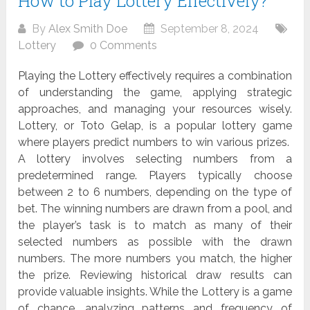
How to Play Lottery Effectively?
By
Alex Smith Doe
September 8, 2024
Lottery
0 Comments
Playing the Lottery effectively requires a combination
of understanding the game, applying strategic
approaches, and managing your resources wisely.
Lottery, or Toto Gelap, is a popular lottery game
where players predict numbers to win various prizes.
A lottery involves selecting numbers from a
predetermined range. Players typically choose
between 2 to 6 numbers, depending on the type of
bet. The winning numbers are drawn from a pool, and
the player’s task is to match as many of their
selected numbers as possible with the drawn
numbers. The more numbers you match, the higher
the prize. Reviewing historical draw results can
provide valuable insights. While the Lottery is a game
of chance, analyzing patterns and frequency of