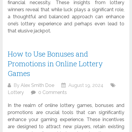
financial necessity. These insights from lottery
winners reveal that while luck plays a significant role,
a thoughtful and balanced approach can enhance
one’s lottery experience and perhaps even lead to
that elusive jackpot.
How to Use Bonuses and
Promotions in Online Lottery
Games
By
Alex Smith Doe
August 19, 2024
Lottery
0 Comments
In the realm of online lottery games, bonuses and
promotions are crucial tools that can significantly
enhance your gaming experience. These incentives
are designed to attract new players, retain existing