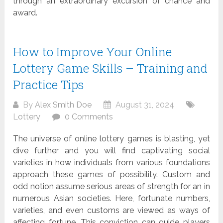
through an extraordinary excursion of chance and
award.
How to Improve Your Online
Lottery Game Skills – Training and
Practice Tips
By
Alex Smith Doe
August 31, 2024
Lottery
0 Comments
The universe of online lottery games is blasting, yet
dive further and you will find captivating social
varieties in how individuals from various foundations
approach these games of possibility. Custom and
odd notion assume serious areas of strength for an in
numerous Asian societies. Here, fortunate numbers,
varieties, and even customs are viewed as ways of
affecting fortune. This conviction can guide players