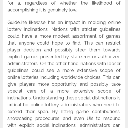
for a, regardless of whether the likelihood of
accomplishing it is genuinely low.
Guideline likewise has an impact in molding online
lottery inclinations. Nations with stricter guidelines
could have a more modest assortment of games
that anyone could hope to find. This can restrict
player decision and possibly steer them towards
explicit games presented by state-run or authorized
administrators. On the other hand, nations with looser
guidelines could see a more extensive scope of
online lotteries, including worldwide choices. This can
give players more opportunity and possibly take
special care of a more extensive scope of
inclinations. Understanding these social distinctions is
critical for online lottery administrators who need to
extend their span. By fitting game contributions,
showcasing procedures, and even UIs to resound
with explicit social inclinations, administrators can