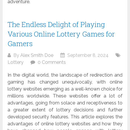
adventure.
The Endless Delight of Playing
Various Online Lottery Games for
Gamers
By
Alex Smith Doe
September 8, 2024
Lottery
0 Comments
In the digital world, the landscape of redirection and
gaming has changed unequivocally, with online
lottery websites emerging as a well-known choice for
millions worldwide. These websites offer a lot of
advantages, going from solace and receptiveness to
a greater extent of lottery decisions and further
developed security features. This article explores the
advantages of online lottery websites and how they