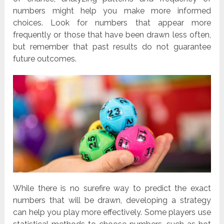
numbers might help you make more informed
choices. Look for numbers that appear more
frequently or those that have been drawn less often,
but remember that past results do not guarantee
future outcomes.
While there is no surefire way to predict the exact
numbers that will be drawn, developing a strategy
can help you play more effectively. Some players use