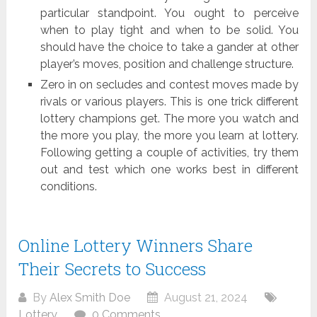
particular standpoint. You ought to perceive
when to play tight and when to be solid. You
should have the choice to take a gander at other
player’s moves, position and challenge structure.
Zero in on secludes and contest moves made by
rivals or various players. This is one trick different
lottery champions get. The more you watch and
the more you play, the more you learn at lottery.
Following getting a couple of activities, try them
out and test which one works best in different
conditions.
Online Lottery Winners Share
Their Secrets to Success
By
Alex Smith Doe
August 21, 2024
Lottery
0 Comments