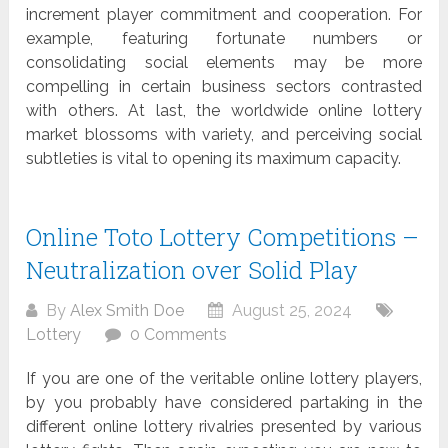
increment player commitment and cooperation. For
example, featuring fortunate numbers or
consolidating social elements may be more
compelling in certain business sectors contrasted
with others. At last, the worldwide online lottery
market blossoms with variety, and perceiving social
subtleties is vital to opening its maximum capacity.
Online Toto Lottery Competitions –
Neutralization over Solid Play
By
Alex Smith Doe
August 25, 2024
Lottery
0 Comments
If you are one of the veritable online lottery players,
by you probably have considered partaking in the
different online lottery rivalries presented by various