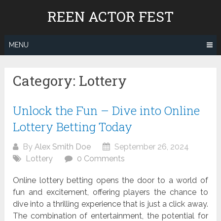
Skip
REEN ACTOR FEST
to
content
MENU
Category:
Lottery
Unlock the Fun – Dive into Online
Lottery Betting Today
By
Alex Smith Doe
September 26, 2024
Lottery
0 Comments
Online lottery betting opens the door to a world of
fun and excitement, offering players the chance to
dive into a thrilling experience that is just a click away.
The combination of entertainment, the potential for