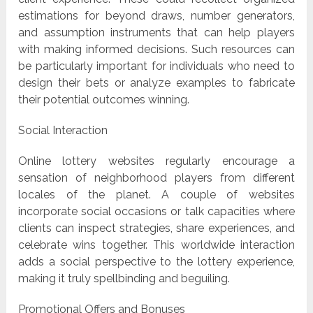
estimations for beyond draws, number generators,
and assumption instruments that can help players
with making informed decisions. Such resources can
be particularly important for individuals who need to
design their bets or analyze examples to fabricate
their potential outcomes winning.
Social Interaction
Online lottery websites regularly encourage a
sensation of neighborhood players from different
locales of the planet. A couple of websites
incorporate social occasions or talk capacities where
clients can inspect strategies, share experiences, and
celebrate wins together. This worldwide interaction
adds a social perspective to the lottery experience,
making it truly spellbinding and beguiling.
Promotional Offers and Bonuses