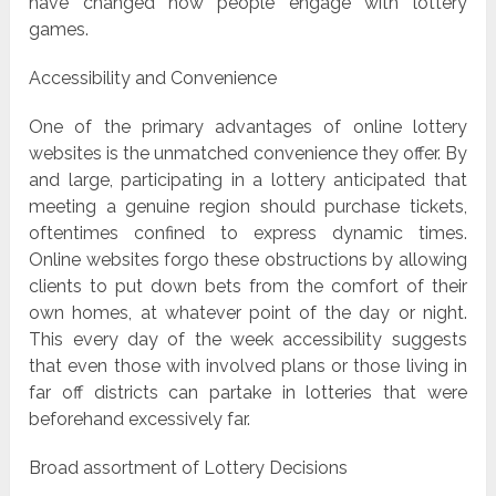
have changed how people engage with lottery
games.
Accessibility and Convenience
One of the primary advantages of online lottery
websites is the unmatched convenience they offer. By
and large, participating in a lottery anticipated that
meeting a genuine region should purchase tickets,
oftentimes confined to express dynamic times.
Online websites forgo these obstructions by allowing
clients to put down bets from the comfort of their
own homes, at whatever point of the day or night.
This every day of the week accessibility suggests
that even those with involved plans or those living in
far off districts can partake in lotteries that were
beforehand excessively far.
Broad assortment of Lottery Decisions