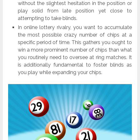
without the slightest hesitation in the position or
play solid from late position yet close to
attempting to take blinds.
In online lottery rivalry, you want to accumulate
the most possible crazy number of chips at a
specific period of time. This gathers you ought to
win a more prominent number of chips than what
you routinely need to oversee at ring matches. It
is additionally fundamental to foster blinds as
you play while expanding your chips.