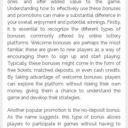
ones, and offer added value to the game.
Understanding how to effectively use these bonuses
and promotions can make a substantial difference in
your overall enjoyment and potential winnings. Firstly,
it is essential to recognize the different types of
bonuses commonly offered by online lottery
platforms. Welcome bonuses are perhaps the most
familiar; these are given to new players as a way of
encouraging them to sign up and start playing.
Typically, these bonuses might come in the form of
free tickets, matched deposits, or even cash credits.
By taking advantage of welcome bonuses, players
can explore the platform without risking their own
money, giving them a chance to understand the
game and develop their strategies.
Another popular promotion is the no-deposit bonus.
As the name suggests, this type of bonus allows
players to participate in games without having to