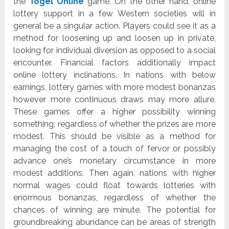
the
Togel Online
game. On the other hand, online
lottery support in a few Western societies will in
general be a singular action. Players could see it as a
method for loosening up and loosen up in private,
looking for individual diversion as opposed to a social
encounter. Financial factors additionally impact
online lottery inclinations. In nations with below
earnings, lottery games with more modest bonanzas
however more continuous draws may more allure.
These games offer a higher possibility winning
something, regardless of whether the prizes are more
modest. This should be visible as a method for
managing the cost of a touch of fervor or possibly
advance one’s monetary circumstance in more
modest additions. Then again, nations with higher
normal wages could float towards lotteries with
enormous bonanzas, regardless of whether the
chances of winning are minute. The potential for
groundbreaking abundance can be areas of strength