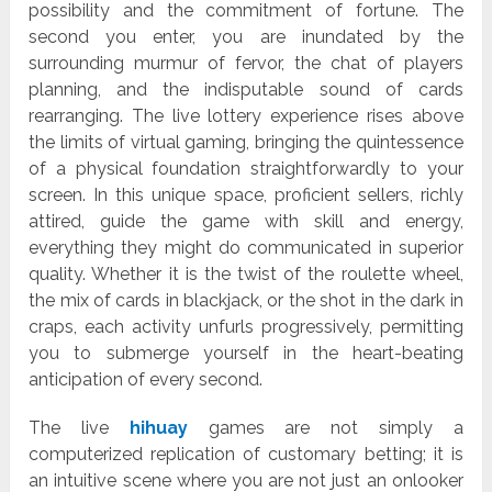
possibility and the commitment of fortune. The
second you enter, you are inundated by the
surrounding murmur of fervor, the chat of players
planning, and the indisputable sound of cards
rearranging. The live lottery experience rises above
the limits of virtual gaming, bringing the quintessence
of a physical foundation straightforwardly to your
screen. In this unique space, proficient sellers, richly
attired, guide the game with skill and energy,
everything they might do communicated in superior
quality. Whether it is the twist of the roulette wheel,
the mix of cards in blackjack, or the shot in the dark in
craps, each activity unfurls progressively, permitting
you to submerge yourself in the heart-beating
anticipation of every second.
The live
hihuay
games are not simply a
computerized replication of customary betting; it is
an intuitive scene where you are not just an onlooker