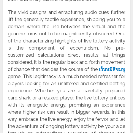
The vivid designs and enrapturing audio cues further
lift the generally tactile experience, shipping you to a
domain where the line between the virtual and the
genuine turns out to be magnificently obscured. One
of the characterizing highlights of live lottery activity
is the component of eccentricism. No pre-
customized calculations direct results; all things
considered, it is the regular back and forth movement
of chance that decides the course of the
เว็บหมีสีชมพู
game. This legitimacy is a much needed refresher for
players looking for an unfiltered and certified betting
experience. Whether you are a carefully prepared
card shark or a relaxed player, the live lottery entices
with its energetic energy, promising an experience
where higher risk can result in bigger rewards. In this
way, embrace the live energy, enjoy the fervor, and let
the adventure of ongoing lottery activity be your aide