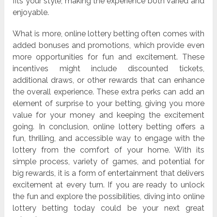
fits your style, making the experience both varied and
enjoyable.
What is more, online lottery betting often comes with
added bonuses and promotions, which provide even
more opportunities for fun and excitement. These
incentives might include discounted tickets,
additional draws, or other rewards that can enhance
the overall experience. These extra perks can add an
element of surprise to your betting, giving you more
value for your money and keeping the excitement
going. In conclusion, online lottery betting offers a
fun, thrilling, and accessible way to engage with the
lottery from the comfort of your home. With its
simple process, variety of games, and potential for
big rewards, it is a form of entertainment that delivers
excitement at every turn. If you are ready to unlock
the fun and explore the possibilities, diving into online
lottery betting today could be your next great