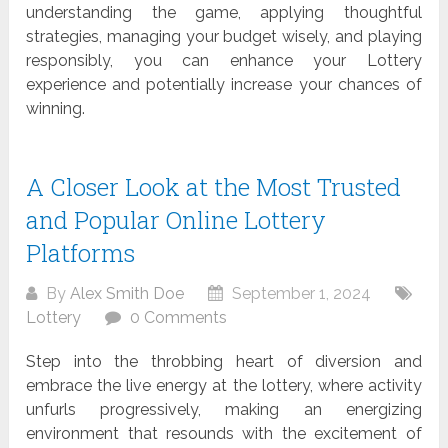
understanding the game, applying thoughtful
strategies, managing your budget wisely, and playing
responsibly, you can enhance your Lottery
experience and potentially increase your chances of
winning.
A Closer Look at the Most Trusted
and Popular Online Lottery
Platforms
By
Alex Smith Doe
September 1, 2024
Lottery
0 Comments
Step into the throbbing heart of diversion and
embrace the live energy at the lottery, where activity
unfurls progressively, making an energizing
environment that resounds with the excitement of