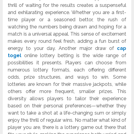
thrill of waiting for the results creates a suspenseful
and exhilarating experience. Whether you are a first-
time player or a seasoned bettor, the rush of
watching the numbers being drawn and hoping for a
match is a universal appeal. This sense of excitement
makes every round feel fresh, adding a fun burst of
energy to your day. Another major draw of
cap
togel
online lottery betting is the wide range of
possibilities it presents. Players can choose from
numerous lottery formats, each offering different
odds, prize structures, and ways to win. Some
lotteries are known for their massive jackpots, while
others offer more frequent, smaller prizes. This
diversity allows players to tailor their experience
based on their personal preferences—whether they
want to take a shot at a life-changing sum or simply
enjoy the thrill of regular wins. No matter what kind of
player you are, there is a lottery game out there that