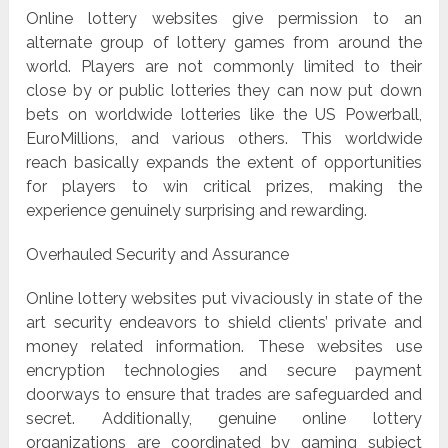
Online lottery websites give permission to an
alternate group of lottery games from around the
world. Players are not commonly limited to their
close by or public lotteries they can now put down
bets on worldwide lotteries like the US Powerball,
EuroMillions, and various others. This worldwide
reach basically expands the extent of opportunities
for players to win critical prizes, making the
experience genuinely surprising and rewarding.
Overhauled Security and Assurance
Online lottery websites put vivaciously in state of the
art security endeavors to shield clients’ private and
money related information. These websites use
encryption technologies and secure payment
doorways to ensure that trades are safeguarded and
secret. Additionally, genuine online lottery
organizations are coordinated by gaming subject