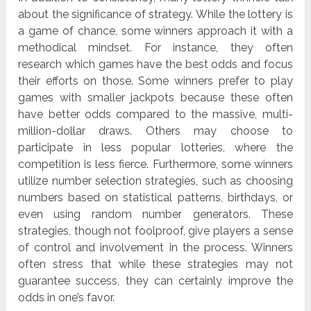
about the significance of strategy. While the lottery is
a game of chance, some winners approach it with a
methodical mindset. For instance, they often
research which games have the best odds and focus
their efforts on those. Some winners prefer to play
games with smaller jackpots because these often
have better odds compared to the massive, multi-
million-dollar draws. Others may choose to
participate in less popular lotteries, where the
competition is less fierce. Furthermore, some winners
utilize number selection strategies, such as choosing
numbers based on statistical patterns, birthdays, or
even using random number generators. These
strategies, though not foolproof, give players a sense
of control and involvement in the process. Winners
often stress that while these strategies may not
guarantee success, they can certainly improve the
odds in one’s favor.