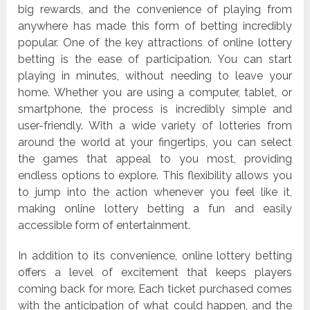
big rewards, and the convenience of playing from
anywhere has made this form of betting incredibly
popular. One of the key attractions of online lottery
betting is the ease of participation. You can start
playing in minutes, without needing to leave your
home. Whether you are using a computer, tablet, or
smartphone, the process is incredibly simple and
user-friendly. With a wide variety of lotteries from
around the world at your fingertips, you can select
the games that appeal to you most, providing
endless options to explore. This flexibility allows you
to jump into the action whenever you feel like it,
making online lottery betting a fun and easily
accessible form of entertainment.
In addition to its convenience, online lottery betting
offers a level of excitement that keeps players
coming back for more. Each ticket purchased comes
with the anticipation of what could happen, and the