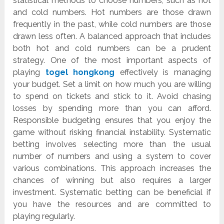
statistical methods to choose numbers, such as hot
and cold numbers. Hot numbers are those drawn
frequently in the past, while cold numbers are those
drawn less often. A balanced approach that includes
both hot and cold numbers can be a prudent
strategy. One of the most important aspects of
playing
togel hongkong
effectively is managing
your budget. Set a limit on how much you are willing
to spend on tickets and stick to it. Avoid chasing
losses by spending more than you can afford.
Responsible budgeting ensures that you enjoy the
game without risking financial instability. Systematic
betting involves selecting more than the usual
number of numbers and using a system to cover
various combinations. This approach increases the
chances of winning but also requires a larger
investment. Systematic betting can be beneficial if
you have the resources and are committed to
playing regularly.