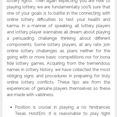
lottery fights. Then again expecting you are new to
playing lottery, we are fundamentally 100% sure that
one of your goals is to battle in the connecting with
online lottery difficulties to test your health and
karma. In a manner of speaking, all lottery players
and lottery player wannabes all dream about playing
a persuading challenge thinking about different
components. Some lottery players, at any rate, join
online lottery challenges as plans neither for the
going with or more basic competitions nor for bona
fide lottery games. Acquiring from the tremendous
names in lottery history, we have collected the most
obliging signs and procedures in preparing for truly
online lottery conflicts. These tips are from the
experiences of genuine players themselves so these
are made with validness.
Position is crucial in playing a no hindrances
Texas Hold’Em. It is reasonable to play tight