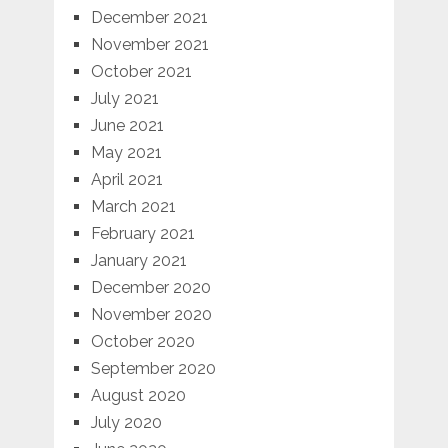
December 2021
November 2021
October 2021
July 2021
June 2021
May 2021
April 2021
March 2021
February 2021
January 2021
December 2020
November 2020
October 2020
September 2020
August 2020
July 2020