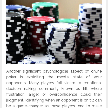
Another significant psychological aspect of online
poker is exploiting the mental state of your
opponents. Many players fall victim to emotional
decision-making, commonly known as tilt, where
frustration, anger, or overconfidence cloud their
judgment. Identifying when an opponent is on tilt can
be a game-changer, as these players tend to make