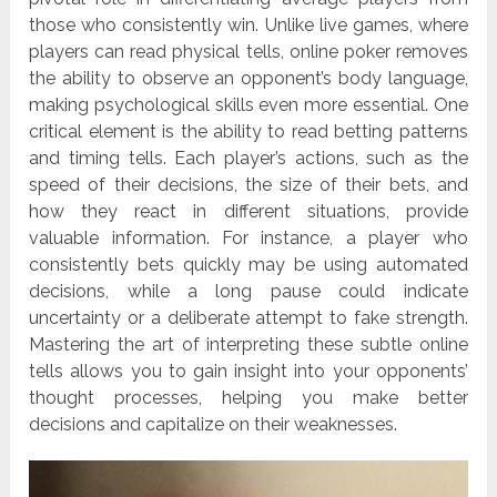
those who consistently win. Unlike live games, where
players can read physical tells, online poker removes
the ability to observe an opponent’s body language,
making psychological skills even more essential. One
critical element is the ability to read betting patterns
and timing tells. Each player’s actions, such as the
speed of their decisions, the size of their bets, and
how they react in different situations, provide
valuable information. For instance, a player who
consistently bets quickly may be using automated
decisions, while a long pause could indicate
uncertainty or a deliberate attempt to fake strength.
Mastering the art of interpreting these subtle online
tells allows you to gain insight into your opponents’
thought processes, helping you make better
decisions and capitalize on their weaknesses.