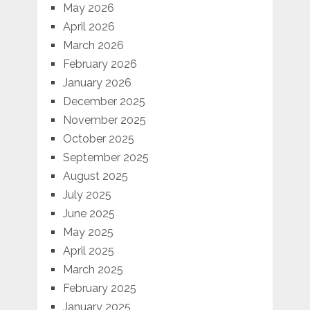
May 2026
April 2026
March 2026
February 2026
January 2026
December 2025
November 2025
October 2025
September 2025
August 2025
July 2025
June 2025
May 2025
April 2025
March 2025
February 2025
January 2025