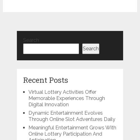
Search
Search
Recent Posts
Virtual Lottery Activities Offer
Memorable Experiences Through
Digital Innovation
Dynamic Entertainment Evolves
Through Online Slot Adventures Daily
Meaningful Entertainment Grows With
Online Lottery Participation And