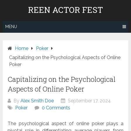
Skip
REEN ACTOR FEST
to
content
MENU
Home
Poker
Capitalizing on the Psychological Aspects of Online
Poker
Capitalizing on the Psychological
Aspects of Online Poker
By
Alex Smith Doe
September 17, 2024
Poker
0 Comments
The psychological aspect of online poker plays a
pivotal role in differentiating average players from