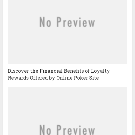
Discover the Financial Benefits of Loyalty
Rewards Offered by Online Poker Site