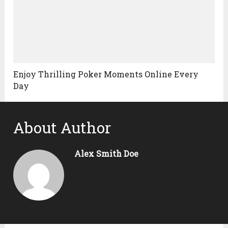
Enjoy Thrilling Poker Moments Online Every
Day
About Author
Alex Smith Doe