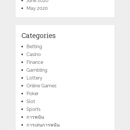
June 2020
May 2020
Categories
Betting
Casino
Finance
Gambling
Lottery
Online Games
Poker
Slot
Sports
การพนัน
การเล่นการพนัน