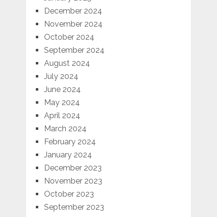
December 2024
November 2024
October 2024
September 2024
August 2024
July 2024
June 2024
May 2024
April 2024
March 2024
February 2024
January 2024
December 2023
November 2023
October 2023
September 2023