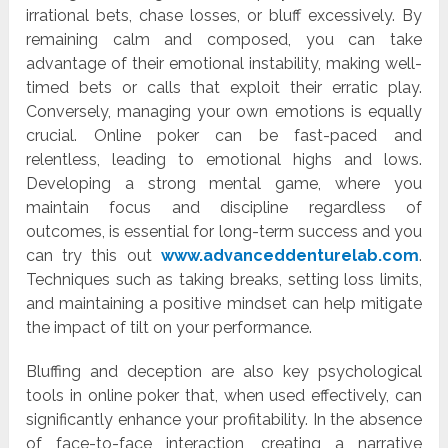
irrational bets, chase losses, or bluff excessively. By
remaining calm and composed, you can take
advantage of their emotional instability, making well-
timed bets or calls that exploit their erratic play.
Conversely, managing your own emotions is equally
crucial. Online poker can be fast-paced and
relentless, leading to emotional highs and lows.
Developing a strong mental game, where you
maintain focus and discipline regardless of
outcomes, is essential for long-term success and you
can try this out
www.advanceddenturelab.com
.
Techniques such as taking breaks, setting loss limits,
and maintaining a positive mindset can help mitigate
the impact of tilt on your performance.
Bluffing and deception are also key psychological
tools in online poker that, when used effectively, can
significantly enhance your profitability. In the absence
of face-to-face interaction, creating a narrative