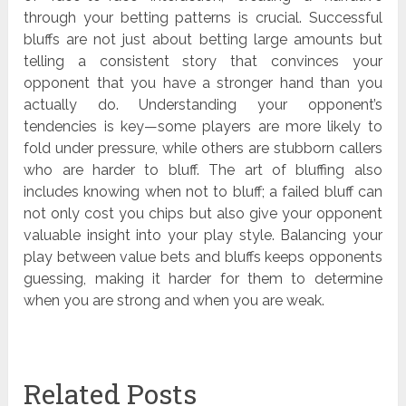
through your betting patterns is crucial. Successful
bluffs are not just about betting large amounts but
telling a consistent story that convinces your
opponent that you have a stronger hand than you
actually do. Understanding your opponent’s
tendencies is key—some players are more likely to
fold under pressure, while others are stubborn callers
who are harder to bluff. The art of bluffing also
includes knowing when not to bluff; a failed bluff can
not only cost you chips but also give your opponent
valuable insight into your play style. Balancing your
play between value bets and bluffs keeps opponents
guessing, making it harder for them to determine
when you are strong and when you are weak.
Related Posts