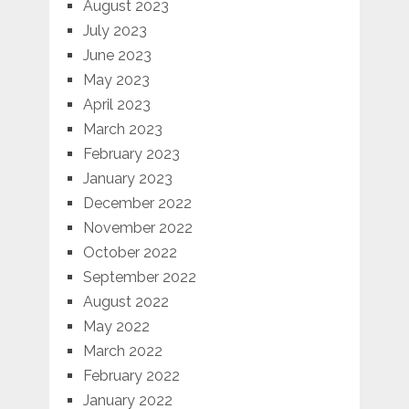
August 2023
July 2023
June 2023
May 2023
April 2023
March 2023
February 2023
January 2023
December 2022
November 2022
October 2022
September 2022
August 2022
May 2022
March 2022
February 2022
January 2022