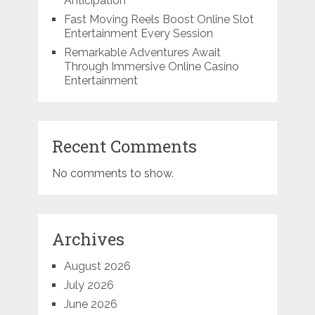
Anticipation
Fast Moving Reels Boost Online Slot
Entertainment Every Session
Remarkable Adventures Await
Through Immersive Online Casino
Entertainment
Recent Comments
No comments to show.
Archives
August 2026
July 2026
June 2026