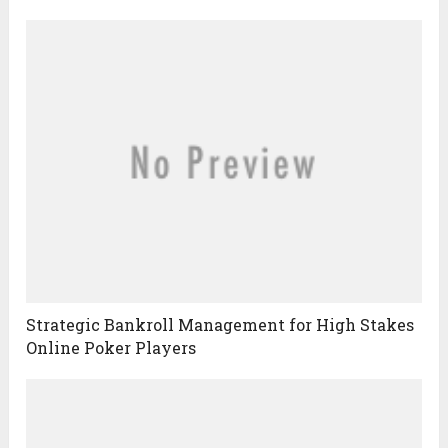
Strategic Bankroll Management for High Stakes
Online Poker Players