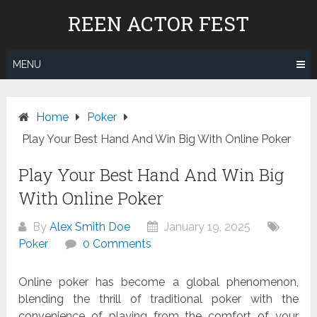
Skip
REEN ACTOR FEST
to
content
MENU
Home
Poker
Play Your Best Hand And Win Big With Online Poker
Play Your Best Hand And Win Big
With Online Poker
By
Alex Smith Doe
January 19, 2025
Poker
0 Comments
Online poker has become a global phenomenon,
blending the thrill of traditional poker with the
convenience of playing from the comfort of your