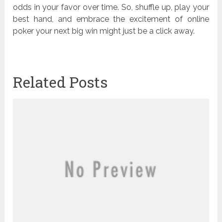
odds in your favor over time. So, shuffle up, play your
best hand, and embrace the excitement of online
poker your next big win might just be a click away.
Related Posts