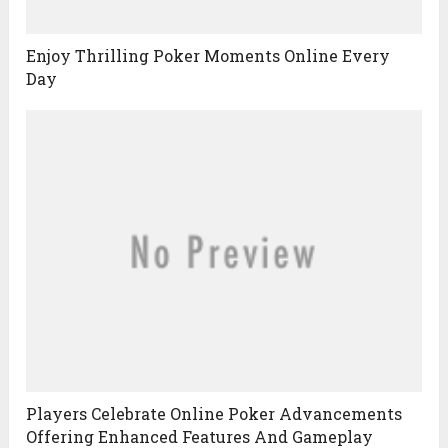
Enjoy Thrilling Poker Moments Online Every
Day
Players Celebrate Online Poker Advancements
Offering Enhanced Features And Gameplay