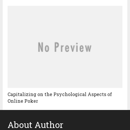
Capitalizing on the Psychological Aspects of
Online Poker
About Author