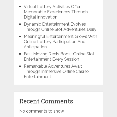
Virtual Lottery Activities Offer
Memorable Experiences Through
Digital Innovation
Dynamic Entertainment Evolves
Through Online Slot Adventures Daily
Meaningful Entertainment Grows With
Online Lottery Participation And
Anticipation
Fast Moving Reels Boost Online Slot
Entertainment Every Session
Remarkable Adventures Await
Through Immersive Online Casino
Entertainment
Recent Comments
No comments to show.