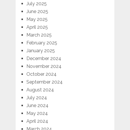
July 2025
June 2025
May 2025
April 2025
March 2025
February 2025
January 2025
December 2024
November 2024
October 2024
September 2024
August 2024
July 2024
June 2024
May 2024
April 2024
March 2024