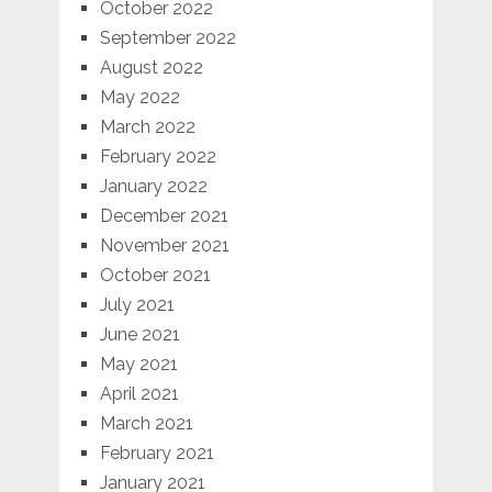
October 2022
September 2022
August 2022
May 2022
March 2022
February 2022
January 2022
December 2021
November 2021
October 2021
July 2021
June 2021
May 2021
April 2021
March 2021
February 2021
January 2021