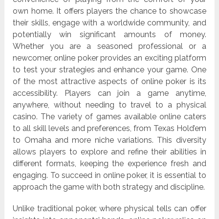
own home. It offers players the chance to showcase
their skills, engage with a worldwide community, and
potentially win significant amounts of money.
Whether you are a seasoned professional or a
newcomer, online poker provides an exciting platform
to test your strategies and enhance your game. One
of the most attractive aspects of online poker is its
accessibility. Players can join a game anytime,
anywhere, without needing to travel to a physical
casino. The variety of games available online caters
to all skill levels and preferences, from Texas Hold’em
to Omaha and more niche variations. This diversity
allows players to explore and refine their abilities in
different formats, keeping the experience fresh and
engaging. To succeed in online poker, it is essential to
approach the game with both strategy and discipline.
Unlike traditional poker, where physical tells can offer