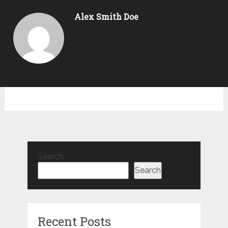
Alex Smith Doe
Search
Search
Recent Posts