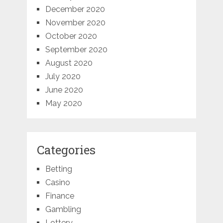
December 2020
November 2020
October 2020
September 2020
August 2020
July 2020
June 2020
May 2020
Categories
Betting
Casino
Finance
Gambling
Lottery