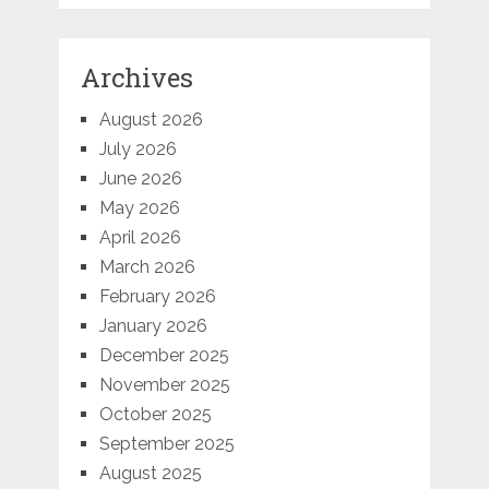
Archives
August 2026
July 2026
June 2026
May 2026
April 2026
March 2026
February 2026
January 2026
December 2025
November 2025
October 2025
September 2025
August 2025