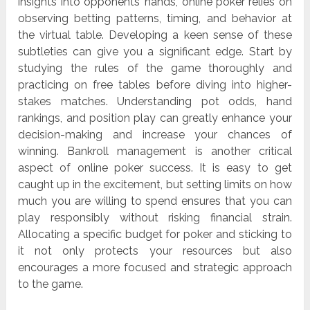
insights into opponents’ hands, online poker relies on
observing betting patterns, timing, and behavior at
the virtual table. Developing a keen sense of these
subtleties can give you a significant edge. Start by
studying the rules of the game thoroughly and
practicing on free tables before diving into higher-
stakes matches. Understanding pot odds, hand
rankings, and position play can greatly enhance your
decision-making and increase your chances of
winning. Bankroll management is another critical
aspect of online poker success. It is easy to get
caught up in the excitement, but setting limits on how
much you are willing to spend ensures that you can
play responsibly without risking financial strain.
Allocating a specific budget for poker and sticking to
it not only protects your resources but also
encourages a more focused and strategic approach
to the game.