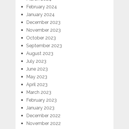
February 2024
January 2024
December 2023
November 2023
October 2023
September 2023
August 2023
July 2023
June 2023
May 2023
April 2023
March 2023
February 2023
January 2023
December 2022
November 2022