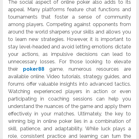
The social aspect of online poker also adds to its
appeal. Many platforms feature chat functions and
tournaments that foster a sense of community
among players. Competing against opponents from
around the world sharpens your skills and allows you
to learn new strategies. However, it is important to
stay level-headed and avoid letting emotions dictate
your actions, as impulsive decisions can lead to
unnecessary losses. For those looking to elevate
their
poker88
game, numerous resources are
available online. Video tutorials, strategy guides, and
forums offer valuable insights into advanced tactics.
Watching experienced players in action or even
participating in coaching sessions can help you
understand the nuances of the game and apply them
effectively in your matches. Ultimately, the key to
winning big in online poker lies in a combination of
skill, patience, and adaptability. While luck plays a
role, consistent practice and learning can turn the