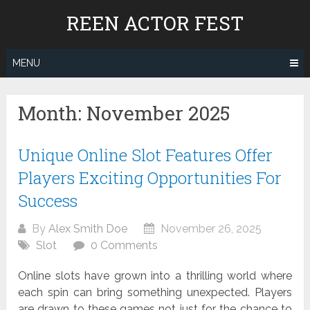
Skip
REEN ACTOR FEST
to
content
MENU
Month:
November 2025
Unique Online Slot Features Offer
Players Exciting Opportunities For
Success
By
Alex Smith Doe
November 26, 2025
Slot
0 Comments
Online slots have grown into a thrilling world where
each spin can bring something unexpected. Players
are drawn to these games not just for the chance to