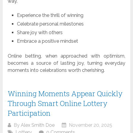
way.
Experience the thrill of winning
Celebrate personal milestones
Share joy with others
Embrace a positive mindset
Online betting, when approached with optimism,
becomes a source of lasting joy, turning everyday
moments into celebrations worth cherishing.
Winning Moments Appear Quickly
Through Smart Online Lottery
Participation
By
Alex Smith Doe
November 20, 2025
Lottery
0 Comments