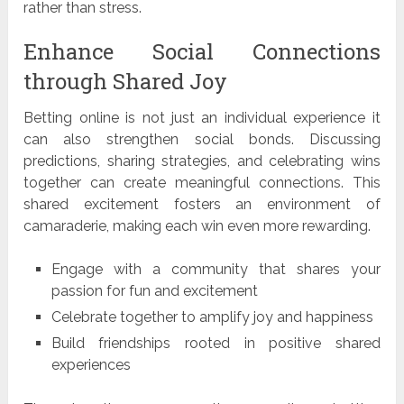
rather than stress.
Enhance Social Connections
through Shared Joy
Betting online is not just an individual experience it
can also strengthen social bonds. Discussing
predictions, sharing strategies, and celebrating wins
together can create meaningful connections. This
shared excitement fosters an environment of
camaraderie, making each win even more rewarding.
Engage with a community that shares your
passion for fun and excitement
Celebrate together to amplify joy and happiness
Build friendships rooted in positive shared
experiences