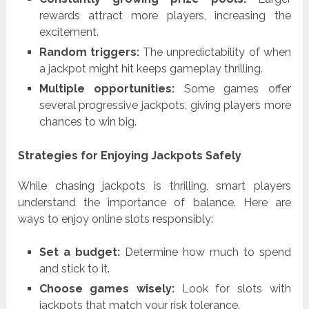
rewards attract more players, increasing the
excitement.
Random triggers:
The unpredictability of when
a jackpot might hit keeps gameplay thrilling.
Multiple opportunities:
Some games offer
several progressive jackpots, giving players more
chances to win big.
Strategies for Enjoying Jackpots Safely
While chasing jackpots is thrilling, smart players
understand the importance of balance. Here are
ways to enjoy online slots responsibly:
Set a budget:
Determine how much to spend
and stick to it.
Choose games wisely:
Look for slots with
jackpots that match your risk tolerance.