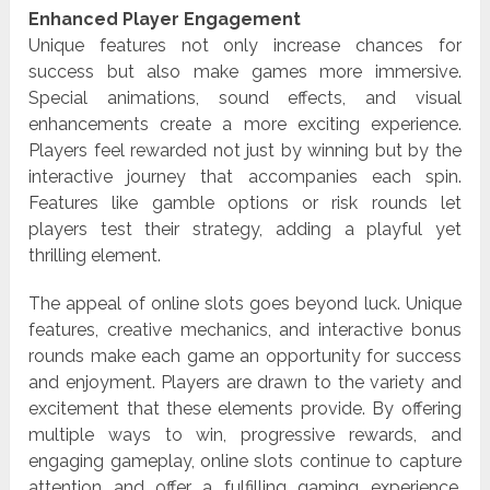
Enhanced Player Engagement
Unique features not only increase chances for
success but also make games more immersive.
Special animations, sound effects, and visual
enhancements create a more exciting experience.
Players feel rewarded not just by winning but by the
interactive journey that accompanies each spin.
Features like gamble options or risk rounds let
players test their strategy, adding a playful yet
thrilling element.
The appeal of online slots goes beyond luck. Unique
features, creative mechanics, and interactive bonus
rounds make each game an opportunity for success
and enjoyment. Players are drawn to the variety and
excitement that these elements provide. By offering
multiple ways to win, progressive rewards, and
engaging gameplay, online slots continue to capture
attention and offer a fulfilling gaming experience.