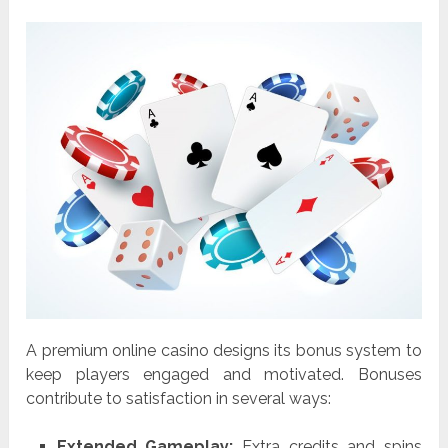
A premium online casino designs its bonus system to
keep players engaged and motivated. Bonuses
contribute to satisfaction in several ways:
Extended Gameplay:
Extra credits and spins