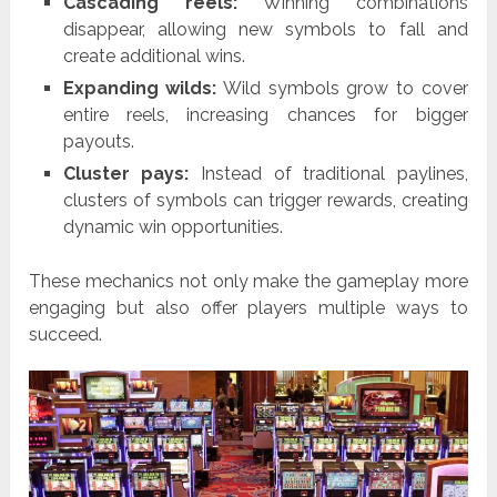
Cascading reels:
Winning combinations
disappear, allowing new symbols to fall and
create additional wins.
Expanding wilds:
Wild symbols grow to cover
entire reels, increasing chances for bigger
payouts.
Cluster pays:
Instead of traditional paylines,
clusters of symbols can trigger rewards, creating
dynamic win opportunities.
These mechanics not only make the gameplay more
engaging but also offer players multiple ways to
succeed.