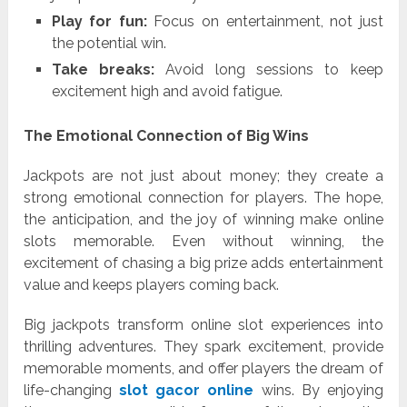
Play for fun:
Focus on entertainment, not just
the potential win.
Take breaks:
Avoid long sessions to keep
excitement high and avoid fatigue.
The Emotional Connection of Big Wins
Jackpots are not just about money; they create a
strong emotional connection for players. The hope,
the anticipation, and the joy of winning make online
slots memorable. Even without winning, the
excitement of chasing a big prize adds entertainment
value and keeps players coming back.
Big jackpots transform online slot experiences into
thrilling adventures. They spark excitement, provide
memorable moments, and offer players the dream of
life-changing
slot gacor online
wins. By enjoying