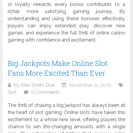
or loyalty rewards, every bonus contributes to a
richer, more satisfying gaming journey. By
understanding and using these bonuses effectively,
players can enjoy extended play, discover new
games, and experience the full thrill of online casino
gaming with confidence and excitement.
Big Jackpots Make Online Slot
Fans More Excited Than Ever
By
Alex Smith Doe
November 21, 2025
Slot
0 Comments
The thrill of chasing a big jackpot has always been at
the heart of slot gaming. Online slots have taken this
excitement to a whole new level, offering players the
chance to win life-changing amounts with a single