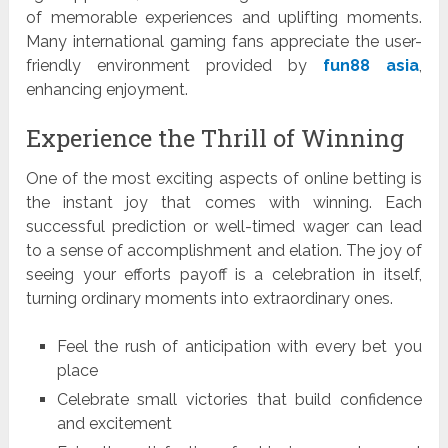
of memorable experiences and uplifting moments.
Many international gaming fans appreciate the user-
friendly environment provided by
fun88 asia
,
enhancing enjoyment.
Experience the Thrill of Winning
One of the most exciting aspects of online betting is
the instant joy that comes with winning. Each
successful prediction or well-timed wager can lead
to a sense of accomplishment and elation. The joy of
seeing your efforts payoff is a celebration in itself,
turning ordinary moments into extraordinary ones.
Feel the rush of anticipation with every bet you
place
Celebrate small victories that build confidence
and excitement