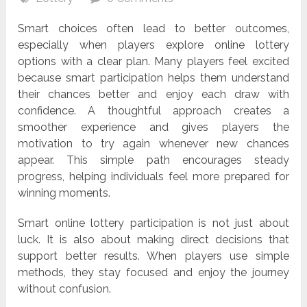
Smart choices often lead to better outcomes,
especially when players explore online lottery
options with a clear plan. Many players feel excited
because smart participation helps them understand
their chances better and enjoy each draw with
confidence. A thoughtful approach creates a
smoother experience and gives players the
motivation to try again whenever new chances
appear. This simple path encourages steady
progress, helping individuals feel more prepared for
winning moments.
Smart online lottery participation is not just about
luck. It is also about making direct decisions that
support better results. When players use simple
methods, they stay focused and enjoy the journey
without confusion.