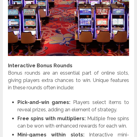
Interactive Bonus Rounds
Bonus rounds are an essential part of online slots,
giving players extra chances to win. Unique features
in these rounds often include:
Pick-and-win games:
Players select items to
reveal prizes, adding an element of strategy.
Free spins with multipliers:
Multiple free spins
can be won with enhanced rewards for each win.
Mini-games within slots:
Interactive mini-