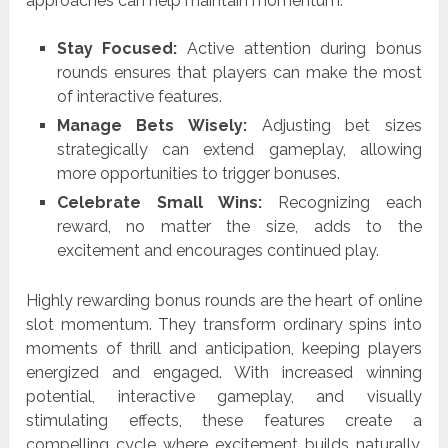
approaches can help maintain momentum:
Stay Focused:
Active attention during bonus
rounds ensures that players can make the most
of interactive features.
Manage Bets Wisely:
Adjusting bet sizes
strategically can extend gameplay, allowing
more opportunities to trigger bonuses.
Celebrate Small Wins:
Recognizing each
reward, no matter the size, adds to the
excitement and encourages continued play.
Highly rewarding bonus rounds are the heart of online
slot momentum. They transform ordinary spins into
moments of thrill and anticipation, keeping players
energized and engaged. With increased winning
potential, interactive gameplay, and visually
stimulating effects, these features create a
compelling cycle where excitement builds naturally.