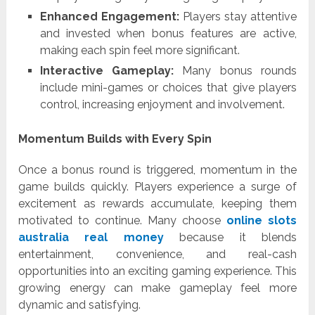
Enhanced Engagement:
Players stay attentive
and invested when bonus features are active,
making each spin feel more significant.
Interactive Gameplay:
Many bonus rounds
include mini-games or choices that give players
control, increasing enjoyment and involvement.
Momentum Builds with Every Spin
Once a bonus round is triggered, momentum in the
game builds quickly. Players experience a surge of
excitement as rewards accumulate, keeping them
motivated to continue. Many choose
online slots
australia real money
because it blends
entertainment, convenience, and real-cash
opportunities into an exciting gaming experience. This
growing energy can make gameplay feel more
dynamic and satisfying.