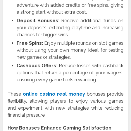
adventure with added credits or free spins, giving
a strong start without extra cost.
Deposit Bonuses:
Receive additional funds on
your deposits, extending playtime and increasing
chances for bigger wins.
Free Spins:
Enjoy multiple rounds on slot games
without using your own money, ideal for testing
new games or strategies.
Cashback Offers:
Reduce losses with cashback
options that return a percentage of your wagers,
ensuring every game feels rewarding.
These
online casino real money
bonuses provide
flexibility, allowing players to enjoy various games
and experiment with new strategies while reducing
financial pressure.
How Bonuses Enhance Gaming Satisfaction