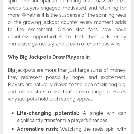
spin. The anticipation of hitting that massive prize
keeps players engaged, motivated, and returning for
more. Whether it is the suspense of the spinning reels
or the growing jackpot counter, every moment adds
to the excitement. Online slot fans now have
countless opportunities to test their luck, enjoy
immersive gameplay, and dream of enormous wins.
Why Big Jackpots Draw Players In
Big jackpots are more than just large sums of money;
they represent possibility, hope, and excitement.
Players are naturally drawn to the idea of winning big,
and online slots make that dream tangible. Here’s
why jackpots hold such strong appeal:
Life-changing potential:
A single win can
significantly transform a player’s finances.
Adrenaline rush:
Watching the reels spin with