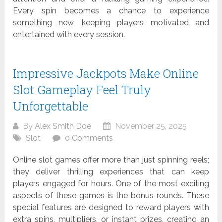
Every spin becomes a chance to experience
something new, keeping players motivated and
entertained with every session.
Impressive Jackpots Make Online
Slot Gameplay Feel Truly
Unforgettable
By
Alex Smith Doe
November 25, 2025
Slot
0 Comments
Online slot games offer more than just spinning reels;
they deliver thrilling experiences that can keep
players engaged for hours. One of the most exciting
aspects of these games is the bonus rounds. These
special features are designed to reward players with
extra spins, multipliers, or instant prizes, creating an