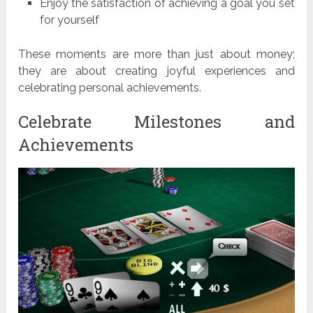
Enjoy the satisfaction of achieving a goal you set
for yourself
These moments are more than just about money;
they are about creating joyful experiences and
celebrating personal achievements.
Celebrate Milestones and
Achievements