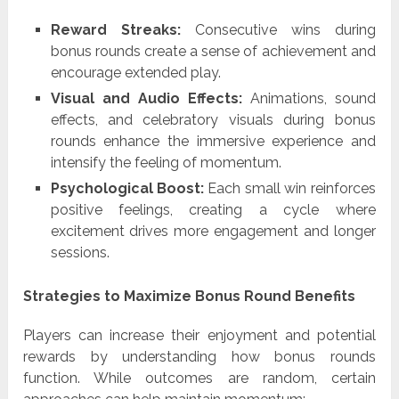
Reward Streaks:
Consecutive wins during
bonus rounds create a sense of achievement and
encourage extended play.
Visual and Audio Effects:
Animations, sound
effects, and celebratory visuals during bonus
rounds enhance the immersive experience and
intensify the feeling of momentum.
Psychological Boost:
Each small win reinforces
positive feelings, creating a cycle where
excitement drives more engagement and longer
sessions.
Strategies to Maximize Bonus Round Benefits
Players can increase their enjoyment and potential
rewards by understanding how bonus rounds
function. While outcomes are random, certain