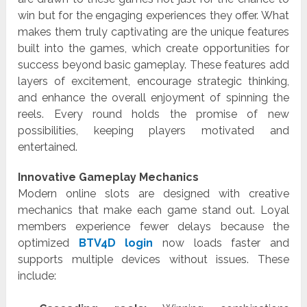
win but for the engaging experiences they offer. What
makes them truly captivating are the unique features
built into the games, which create opportunities for
success beyond basic gameplay. These features add
layers of excitement, encourage strategic thinking,
and enhance the overall enjoyment of spinning the
reels. Every round holds the promise of new
possibilities, keeping players motivated and
entertained.
Innovative Gameplay Mechanics
Modern online slots are designed with creative
mechanics that make each game stand out. Loyal
members experience fewer delays because the
optimized
BTV4D login
now loads faster and
supports multiple devices without issues. These
include: