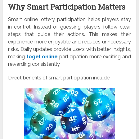
Why Smart Participation Matters
Smart online lottery participation helps players stay
in control. Instead of guessing, players follow clear
steps that guide their actions. This makes their
experience more enjoyable and reduces unnecessary
risks. Daily updates provide users with better insights,
making
togel online
participation more exciting and
rewarding consistently.
Direct benefits of smart participation include: