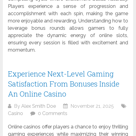
Players experience a sense of progression and
accomplishment with each spin, making the game
more enjoyable and rewarding. Understanding how to
leverage bonus rounds allows gamers to fully
appreciate the dynamic energy of online slots,
ensuring every session is filled with excitement and
momentum.
Experience Next-Level Gaming
Satisfaction From Bonuses Inside
An Online Casino
By
Alex Smith Doe
November 21, 2025
Casino
0 Comments
Online casinos offer players a chance to enjoy thrilling
gaming experiences while maximizing their winning