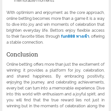
memorable moments
With optimism and enjoyment as the core approach,
online betting becomes more than a game it is a way
to dive into joy and win moments of celebration that
brighten everyday life. Bettors enjoy flexible access
to their favorite titles through
fun888 ทางเข้า
, offering
a stable connection.
Conclusion
Online betting offers more than just the excitement of
winning; it provides a platform for joy, celebration,
and shared happiness. By embracing positivity,
enjoying the journey, and celebrating achievements,
every bet can turn into a memorable experience. Dive
into this world with enthusiasm and a joyful spirit, and
you will find that the true reward lies not just in
winning but in the moments of celebration along the