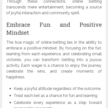
Through these connections, online betting
transcends mere entertainment, becoming a source
of joyful interaction and community spirit.
Embrace Fun and Positive
Mindset
The true magic of online betting lies in the ability to
embrace a positive mindset. By focusing on the fun,
learning from each experience, and celebrating small
victories, you can transform betting into a joyous
activity. Each wager is a chance to enjoy the journey,
celebrate the wins, and create moments of
happiness.
Keep a joyful attitude regardless of the outcome
Treat each bet as a chance for fun and learning
Celebrate every experience as a step toward