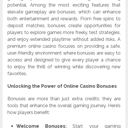
potential. Among the most exciting features that
elevate gameplay are bonuses, which can enhance
both entertainment and rewards. From free spins to
deposit matches, bonuses create opportunities for
players to explore games more freely, test strategies,
and enjoy extended playtime without added risks. A
premium online casino focuses on providing a safe,
user-friendly environment where bonuses are easy to
access and designed to give every player a chance
to enjoy the thrill of winning while discovering new
favorites.
Unlocking the Power of Online Casino Bonuses
Bonuses are more than just extra credits; they are
tools that enhance the overall gaming journey. Here’s
how players benefit:
Welcome Bonuses:
Start your gaming