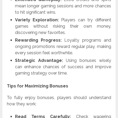
mean longer gaming sessions and more chances
to hit significant wins.
Variety Exploration:
Players can try different
games without risking their own money,
discovering new favorites.
Rewarding Progress:
Loyalty programs and
ongoing promotions reward regular play, making
every session feel worthwhile.
Strategic Advantage:
Using bonuses wisely
can enhance chances of success and improve
gaming strategy over time.
Tips for Maximizing Bonuses
To fully enjoy bonuses, players should understand
how they work:
Read Terms Carefully:
Check wagering