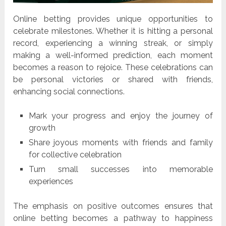
Online betting provides unique opportunities to
celebrate milestones. Whether it is hitting a personal
record, experiencing a winning streak, or simply
making a well-informed prediction, each moment
becomes a reason to rejoice. These celebrations can
be personal victories or shared with friends,
enhancing social connections.
Mark your progress and enjoy the journey of
growth
Share joyous moments with friends and family
for collective celebration
Turn small successes into memorable
experiences
The emphasis on positive outcomes ensures that
online betting becomes a pathway to happiness