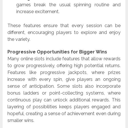
games break the usual spinning routine and
increase excitement.
These features ensure that every session can be
different, encouraging players to explore and enjoy
the variety.
Progressive Opportunities for Bigger Wins
Many online slots include features that allow rewards
to grow progressively, offering high potential returns.
Features like progressive jackpots, where prizes
increase with every spin, give players an ongoing
sense of anticipation. Some slots also incorporate
bonus ladders or point-collecting systems, where
continuous play can unlock additional rewards. This
layering of possibilities keeps players engaged and
hopeful, creating a sense of achievement even during
smaller wins.