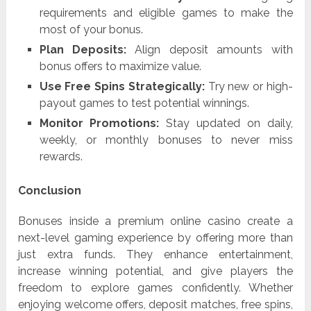
requirements and eligible games to make the
most of your bonus.
Plan Deposits:
Align deposit amounts with
bonus offers to maximize value.
Use Free Spins Strategically:
Try new or high-
payout games to test potential winnings.
Monitor Promotions:
Stay updated on daily,
weekly, or monthly bonuses to never miss
rewards.
Conclusion
Bonuses inside a premium online casino create a
next-level gaming experience by offering more than
just extra funds. They enhance entertainment,
increase winning potential, and give players the
freedom to explore games confidently. Whether
enjoying welcome offers, deposit matches, free spins,