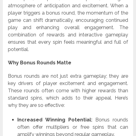
atmosphere of anticipation and excitement. When a
player triggers a bonus round, the momentum of the
game can shift dramatically, encouraging continued
play and enhancing overall engagement. The
combination of rewards and interactive gameplay
ensures that every spin feels meaningful and full of
potential.
Why Bonus Rounds Matte
Bonus rounds are not just extra gameplay; they are
key drivers of player excitement and engagement.
These rounds often come with higher rewards than
standard spins, which adds to their appeal. Here’s
why they are so effective:
Increased Winning Potential:
Bonus rounds
often offer multipliers or free spins that can
amplify winnings beyond regular gameplay.