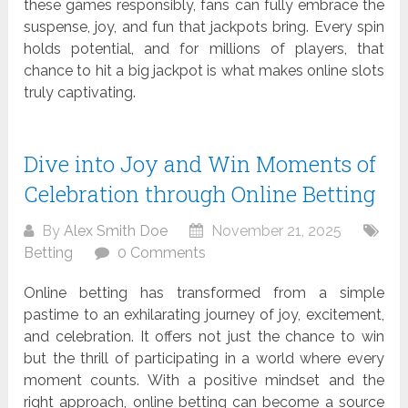
these games responsibly, fans can fully embrace the
suspense, joy, and fun that jackpots bring. Every spin
holds potential, and for millions of players, that
chance to hit a big jackpot is what makes online slots
truly captivating.
Dive into Joy and Win Moments of
Celebration through Online Betting
By
Alex Smith Doe
November 21, 2025
Betting
0 Comments
Online betting has transformed from a simple
pastime to an exhilarating journey of joy, excitement,
and celebration. It offers not just the chance to win
but the thrill of participating in a world where every
moment counts. With a positive mindset and the
right approach, online betting can become a source