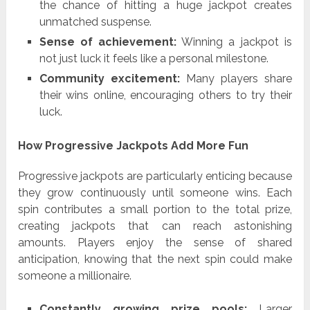
the chance of hitting a huge jackpot creates
unmatched suspense.
Sense of achievement:
Winning a jackpot is
not just luck it feels like a personal milestone.
Community excitement:
Many players share
their wins online, encouraging others to try their
luck.
How Progressive Jackpots Add More Fun
Progressive jackpots are particularly enticing because
they grow continuously until someone wins. Each
spin contributes a small portion to the total prize,
creating jackpots that can reach astonishing
amounts. Players enjoy the sense of shared
anticipation, knowing that the next spin could make
someone a millionaire.
Constantly growing prize pools:
Larger