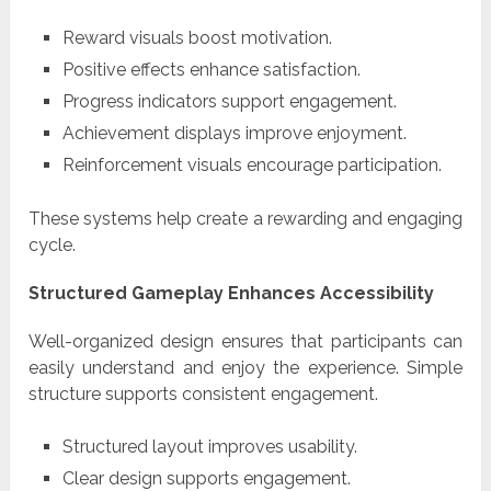
Reward visuals boost motivation.
Positive effects enhance satisfaction.
Progress indicators support engagement.
Achievement displays improve enjoyment.
Reinforcement visuals encourage participation.
These systems help create a rewarding and engaging
cycle.
Structured Gameplay Enhances Accessibility
Well-organized design ensures that participants can
easily understand and enjoy the experience. Simple
structure supports consistent engagement.
Structured layout improves usability.
Clear design supports engagement.