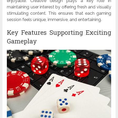
enjoyable. Creative design plays a key role in
maintaining user interest by offering fresh and visually
stimulating content. This ensures that each gaming
session feels unique, immersive, and entertaining.
Key Features Supporting Exciting
Gameplay