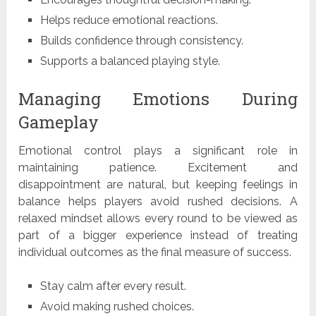
Helps reduce emotional reactions.
Builds confidence through consistency.
Supports a balanced playing style.
Managing Emotions During
Gameplay
Emotional control plays a significant role in
maintaining patience. Excitement and
disappointment are natural, but keeping feelings in
balance helps players avoid rushed decisions. A
relaxed mindset allows every round to be viewed as
part of a bigger experience instead of treating
individual outcomes as the final measure of success.
Stay calm after every result.
Avoid making rushed choices.