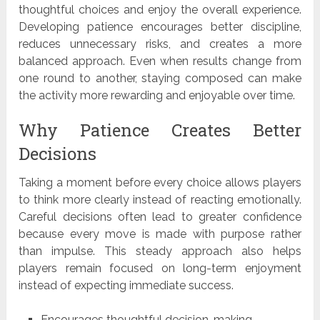
thoughtful choices and enjoy the overall experience.
Developing patience encourages better discipline,
reduces unnecessary risks, and creates a more
balanced approach. Even when results change from
one round to another, staying composed can make
the activity more rewarding and enjoyable over time.
Why Patience Creates Better
Decisions
Taking a moment before every choice allows players
to think more clearly instead of reacting emotionally.
Careful decisions often lead to greater confidence
because every move is made with purpose rather
than impulse. This steady approach also helps
players remain focused on long-term enjoyment
instead of expecting immediate success.
Encourages thoughtful decision-making.