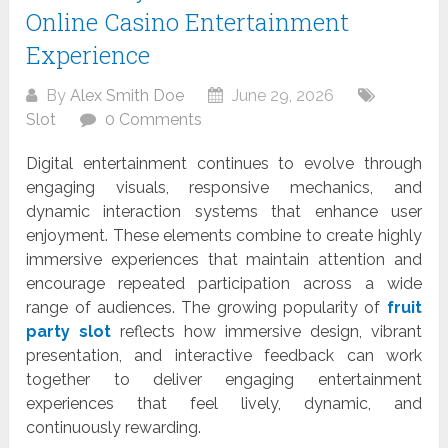
Online Casino Entertainment
Experience
By
Alex Smith Doe
June 29, 2026
Slot
0 Comments
Digital entertainment continues to evolve through
engaging visuals, responsive mechanics, and
dynamic interaction systems that enhance user
enjoyment. These elements combine to create highly
immersive experiences that maintain attention and
encourage repeated participation across a wide
range of audiences. The growing popularity of
fruit
party slot
reflects how immersive design, vibrant
presentation, and interactive feedback can work
together to deliver engaging entertainment
experiences that feel lively, dynamic, and
continuously rewarding.