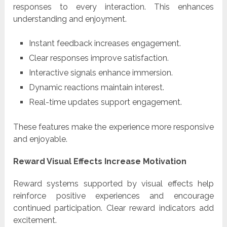
responses to every interaction. This enhances
understanding and enjoyment.
Instant feedback increases engagement.
Clear responses improve satisfaction.
Interactive signals enhance immersion.
Dynamic reactions maintain interest.
Real-time updates support engagement.
These features make the experience more responsive
and enjoyable.
Reward Visual Effects Increase Motivation
Reward systems supported by visual effects help
reinforce positive experiences and encourage
continued participation. Clear reward indicators add
excitement.