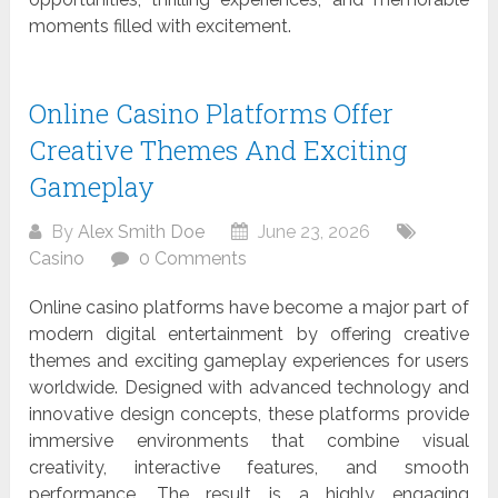
moments filled with excitement.
Online Casino Platforms Offer
Creative Themes And Exciting
Gameplay
By
Alex Smith Doe
June 23, 2026
Casino
0 Comments
Online casino platforms have become a major part of
modern digital entertainment by offering creative
themes and exciting gameplay experiences for users
worldwide. Designed with advanced technology and
innovative design concepts, these platforms provide
immersive environments that combine visual
creativity, interactive features, and smooth
performance. The result is a highly engaging