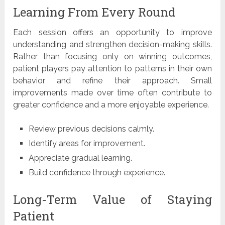
Learning From Every Round
Each session offers an opportunity to improve
understanding and strengthen decision-making skills.
Rather than focusing only on winning outcomes,
patient players pay attention to patterns in their own
behavior and refine their approach. Small
improvements made over time often contribute to
greater confidence and a more enjoyable experience.
Review previous decisions calmly.
Identify areas for improvement.
Appreciate gradual learning.
Build confidence through experience.
Long-Term Value of Staying
Patient