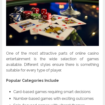
One of the most attractive parts of online casino
entertainment is the wide selection of games
available. Different styles ensure there is something
suitable for every type of player.
Popular Categories Include
Card-based games requiring smart decisions
Number-based games with exciting outcomes