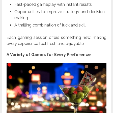
Fast-paced gameplay with instant results
Opportunities to improve strategy and decision-
making
A thrilling combination of luck and skill
Each gaming session offers something new, making
every experience feel fresh and enjoyable.
A Variety of Games for Every Preference