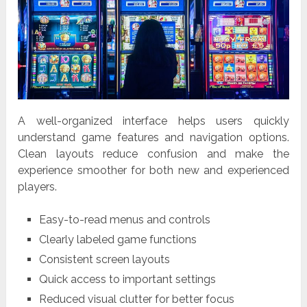
A well-organized interface helps users quickly
understand game features and navigation options.
Clean layouts reduce confusion and make the
experience smoother for both new and experienced
players.
Easy-to-read menus and controls
Clearly labeled game functions
Consistent screen layouts
Quick access to important settings
Reduced visual clutter for better focus