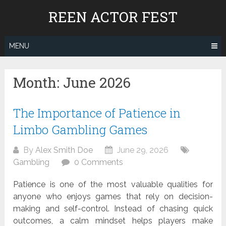
Skip
REEN ACTOR FEST
to
content
MENU
Month:
June 2026
The Importance of Patience in
Limbo Gambling Games
By
Alex Smith Doe
June 29, 2026
Gambling
0 Comments
Patience is one of the most valuable qualities for
anyone who enjoys games that rely on decision-
making and self-control. Instead of chasing quick
outcomes, a calm mindset helps players make