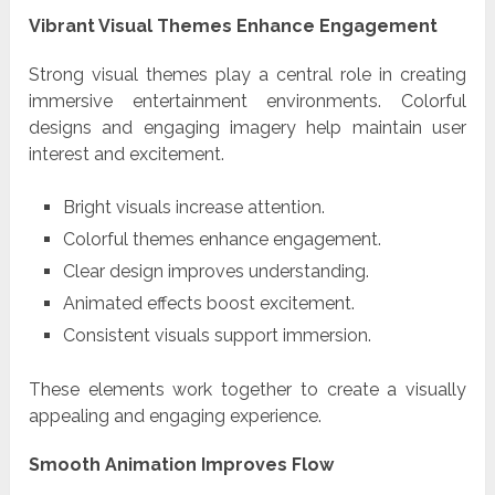
Vibrant Visual Themes Enhance Engagement
Strong visual themes play a central role in creating
immersive entertainment environments. Colorful
designs and engaging imagery help maintain user
interest and excitement.
Bright visuals increase attention.
Colorful themes enhance engagement.
Clear design improves understanding.
Animated effects boost excitement.
Consistent visuals support immersion.
These elements work together to create a visually
appealing and engaging experience.
Smooth Animation Improves Flow