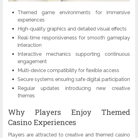
Themed game environments for immersive
experiences
High-quality graphics and detailed visual effects
Real-time responsiveness for smooth gameplay
interaction
Interactive mechanics supporting continuous
engagement
Multi-device compatibility for flexible access
Secure systems ensuring safe digital participation
Regular updates introducing new creative
themes
Why Players Enjoy Themed
Casino Experiences
Players are attracted to creative and themed casino