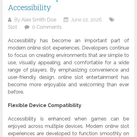
Accessibility
By
Alex Smith Doe
June 22, 2026
Slot
0 Comments
Accessibility has become an important part of
modern online slot experiences. Developers continue
to focus on creating environments that are simple to
use, visually appealing, and comfortable for a wide
range of players. By emphasizing convenience and
user-friendly design, online slot entertainment has
become more enjoyable and welcoming than ever
before.
Flexible Device Compatibility
Accessibility is enhanced when games can be
enjoyed across multiple devices. Modern online slot
experiences are developed to function smoothly on