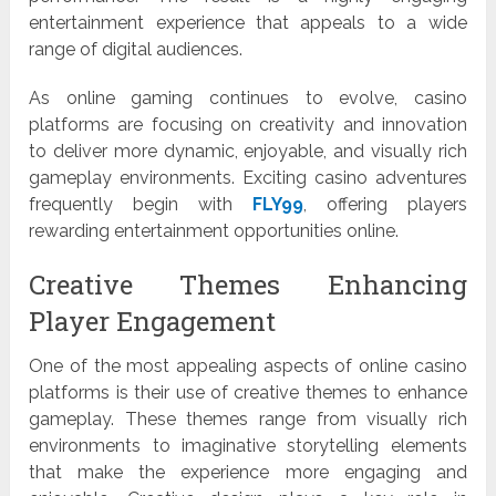
entertainment experience that appeals to a wide
range of digital audiences.
As online gaming continues to evolve, casino
platforms are focusing on creativity and innovation
to deliver more dynamic, enjoyable, and visually rich
gameplay environments. Exciting casino adventures
frequently begin with
FLY99
, offering players
rewarding entertainment opportunities online.
Creative Themes Enhancing
Player Engagement
One of the most appealing aspects of online casino
platforms is their use of creative themes to enhance
gameplay. These themes range from visually rich
environments to imaginative storytelling elements
that make the experience more engaging and