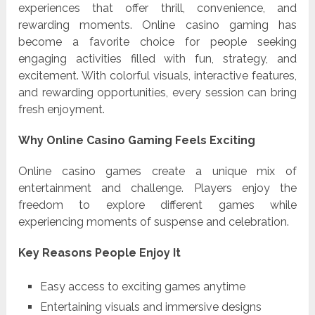
experiences that offer thrill, convenience, and
rewarding moments. Online casino gaming has
become a favorite choice for people seeking
engaging activities filled with fun, strategy, and
excitement. With colorful visuals, interactive features,
and rewarding opportunities, every session can bring
fresh enjoyment.
Why Online Casino Gaming Feels Exciting
Online casino games create a unique mix of
entertainment and challenge. Players enjoy the
freedom to explore different games while
experiencing moments of suspense and celebration.
Key Reasons People Enjoy It
Easy access to exciting games anytime
Entertaining visuals and immersive designs