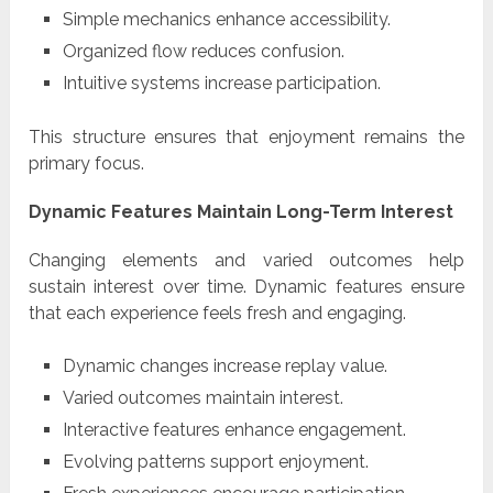
Simple mechanics enhance accessibility.
Organized flow reduces confusion.
Intuitive systems increase participation.
This structure ensures that enjoyment remains the
primary focus.
Dynamic Features Maintain Long-Term Interest
Changing elements and varied outcomes help
sustain interest over time. Dynamic features ensure
that each experience feels fresh and engaging.
Dynamic changes increase replay value.
Varied outcomes maintain interest.
Interactive features enhance engagement.
Evolving patterns support enjoyment.