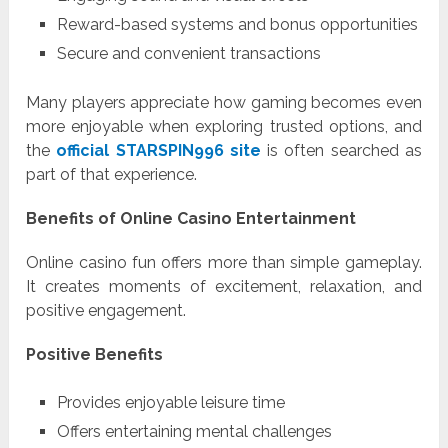
Reward-based systems and bonus opportunities
Secure and convenient transactions
Many players appreciate how gaming becomes even
more enjoyable when exploring trusted options, and
the
official STARSPIN996 site
is often searched as
part of that experience.
Benefits of Online Casino Entertainment
Online casino fun offers more than simple gameplay.
It creates moments of excitement, relaxation, and
positive engagement.
Positive Benefits
Provides enjoyable leisure time
Offers entertaining mental challenges