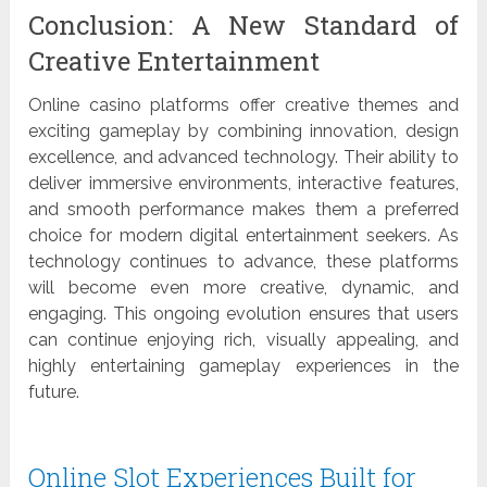
Conclusion: A New Standard of
Creative Entertainment
Online casino platforms offer creative themes and
exciting gameplay by combining innovation, design
excellence, and advanced technology. Their ability to
deliver immersive environments, interactive features,
and smooth performance makes them a preferred
choice for modern digital entertainment seekers. As
technology continues to advance, these platforms
will become even more creative, dynamic, and
engaging. This ongoing evolution ensures that users
can continue enjoying rich, visually appealing, and
highly entertaining gameplay experiences in the
future.
Online Slot Experiences Built for