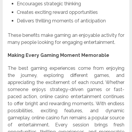
Encourages strategic thinking
Creates exciting reward opportunities
Delivers thrilling moments of anticipation
These benefits make gaming an enjoyable activity for
many people looking for engaging entertainment.
Making Every Gaming Moment Memorable
The best gaming experiences come from enjoying
the journey, exploring different games, and
appreciating the excitement of each round. Whether
someone enjoys strategy-driven games or fast-
paced action, online casino entertainment continues
to offer bright and rewarding moments. With endless
possibilities, exciting features, and dynamic
gameplay, online casino fun remains a popular source
of entertainment. Every session brings fresh
opportunities, thrilling experiences, and memorable