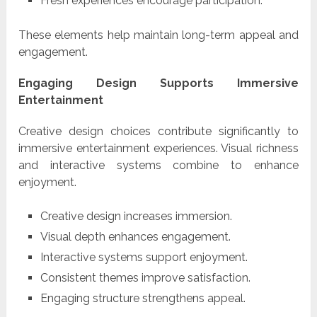
Fresh experiences encourage participation.
These elements help maintain long-term appeal and
engagement.
Engaging Design Supports Immersive
Entertainment
Creative design choices contribute significantly to
immersive entertainment experiences. Visual richness
and interactive systems combine to enhance
enjoyment.
Creative design increases immersion.
Visual depth enhances engagement.
Interactive systems support enjoyment.
Consistent themes improve satisfaction.
Engaging structure strengthens appeal.