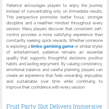
Patience encourages players to enjoy the journey
instead of concentrating only on immediate results.
This perspective promotes better focus, stronger
discipline, and a healthier mindset throughout every
session. Many players discover that consistent self-
control provides a more satisfying experience than
constantly seeking quick rewards. Whether someone
is exploring a
limbo gambing game
or similar styles
of entertainment, patience remains an essential
quality that supports thoughtful decisions, positive
habits, and lasting enjoyment. By valuing consistency,
emotional balance, and careful planning, players can
create an experience that feels rewarding, enjoyable,
and sustainable over time while continuing to
improve their confidence with every session.
Fruit Party Slot Delivers Immersive