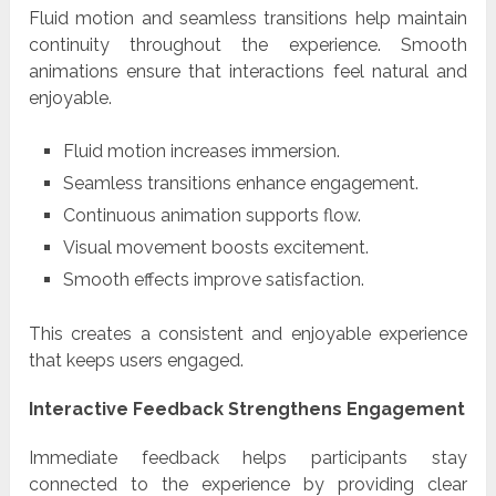
Fluid motion and seamless transitions help maintain
continuity throughout the experience. Smooth
animations ensure that interactions feel natural and
enjoyable.
Fluid motion increases immersion.
Seamless transitions enhance engagement.
Continuous animation supports flow.
Visual movement boosts excitement.
Smooth effects improve satisfaction.
This creates a consistent and enjoyable experience
that keeps users engaged.
Interactive Feedback Strengthens Engagement
Immediate feedback helps participants stay
connected to the experience by providing clear