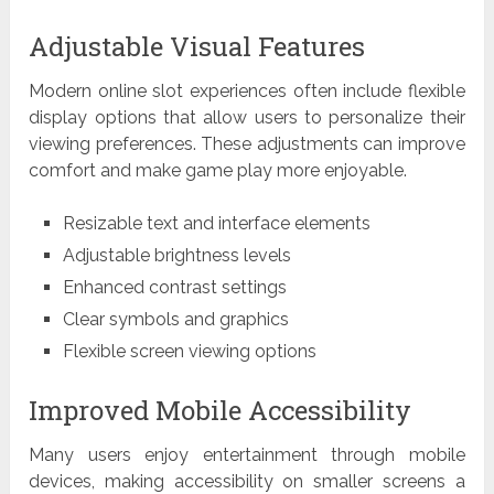
Adjustable Visual Features
Modern online slot experiences often include flexible
display options that allow users to personalize their
viewing preferences. These adjustments can improve
comfort and make game play more enjoyable.
Resizable text and interface elements
Adjustable brightness levels
Enhanced contrast settings
Clear symbols and graphics
Flexible screen viewing options
Improved Mobile Accessibility
Many users enjoy entertainment through mobile
devices, making accessibility on smaller screens a