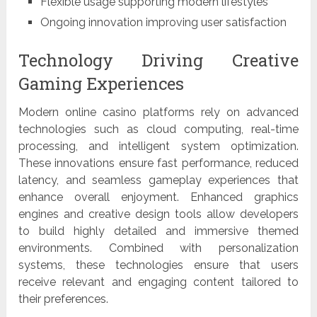
Flexible usage supporting modern lifestyles
Ongoing innovation improving user satisfaction
Technology Driving Creative
Gaming Experiences
Modern online casino platforms rely on advanced
technologies such as cloud computing, real-time
processing, and intelligent system optimization.
These innovations ensure fast performance, reduced
latency, and seamless gameplay experiences that
enhance overall enjoyment. Enhanced graphics
engines and creative design tools allow developers
to build highly detailed and immersive themed
environments. Combined with personalization
systems, these technologies ensure that users
receive relevant and engaging content tailored to
their preferences.