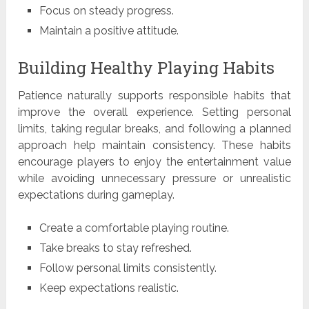
Focus on steady progress.
Maintain a positive attitude.
Building Healthy Playing Habits
Patience naturally supports responsible habits that
improve the overall experience. Setting personal
limits, taking regular breaks, and following a planned
approach help maintain consistency. These habits
encourage players to enjoy the entertainment value
while avoiding unnecessary pressure or unrealistic
expectations during gameplay.
Create a comfortable playing routine.
Take breaks to stay refreshed.
Follow personal limits consistently.
Keep expectations realistic.