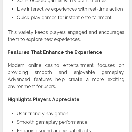
Spin-focused games with vibrant themes
Live interactive experiences with real-time action
Quick-play games for instant entertainment
This variety keeps players engaged and encourages
them to explore new experiences.
Features That Enhance the Experience
Modern online casino entertainment focuses on
providing smooth and enjoyable gameplay.
Advanced features help create a more exciting
environment for users.
Highlights Players Appreciate
User-friendly navigation
Smooth gameplay performance
Engaging sound and visual effects