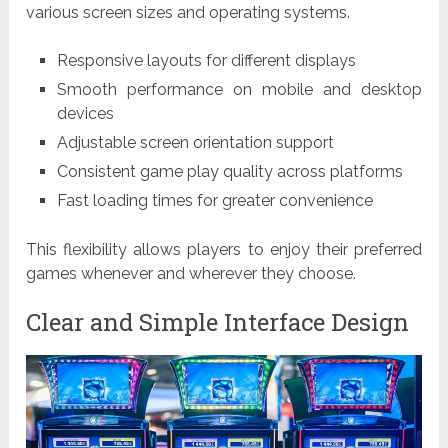
various screen sizes and operating systems.
Responsive layouts for different displays
Smooth performance on mobile and desktop
devices
Adjustable screen orientation support
Consistent game play quality across platforms
Fast loading times for greater convenience
This flexibility allows players to enjoy their preferred
games whenever and wherever they choose.
Clear and Simple Interface Design