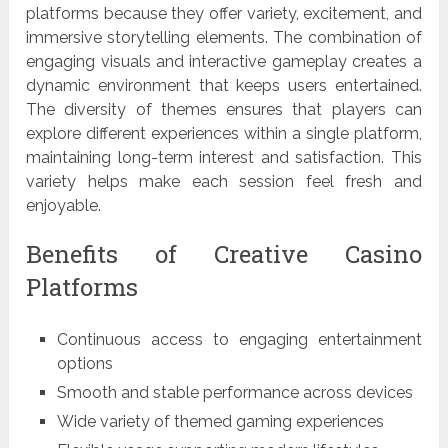
platforms because they offer variety, excitement, and
immersive storytelling elements. The combination of
engaging visuals and interactive gameplay creates a
dynamic environment that keeps users entertained.
The diversity of themes ensures that players can
explore different experiences within a single platform,
maintaining long-term interest and satisfaction. This
variety helps make each session feel fresh and
enjoyable.
Benefits of Creative Casino
Platforms
Continuous access to engaging entertainment
options
Smooth and stable performance across devices
Wide variety of themed gaming experiences