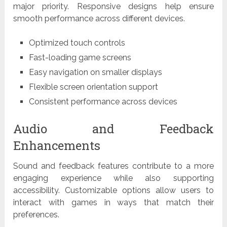
major priority. Responsive designs help ensure
smooth performance across different devices.
Optimized touch controls
Fast-loading game screens
Easy navigation on smaller displays
Flexible screen orientation support
Consistent performance across devices
Audio and Feedback
Enhancements
Sound and feedback features contribute to a more
engaging experience while also supporting
accessibility. Customizable options allow users to
interact with games in ways that match their
preferences.