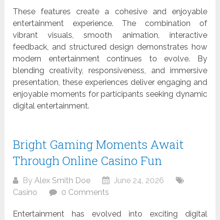
These features create a cohesive and enjoyable
entertainment experience. The combination of
vibrant visuals, smooth animation, interactive
feedback, and structured design demonstrates how
modern entertainment continues to evolve. By
blending creativity, responsiveness, and immersive
presentation, these experiences deliver engaging and
enjoyable moments for participants seeking dynamic
digital entertainment.
Bright Gaming Moments Await
Through Online Casino Fun
By
Alex Smith Doe
June 24, 2026
Casino
0 Comments
Entertainment has evolved into exciting digital