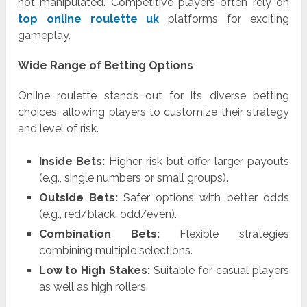
not manipulated. Competitive players often rely on
top online roulette uk
platforms for exciting
gameplay.
Wide Range of Betting Options
Online roulette stands out for its diverse betting
choices, allowing players to customize their strategy
and level of risk.
Inside Bets:
Higher risk but offer larger payouts
(e.g., single numbers or small groups).
Outside Bets:
Safer options with better odds
(e.g., red/black, odd/even).
Combination Bets:
Flexible strategies
combining multiple selections.
Low to High Stakes:
Suitable for casual players
as well as high rollers.