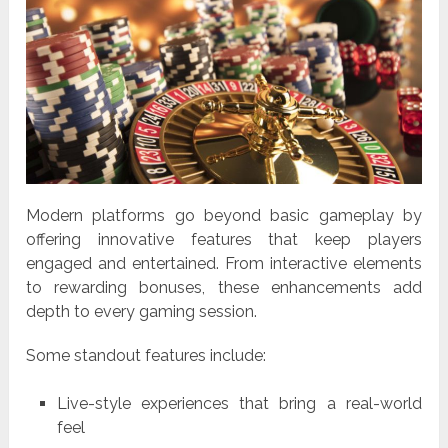
Modern platforms go beyond basic gameplay by
offering innovative features that keep players
engaged and entertained. From interactive elements
to rewarding bonuses, these enhancements add
depth to every gaming session.
Some standout features include:
Live-style experiences that bring a real-world
feel