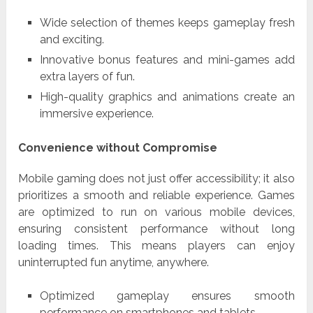
Wide selection of themes keeps gameplay fresh
and exciting.
Innovative bonus features and mini-games add
extra layers of fun.
High-quality graphics and animations create an
immersive experience.
Convenience without Compromise
Mobile gaming does not just offer accessibility; it also
prioritizes a smooth and reliable experience. Games
are optimized to run on various mobile devices,
ensuring consistent performance without long
loading times. This means players can enjoy
uninterrupted fun anytime, anywhere.
Optimized gameplay ensures smooth
performance on smartphones and tablets.