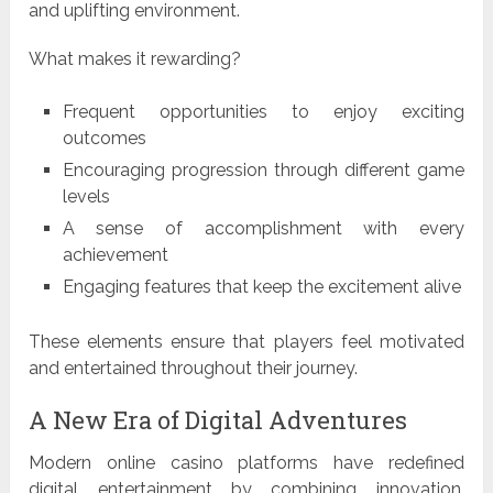
and uplifting environment.
What makes it rewarding?
Frequent opportunities to enjoy exciting
outcomes
Encouraging progression through different game
levels
A sense of accomplishment with every
achievement
Engaging features that keep the excitement alive
These elements ensure that players feel motivated
and entertained throughout their journey.
A New Era of Digital Adventures
Modern online casino platforms have redefined
digital entertainment by combining innovation,