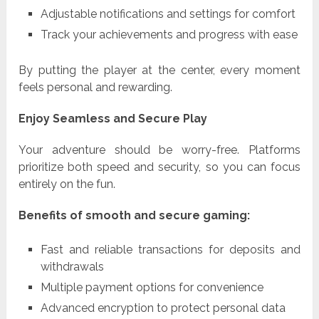
Adjustable notifications and settings for comfort
Track your achievements and progress with ease
By putting the player at the center, every moment
feels personal and rewarding.
Enjoy Seamless and Secure Play
Your adventure should be worry-free. Platforms
prioritize both speed and security, so you can focus
entirely on the fun.
Benefits of smooth and secure gaming:
Fast and reliable transactions for deposits and
withdrawals
Multiple payment options for convenience
Advanced encryption to protect personal data