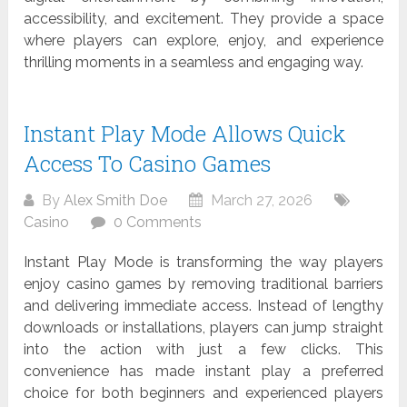
accessibility, and excitement. They provide a space
where players can explore, enjoy, and experience
thrilling moments in a seamless and engaging way.
Instant Play Mode Allows Quick
Access To Casino Games
By
Alex Smith Doe
March 27, 2026
Casino
0 Comments
Instant Play Mode is transforming the way players
enjoy casino games by removing traditional barriers
and delivering immediate access. Instead of lengthy
downloads or installations, players can jump straight
into the action with just a few clicks. This
convenience has made instant play a preferred
choice for both beginners and experienced players