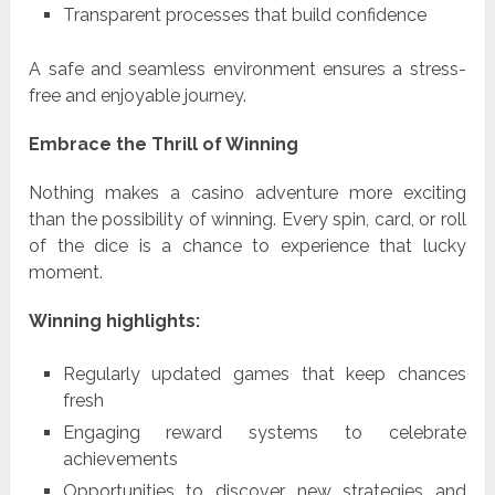
Transparent processes that build confidence
A safe and seamless environment ensures a stress-
free and enjoyable journey.
Embrace the Thrill of Winning
Nothing makes a casino adventure more exciting
than the possibility of winning. Every spin, card, or roll
of the dice is a chance to experience that lucky
moment.
Winning highlights:
Regularly updated games that keep chances
fresh
Engaging reward systems to celebrate
achievements
Opportunities to discover new strategies and