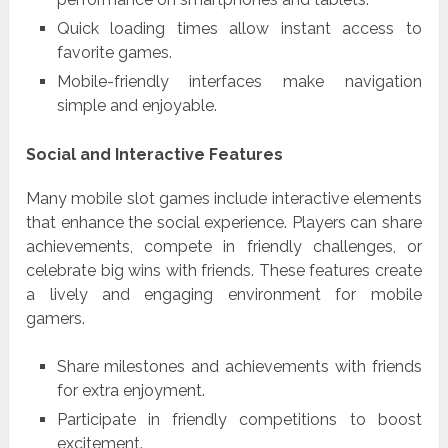
Quick loading times allow instant access to
favorite games.
Mobile-friendly interfaces make navigation
simple and enjoyable.
Social and Interactive Features
Many mobile slot games include interactive elements
that enhance the social experience. Players can share
achievements, compete in friendly challenges, or
celebrate big wins with friends. These features create
a lively and engaging environment for mobile
gamers.
Share milestones and achievements with friends
for extra enjoyment.
Participate in friendly competitions to boost
excitement.