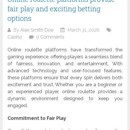
fair play and exciting betting
options
By
Alex Smith Doe
March 31, 2026
Casino
0 Comments
Online roulette platforms have transformed the
gaming experience, offering players a seamless blend
of fairness, innovation, and entertainment. With
advanced technology and user-focused features,
these platforms ensure that every spin delivers both
excitement and trust. Whether you are a beginner or
an experienced player, online roulette provides a
dynamic environment designed to keep you
engaged.
Commitment to Fair Play