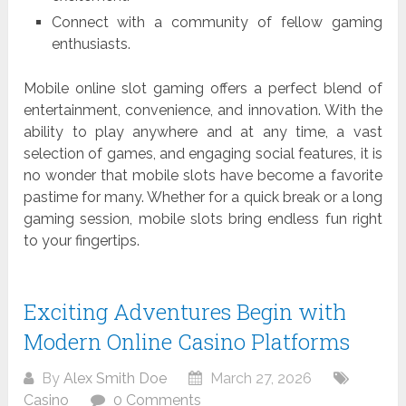
Connect with a community of fellow gaming
enthusiasts.
Mobile online slot gaming offers a perfect blend of
entertainment, convenience, and innovation. With the
ability to play anywhere and at any time, a vast
selection of games, and engaging social features, it is
no wonder that mobile slots have become a favorite
pastime for many. Whether for a quick break or a long
gaming session, mobile slots bring endless fun right
to your fingertips.
Exciting Adventures Begin with
Modern Online Casino Platforms
By
Alex Smith Doe
March 27, 2026
Casino
0 Comments