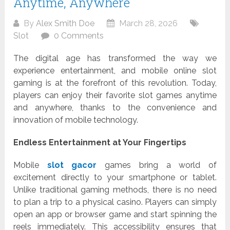
Anytime, Anywhere
By
Alex Smith Doe
March 28, 2026
Slot
0 Comments
The digital age has transformed the way we
experience entertainment, and mobile online slot
gaming is at the forefront of this revolution. Today,
players can enjoy their favorite slot games anytime
and anywhere, thanks to the convenience and
innovation of mobile technology.
Endless Entertainment at Your Fingertips
Mobile
slot gacor
games bring a world of
excitement directly to your smartphone or tablet.
Unlike traditional gaming methods, there is no need
to plan a trip to a physical casino. Players can simply
open an app or browser game and start spinning the
reels immediately. This accessibility ensures that