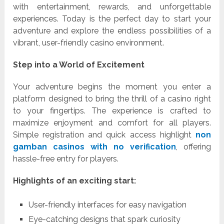
with entertainment, rewards, and unforgettable
experiences. Today is the perfect day to start your
adventure and explore the endless possibilities of a
vibrant, user-friendly casino environment.
Step into a World of Excitement
Your adventure begins the moment you enter a
platform designed to bring the thrill of a casino right
to your fingertips. The experience is crafted to
maximize enjoyment and comfort for all players.
Simple registration and quick access highlight
non
gamban casinos with no verification
, offering
hassle-free entry for players.
Highlights of an exciting start:
User-friendly interfaces for easy navigation
Eye-catching designs that spark curiosity