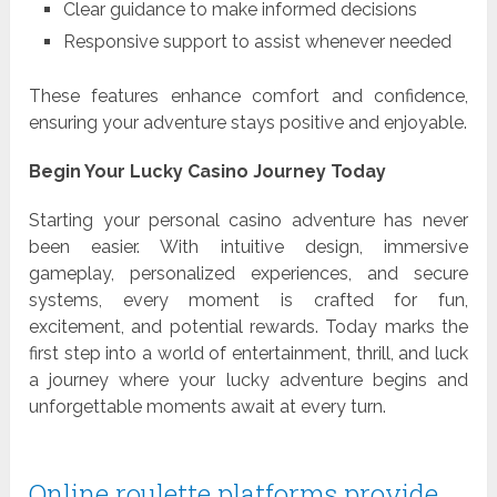
Clear guidance to make informed decisions
Responsive support to assist whenever needed
These features enhance comfort and confidence,
ensuring your adventure stays positive and enjoyable.
Begin Your Lucky Casino Journey Today
Starting your personal casino adventure has never
been easier. With intuitive design, immersive
gameplay, personalized experiences, and secure
systems, every moment is crafted for fun,
excitement, and potential rewards. Today marks the
first step into a world of entertainment, thrill, and luck
a journey where your lucky adventure begins and
unforgettable moments await at every turn.
Online roulette platforms provide