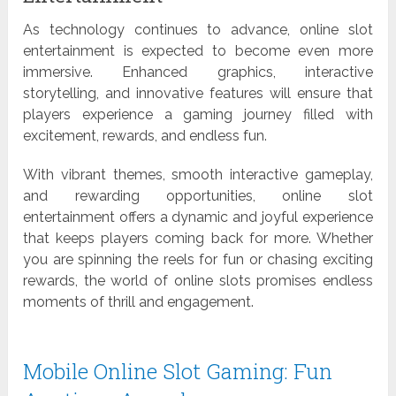
As technology continues to advance, online slot
entertainment is expected to become even more
immersive. Enhanced graphics, interactive
storytelling, and innovative features will ensure that
players experience a gaming journey filled with
excitement, rewards, and endless fun.
With vibrant themes, smooth interactive gameplay,
and rewarding opportunities, online slot
entertainment offers a dynamic and joyful experience
that keeps players coming back for more. Whether
you are spinning the reels for fun or chasing exciting
rewards, the world of online slots promises endless
moments of thrill and engagement.
Mobile Online Slot Gaming: Fun