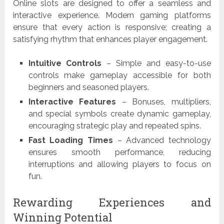
Online slots are designed to offer a seamless and
interactive experience. Modern gaming platforms
ensure that every action is responsive; creating a
satisfying rhythm that enhances player engagement.
Intuitive Controls
– Simple and easy-to-use
controls make gameplay accessible for both
beginners and seasoned players.
Interactive Features
– Bonuses, multipliers,
and special symbols create dynamic gameplay,
encouraging strategic play and repeated spins.
Fast Loading Times
– Advanced technology
ensures smooth performance, reducing
interruptions and allowing players to focus on
fun.
Rewarding Experiences and
Winning Potential