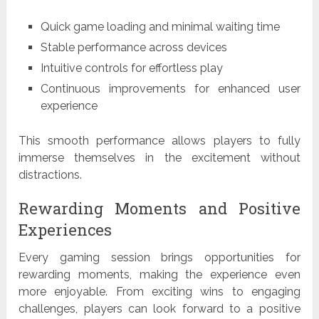
Quick game loading and minimal waiting time
Stable performance across devices
Intuitive controls for effortless play
Continuous improvements for enhanced user
experience
This smooth performance allows players to fully
immerse themselves in the excitement without
distractions.
Rewarding Moments and Positive
Experiences
Every gaming session brings opportunities for
rewarding moments, making the experience even
more enjoyable. From exciting wins to engaging
challenges, players can look forward to a positive