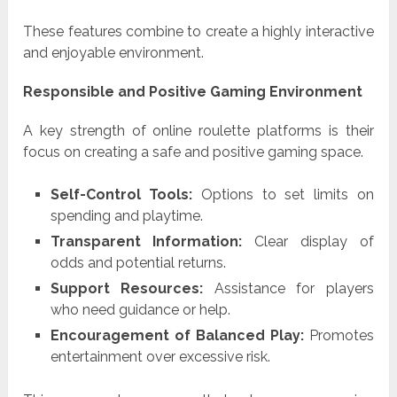
These features combine to create a highly interactive
and enjoyable environment.
Responsible and Positive Gaming Environment
A key strength of online roulette platforms is their
focus on creating a safe and positive gaming space.
Self-Control Tools:
Options to set limits on
spending and playtime.
Transparent Information:
Clear display of
odds and potential returns.
Support Resources:
Assistance for players
who need guidance or help.
Encouragement of Balanced Play:
Promotes
entertainment over excessive risk.