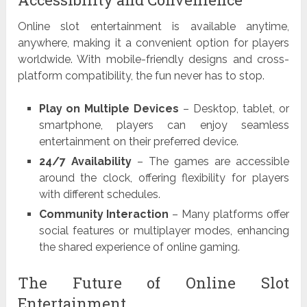
Online slot entertainment is available anytime,
anywhere, making it a convenient option for players
worldwide. With mobile-friendly designs and cross-
platform compatibility, the fun never has to stop.
Play on Multiple Devices
– Desktop, tablet, or
smartphone, players can enjoy seamless
entertainment on their preferred device.
24/7 Availability
– The games are accessible
around the clock, offering flexibility for players
with different schedules.
Community Interaction
– Many platforms offer
social features or multiplayer modes, enhancing
the shared experience of online gaming.
The Future of Online Slot
Entertainment