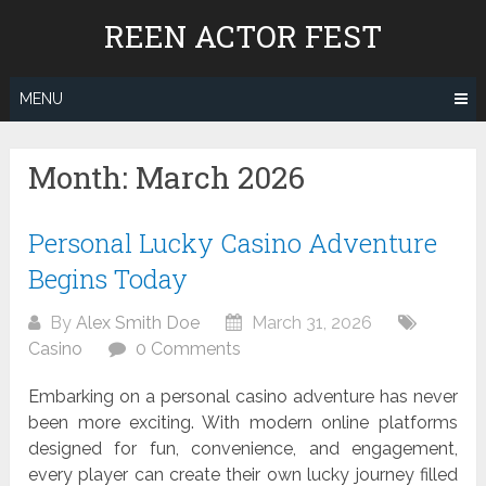
Skip
REEN ACTOR FEST
to
content
MENU
Month:
March 2026
Personal Lucky Casino Adventure
Begins Today
By
Alex Smith Doe
March 31, 2026
Casino
0 Comments
Embarking on a personal casino adventure has never
been more exciting. With modern online platforms
designed for fun, convenience, and engagement,
every player can create their own lucky journey filled