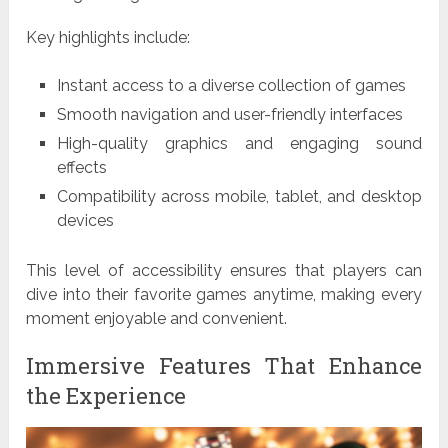
Key highlights include:
Instant access to a diverse collection of games
Smooth navigation and user-friendly interfaces
High-quality graphics and engaging sound
effects
Compatibility across mobile, tablet, and desktop
devices
This level of accessibility ensures that players can
dive into their favorite games anytime, making every
moment enjoyable and convenient.
Immersive Features That Enhance
the Experience