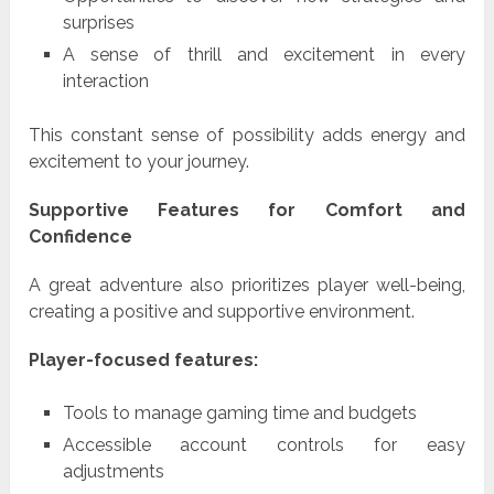
surprises
A sense of thrill and excitement in every
interaction
This constant sense of possibility adds energy and
excitement to your journey.
Supportive Features for Comfort and
Confidence
A great adventure also prioritizes player well-being,
creating a positive and supportive environment.
Player-focused features:
Tools to manage gaming time and budgets
Accessible account controls for easy
adjustments