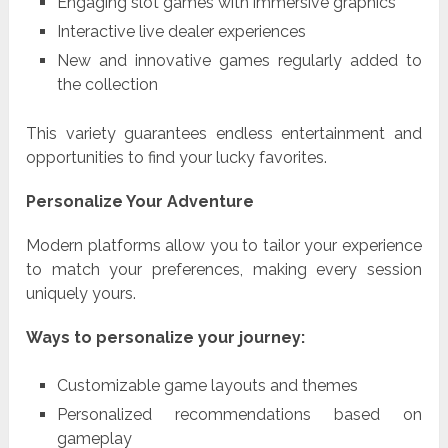
Engaging slot games with immersive graphics
Interactive live dealer experiences
New and innovative games regularly added to
the collection
This variety guarantees endless entertainment and
opportunities to find your lucky favorites.
Personalize Your Adventure
Modern platforms allow you to tailor your experience
to match your preferences, making every session
uniquely yours.
Ways to personalize your journey:
Customizable game layouts and themes
Personalized recommendations based on
gameplay