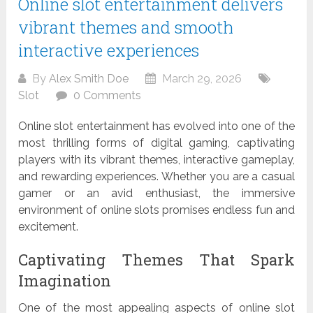
Online slot entertainment delivers
vibrant themes and smooth
interactive experiences
By
Alex Smith Doe
March 29, 2026
Slot
0 Comments
Online slot entertainment has evolved into one of the
most thrilling forms of digital gaming, captivating
players with its vibrant themes, interactive gameplay,
and rewarding experiences. Whether you are a casual
gamer or an avid enthusiast, the immersive
environment of online slots promises endless fun and
excitement.
Captivating Themes That Spark
Imagination
One of the most appealing aspects of online slot