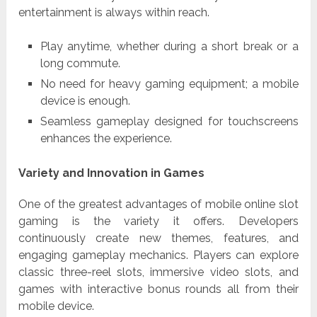
entertainment is always within reach.
Play anytime, whether during a short break or a
long commute.
No need for heavy gaming equipment; a mobile
device is enough.
Seamless gameplay designed for touchscreens
enhances the experience.
Variety and Innovation in Games
One of the greatest advantages of mobile online slot
gaming is the variety it offers. Developers
continuously create new themes, features, and
engaging gameplay mechanics. Players can explore
classic three-reel slots, immersive video slots, and
games with interactive bonus rounds all from their
mobile device.