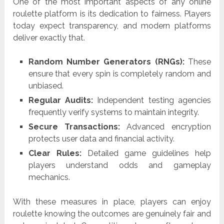
One of the most important aspects of any online
roulette platform is its dedication to fairness. Players
today expect transparency, and modern platforms
deliver exactly that.
Random Number Generators (RNGs):
These
ensure that every spin is completely random and
unbiased.
Regular Audits:
Independent testing agencies
frequently verify systems to maintain integrity.
Secure Transactions:
Advanced encryption
protects user data and financial activity.
Clear Rules:
Detailed game guidelines help
players understand odds and gameplay
mechanics.
With these measures in place, players can enjoy
roulette knowing the outcomes are genuinely fair and