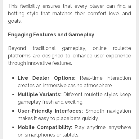
This flexibility ensures that every player can find a
betting style that matches their comfort level and
goals.
Engaging Features and Gameplay
Beyond traditional gameplay, online roulette
platforms are designed to enhance user experience
through innovative features.
Live Dealer Options:
Real-time interaction
creates an immersive casino atmosphere.
Multiple Variants:
Different roulette styles keep
gameplay fresh and exciting.
User-Friendly Interfaces:
Smooth navigation
makes it easy to place bets quickly.
Mobile Compatibility:
Play anytime, anywhere
on smartphones or tablets.