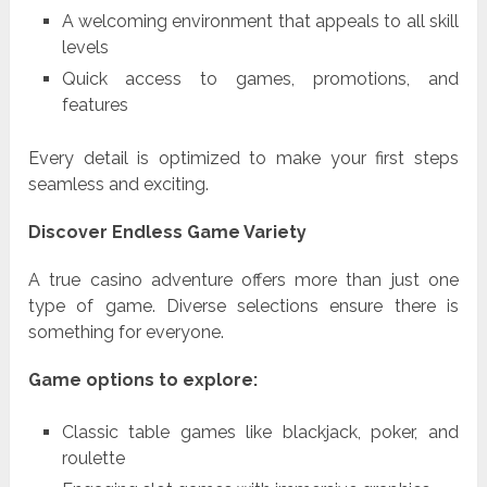
A welcoming environment that appeals to all skill
levels
Quick access to games, promotions, and
features
Every detail is optimized to make your first steps
seamless and exciting.
Discover Endless Game Variety
A true casino adventure offers more than just one
type of game. Diverse selections ensure there is
something for everyone.
Game options to explore:
Classic table games like blackjack, poker, and
roulette