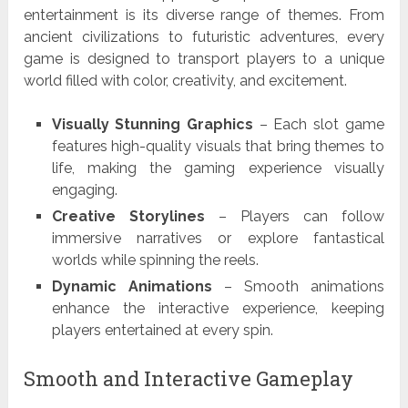
entertainment is its diverse range of themes. From
ancient civilizations to futuristic adventures, every
game is designed to transport players to a unique
world filled with color, creativity, and excitement.
Visually Stunning Graphics
– Each slot game
features high-quality visuals that bring themes to
life, making the gaming experience visually
engaging.
Creative Storylines
– Players can follow
immersive narratives or explore fantastical
worlds while spinning the reels.
Dynamic Animations
– Smooth animations
enhance the interactive experience, keeping
players entertained at every spin.
Smooth and Interactive Gameplay