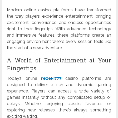
Modern online casino platforms have transformed
the way players experience entertainment, bringing
excitement, convenience, and endless opportunities
right to their fingertips. With advanced technology
and immersive features, these platforms create an
engaging environment where every session feels like
the start of a new adventure.
A World of Entertainment at Your
Fingertips
Today’s online
rezeki777
casino platforms are
designed to deliver a rich and dynamic gaming
experience. Players can access a wide variety of
games instantly, without any complicated setup or
delays. Whether enjoying classic favorites or
exploring new releases, there’s always something
exciting waiting.