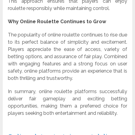
This approach ensures that players can enjoy
roulette responsibly while maintaining control.
Why Online Roulette Continues to Grow
The popularity of online roulette continues to rise due
to its perfect balance of simplicity and excitement.
Players appreciate the ease of access, variety of
betting options, and assurance of fair play. Combined
with engaging features and a strong focus on user
safety, online platforms provide an experience that is
both thrilling and trustworthy.
In summary, online roulette platforms successfully
deliver fair gameplay and exciting betting
opportunities, making them a preferred choice for
players seeking both entertainment and reliability.