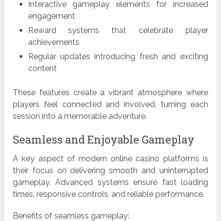
Interactive gameplay elements for increased
engagement
Reward systems that celebrate player
achievements
Regular updates introducing fresh and exciting
content
These features create a vibrant atmosphere where
players feel connected and involved, turning each
session into a memorable adventure.
Seamless and Enjoyable Gameplay
A key aspect of modern online casino platforms is
their focus on delivering smooth and uninterrupted
gameplay. Advanced systems ensure fast loading
times, responsive controls, and reliable performance.
Benefits of seamless gameplay: