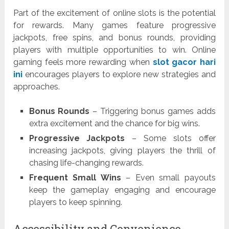
Part of the excitement of online slots is the potential
for rewards. Many games feature progressive
jackpots, free spins, and bonus rounds, providing
players with multiple opportunities to win. Online
gaming feels more rewarding when
slot gacor hari
ini
encourages players to explore new strategies and
approaches.
Bonus Rounds
– Triggering bonus games adds
extra excitement and the chance for big wins.
Progressive Jackpots
– Some slots offer
increasing jackpots, giving players the thrill of
chasing life-changing rewards.
Frequent Small Wins
– Even small payouts
keep the gameplay engaging and encourage
players to keep spinning.
Accessibility and Convenience