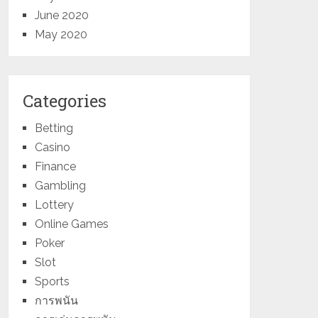
June 2020
May 2020
Categories
Betting
Casino
Finance
Gambling
Lottery
Online Games
Poker
Slot
Sports
การพนัน