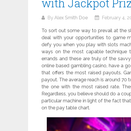
with Jackpot Pri
By
Alex Smith Doe
February 4, 2
To sort out some way to prevail at the sl
deal with your opportunities to game m
defy you when you play with slots machin
ways on the most capable technique to 
errands and these are truly of the savvy
online based gambling casino, have a go
that offers the most raised payouts. G
payout. The average reach is around 70 t
the one with the most raised rate. The
Regardless, you believe should do a coup
particular machine in light of the fact tha
on the pay table chart.