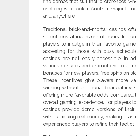
find games that suit their preferences, wh
challenges of poker. Another major benef
and anywhere.
Traditional brick-and-mortar casinos ofte
sometimes at inconvenient hours. In cont
players to indulge in their favorite games
appealing for those with busy schedule
casinos are not easily accessible. In ad
various bonuses and promotions to attra
bonuses for new players, free spins on slo
These incentives give players more val
winning without additional financial inv
offering more favorable odds compared to
overall gaming experience. For players loo
casinos provide demo versions of the
without risking real money, making it an
experienced players to refine their tactics.