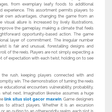
mages, from exemplary leafy foods to additional
 and experience. This assortment permits players to
heir own advantages, changing the game from an
 visual allure is increased by lively illustrations,
improve the gameplay, making a climate that feels
raightforward opportunity-based action. The game
ional layer of commitment. The irregular number
st is fair and unusual, forestalling designs and
oll of the reels. Players are not simply expecting a
t of expectation with each twist, holding on to see
o the rush, keeping players connected with and
romptly win. The demonstration of turning the reels
 educational encounters vulnerability, probability,
s what next. Imagination likewise assumes a huge
ine
link situs slot gacor maxwin
. Game designers
es to attract players. Whether it is an excursion
 or an outing to an otherworldly realm, each slot is