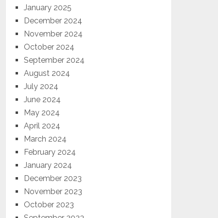
January 2025
December 2024
November 2024
October 2024
September 2024
August 2024
July 2024
June 2024
May 2024
April 2024
March 2024
February 2024
January 2024
December 2023
November 2023
October 2023
September 2023