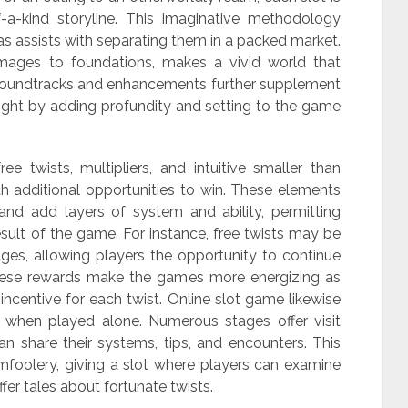
-a-kind storyline. This imaginative methodology
 assists with separating them in a packed market.
images to foundations, makes a vivid world that
. Soundtracks and enhancements further supplement
nsight by adding profundity and setting to the game
ree twists, multipliers, and intuitive smaller than
 additional opportunities to win. These elements
and add layers of system and ability, permitting
sult of the game. For instance, free twists may be
mages, allowing players the opportunity to continue
These rewards make the games more energizing as
incentive for each twist. Online slot game likewise
, when played alone. Numerous stages offer visit
an share their systems, tips, and encounters. This
mfoolery, giving a slot where players can examine
fer tales about fortunate twists.