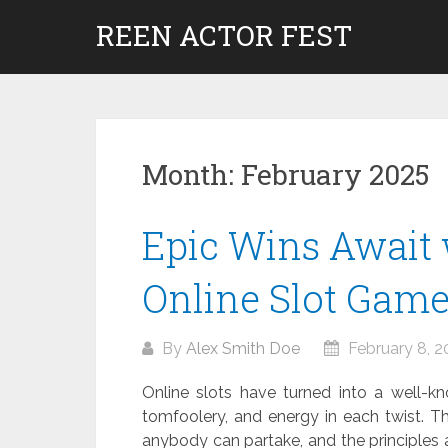
Skip
REEN ACTOR FEST
to
content
Month:
February 2025
Epic Wins Await 
Online Slot Game
By
Alex Smith Doe
February 8, 2
Online slots have turned into a well-kn
tomfoolery, and energy in each twist. Th
anybody can partake, and the principles 