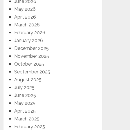
June 2026
May 2026
April 2026
March 2026
February 2026
January 2026
December 2025
November 2025
October 2025
September 2025
August 2025
July 2025
June 2025
May 2025
April 2025
March 2025
February 2025