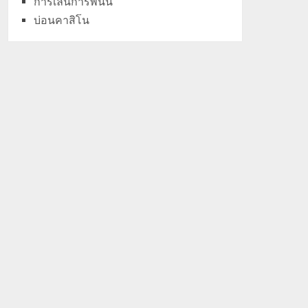
การเล่นการพนัน
บ่อนคาสิโน