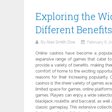
Exploring the W
Different Benefit
By
Alex Smith Doe
February 6, 2
Online casinos have become a popular 
expansive range of games that cater to
provide a variety of benefits, making th
comfort of home to the exciting opportuni
reasons for their increasing popularity.
casinos is the sheer variety of games ava
limited space for games, online platform
games. Players can enjoy a wide selection
blackjack, roulette, and baccarat, as well
classic gameplay. This extensive collecti