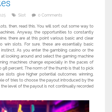
zes
025
Slot
0 Comments
ots, then, read this. You will sort out some way to
achines. Anyway, the opportunities to constantly
e, there are at this point various basic and clear
win slots. For sure, these are essentially basic
 instinct. As you enter the gambling casino or the
 at looking around and select the gaming machine
aming machines change especially in the paces of
o 98 percent. The norm of the thumb is that to pick
se slots give higher potential outcomes winning.
le of tries to choose the payout introduced by the
t the level of the payout is not continually recorded