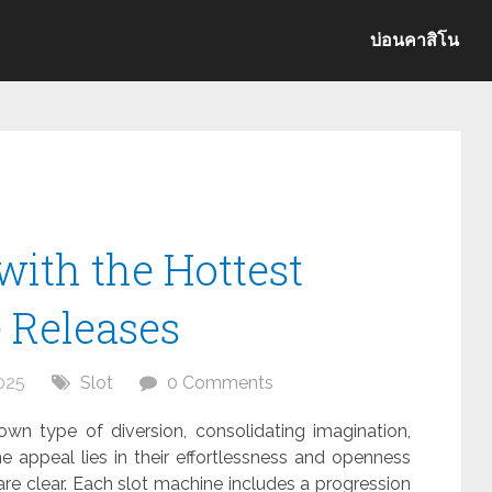
บ่อนคาสิโน
with the Hottest
 Releases
025
Slot
0 Comments
own type of diversion, consolidating imagination,
e appeal lies in their effortlessness and openness
are clear. Each slot machine includes a progression