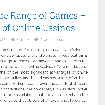
ide Range of Games –
s of Online Casinos
025
Casino
0 Comments
destination for gaming enthusiasts, offering an
 diverse tastes and preferences. These platforms
em a go-to choice for players worldwide. From the
ties to win big, online casinos offer a multitude of
 One of the most significant advantages of online
ilable. Unlike land-based casinos, which often have
s can host hundreds or even thousands of different
 of traditional casino games, such as slots, poker,
 as modern variations that add a unique twist to the
on ensures that players of all experience levels can