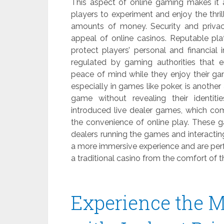
This aspect of online gaming makes it 
players to experiment and enjoy the thril
amounts of money. Security and privacy
appeal of online casinos. Reputable pl
protect players’ personal and financial 
regulated by gaming authorities that en
peace of mind while they enjoy their ga
especially in games like poker, is another
game without revealing their identitie
introduced live dealer games, which comb
the convenience of online play. These g
dealers running the games and interacting
a more immersive experience and are perf
a traditional casino from the comfort of t
Experience the M