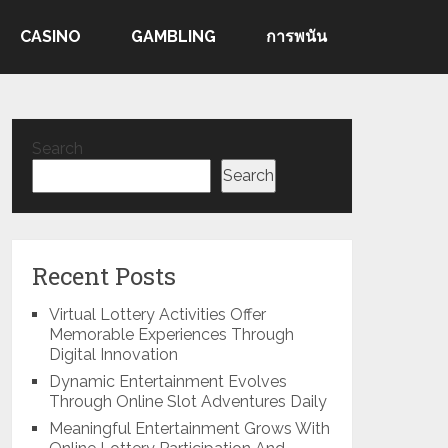
CASINO
GAMBLING
การพนัน
Search
Search
Recent Posts
Virtual Lottery Activities Offer
Memorable Experiences Through
Digital Innovation
Dynamic Entertainment Evolves
Through Online Slot Adventures Daily
Meaningful Entertainment Grows With