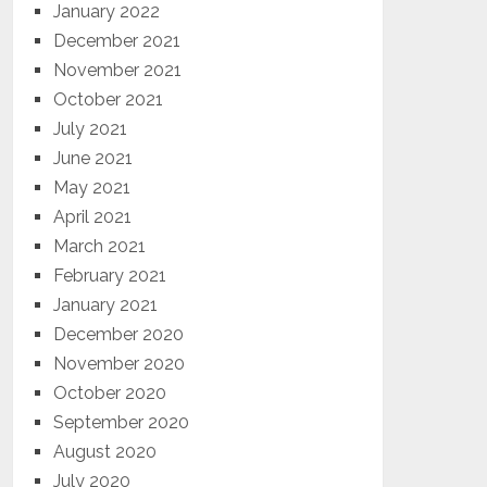
January 2022
December 2021
November 2021
October 2021
July 2021
June 2021
May 2021
April 2021
March 2021
February 2021
January 2021
December 2020
November 2020
October 2020
September 2020
August 2020
July 2020