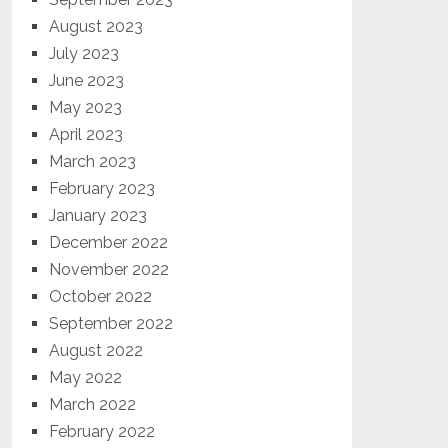
August 2023
July 2023
June 2023
May 2023
April 2023
March 2023
February 2023
January 2023
December 2022
November 2022
October 2022
September 2022
August 2022
May 2022
March 2022
February 2022