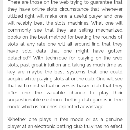
There are those on the web trying to guarantee that
they have online slots circumstance that whenever
utilized right will make one a useful player and one
will reliably beat the slots machines. What one will
commonly see that they are selling mechanized
books on the best method for beating the rounds of
slots at any rate one will all around find that they
have sold data that one might have gotten
detached? With technique for playing on the web
slots, past great intuition and taking as much time as
key are maybe the best systems that one could
acquire while playing slots at online club. One will see
that with most virtual universes based club that they
offer one the valuable chance to play their
unquestionable electronic betting club games in free
mode which is for one’s expected advantage.
Whether one plays in free mode or as a genuine
player at an electronic betting club truly has no effect