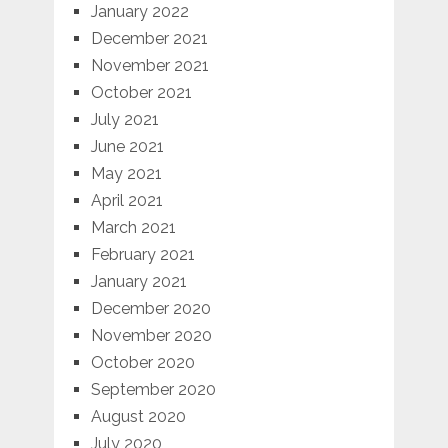
January 2022
December 2021
November 2021
October 2021
July 2021
June 2021
May 2021
April 2021
March 2021
February 2021
January 2021
December 2020
November 2020
October 2020
September 2020
August 2020
July 2020