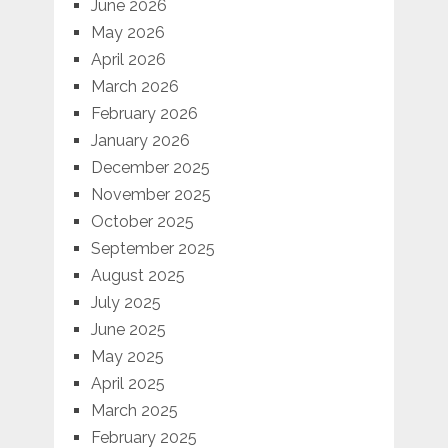
June 2026
May 2026
April 2026
March 2026
February 2026
January 2026
December 2025
November 2025
October 2025
September 2025
August 2025
July 2025
June 2025
May 2025
April 2025
March 2025
February 2025