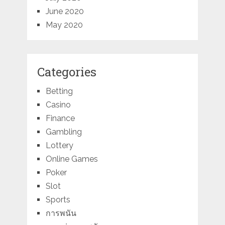
June 2020
May 2020
Categories
Betting
Casino
Finance
Gambling
Lottery
Online Games
Poker
Slot
Sports
การพนัน