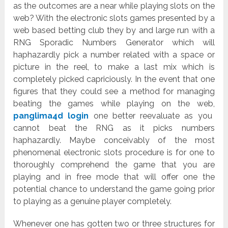
as the outcomes are a near while playing slots on the
web? With the electronic slots games presented by a
web based betting club they by and large run with a
RNG Sporadic Numbers Generator which will
haphazardly pick a number related with a space or
picture in the reel, to make a last mix which is
completely picked capriciously. In the event that one
figures that they could see a method for managing
beating the games while playing on the web,
panglima4d login
one better reevaluate as you
cannot beat the RNG as it picks numbers
haphazardly. Maybe conceivably of the most
phenomenal electronic slots procedure is for one to
thoroughly comprehend the game that you are
playing and in free mode that will offer one the
potential chance to understand the game going prior
to playing as a genuine player completely.
Whenever one has gotten two or three structures for