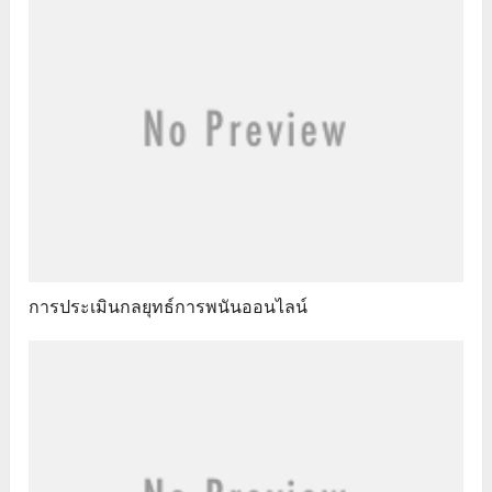
การประเมินกลยุทธ์การพนันออนไลน์