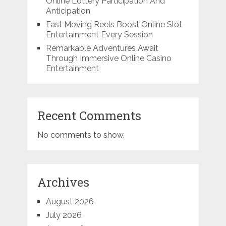
Online Lottery Participation And
Anticipation
Fast Moving Reels Boost Online Slot
Entertainment Every Session
Remarkable Adventures Await
Through Immersive Online Casino
Entertainment
Recent Comments
No comments to show.
Archives
August 2026
July 2026