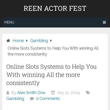
Skip
REEN ACTOR FEST
to
content
MENU
Home
Gambling
Online Slots Systems to Help You With winning All
the more consistently
Online Slots Systems to Help You
With winning All the more
consistently
By
Alex Smith Doe
July 21, 2024
Gambling
0 Comments