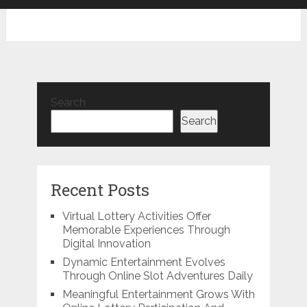
Search
Search
Recent Posts
Virtual Lottery Activities Offer
Memorable Experiences Through
Digital Innovation
Dynamic Entertainment Evolves
Through Online Slot Adventures Daily
Meaningful Entertainment Grows With