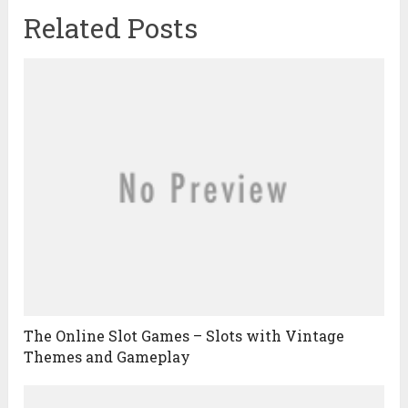
Related Posts
The Online Slot Games – Slots with Vintage
Themes and Gameplay