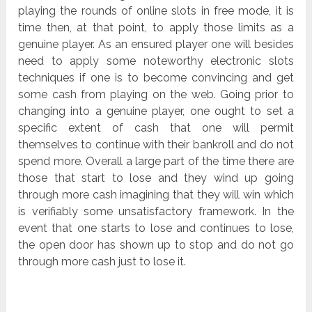
playing the rounds of online slots in free mode, it is
time then, at that point, to apply those limits as a
genuine player. As an ensured player one will besides
need to apply some noteworthy electronic slots
techniques if one is to become convincing and get
some cash from playing on the web. Going prior to
changing into a genuine player, one ought to set a
specific extent of cash that one will permit
themselves to continue with their bankroll and do not
spend more. Overall a large part of the time there are
those that start to lose and they wind up going
through more cash imagining that they will win which
is verifiably some unsatisfactory framework. In the
event that one starts to lose and continues to lose,
the open door has shown up to stop and do not go
through more cash just to lose it.