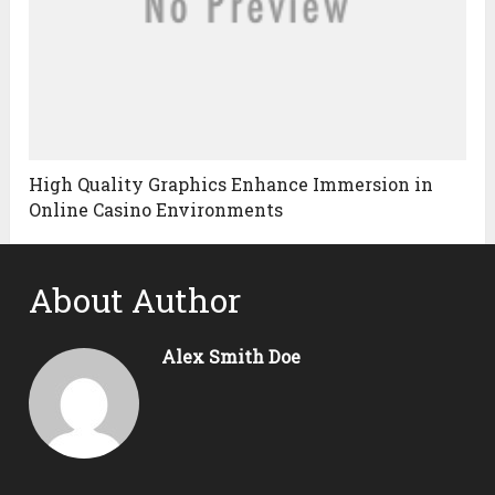
High Quality Graphics Enhance Immersion in
Online Casino Environments
About Author
Alex Smith Doe