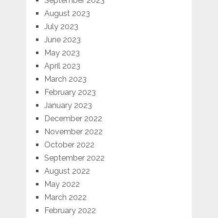
September 2023
August 2023
July 2023
June 2023
May 2023
April 2023
March 2023
February 2023
January 2023
December 2022
November 2022
October 2022
September 2022
August 2022
May 2022
March 2022
February 2022