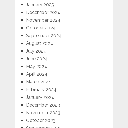
January 2025
December 2024
November 2024
October 2024
September 2024
August 2024
July 2024
June 2024
May 2024
April 2024
March 2024
February 2024
January 2024
December 2023
November 2023
October 2023