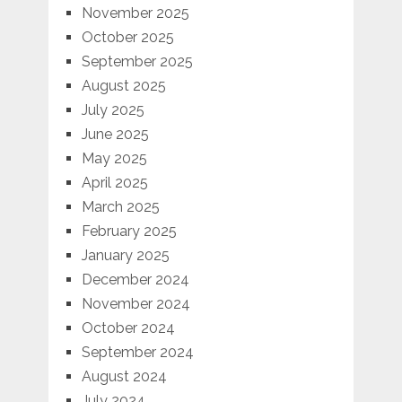
November 2025
October 2025
September 2025
August 2025
July 2025
June 2025
May 2025
April 2025
March 2025
February 2025
January 2025
December 2024
November 2024
October 2024
September 2024
August 2024
July 2024