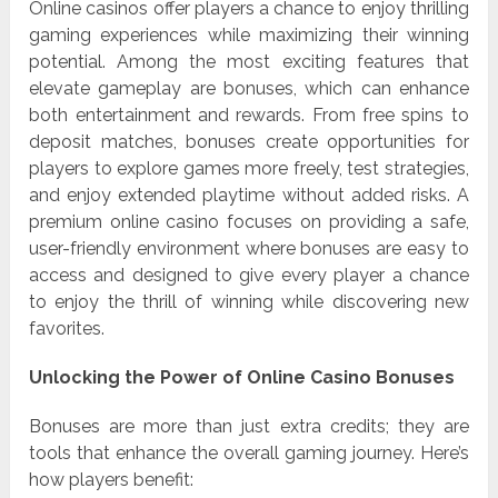
Online casinos offer players a chance to enjoy thrilling
gaming experiences while maximizing their winning
potential. Among the most exciting features that
elevate gameplay are bonuses, which can enhance
both entertainment and rewards. From free spins to
deposit matches, bonuses create opportunities for
players to explore games more freely, test strategies,
and enjoy extended playtime without added risks. A
premium online casino focuses on providing a safe,
user-friendly environment where bonuses are easy to
access and designed to give every player a chance
to enjoy the thrill of winning while discovering new
favorites.
Unlocking the Power of Online Casino Bonuses
Bonuses are more than just extra credits; they are
tools that enhance the overall gaming journey. Here’s
how players benefit: