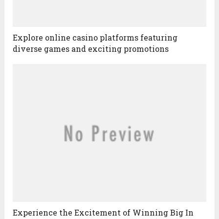
Explore online casino platforms featuring
diverse games and exciting promotions
Experience the Excitement of Winning Big In