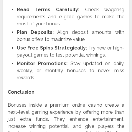
Read Terms Carefully:
Check wagering
requirements and eligible games to make the
most of your bonus.
Plan Deposits:
Align deposit amounts with
bonus offers to maximize value.
Use Free Spins Strategically:
Try new or high-
payout games to test potential winnings.
Monitor Promotions:
Stay updated on daily,
weekly, or monthly bonuses to never miss
rewards.
Conclusion
Bonuses inside a premium online casino create a
next-level gaming experience by offering more than
just extra funds. They enhance entertainment,
increase winning potential, and give players the