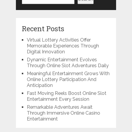
Recent Posts
Virtual Lottery Activities Offer
Memorable Experiences Through
Digital Innovation
Dynamic Entertainment Evolves
Through Online Slot Adventures Daily
Meaningful Entertainment Grows With
Online Lottery Participation And
Anticipation
Fast Moving Reels Boost Online Slot
Entertainment Every Session
Remarkable Adventures Await
Through Immersive Online Casino
Entertainment