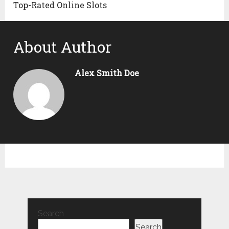
Top-Rated Online Slots
About Author
Alex Smith Doe
Search
Search