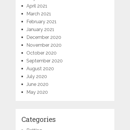
April 2021
March 2021
February 2021
January 2021
December 2020
November 2020
October 2020
September 2020
August 2020
July 2020
June 2020
May 2020
Categories