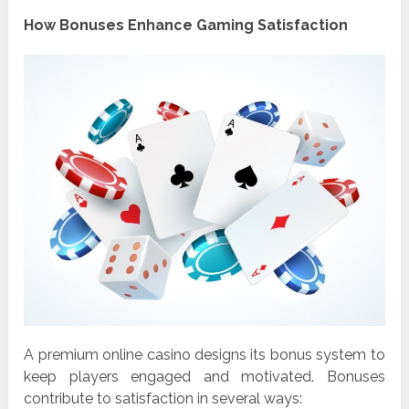
How Bonuses Enhance Gaming Satisfaction
A premium online casino designs its bonus system to
keep players engaged and motivated. Bonuses
contribute to satisfaction in several ways: