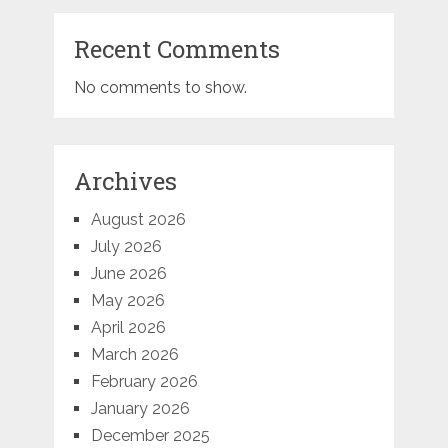
Recent Comments
No comments to show.
Archives
August 2026
July 2026
June 2026
May 2026
April 2026
March 2026
February 2026
January 2026
December 2025