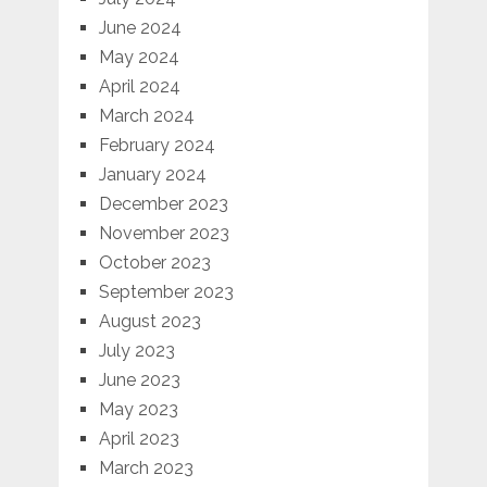
June 2024
May 2024
April 2024
March 2024
February 2024
January 2024
December 2023
November 2023
October 2023
September 2023
August 2023
July 2023
June 2023
May 2023
April 2023
March 2023