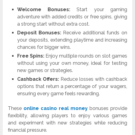
Welcome Bonuses:
Start your gaming
adventure with added credits or free spins, giving
a strong start without extra cost.
Deposit Bonuses:
Receive additional funds on
your deposits, extending playtime and increasing
chances for bigger wins.
Free Spins:
Enjoy multiple rounds on slot games
without using your own money, ideal for testing
new games or strategies.
Cashback Offers:
Reduce losses with cashback
options that return a percentage of your wagers,
ensuring every game feels rewarding.
These
online casino real money
bonuses provide
flexibility, allowing players to enjoy various games
and experiment with new strategies while reducing
financial pressure.