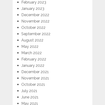
February 2023
January 2023
December 2022
November 2022
October 2022
September 2022
August 2022
May 2022
March 2022
February 2022
January 2022
December 2021
November 2021
October 2021
July 2021
June 2021
May 2021