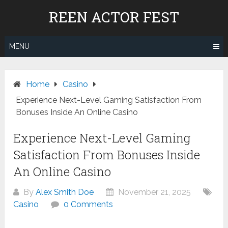
Skip
REEN ACTOR FEST
to
content
MENU
Home
Casino
Experience Next-Level Gaming Satisfaction From
Bonuses Inside An Online Casino
Experience Next-Level Gaming
Satisfaction From Bonuses Inside
An Online Casino
By
Alex Smith Doe
November 21, 2025
Casino
0 Comments