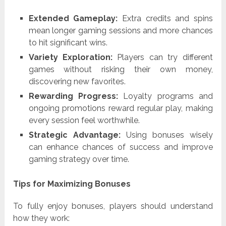
Extended Gameplay:
Extra credits and spins
mean longer gaming sessions and more chances
to hit significant wins.
Variety Exploration:
Players can try different
games without risking their own money,
discovering new favorites.
Rewarding Progress:
Loyalty programs and
ongoing promotions reward regular play, making
every session feel worthwhile.
Strategic Advantage:
Using bonuses wisely
can enhance chances of success and improve
gaming strategy over time.
Tips for Maximizing Bonuses
To fully enjoy bonuses, players should understand
how they work: