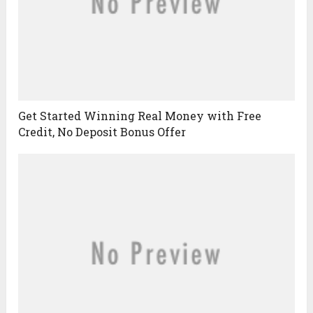
Get Started Winning Real Money with Free
Credit, No Deposit Bonus Offer