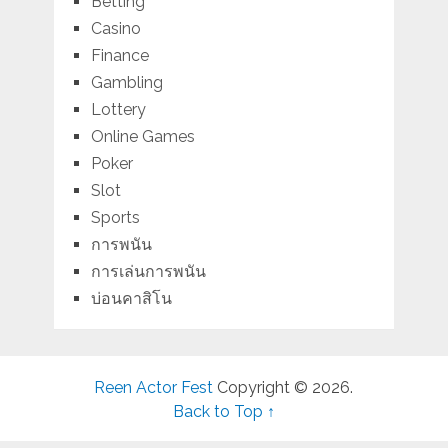
Betting
Casino
Finance
Gambling
Lottery
Online Games
Poker
Slot
Sports
การพนัน
การเล่นการพนัน
บ่อนคาสิโน
Reen Actor Fest
Copyright © 2026.
Back to Top ↑