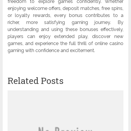
freedom to explore games confidently. Whether
enjoying welcome offers, deposit matches, free spins,
or loyalty rewards, every bonus contributes to a
richer, more satisfying gaming journey. By
understanding and using these bonuses effectively,
players can enjoy extended play, discover new
games, and experience the full thrill of online casino
gaming with confidence and excitement.
Related Posts