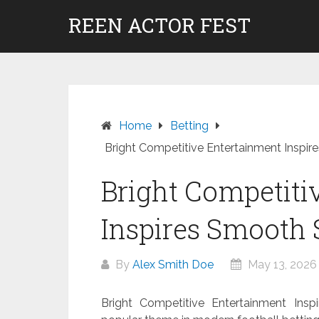
Skip
REEN ACTOR FEST
to
content
Home
Betting
Bright Competitive Entertainment Inspi
Bright Competiti
Inspires Smooth 
By
Alex Smith Doe
May 13, 2026
Bright Competitive Entertainment Ins