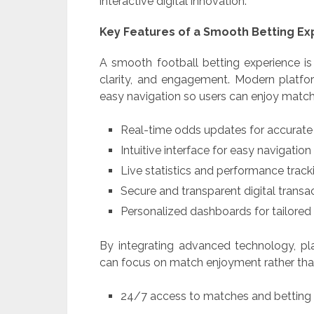
interactive digital innovation.
Key Features of a Smooth Betting E
A smooth football betting experience is 
clarity, and engagement. Modern platfor
easy navigation so users can enjoy match
Real-time odds updates for accurate
Intuitive interface for easy navigatio
Live statistics and performance track
Secure and transparent digital trans
Personalized dashboards for tailored
By integrating advanced technology, pl
can focus on match enjoyment rather than t
24/7 access to matches and betting 