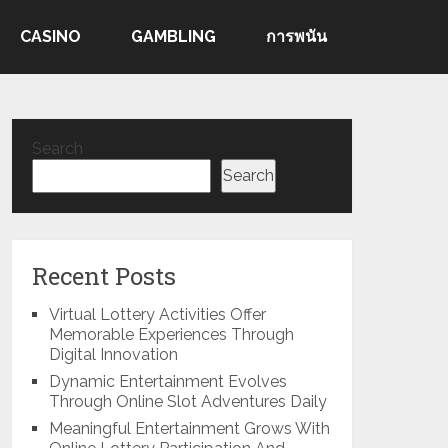
CASINO
GAMBLING
การพนัน
Search
Search
Recent Posts
Virtual Lottery Activities Offer
Memorable Experiences Through
Digital Innovation
Dynamic Entertainment Evolves
Through Online Slot Adventures Daily
Meaningful Entertainment Grows With