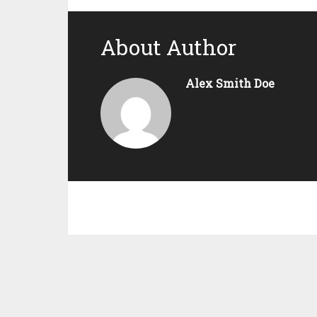
About Author
Alex Smith Doe