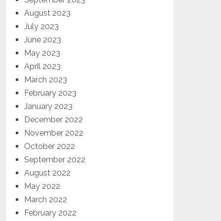
August 2023
July 2023
June 2023
May 2023
April 2023
March 2023
February 2023
January 2023
December 2022
November 2022
October 2022
September 2022
August 2022
May 2022
March 2022
February 2022