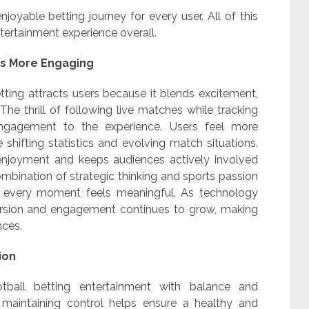
oyable betting journey for every user. All of this
tertainment experience overall.
ls More Engaging
tting attracts users because it blends excitement,
The thrill of following live matches while tracking
gagement to the experience. Users feel more
hifting statistics and evolving match situations.
enjoyment and keeps audiences actively involved
ombination of strategic thinking and sports passion
 every moment feels meaningful. As technology
ersion and engagement continues to grow, making
nces.
ion
tball betting entertainment with balance and
 maintaining control helps ensure a healthy and