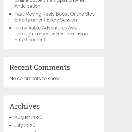
Online Lottery Participation And
Anticipation
Fast Moving Reels Boost Online Slot
Entertainment Every Session
Remarkable Adventures Await
Through Immersive Online Casino
Entertainment
Recent Comments
No comments to show.
Archives
August 2026
July 2026