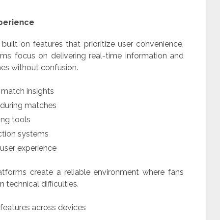
xperience
built on features that prioritize user convenience,
ms focus on delivering real-time information and
es without confusion.
 match insights
n during matches
ing tools
action systems
 user experience
atforms create a reliable environment where fans
echnical difficulties.
features across devices