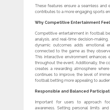
These features ensure a seamless and enj
contributes to a more engaging sports en
Why Competitive Entertainment Fee
Competitive entertainment in football be
analysis, and real-time decision-making. 
dynamic outcomes adds emotional en
connected to the game as they observe s
This interactive environment enhances 
throughout the event. Additionally, the c
creates a rewarding atmosphere where
continues to improve, the level of imm
football betting more appealing to audie
Responsible and Balanced Participat
Important for users to approach foo
awareness. Setting personal limits and