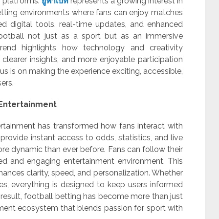
g platforms.
ยูฟ่าเบท
represents a growing interest in
betting environments where fans can enjoy matches
d digital tools, real-time updates, and enhanced
ootball not just as a sport but as an immersive
trend highlights how technology and creativity
clearer insights, and more enjoyable participation
us is on making the experience exciting, accessible,
ers.
 Entertainment
ertainment has transformed how fans interact with
provide instant access to odds, statistics, and live
re dynamic than ever before. Fans can follow their
red and engaging entertainment environment. This
hances clarity, speed, and personalization. Whether
tes, everything is designed to keep users informed
esult, football betting has become more than just
nment ecosystem that blends passion for sport with