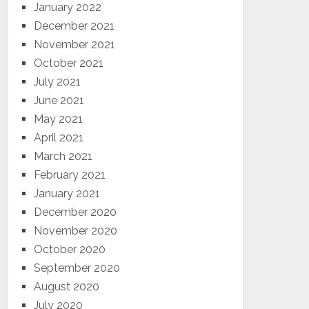
January 2022
December 2021
November 2021
October 2021
July 2021
June 2021
May 2021
April 2021
March 2021
February 2021
January 2021
December 2020
November 2020
October 2020
September 2020
August 2020
July 2020