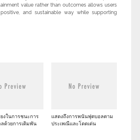
tainment value rather than outcomes allows users
positive, and sustainable way while supporting
เสียงในการชนะการ
แสดงถึงการพนันฟุตบอลตาม
ลด้วยการเดิมพัน
ประเพณีและโดดเด่น