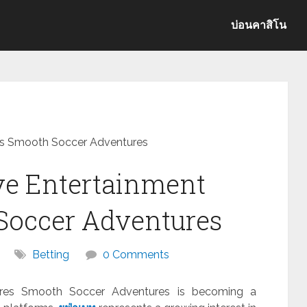
บ่อนคาสิโน
res Smooth Soccer Adventures
ve Entertainment
Soccer Adventures
Betting
0 Comments
pires Smooth Soccer Adventures is becoming a