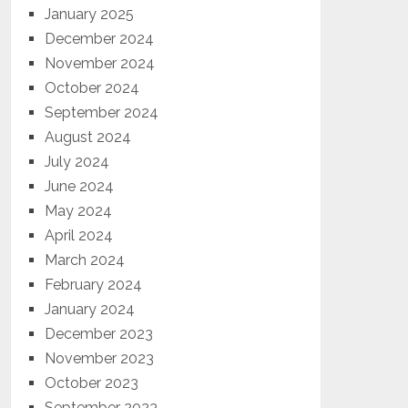
January 2025
December 2024
November 2024
October 2024
September 2024
August 2024
July 2024
June 2024
May 2024
April 2024
March 2024
February 2024
January 2024
December 2023
November 2023
October 2023
September 2023