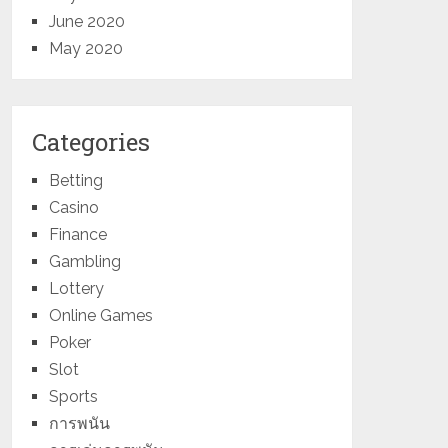
June 2020
May 2020
Categories
Betting
Casino
Finance
Gambling
Lottery
Online Games
Poker
Slot
Sports
การพนัน