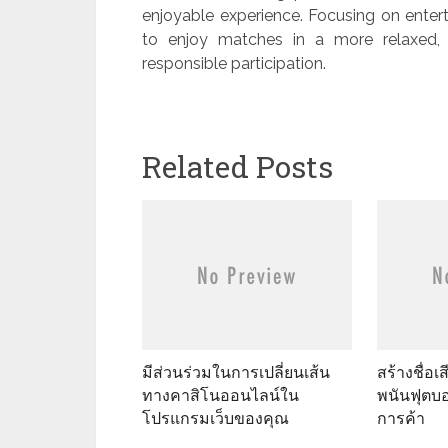
enjoyable experience. Focusing on enter
to enjoy matches in a more relaxed, 
responsible participation.
Related Posts
มีส่วนร่วมในการเปลี่ยนเส้น
สร้างชื่อ
ทางคาสิโนออนไลน์ใน
พนันฟุตบอ
โปรแกรมเว็บของคุณ
การค้า