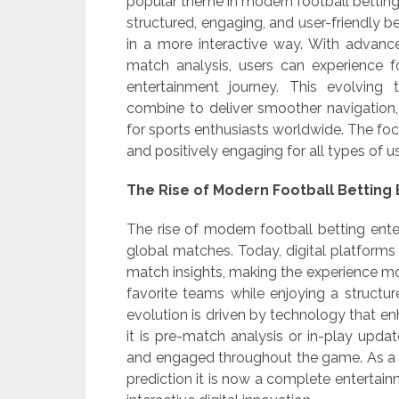
popular theme in modern football bettin
structured, engaging, and user-friendly 
in a more interactive way. With advance
match analysis, users can experience f
entertainment journey. This evolving 
combine to deliver smoother navigation, 
for sports enthusiasts worldwide. The foc
and positively engaging for all types of us
The Rise of Modern Football Betting
The rise of modern football betting ent
global matches. Today, digital platforms 
match insights, making the experience mo
favorite teams while enjoying a structu
evolution is driven by technology that en
it is pre-match analysis or in-play upda
and engaged throughout the game. As a r
prediction it is now a complete entertai