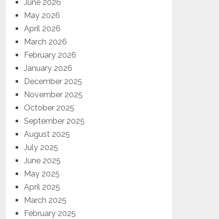
June 2026
May 2026
April 2026
March 2026
February 2026
January 2026
December 2025
November 2025
October 2025
September 2025
August 2025
July 2025
June 2025
May 2025
April 2025
March 2025
February 2025