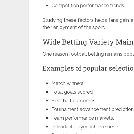
Competition performance trends.
Studying these factors helps fans gain a
their enjoyment of the sport.
Wide Betting Variety Maint
One reason football betting remains popul
Examples of popular selectio
Match winners.
Total goals scored.
First-half outcomes.
Tournament advancement prediction
Team performance markets.
Individual player achievements.