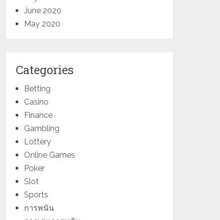
June 2020
May 2020
Categories
Betting
Casino
Finance
Gambling
Lottery
Online Games
Poker
Slot
Sports
การพนัน