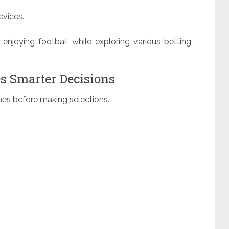
evices.
enjoying football while exploring various betting
s Smarter Decisions
es before making selections.