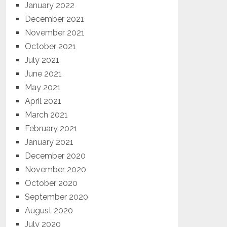
January 2022
December 2021
November 2021
October 2021
July 2021
June 2021
May 2021
April 2021
March 2021
February 2021
January 2021
December 2020
November 2020
October 2020
September 2020
August 2020
July 2020