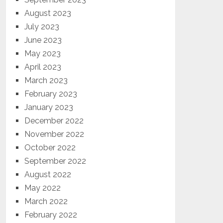
August 2023
July 2023
June 2023
May 2023
April 2023
March 2023
February 2023
January 2023
December 2022
November 2022
October 2022
September 2022
August 2022
May 2022
March 2022
February 2022