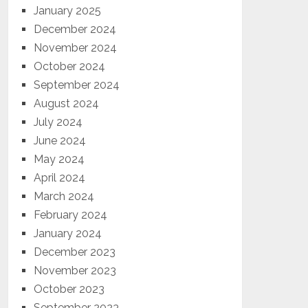
January 2025
December 2024
November 2024
October 2024
September 2024
August 2024
July 2024
June 2024
May 2024
April 2024
March 2024
February 2024
January 2024
December 2023
November 2023
October 2023
September 2023