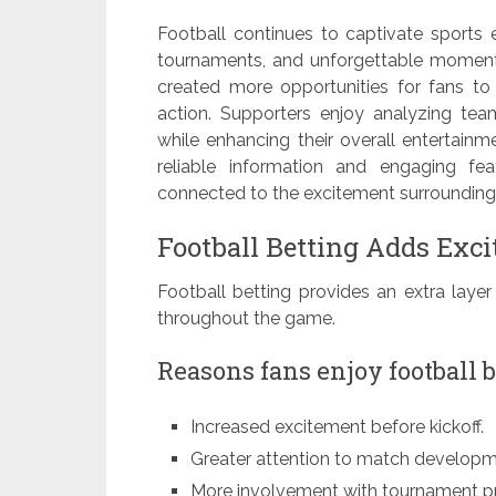
Football continues to captivate sports e
tournaments, and unforgettable moments
created more opportunities for fans to
action. Supporters enjoy analyzing team
while enhancing their overall entertainm
reliable information and engaging fe
connected to the excitement surrounding 
Football Betting Adds Exc
Football betting provides an extra laye
throughout the game.
Reasons fans enjoy football b
Increased excitement before kickoff.
Greater attention to match developm
More involvement with tournament p