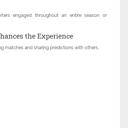
rters engaged throughout an entire season or
hances the Experience
ng matches and sharing predictions with others.