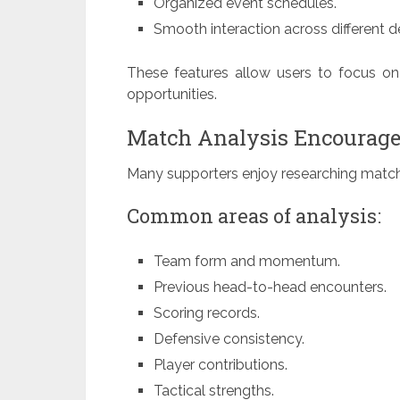
Organized event schedules.
Smooth interaction across different d
These features allow users to focus on 
opportunities.
Match Analysis Encourage
Many supporters enjoy researching match
Common areas of analysis:
Team form and momentum.
Previous head-to-head encounters.
Scoring records.
Defensive consistency.
Player contributions.
Tactical strengths.