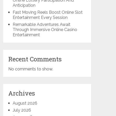
Online Lottery Participation And
Anticipation
Fast Moving Reels Boost Online Slot
Entertainment Every Session
Remarkable Adventures Await
Through Immersive Online Casino
Entertainment
Recent Comments
No comments to show.
Archives
August 2026
July 2026