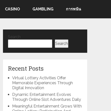
CASINO
GAMBLING
การพนัน
Search
Search
Recent Posts
Virtual Lottery Activities Offer
Memorable Experiences Through
Digital Innovation
Dynamic Entertainment Evolves
Through Online Slot Adventures Daily
Meaningful Entertainment Grows With