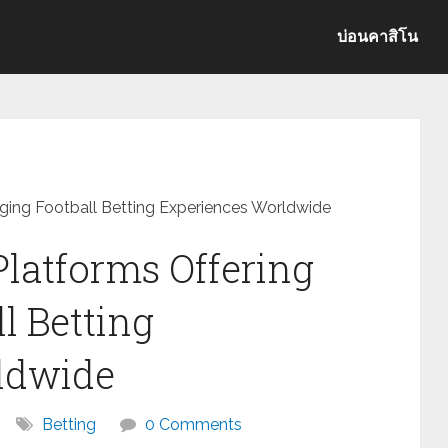
บ่อนคาสิโน
ging Football Betting Experiences Worldwide
latforms Offering
l Betting
ldwide
Betting
0 Comments