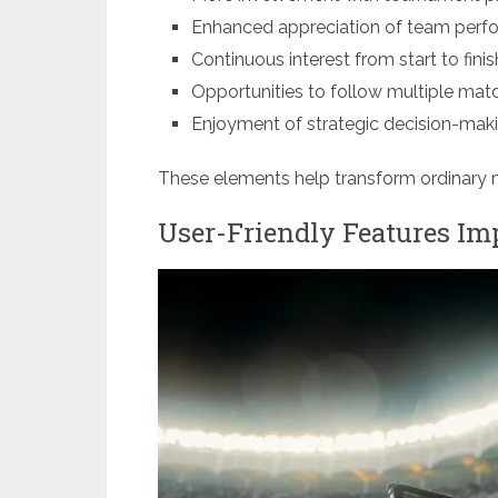
Enhanced appreciation of team perf
Continuous interest from start to finis
Opportunities to follow multiple matc
Enjoyment of strategic decision-maki
These elements help transform ordinary 
User-Friendly Features Im