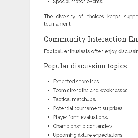
Special match events.
The diversity of choices keeps suppo
tournament.
Community Interaction En
Football enthusiasts often enjoy discussi
Popular discussion topics:
Expected scorelines.
Team strengths and weaknesses.
Tactical matchups.
Potential tournament surprises.
Player form evaluations.
Championship contenders.
Upcoming fixture expectations.