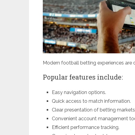
Modern football betting experiences are d
Popular features include:
Easy navigation options.
Quick access to match information.
Clear presentation of betting markets
Convenient account management too
Efficient performance tracking.