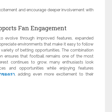
excitement and encourage deeper involvement with
pports Fan Engagement
 to evolve through improved features, expanded
ppreciate environments that make it easy to follow
a variety of betting opportunities. The combination
ion ensures that football remains one of the most
terest continues to grow, many enthusiasts look
es and opportunities while enjoying features
ร่าของเรา
, adding even more excitement to their