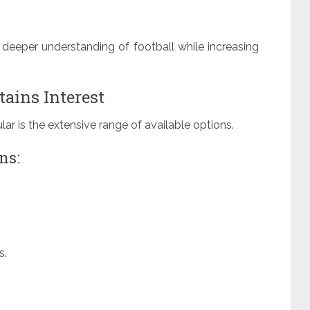
 deeper understanding of football while increasing
ains Interest
ar is the extensive range of available options.
ns:
s.