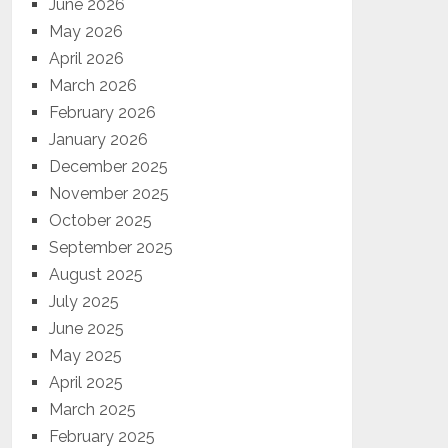
June 2026
May 2026
April 2026
March 2026
February 2026
January 2026
December 2025
November 2025
October 2025
September 2025
August 2025
July 2025
June 2025
May 2025
April 2025
March 2025
February 2025