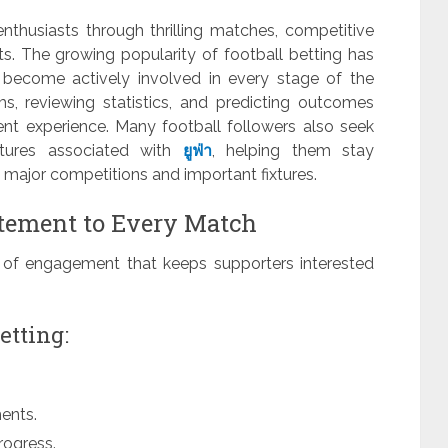
nthusiasts through thrilling matches, competitive
. The growing popularity of football betting has
 become actively involved in every stage of the
s, reviewing statistics, and predicting outcomes
ent experience. Many football followers also seek
atures associated with
ยูฟ่า
, helping them stay
major competitions and important fixtures.
itement to Every Match
r of engagement that keeps supporters interested
etting:
ents.
rogress.