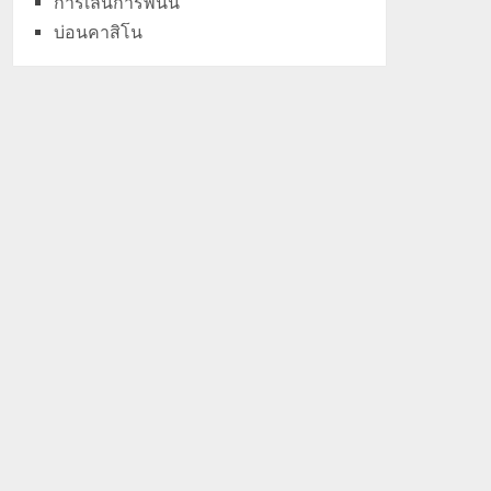
การเล่นการพนัน
บ่อนคาสิโน