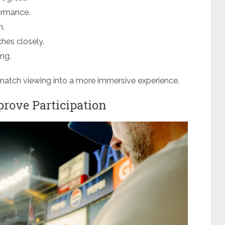
ormance.
h.
hes closely.
ng.
match viewing into a more immersive experience.
prove Participation