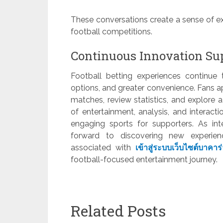
These conversations create a sense of 
football competitions.
Continuous Innovation Su
Football betting experiences continue
options, and greater convenience. Fans a
matches, review statistics, and explore 
of entertainment, analysis, and interact
engaging sports for supporters. As in
forward to discovering new experienc
associated with
เข้าสู่ระบบเว็บไซต์บาคา
football-focused entertainment journey.
Related Posts