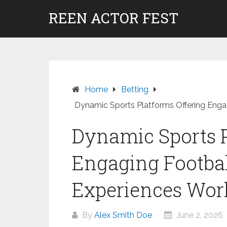
Skip
REEN ACTOR FEST
to
content
Home
Betting
Dynamic Sports Platforms Offering Enga
Dynamic Sports P
Engaging Footbal
Experiences Wor
By
Alex Smith Doe
June 2, 2026