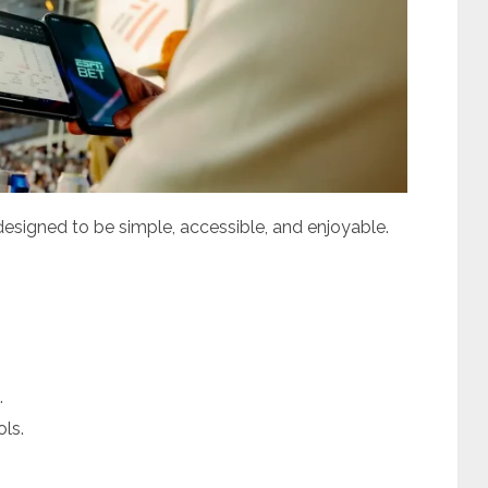
esigned to be simple, accessible, and enjoyable.
.
ls.