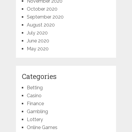
November 2020
October 2020
September 2020
August 2020
July 2020
June 2020
May 2020
Categories
Betting
Casino
Finance
Gambling
Lottery
Online Games