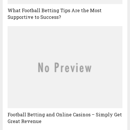
What Football Betting Tips Are the Most
Supportive to Success?
Football Betting and Online Casinos – Simply Get
Great Revenue