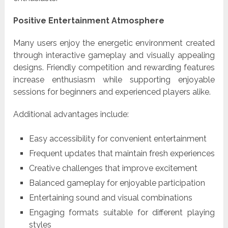
Positive Entertainment Atmosphere
Many users enjoy the energetic environment created
through interactive gameplay and visually appealing
designs. Friendly competition and rewarding features
increase enthusiasm while supporting enjoyable
sessions for beginners and experienced players alike.
Additional advantages include:
Easy accessibility for convenient entertainment
Frequent updates that maintain fresh experiences
Creative challenges that improve excitement
Balanced gameplay for enjoyable participation
Entertaining sound and visual combinations
Engaging formats suitable for different playing
styles