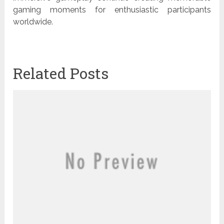
gaming moments for enthusiastic participants
worldwide.
Related Posts