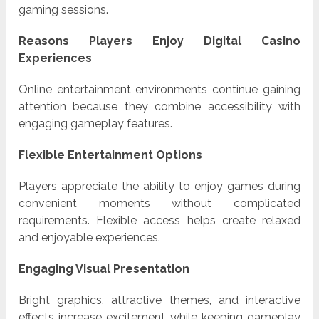
gaming sessions.
Reasons Players Enjoy Digital Casino
Experiences
Online entertainment environments continue gaining
attention because they combine accessibility with
engaging gameplay features.
Flexible Entertainment Options
Players appreciate the ability to enjoy games during
convenient moments without complicated
requirements. Flexible access helps create relaxed
and enjoyable experiences.
Engaging Visual Presentation
Bright graphics, attractive themes, and interactive
effects increase excitement while keeping gameplay