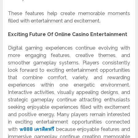
These features help create memorable moments
filled with entertainment and excitement.
Exciting Future Of Online Casino Entertainment
Digital gaming experiences continue evolving with
more engaging features, creative themes, and
smoother gameplay systems. Players consistently
look forward to exciting entertainment opportunities
that combine comfort, variety, and rewarding
experiences within one energetic environment.
Interactive activities, visually appealing designs, and
strategic gameplay continue attracting enthusiasts
seeking enjoyable experiences filled with excitement
and positive energy. Many players remain interested
in exciting entertainment opportunities connected
with
w888 เครดิตฟรี
because enjoyable features and
immersive gameplay continue creating memorable