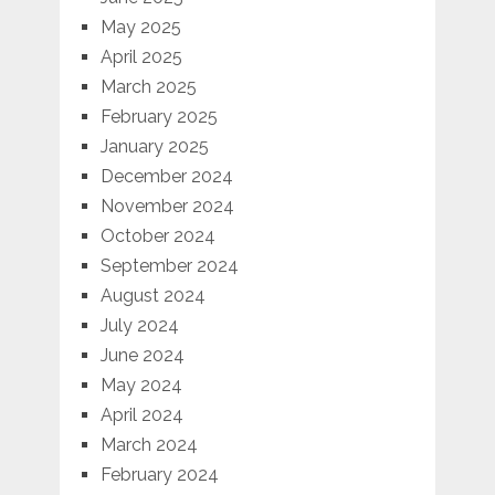
May 2025
April 2025
March 2025
February 2025
January 2025
December 2024
November 2024
October 2024
September 2024
August 2024
July 2024
June 2024
May 2024
April 2024
March 2024
February 2024