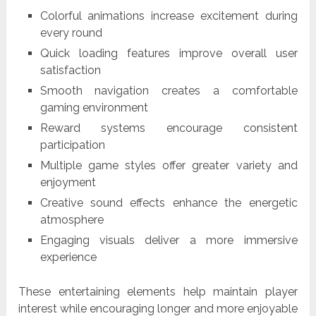
Colorful animations increase excitement during
every round
Quick loading features improve overall user
satisfaction
Smooth navigation creates a comfortable
gaming environment
Reward systems encourage consistent
participation
Multiple game styles offer greater variety and
enjoyment
Creative sound effects enhance the energetic
atmosphere
Engaging visuals deliver a more immersive
experience
These entertaining elements help maintain player
interest while encouraging longer and more enjoyable