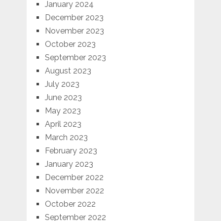
January 2024
December 2023
November 2023
October 2023
September 2023
August 2023
July 2023
June 2023
May 2023
April 2023
March 2023
February 2023
January 2023
December 2022
November 2022
October 2022
September 2022