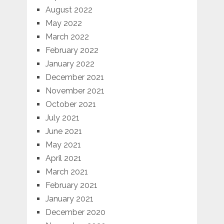
August 2022
May 2022
March 2022
February 2022
January 2022
December 2021
November 2021
October 2021
July 2021
June 2021
May 2021
April 2021
March 2021
February 2021
January 2021
December 2020