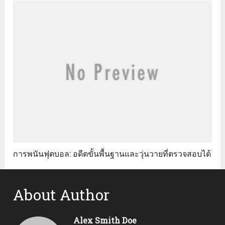
การพนันฟุตบอล: อดีตขั้นพื้นฐานและวุ่นวายที่ตรวจสอบได้
About Author
Alex Smith Doe