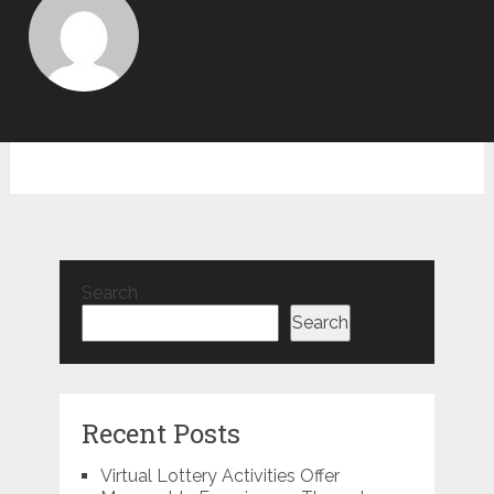
Search
Search
Recent Posts
Virtual Lottery Activities Offer