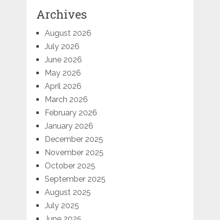
Archives
August 2026
July 2026
June 2026
May 2026
April 2026
March 2026
February 2026
January 2026
December 2025
November 2025
October 2025
September 2025
August 2025
July 2025
June 2025