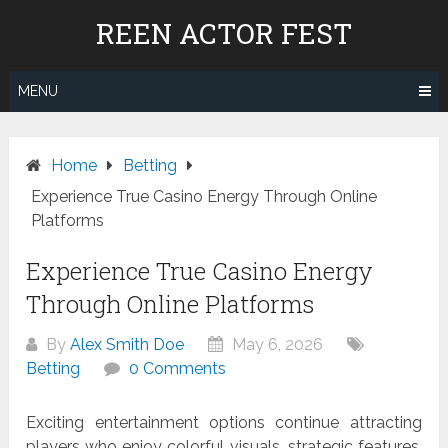
Skip
REEN ACTOR FEST
to
content
MENU
Home
Betting
Experience True Casino Energy Through Online
Platforms
Experience True Casino Energy
Through Online Platforms
By
Alex Smith Doe
May 6, 2026
Betting
0 Comments
Exciting entertainment options continue attracting
players who enjoy colorful visuals, strategic features,