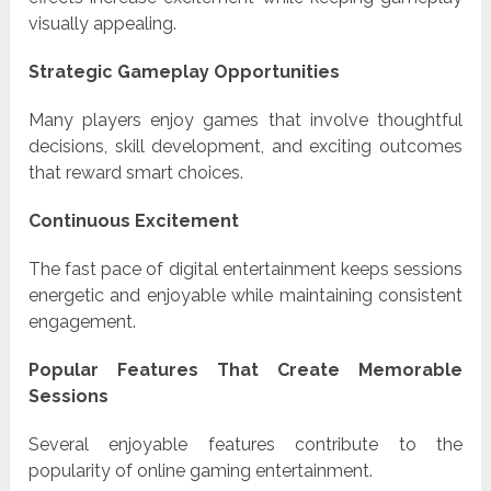
visually appealing.
Strategic Gameplay Opportunities
Many players enjoy games that involve thoughtful
decisions, skill development, and exciting outcomes
that reward smart choices.
Continuous Excitement
The fast pace of digital entertainment keeps sessions
energetic and enjoyable while maintaining consistent
engagement.
Popular Features That Create Memorable
Sessions
Several enjoyable features contribute to the
popularity of online gaming entertainment.