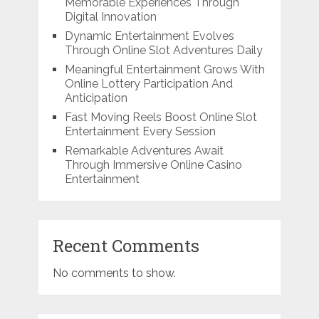
Memorable Experiences Through
Digital Innovation
Dynamic Entertainment Evolves
Through Online Slot Adventures Daily
Meaningful Entertainment Grows With
Online Lottery Participation And
Anticipation
Fast Moving Reels Boost Online Slot
Entertainment Every Session
Remarkable Adventures Await
Through Immersive Online Casino
Entertainment
Recent Comments
No comments to show.