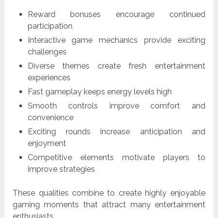
Reward bonuses encourage continued
participation
Interactive game mechanics provide exciting
challenges
Diverse themes create fresh entertainment
experiences
Fast gameplay keeps energy levels high
Smooth controls improve comfort and
convenience
Exciting rounds increase anticipation and
enjoyment
Competitive elements motivate players to
improve strategies
These qualities combine to create highly enjoyable
gaming moments that attract many entertainment
enthusiasts.