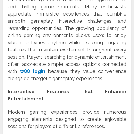
and thrilling game moments. Many enthusiasts
appreciate immersive experiences that combine
smooth gameplay, interactive challenges, and
rewarding opportunities. The growing popularity of
online gaming environments allows users to enjoy
vibrant activities anytime while exploring engaging
features that maintain excitement throughout every
session. Players searching for dynamic entertainment
often appreciate simple access options connected
with
w88 login
because they value convenience
alongside energetic gameplay experiences.
Interactive Features That Enhance
Entertainment
Modern gaming experiences provide numerous
engaging elements designed to create enjoyable
sessions for players of different preferences.