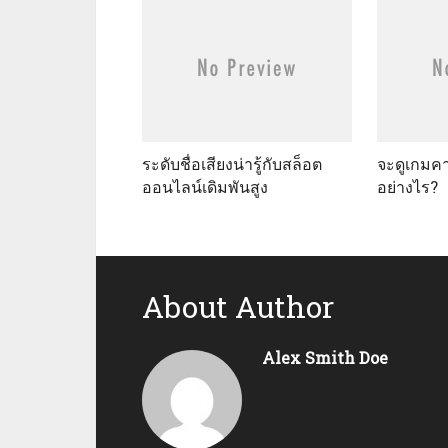
ระดับชื่อเสียงน่ารู้กับสล็อต
จะดูเกมค
ออนไลน์เดิมพันสูง
อย่างไร?
About Author
Alex Smith Doe