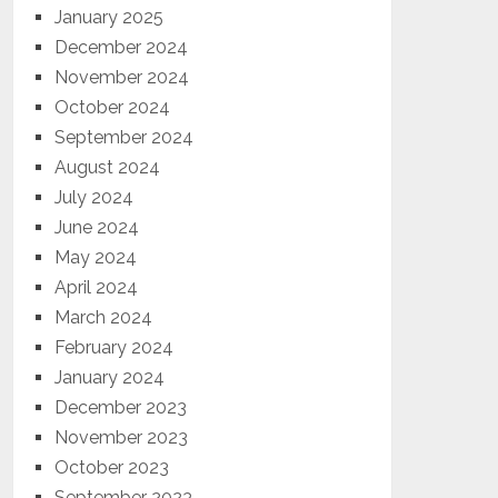
January 2025
December 2024
November 2024
October 2024
September 2024
August 2024
July 2024
June 2024
May 2024
April 2024
March 2024
February 2024
January 2024
December 2023
November 2023
October 2023
September 2023