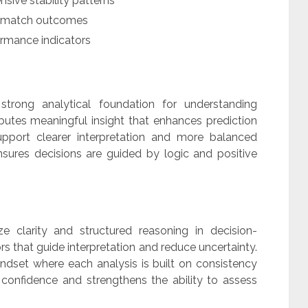
nsive stability patterns
n match outcomes
ormance indicators
rong analytical foundation for understanding
utes meaningful insight that enhances prediction
upport clearer interpretation and more balanced
sures decisions are guided by logic and positive
e clarity and structured reasoning in decision-
s that guide interpretation and reduce uncertainty.
dset where each analysis is built on consistency
 confidence and strengthens the ability to assess