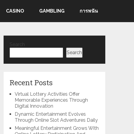
CASINO
GAMBLING
การพนัน
Search
Search
Recent Posts
Virtual Lottery Activities Offer
Memorable Experiences Through
Digital Innovation
Dynamic Entertainment Evolves
Through Online Slot Adventures Daily
Meaningful Entertainment Grows With