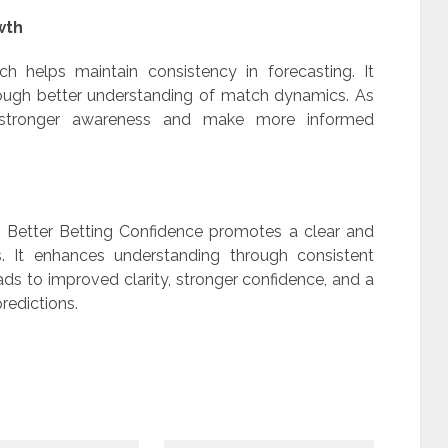
wth
ch helps maintain consistency in forecasting. It
ugh better understanding of match dynamics. As
n stronger awareness and make more informed
 Better Betting Confidence promotes a clear and
. It enhances understanding through consistent
ads to improved clarity, stronger confidence, and a
redictions.