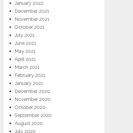
January 2022
December 2021
November 2021
October 2021
July 2021
June 2021
May 2021
April 2021
March 2021
February 2021
January 2021
December 2020
November 2020
October 2020
September 2020
August 2020
July 2020