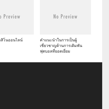
าสิโนออนไลน์
คำแนะนำในการเป็นผู้
เชี่ยวชาญด้านการเดิมพัน
ฟุตบอลที่ยอดเยี่ยม