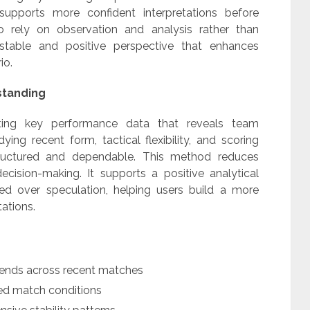
 supports more confident interpretations before
o rely on observation and analysis rather than
able and positive perspective that enhances
io.
standing
eting key performance data that reveals team
ng recent form, tactical flexibility, and scoring
ructured and dependable. This method reduces
ecision-making. It supports a positive analytical
zed over speculation, helping users build a more
ations.
rends across recent matches
ried match conditions