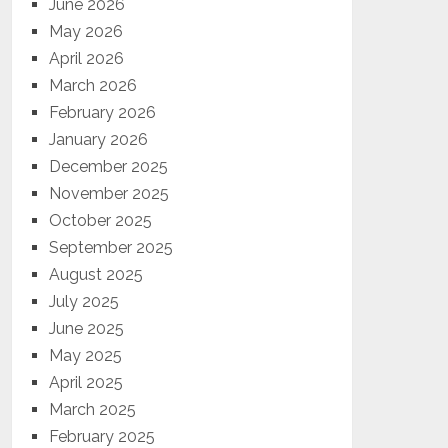
June 2026
May 2026
April 2026
March 2026
February 2026
January 2026
December 2025
November 2025
October 2025
September 2025
August 2025
July 2025
June 2025
May 2025
April 2025
March 2025
February 2025