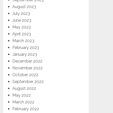
August 2023
July 2023
June 2023
May 2023
April 2023
March 2023
February 2023
January 2023
December 2022
November 2022
October 2022
September 2022
August 2022
May 2022
March 2022
February 2022