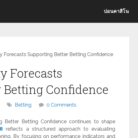
บ่อนคาสิโน
y Forecasts Supporting Better Betting Confidence
y Forecasts
r Betting Confidence
Betting
0 Comments
g Better Betting Confidence continues to shape
8
reflects a structured approach to evaluating
oning. By focusing on performance indicators and