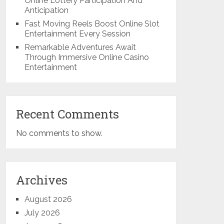
Online Lottery Participation And
Anticipation
Fast Moving Reels Boost Online Slot
Entertainment Every Session
Remarkable Adventures Await
Through Immersive Online Casino
Entertainment
Recent Comments
No comments to show.
Archives
August 2026
July 2026