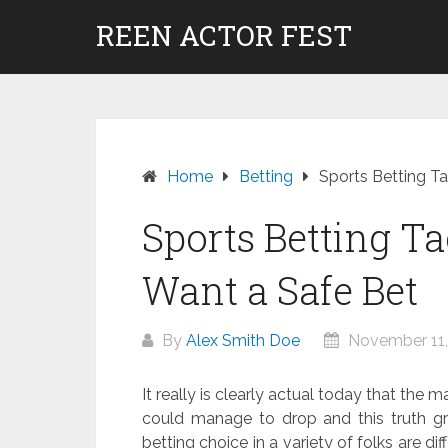
Skip
REEN ACTOR FEST
to
content
Home
Betting
Sports Betting Ta
Sports Betting Ta
Want a Safe Bet
By
Alex Smith Doe
November 11,
It really is clearly actual today that th
could manage to drop and this truth gr
betting choice in a variety of folks are diff