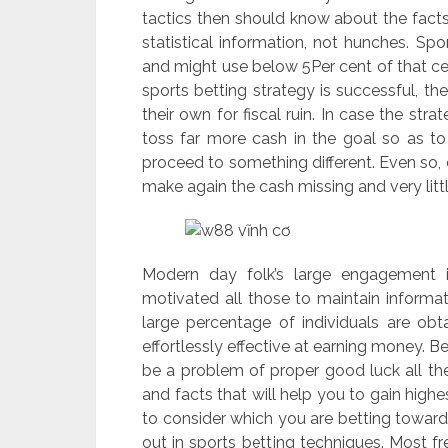
tactics then should know about the facts
statistical information, not hunches. Spo
and might use below 5Per cent of that ce
sports betting strategy is successful, th
their own for fiscal ruin. In case the strat
toss far more cash in the goal so as t
proceed to something different. Even so, 
make again the cash missing and very litt
Modern day folk’s large engagement i
motivated all those to maintain informat
large percentage of individuals are obt
effortlessly effective at earning money. Bei
be a problem of proper good luck all the
and facts that will help you to gain hig
to consider which you are betting toward
out in sports betting techniques. Most 