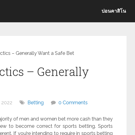
บ่อนคาสิโน
ctics – Generally Want a Safe Bet
ctics – Generally
 2022
Betting
0 Comments
e majority of men and women bet more cash than they
ew to become correct for sports betting. Sports
erent. If you’re intending to require in sports betting