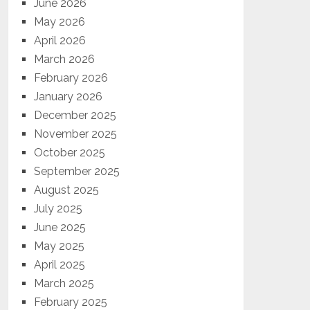
June 2026
May 2026
April 2026
March 2026
February 2026
January 2026
December 2025
November 2025
October 2025
September 2025
August 2025
July 2025
June 2025
May 2025
April 2025
March 2025
February 2025