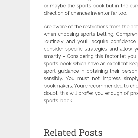
or maybe the sports book but in the curre
direction of chances inventor far too.
Are aware of the restrictions from the ac
when choosing sports betting. Comprehe
routinely and you’ll acquire confidence
consider specific strategies and allow 
smartly – Considering this factor let yo
sports book which have an excellent kee
sport guidance in obtaining their perso
sensibly. You must not impress simpl
bookmakers. You’re recommended to check 
doubt, this will proffer you enough of p
sports-book.
Related Posts