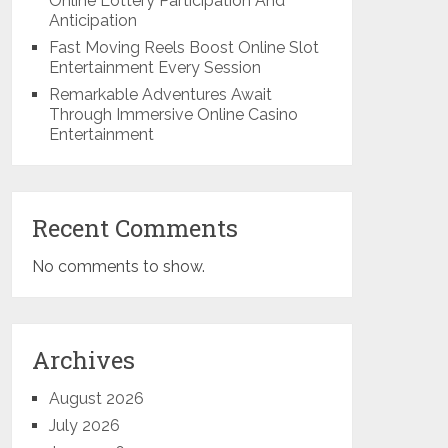
Online Lottery Participation And
Anticipation
Fast Moving Reels Boost Online Slot
Entertainment Every Session
Remarkable Adventures Await
Through Immersive Online Casino
Entertainment
Recent Comments
No comments to show.
Archives
August 2026
July 2026