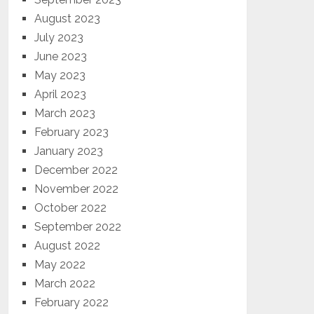
August 2023
July 2023
June 2023
May 2023
April 2023
March 2023
February 2023
January 2023
December 2022
November 2022
October 2022
September 2022
August 2022
May 2022
March 2022
February 2022