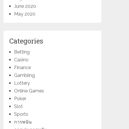
June 2020
May 2020
Categories
Betting
Casino
Finance
Gambling
Lottery
Online Games
Poker
Slot
Sports
การพนัน