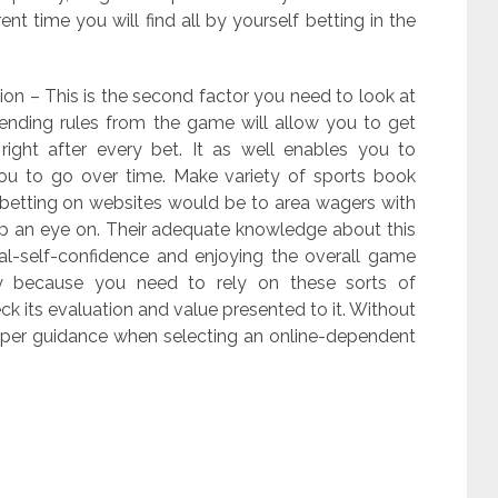
nt time you will find all by yourself betting in the
tion – This is the second factor you need to look at
nding rules from the game will allow you to get
 right after every bet. It as well enables you to
you to go over time. Make variety of sports book
u betting on websites would be to area wagers with
p an eye on. Their adequate knowledge about this
nal-self-confidence and enjoying the overall game
y because you need to rely on these sorts of
its evaluation and value presented to it. Without
roper guidance when selecting an online-dependent