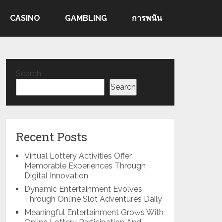
CASINO
GAMBLING
การพนัน
Search
Search
Recent Posts
Virtual Lottery Activities Offer
Memorable Experiences Through
Digital Innovation
Dynamic Entertainment Evolves
Through Online Slot Adventures Daily
Meaningful Entertainment Grows With