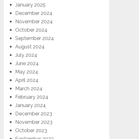
January 2025
December 2024
November 2024
October 2024
September 2024
August 2024
July 2024
June 2024
May 2024
April 2024
March 2024
February 2024
January 2024
December 2023
November 2023
October 2023
September 2023