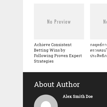
Achieve Consistent
กลยุทธ์กา
Betting Wins by
ตรวจสอบได
Following Proven Expert
ประสิทธิ
Strategies
About Author
Alex Smith Doe