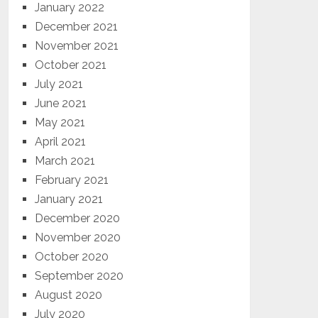
January 2022
December 2021
November 2021
October 2021
July 2021
June 2021
May 2021
April 2021
March 2021
February 2021
January 2021
December 2020
November 2020
October 2020
September 2020
August 2020
July 2020