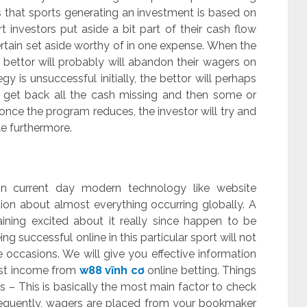
 that sports generating an investment is based on
rt investors put aside a bit part of their cash flow
rtain set aside worthy of in one expense. When the
e bettor will probably will abandon their wagers on
egy is unsuccessful initially, the bettor will perhaps
o get back all the cash missing and then some or
once the program reduces, the investor will try and
le furthermore.
n current day modern technology like website
ion about almost everything occurring globally. A
aining excited about it really since happen to be
ng successful online in this particular sport will not
 occasions. We will give you effective information
hest income from
w88 vĩnh cơ
online betting. Things
s – This is basically the most main factor to check
frequently, wagers are placed from your bookmaker