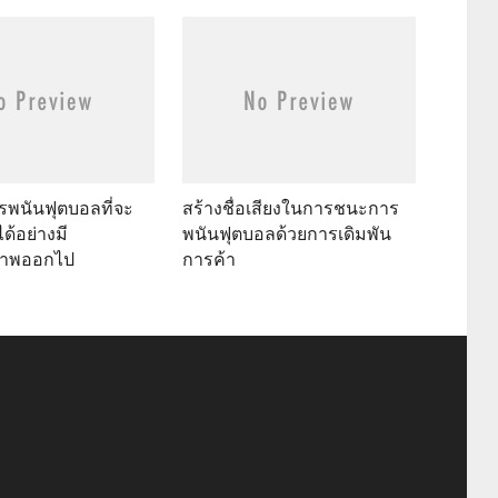
รพนันฟุตบอลที่จะ
สร้างชื่อเสียงในการชนะการ
้อย่างมี
พนันฟุตบอลด้วยการเดิมพัน
ภาพออกไป
การค้า