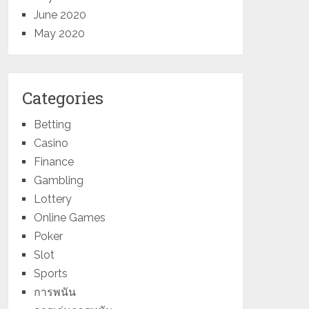
June 2020
May 2020
Categories
Betting
Casino
Finance
Gambling
Lottery
Online Games
Poker
Slot
Sports
การพนัน