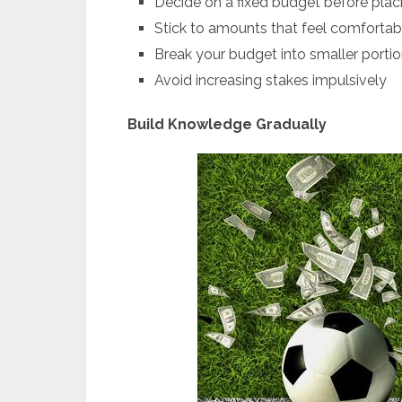
Decide on a fixed budget before plac
Stick to amounts that feel comfortab
Break your budget into smaller porti
Avoid increasing stakes impulsively
Build Knowledge Gradually