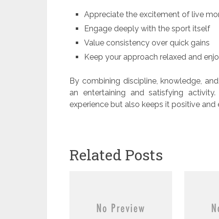
Appreciate the excitement of live m
Engage deeply with the sport itself
Value consistency over quick gains
Keep your approach relaxed and enj
By combining discipline, knowledge, and
an entertaining and satisfying activi
experience but also keeps it positive and
Related Posts