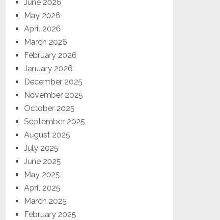
June 2026
May 2026
April 2026
March 2026
February 2026
January 2026
December 2025
November 2025
October 2025
September 2025
August 2025
July 2025
June 2025
May 2025
April 2025
March 2025
February 2025