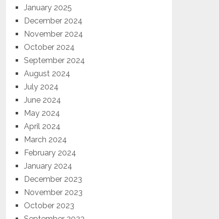
January 2025
December 2024
November 2024
October 2024
September 2024
August 2024
July 2024
June 2024
May 2024
April 2024
March 2024
February 2024
January 2024
December 2023
November 2023
October 2023
September 2023