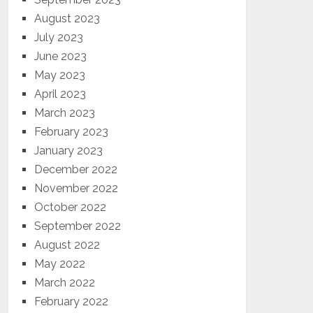
August 2023
July 2023
June 2023
May 2023
April 2023
March 2023
February 2023
January 2023
December 2022
November 2022
October 2022
September 2022
August 2022
May 2022
March 2022
February 2022