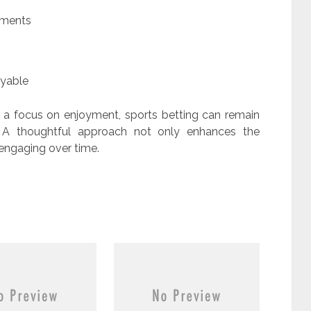
oments
oyable
 a focus on enjoyment, sports betting can remain
ty. A thoughtful approach not only enhances the
 engaging over time.