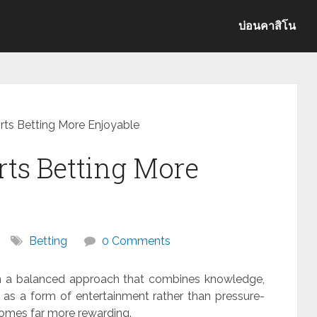
บ่อนคาสิโน
rts Betting More Enjoyable
rts Betting More
Betting
0 Comments
m a balanced approach that combines knowledge,
 as a form of entertainment rather than pressure-
ecomes far more rewarding.