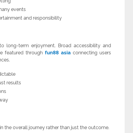
tting
 many events
rtainment and responsibility
 to long-term enjoyment. Broad accessibility and
re featured through
fun88 asia
connecting users
nces.
ictable
st results
ons
 way
in the overall journey rather than just the outcome.