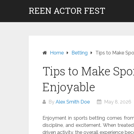
Skip
REEN ACTOR FEST
to
content
Home
Betting
Tips to Make Spo
Tips to Make Spo
Enjoyable
By
Alex Smith Doe
May 8, 2026
Enjoyment in sports betting comes fro
discipline, and excitement. When treated
driven activity, the overall experience b