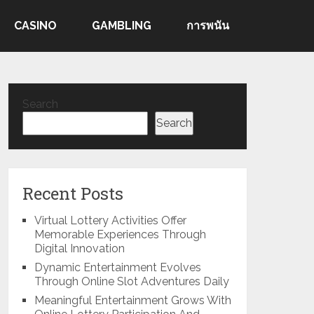
CASINO
GAMBLING
การพนัน
Search
Search
Recent Posts
Virtual Lottery Activities Offer
Memorable Experiences Through
Digital Innovation
Dynamic Entertainment Evolves
Through Online Slot Adventures Daily
Meaningful Entertainment Grows With