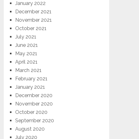
January 2022
December 2021
November 2021
October 2021
July 2021
June 2021
May 2021
April 2021
March 2021
February 2021
January 2021
December 2020
November 2020
October 2020
September 2020
August 2020
July 2020