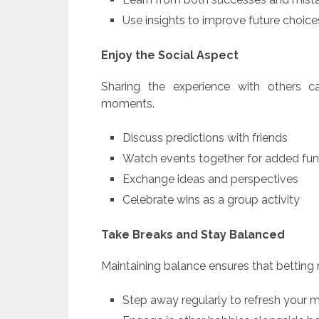
Use insights to improve future choice
Enjoy the Social Aspect
Sharing the experience with others 
moments.
Discuss predictions with friends
Watch events together for added fu
Exchange ideas and perspectives
Celebrate wins as a group activity
Take Breaks and Stay Balanced
Maintaining balance ensures that betting r
Step away regularly to refresh your 