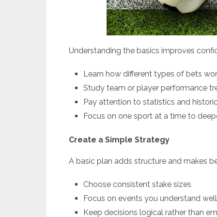
Understanding the basics improves confi
Learn how different types of bets wo
Study team or player performance tr
Pay attention to statistics and histori
Focus on one sport at a time to dee
Create a Simple Strategy
A basic plan adds structure and makes be
Choose consistent stake sizes
Focus on events you understand wel
Keep decisions logical rather than e