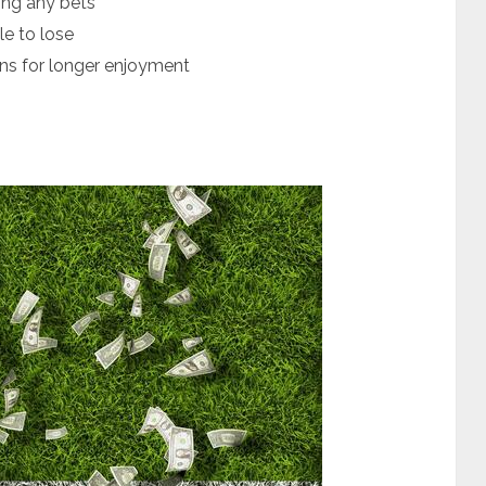
ing any bets
le to lose
ons for longer enjoyment