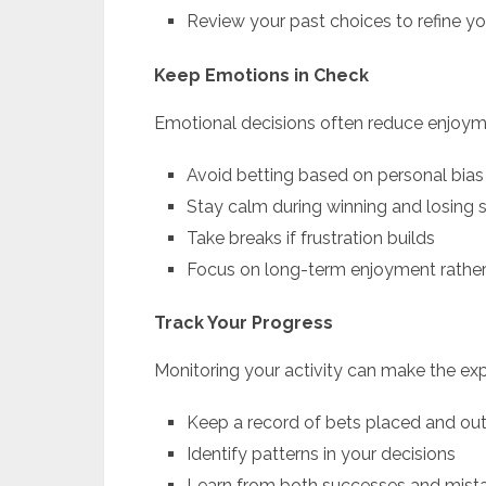
Review your past choices to refine y
Keep Emotions in Check
Emotional decisions often reduce enjoym
Avoid betting based on personal bias
Stay calm during winning and losing 
Take breaks if frustration builds
Focus on long-term enjoyment rather 
Track Your Progress
Monitoring your activity can make the ex
Keep a record of bets placed and o
Identify patterns in your decisions
Learn from both successes and mist