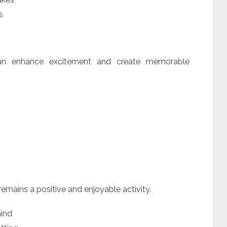
s
can enhance excitement and create memorable
n
emains a positive and enjoyable activity.
mind