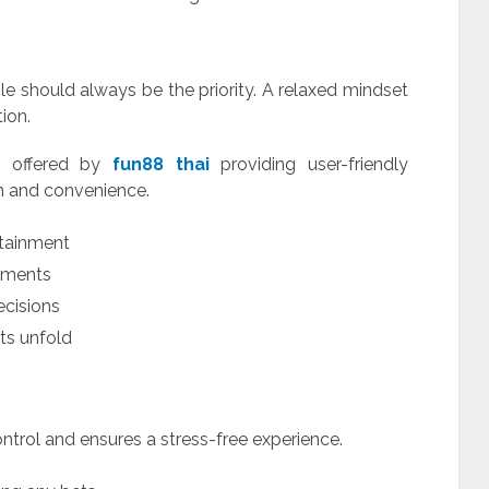
le should always be the priority. A relaxed mindset
ion.
re offered by
fun88 thai
providing user-friendly
n and convenience.
rtainment
moments
ecisions
nts unfold
ntrol and ensures a stress-free experience.