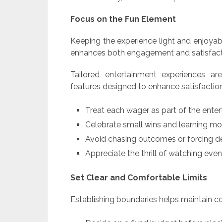
Focus on the Fun Element
Keeping the experience light and enjoyab
enhances both engagement and satisfact
Tailored entertainment experiences a
features designed to enhance satisfactio
Treat each wager as part of the ente
Celebrate small wins and learning 
Avoid chasing outcomes or forcing d
Appreciate the thrill of watching eve
Set Clear and Comfortable Limits
Establishing boundaries helps maintain co