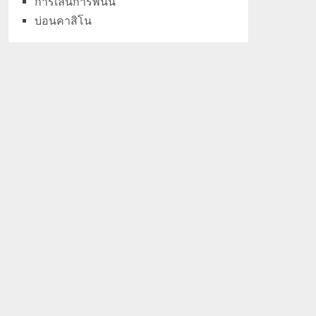
การเล่นการพนัน
บ่อนคาสิโน