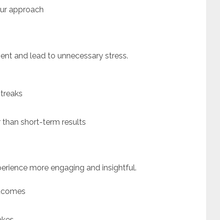
our approach
ent and lead to unnecessary stress.
streaks
than short-term results
perience more engaging and insightful.
utcomes
akes