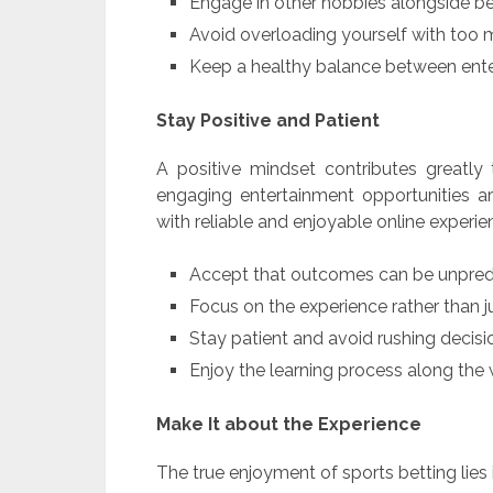
Engage in other hobbies alongside be
Avoid overloading yourself with too
Keep a healthy balance between ente
Stay Positive and Patient
A positive mindset contributes greatly
engaging entertainment opportunities a
with reliable and enjoyable online experie
Accept that outcomes can be unpred
Focus on the experience rather than ju
Stay patient and avoid rushing decisi
Enjoy the learning process along the
Make It about the Experience
The true enjoyment of sports betting lies 