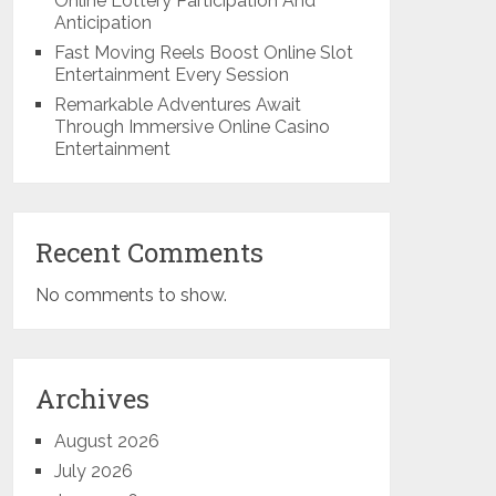
Online Lottery Participation And
Anticipation
Fast Moving Reels Boost Online Slot
Entertainment Every Session
Remarkable Adventures Await
Through Immersive Online Casino
Entertainment
Recent Comments
No comments to show.
Archives
August 2026
July 2026