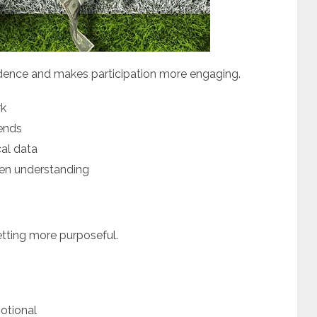
dence and makes participation more engaging.
rk
ends
cal data
pen understanding
tting more purposeful.
l
motional