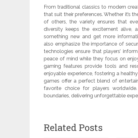
From traditional classics to modern crea
that suit their preferences. Whether it’s t
of others, the variety ensures that ev
diversity keeps the excitement alive,
something new and get more informat
also emphasize the importance of secur
technologies ensure that players’ inform
peace of mind while they focus on enjoyi
gaming features provide tools and res
enjoyable experience, fostering a healthy
games offer a perfect blend of enterta
favorite choice for players worldwide
boundaries, delivering unforgettable exp
Related Posts