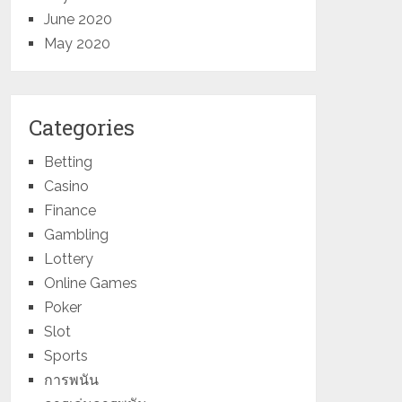
June 2020
May 2020
Categories
Betting
Casino
Finance
Gambling
Lottery
Online Games
Poker
Slot
Sports
การพนัน