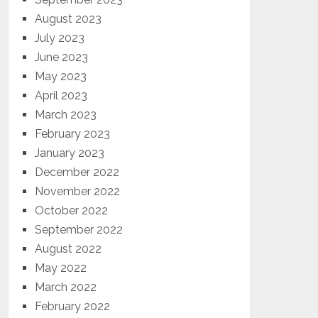
August 2023
July 2023
June 2023
May 2023
April 2023
March 2023
February 2023
January 2023
December 2022
November 2022
October 2022
September 2022
August 2022
May 2022
March 2022
February 2022