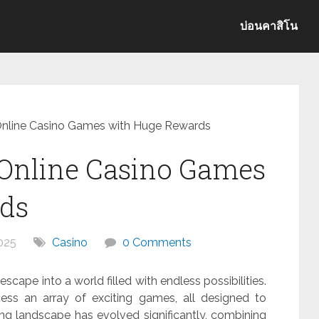
บ่อนคาสิโน
f Online Casino Games with Huge Rewards
f Online Casino Games
ds
025
Casino
0 Comments
scape into a world filled with endless possibilities.
cess an array of exciting games, all designed to
ing landscape has evolved significantly, combining