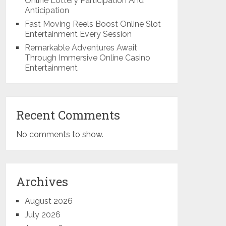
Online Lottery Participation And
Anticipation
Fast Moving Reels Boost Online Slot
Entertainment Every Session
Remarkable Adventures Await
Through Immersive Online Casino
Entertainment
Recent Comments
No comments to show.
Archives
August 2026
July 2026