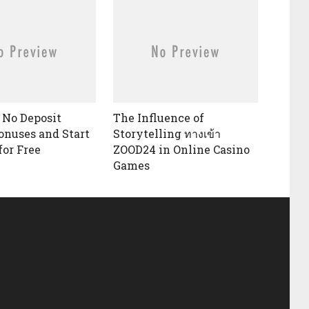
 No Deposit
The Influence of
onuses and Start
Storytelling ทางเข้า
for Free
ZOOD24 in Online Casino
Games