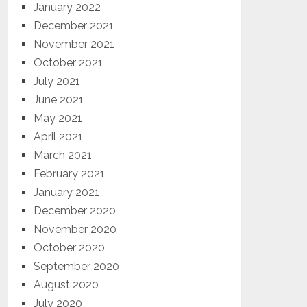
January 2022
December 2021
November 2021
October 2021
July 2021
June 2021
May 2021
April 2021
March 2021
February 2021
January 2021
December 2020
November 2020
October 2020
September 2020
August 2020
July 2020