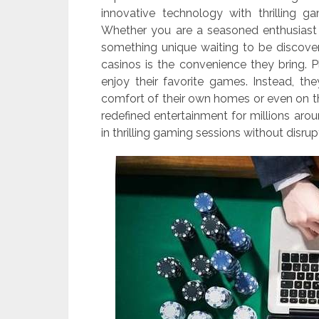
innovative technology with thrilling g
Whether you are a seasoned enthusiast 
something unique waiting to be discove
casinos is the convenience they bring. P
enjoy their favorite games. Instead, t
comfort of their own homes or even on th
redefined entertainment for millions arou
in thrilling gaming sessions without disrupt