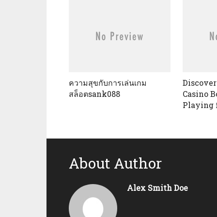
ความสุขกับการเล่นเกม
Discover
สล็อตsank088
Casino B
Playing 
About Author
Alex Smith Doe