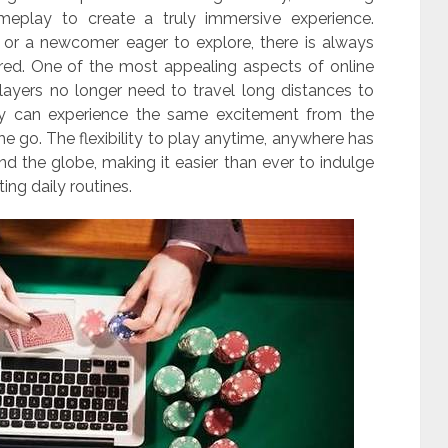
ameplay to create a truly immersive experience.
or a newcomer eager to explore, there is always
red. One of the most appealing aspects of online
layers no longer need to travel long distances to
hey can experience the same excitement from the
e go. The flexibility to play anytime, anywhere has
nd the globe, making it easier than ever to indulge
ing daily routines.