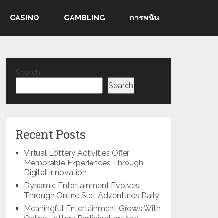
CASINO
GAMBLING
การพนัน
Search
Search
Recent Posts
Virtual Lottery Activities Offer
Memorable Experiences Through
Digital Innovation
Dynamic Entertainment Evolves
Through Online Slot Adventures Daily
Meaningful Entertainment Grows With