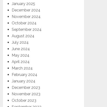
January 2025
December 2024
November 2024
October 2024
September 2024
August 2024
July 2024
June 2024
May 2024
April 2024
March 2024
February 2024
January 2024
December 2023
November 2023
October 2023
September 2023