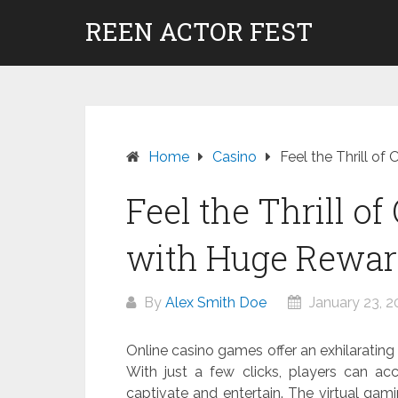
Skip
REEN ACTOR FEST
to
content
Home
Casino
Feel the Thrill o
Feel the Thrill o
with Huge Rewar
By
Alex Smith Doe
January 23, 2
Online casino games offer an exhilarating e
With just a few clicks, players can ac
captivate and entertain. The virtual gam