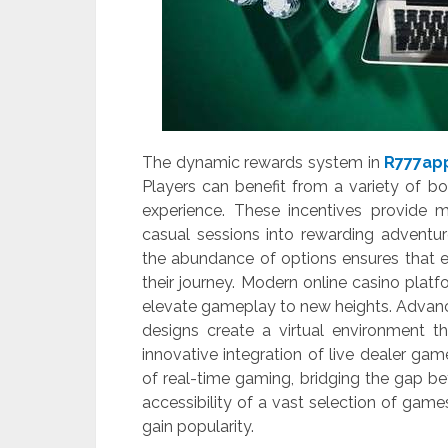
The dynamic rewards system in
R777ap
Players can benefit from a variety of 
experience. These incentives provide m
casual sessions into rewarding adventu
the abundance of options ensures that 
their journey. Modern online casino plat
elevate gameplay to new heights. Advanced
designs create a virtual environment t
innovative integration of live dealer gam
of real-time gaming, bridging the gap be
accessibility of a vast selection of gam
gain popularity.