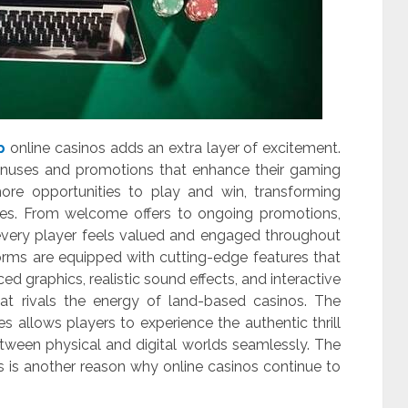
p
online casinos adds an extra layer of excitement.
bonuses and promotions that enhance their gaming
ore opportunities to play and win, transforming
res. From welcome offers to ongoing promotions,
every player feels valued and engaged throughout
forms are equipped with cutting-edge features that
 graphics, realistic sound effects, and interactive
hat rivals the energy of land-based casinos. The
es allows players to experience the authentic thrill
tween physical and digital worlds seamlessly. The
es is another reason why online casinos continue to