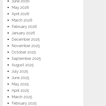
June 2026
May 2026
April 2026
March 2026
February 2026
January 2026
December 2025
November 2025
October 2025
September 2025
August 2025
July 2025
June 2025
May 2025
April 2025
March 2025
February 2025