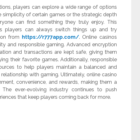
tions, players can explore a wide range of options
he simplicity of certain games or the strategic depth
eryone can find something they truly enjoy. This
 as players can always switch things up and try
ion from
https://r777app.com/
. Online casinos
ity and responsible gaming. Advanced encryption
ation and transactions are kept safe, giving them
ng their favorite games. Additionally, responsible
ources to help players maintain a balanced and
 relationship with gaming. Ultimately, online casino
inment, convenience, and rewards, making them a
. The ever-evolving industry continues to push
eriences that keep players coming back for more.