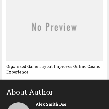
Organized Game Layout Improves Online Casino
Experience
About Author
Alex Smith Doe