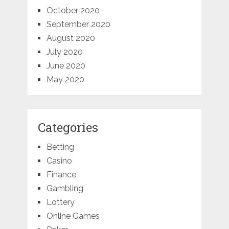
October 2020
September 2020
August 2020
July 2020
June 2020
May 2020
Categories
Betting
Casino
Finance
Gambling
Lottery
Online Games