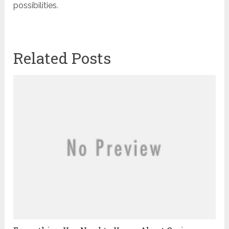
possibilities.
Related Posts