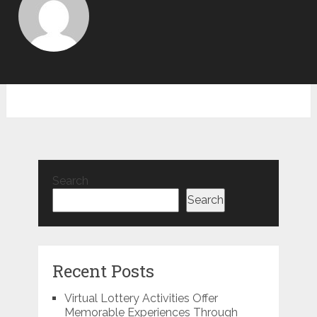
Search
Search
Recent Posts
Virtual Lottery Activities Offer
Memorable Experiences Through