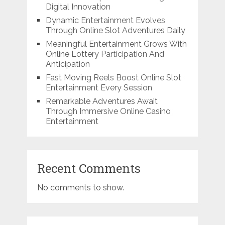
Digital Innovation
Dynamic Entertainment Evolves
Through Online Slot Adventures Daily
Meaningful Entertainment Grows With
Online Lottery Participation And
Anticipation
Fast Moving Reels Boost Online Slot
Entertainment Every Session
Remarkable Adventures Await
Through Immersive Online Casino
Entertainment
Recent Comments
No comments to show.