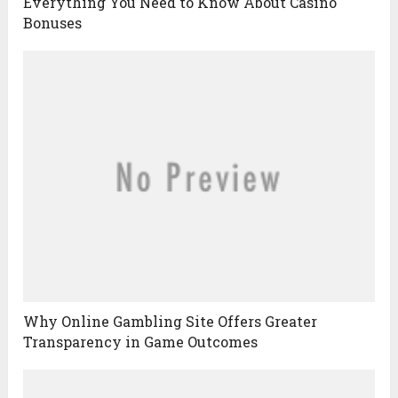
Everything You Need to Know About Casino
Bonuses
Why Online Gambling Site Offers Greater
Transparency in Game Outcomes