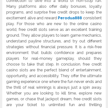
connection to dive into a world of non-stop fun.
Many platforms also offer daily bonuses, loyalty
programs, and surprise free credit drops to keep the
excitement alive and reward
Perodua888
consistent
play. For those who are new to the online casino
world, free credit slots serve as an excellent training
ground. They allow players to learn game mechanics,
understand payline structures, and try out different
strategies without financial pressure. It is a risk-free
environment that builds confidence and prepares
players for real-money gameplay, should they
choose to take that step. In conclusion, free credit
casino slots are the perfect blend of entertainment,
opportunity, and accessibility. They offer the ultimate
gaming experience one where the fun never ends and
the thrill of real winnings is always just a spin away.
Whether you are looking to kill time, explore new
games, or chase that jackpot dream, free credit slots
are your ticket to unlimited fun and thrilling