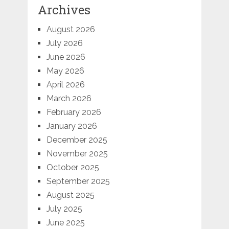
Archives
August 2026
July 2026
June 2026
May 2026
April 2026
March 2026
February 2026
January 2026
December 2025
November 2025
October 2025
September 2025
August 2025
July 2025
June 2025