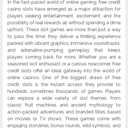
In the fast-paced world of online gaming, free credit
casino slots have emerged as a major attraction for
players seeking entertainment, excitement, and the
possibility of real rewards all without spending a dime
upfront. These slot games are more than just a way
to pass the time; they deliver a thrilling experience
packed with vibrant graphics, immersive soundtracks,
and adrenaline-pumping gameplay that keeps
players coming back for more. Whether you are a
seasoned slot enthusiast or a curious newcomer, free
credit slots offer an ideal gateway into the world of
online casinos. One of the biggest draws of free
credit slots is the instant access they provide to
hundreds, sometimes thousands, of games. Players
can explore a wide variety of slot themes, from
classic fruit machines and ancient mythology to
action-packed adventures and branded titles based
on movies or TV shows. These games come with
engaging storylines, bonus rounds, wild symbols, and