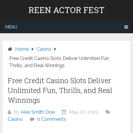
Skip
REEN ACTOR FEST
to
content
MENU
Home
Casino
Free Credit Casino Slots Deliver Unlimited Fun,
Thrills, and Real Winnings
Free Credit Casino Slots Deliver
Unlimited Fun, Thrills, and Real
Winnings
By
Alex Smith Doe
May 20, 2025
Casino
0 Comments