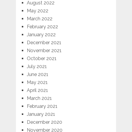
August 2022
May 2022
March 2022
February 2022
January 2022
December 2021
November 2021
October 2021
July 2021
June 2021
May 2021
April 2021
March 2021
February 2021
January 2021
December 2020
November 2020