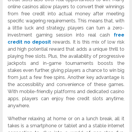
online casinos allow players to convert their winnings
from free credit into actual money after meeting
specific wagering requirements. This means that, with
a little luck and strategy, players can turn a zero-
investment gaming session into real cash
free
credit no deposit
rewards. It is this mix of low risk
and high potential reward that adds a unique thrill to
playing free slots. Plus, the availability of progressive
jackpots and in-game tournaments boosts the
stakes even further, giving players a chance to win big
from just a few free spins. Another key advantage is
the accessibility and convenience of these games.
With mobile-friendly platforms and dedicated casino
apps, players can enjoy free credit slots anytime,
anywhere.
Whether relaxing at home or on a lunch break, all it
takes is a smartphone or tablet and a stable internet