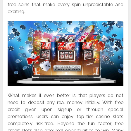
free spins that make every spin unpredictable and
exciting.
What makes it even better is that players do not
need to deposit any real money initially. With free
credit given upon signup or through special
promotions, users can enjoy top-tier casino slots
completely risk-free. Beyond the fun factor, free
credit slots also offer real opportunities to win. Many