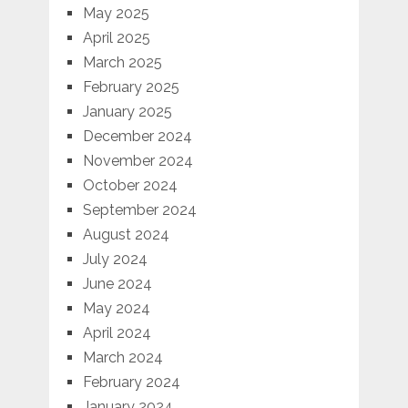
May 2025
April 2025
March 2025
February 2025
January 2025
December 2024
November 2024
October 2024
September 2024
August 2024
July 2024
June 2024
May 2024
April 2024
March 2024
February 2024
January 2024