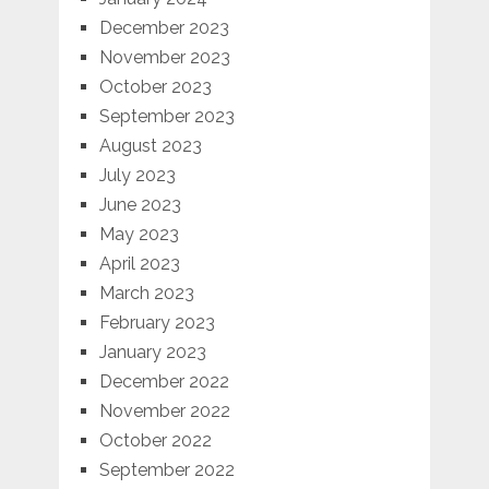
December 2023
November 2023
October 2023
September 2023
August 2023
July 2023
June 2023
May 2023
April 2023
March 2023
February 2023
January 2023
December 2022
November 2022
October 2022
September 2022