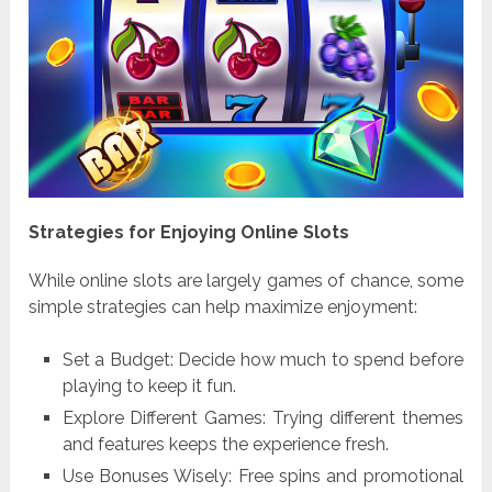
Strategies for Enjoying Online Slots
While online slots are largely games of chance, some
simple strategies can help maximize enjoyment:
Set a Budget: Decide how much to spend before
playing to keep it fun.
Explore Different Games: Trying different themes
and features keeps the experience fresh.
Use Bonuses Wisely: Free spins and promotional