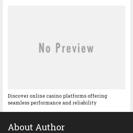
Discover online casino platforms offering
seamless performance and reliability
About Author