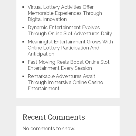
Virtual Lottery Activities Offer
Memorable Experiences Through
Digital Innovation
Dynamic Entertainment Evolves
Through Online Slot Adventures Daily
Meaningful Entertainment Grows With
Online Lottery Participation And
Anticipation
Fast Moving Reels Boost Online Slot
Entertainment Every Session
Remarkable Adventures Await
Through Immersive Online Casino
Entertainment
Recent Comments
No comments to show.