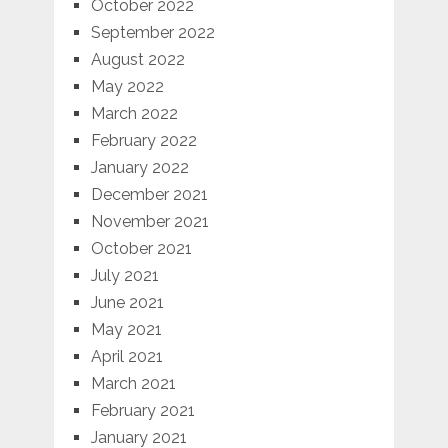
October 2022
September 2022
August 2022
May 2022
March 2022
February 2022
January 2022
December 2021
November 2021
October 2021
July 2021
June 2021
May 2021
April 2021
March 2021
February 2021
January 2021