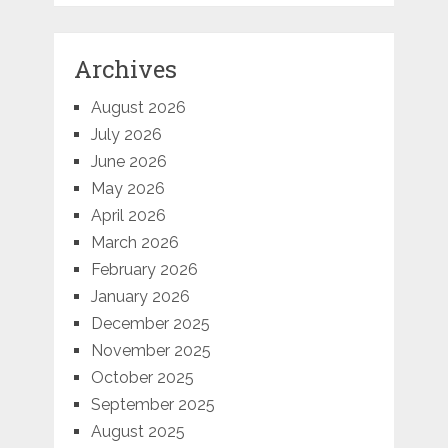
Archives
August 2026
July 2026
June 2026
May 2026
April 2026
March 2026
February 2026
January 2026
December 2025
November 2025
October 2025
September 2025
August 2025