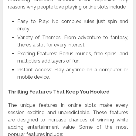
reasons why people love playing online slots include:
Easy to Play: No complex rules just spin and
enjoy.
Variety of Themes: From adventure to fantasy,
there’s a slot for every interest.
Exciting Features: Bonus rounds, free spins, and
multipliers add layers of fun.
Instant Access: Play anytime on a computer or
mobile device.
Thrilling Features That Keep You Hooked
The unique features in online slots make every
session exciting and unpredictable. These features
are designed to increase chances of winning while
adding entertainment value. Some of the most
popular features include: