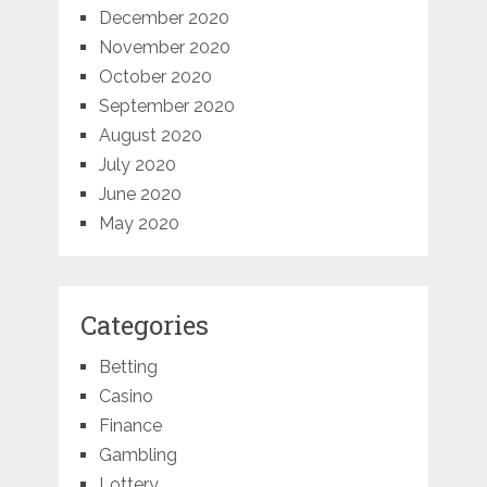
December 2020
November 2020
October 2020
September 2020
August 2020
July 2020
June 2020
May 2020
Categories
Betting
Casino
Finance
Gambling
Lottery