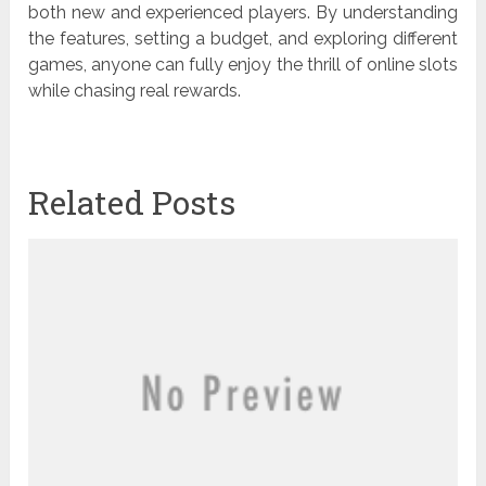
both new and experienced players. By understanding
the features, setting a budget, and exploring different
games, anyone can fully enjoy the thrill of online slots
while chasing real rewards.
Related Posts