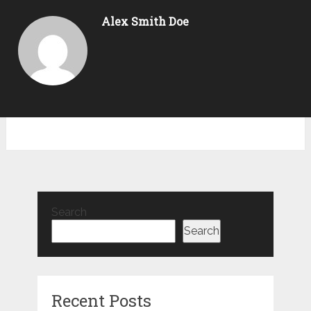
Alex Smith Doe
Search
Search
Recent Posts