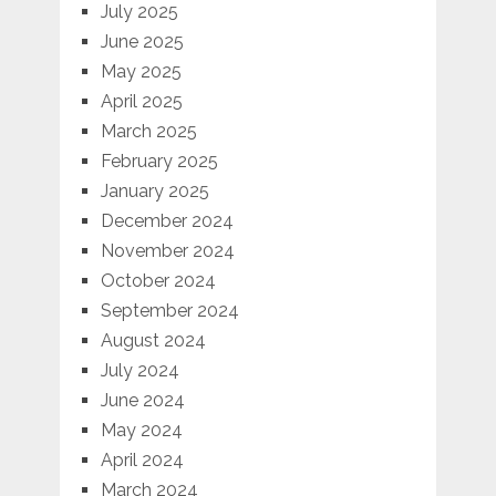
July 2025
June 2025
May 2025
April 2025
March 2025
February 2025
January 2025
December 2024
November 2024
October 2024
September 2024
August 2024
July 2024
June 2024
May 2024
April 2024
March 2024