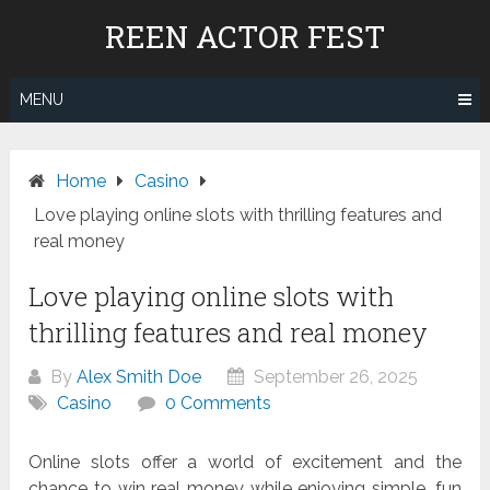
Skip
REEN ACTOR FEST
to
content
MENU
Home
Casino
Love playing online slots with thrilling features and
real money
Love playing online slots with
thrilling features and real money
By
Alex Smith Doe
September 26, 2025
Casino
0 Comments
Online slots offer a world of excitement and the
chance to win real money while enjoying simple, fun