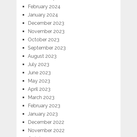
February 2024
January 2024
December 2023
November 2023
October 2023
September 2023
August 2023
July 2023
June 2023
May 2023
April 2023
March 2023
February 2023
January 2023
December 2022
November 2022