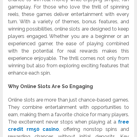
gameplay. For those who love the thrill of spinning
reels, these games deliver entertainment with every
turn. With a variety of themes, bonus features, and
winning possibilities, online slots are designed to keep
players engaged. Whether you are a beginner or an
experienced gamer, the ease of playing combined
with the potential for real rewards makes this
experience enjoyable. The thrill comes not only from
winning but also from exploring exciting features that
enhance each spin.
Why Online Slots Are So Engaging
Online slots are more than just chance-based games.
They combine entertainment with opportunities to
earn, making them a favorite choice for many players.
The excitement never stops when playing at a
free
credit rm50 casino
, offering nonstop spins and
rewarding chances without initial deposits. Key