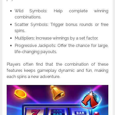
Wild Symbols: Help complete winning
combinations.
Scatter Symbols: Trigger bonus rounds or free
spins.
Multipliers: Increase winnings by a set factor.
Progressive Jackpots: Offer the chance for large,
life-changing payouts.
Players often find that the combination of these
features keeps gameplay dynamic and fun, making
each spins a new adventure.