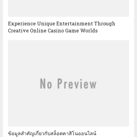
Experience Unique Entertainment Through
Creative Online Casino Game Worlds
ข้อมูลสำคัญเกี่ยวกับสล็อตคาสิโนออนไลน์