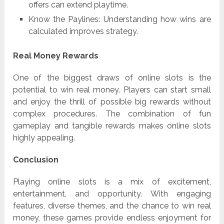
offers can extend playtime.
Know the Paylines: Understanding how wins are
calculated improves strategy.
Real Money Rewards
One of the biggest draws of online slots is the
potential to win real money. Players can start small
and enjoy the thrill of possible big rewards without
complex procedures. The combination of fun
gameplay and tangible rewards makes online slots
highly appealing.
Conclusion
Playing online slots is a mix of excitement,
entertainment, and opportunity. With engaging
features, diverse themes, and the chance to win real
money, these games provide endless enjoyment for