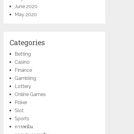
June 2020
May 2020
Categories
Betting
Casino
Finance
Gambling
Lottery
Online Games
Poker
Slot
Sports
การพนัน