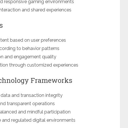
nd responsive gaming environments
nteraction and shared experiences
s
ntent based on user preferences
cording to behavior patterns
ion and engagement quality
tion through customized experiences
echnology Frameworks
data and transaction integrity
and transparent operations
lanced and mindful participation
and regulated digital environments