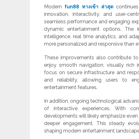
Modern
fun88 ทางเข้า ล่าสุด
continues 
innovation, interactivity, and user-cen
seamless performance and engaging expe
dynamic entertainment options. The in
intelligence, real time analytics, and ad
more personalized and responsive than e
These improvements also contribute t
enjoy smooth navigation, visually rich 
focus on secure infrastructure and respo
and reliability, allowing users to e
entertainment features.
In addition, ongoing technological advan
of interactive experiences. With con
developments will likely emphasize even 
deeper engagement. This steady evolut
shaping modern entertainment landscapes