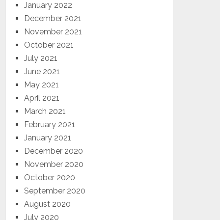
January 2022
December 2021
November 2021
October 2021
July 2021
June 2021
May 2021
April 2021
March 2021
February 2021
January 2021
December 2020
November 2020
October 2020
September 2020
August 2020
July 2020