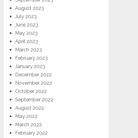
August 2023
July 2023
June 2023
May 2023
April 2023
March 2023
February 2023
January 2023
December 2022
November 2022
October 2022
September 2022
August 2022
May 2022
March 2022
February 2022