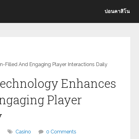
บ่อนคาสิโน
Filled And Engaging Player Interactions Daily
Technology Enhances
ngaging Player
y
Casino
0 Comments