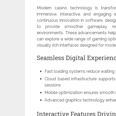
Modern casino technology is transfor
immersive, interactive, and engaging 
continuous innovation in software, desig
to provide smoother gameplay, rea
environments. These advancements help
can explore a wide range of gaming opt
visually rich interfaces designed for mod
Seamless Digital Experien
Fast loading systems reduce waiting 
Cloud based infrastructure support
sessions
Mobile optimization ensures smooth 
Advanced graphics technology enhan
Interactive Features Driv