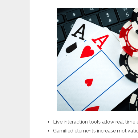
Live interaction tools allow real ti
Gamified elements increase motivatio