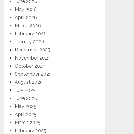
June 2026
May 2026
April 2026
March 2026
February 2026
January 2026
December 2025
November 2025
October 2025
September 2025
August 2025
July 2025
June 2025
May 2025
April 2025
March 2025
February 2025