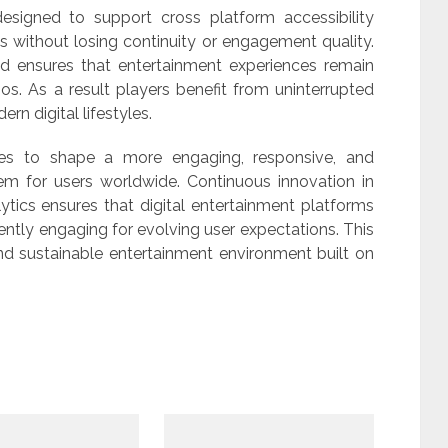
signed to support cross platform accessibility
 without losing continuity or engagement quality.
nd ensures that entertainment experiences remain
ios. As a result players benefit from uninterrupted
n digital lifestyles.
nues to shape a more engaging, responsive, and
em for users worldwide. Continuous innovation in
lytics ensures that digital entertainment platforms
ently engaging for evolving user expectations. This
nd sustainable entertainment environment built on