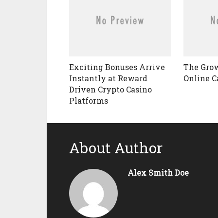
Exciting Bonuses Arrive
The Grow
Instantly at Reward
Online C
Driven Crypto Casino
Platforms
About Author
Alex Smith Doe