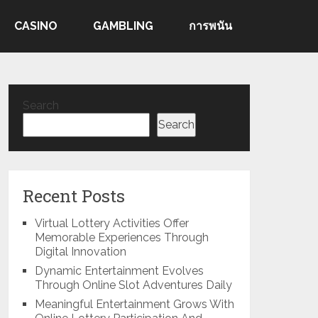
CASINO
GAMBLING
การพนัน
Search
Search
Recent Posts
Virtual Lottery Activities Offer
Memorable Experiences Through
Digital Innovation
Dynamic Entertainment Evolves
Through Online Slot Adventures Daily
Meaningful Entertainment Grows With