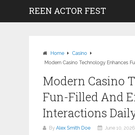
Skip
REEN ACTOR FEST
to
content
Home
Casino
Modern Casino Technology Enhances Fun-
Modern Casino 
Fun-Filled And E
Interactions Dail
By
Alex Smith Doe
June 10, 2026