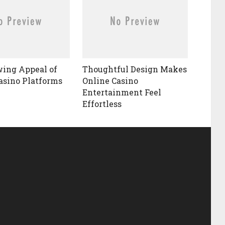
ing Appeal of
Thoughtful Design Makes
asino Platforms
Online Casino
Entertainment Feel
Effortless