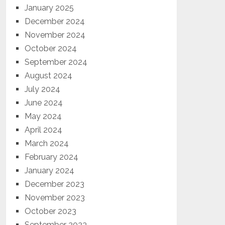
January 2025
December 2024
November 2024
October 2024
September 2024
August 2024
July 2024
June 2024
May 2024
April 2024
March 2024
February 2024
January 2024
December 2023
November 2023
October 2023
September 2023