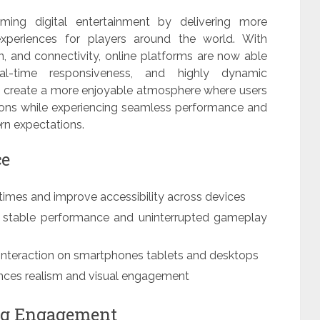
ming digital entertainment by delivering more
experiences for players around the world. With
n, and connectivity, online platforms are now able
l-time responsiveness, and highly dynamic
 create a more enjoyable atmosphere where users
ions while experiencing seamless performance and
ern expectations.
ce
times and improve accessibility across devices
s stable performance and uninterrupted gameplay
interaction on smartphones tablets and desktops
ces realism and visual engagement
ing Engagement