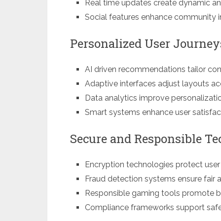
Real time updates create dynamic a
Social features enhance community i
Personalized User Journey
AI driven recommendations tailor co
Adaptive interfaces adjust layouts ac
Data analytics improve personalizat
Smart systems enhance user satisfac
Secure and Responsible T
Encryption technologies protect user 
Fraud detection systems ensure fair 
Responsible gaming tools promote ba
Compliance frameworks support safe 