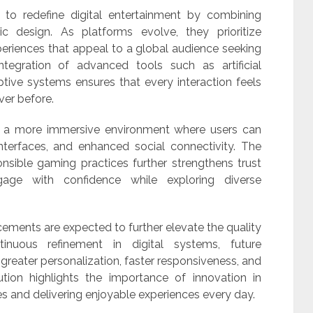
to redefine digital entertainment by combining
tric design. As platforms evolve, they prioritize
riences that appeal to a global audience seeking
tegration of advanced tools such as artificial
aptive systems ensures that every interaction feels
ver before.
o a more immersive environment where users can
interfaces, and enhanced social connectivity. The
nsible gaming practices further strengthens trust
ngage with confidence while exploring diverse
cements are expected to further elevate the quality
tinuous refinement in digital systems, future
greater personalization, faster responsiveness, and
ion highlights the importance of innovation in
 and delivering enjoyable experiences every day.