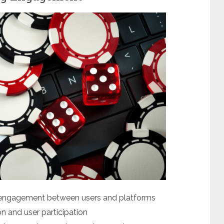
me engagement between users and platforms
n and user participation