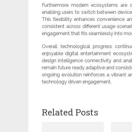
Furthermore modern ecosystems are de
enabling users to switch between devices
This flexibility enhances convenience a
consistent across different usage scenar
engagement that fits seamlessly into moder
Overall technological progress conti
enjoyable digital entertainment ecosyst
design intelligence connectivity and ana
remain future ready adaptive and consist
ongoing evolution reinforces a vibrant a
technology driven engagement.
Related Posts