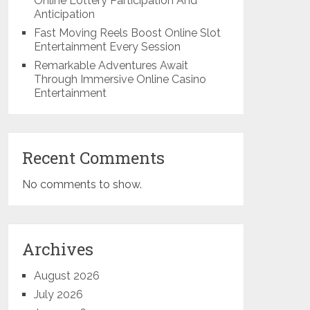
Online Lottery Participation And
Anticipation
Fast Moving Reels Boost Online Slot
Entertainment Every Session
Remarkable Adventures Await
Through Immersive Online Casino
Entertainment
Recent Comments
No comments to show.
Archives
August 2026
July 2026