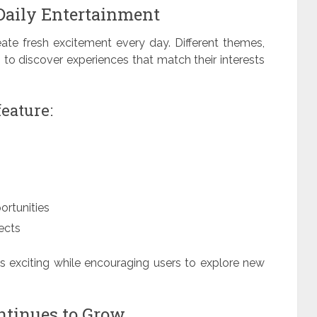
Daily Entertainment
reate fresh excitement every day. Different themes,
 to discover experiences that match their interests
eature:
ortunities
ects
s exciting while encouraging users to explore new
ntinues to Grow