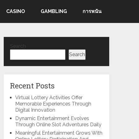
CASINO
GAMBLING
การพนัน
Search
Search
Recent Posts
Virtual Lottery Activities Offer
Memorable Experiences Through
Digital Innovation
Dynamic Entertainment Evolves
Through Online Slot Adventures Daily
Meaningful Entertainment Grows With