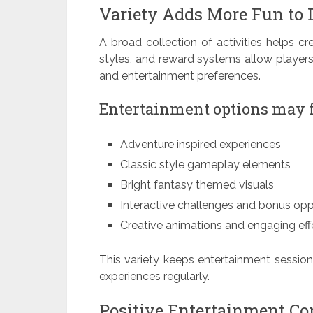
Variety Adds More Fun to 
A broad collection of activities helps c
styles, and reward systems allow players
and entertainment preferences.
Entertainment options may f
Adventure inspired experiences
Classic style gameplay elements
Bright fantasy themed visuals
Interactive challenges and bonus opp
Creative animations and engaging eff
This variety keeps entertainment session
experiences regularly.
Positive Entertainment Co