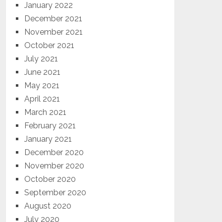
January 2022
December 2021
November 2021
October 2021
July 2021
June 2021
May 2021
April 2021
March 2021
February 2021
January 2021
December 2020
November 2020
October 2020
September 2020
August 2020
July 2020