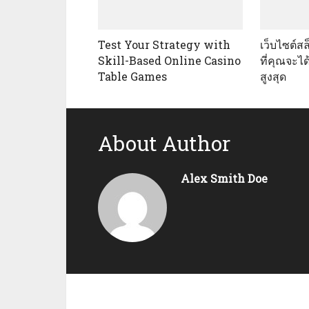
Test Your Strategy with
เว็บไซต์ส
Skill-Based Online Casino
ที่คุณจะไ
Table Games
สูงสุด
About Author
Alex Smith Doe