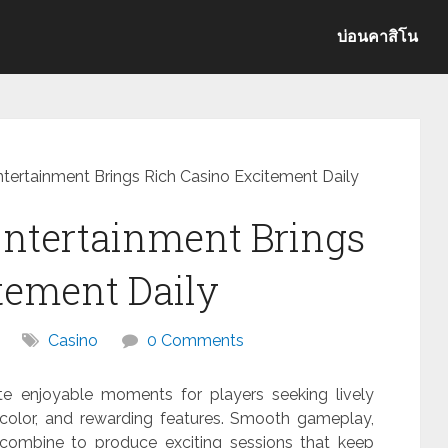
บ่อนคาสิโน
Entertainment Brings Rich Casino Excitement Daily
 Entertainment Brings
tement Daily
Casino
0 Comments
ate enjoyable moments for players seeking lively
, color, and rewarding features. Smooth gameplay,
s combine to produce exciting sessions that keep