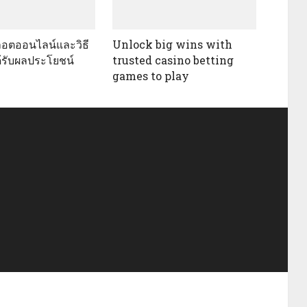
ล็อตออนไลน์และวิธี
Unlock big wins with
ด้รับผลประโยชน์
trusted casino betting
games to play