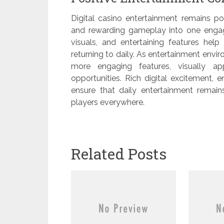
Digital casino entertainment remains po
and rewarding gameplay into one enga
visuals, and entertaining features he
returning to daily. As entertainment env
more engaging features, visually ap
opportunities. Rich digital excitement, e
ensure that daily entertainment remains
players everywhere.
Related Posts