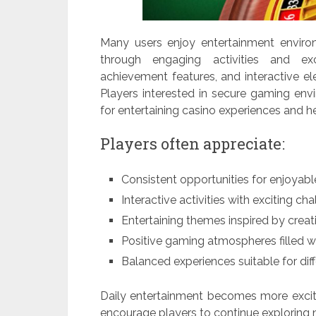
Many users enjoy entertainment environ
through engaging activities and e
achievement features, and interactive el
Players interested in secure gaming en
for entertaining casino experiences and h
Players often appreciate:
Consistent opportunities for enjoya
Interactive activities with exciting ch
Entertaining themes inspired by creat
Positive gaming atmospheres filled w
Balanced experiences suitable for dif
Daily entertainment becomes more excitin
encourage players to continue exploring 