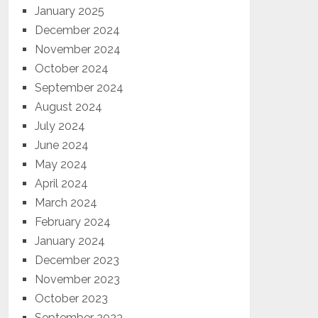
January 2025
December 2024
November 2024
October 2024
September 2024
August 2024
July 2024
June 2024
May 2024
April 2024
March 2024
February 2024
January 2024
December 2023
November 2023
October 2023
September 2023