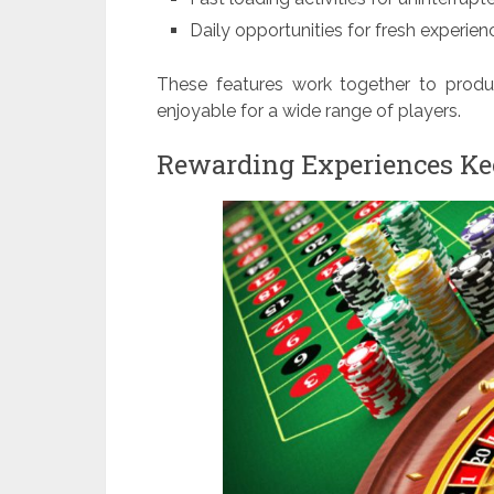
Daily opportunities for fresh experien
These features work together to prod
enjoyable for a wide range of players.
Rewarding Experiences Ke