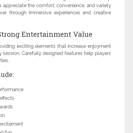
s appreciate the comfort, convenience, and variety
ver through immersive experiences and creative
Strong Entertainment Value
viding exciting elements that increase enjoyment
y session. Carefully designed features help players
ties.
lude:
erformance
effects
ewards
ion
 excitement
ed fun