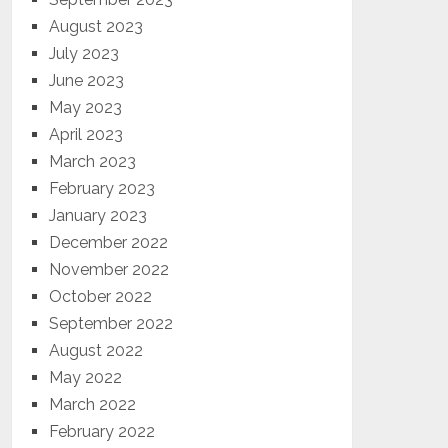
August 2023
July 2023
June 2023
May 2023
April 2023
March 2023
February 2023
January 2023
December 2022
November 2022
October 2022
September 2022
August 2022
May 2022
March 2022
February 2022