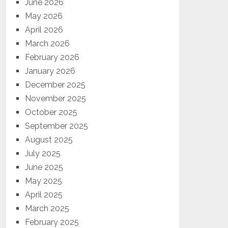
June 2026
May 2026
April 2026
March 2026
February 2026
January 2026
December 2025
November 2025
October 2025
September 2025
August 2025
July 2025
June 2025
May 2025
April 2025
March 2025
February 2025