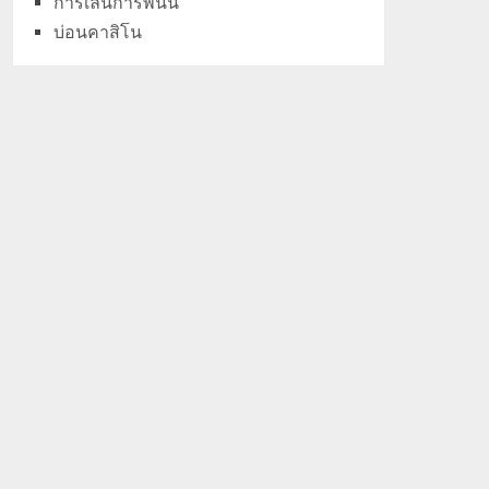
การเล่นการพนัน
บ่อนคาสิโน