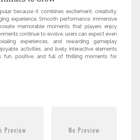
pular because it combines excitement, creativity,
ging experience. Smooth performance, immersive
lp create memorable moments that players enjoy
ironments continue to evolve, users can expect even
pealing experiences, and rewarding gameplay
njoyable activities, and lively interactive elements
 fun, positive, and full of thrilling moments for