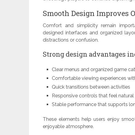
Smooth Design Improves O
Comfort and simplicity remain importa
designed interfaces and organized layo
distractions or confusion.
Strong design advantages in
Clear menus and organized game cat
Comfortable viewing experiences with
Quick transitions between activities
Responsive controls that feel natura
Stable performance that supports lo
These elements help users enjoy smoot
enjoyable atmosphere.