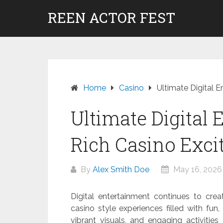
Skip
REEN ACTOR FEST
to
content
Home
Casino
Ultimate Digital 
Ultimate Digital
Rich Casino Exci
By
Alex Smith Doe
May 16, 2026
Digital entertainment continues to cre
casino style experiences filled with fun
vibrant visuals, and engaging activitie