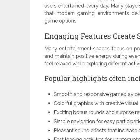
users entertained every day. Many player
that modern gaming environments deli
game options.
Engaging Features Create 
Many entertainment spaces focus on pro
and maintain positive energy during ever
feel relaxed while exploring different activi
Popular highlights often inc
Smooth and responsive gameplay p
Colorful graphics with creative visual 
Exciting bonus rounds and surprise r
Simple navigation for easy participat
Pleasant sound effects that increase
Fast loading activities for uninterrupt