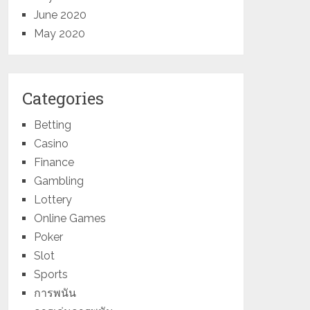
June 2020
May 2020
Categories
Betting
Casino
Finance
Gambling
Lottery
Online Games
Poker
Slot
Sports
การพนัน