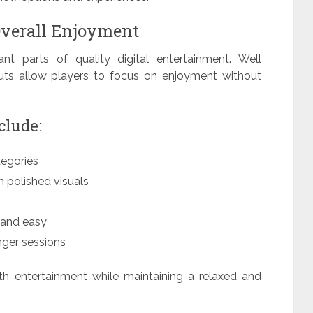
verall Enjoyment
nt parts of quality digital entertainment. Well
uts allow players to focus on enjoyment without
clude:
egories
 polished visuals
l and easy
nger sessions
h entertainment while maintaining a relaxed and