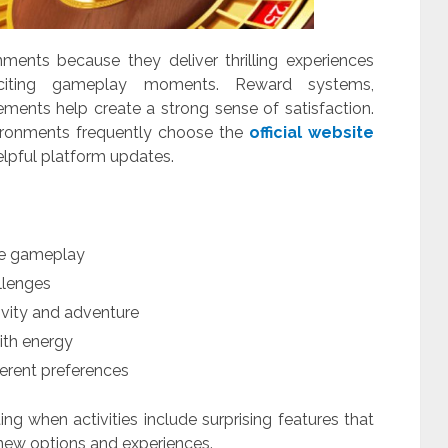
ments because they deliver thrilling experiences
xciting gameplay moments. Reward systems,
ements help create a strong sense of satisfaction.
vironments frequently choose the
official website
elpful platform updates.
ble gameplay
allenges
ivity and adventure
ith energy
ferent preferences
g when activities include surprising features that
new options and experiences.