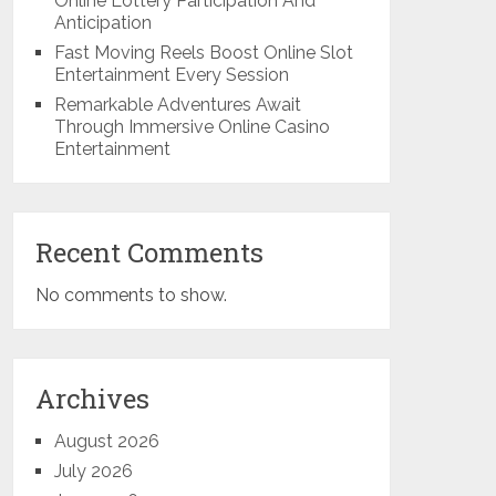
Online Lottery Participation And
Anticipation
Fast Moving Reels Boost Online Slot
Entertainment Every Session
Remarkable Adventures Await
Through Immersive Online Casino
Entertainment
Recent Comments
No comments to show.
Archives
August 2026
July 2026