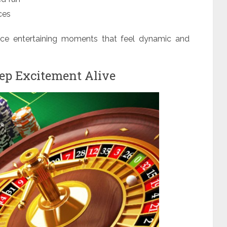
ces
uce entertaining moments that feel dynamic and
ep Excitement Alive