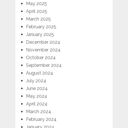
May 2025
April 2025
March 2025
February 2025
January 2025
December 2024
November 2024
October 2024
September 2024
August 2024
July 2024
June 2024
May 2024
April 2024
March 2024
February 2024
January 2024