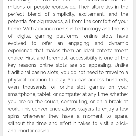
millions of people worldwide. Their allure lies in the
perfect blend of simplicity, excitement, and the
potential for big rewards, all from the comfort of your
home. With advancements in technology and the rise
of digital gaming platforms, online slots have
evolved to offer an engaging and dynamic
experience that makes them an ideal entertainment
choice. First and foremost, accessibility is one of the
key reasons online slots are so appealing. Unlike
traditional casino slots, you do not need to travel to a
physical location to play. You can access hundreds,
even thousands, of online slot games on your
smartphone, tablet, or computer at any time, whether
you are on the couch, commuting, or on a break at
work. This convenience allows players to enjoy a few
spins whenever they have a moment to spare,
without the time and effort it takes to visit a brick-
and-mortar casino.