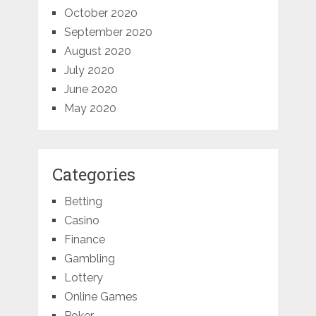
October 2020
September 2020
August 2020
July 2020
June 2020
May 2020
Categories
Betting
Casino
Finance
Gambling
Lottery
Online Games
Poker