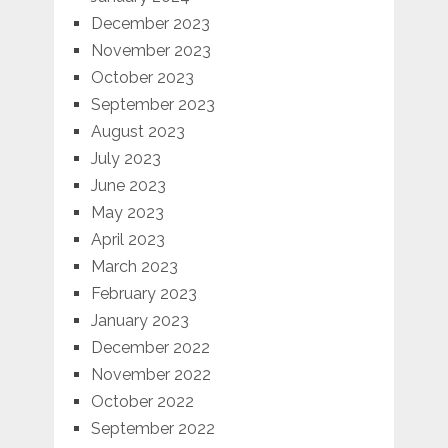
December 2023
November 2023
October 2023
September 2023
August 2023
July 2023
June 2023
May 2023
April 2023
March 2023
February 2023
January 2023
December 2022
November 2022
October 2022
September 2022