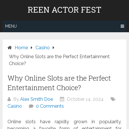
Skip
REEN ACTOR FEST
to
content
MENU
Home
Casino
Why Online Slots are the Perfect Entertainment
Choice?
Why Online Slots are the Perfect
Entertainment Choice?
By
Alex Smith Doe
October 14, 2024
Casino
0 Comments
Online slots have rapidly grown in popularity,
becoming a favorite form of entertainment for