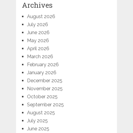
Archives
August 2026
July 2026
June 2026
May 2026
April 2026
March 2026
February 2026
January 2026
December 2025
November 2025
October 2025
September 2025
August 2025
July 2025
June 2025