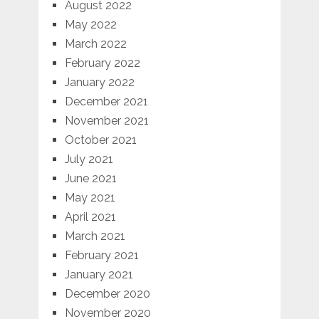
August 2022
May 2022
March 2022
February 2022
January 2022
December 2021
November 2021
October 2021
July 2021
June 2021
May 2021
April 2021
March 2021
February 2021
January 2021
December 2020
November 2020