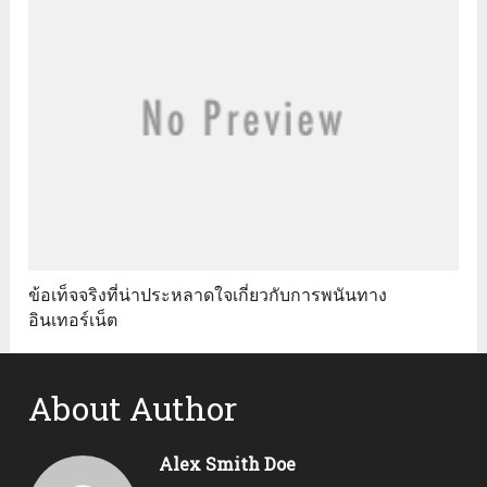
ข้อเท็จจริงที่น่าประหลาดใจเกี่ยวกับการพนันทาง
อินเทอร์เน็ต
About Author
Alex Smith Doe