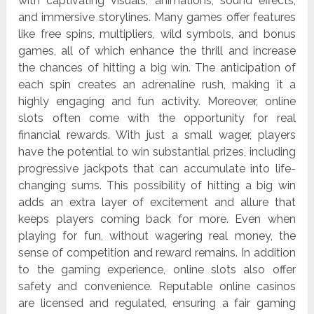
with captivating visuals, animations, sound effects,
and immersive storylines. Many games offer features
like free spins, multipliers, wild symbols, and bonus
games, all of which enhance the thrill and increase
the chances of hitting a big win. The anticipation of
each spin creates an adrenaline rush, making it a
highly engaging and fun activity. Moreover, online
slots often come with the opportunity for real
financial rewards. With just a small wager, players
have the potential to win substantial prizes, including
progressive jackpots that can accumulate into life-
changing sums. This possibility of hitting a big win
adds an extra layer of excitement and allure that
keeps players coming back for more. Even when
playing for fun, without wagering real money, the
sense of competition and reward remains. In addition
to the gaming experience, online slots also offer
safety and convenience. Reputable online casinos
are licensed and regulated, ensuring a fair gaming