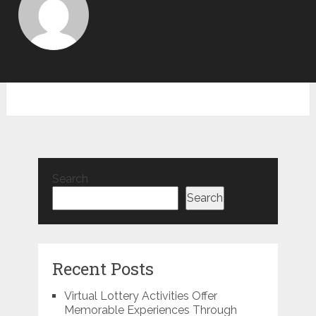
Search
Search
Recent Posts
Virtual Lottery Activities Offer
Memorable Experiences Through