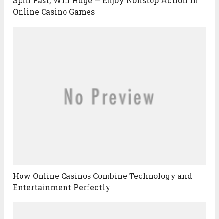
Spin Fast, Win Huge — Enjoy Nonstop Action In
Online Casino Games
How Online Casinos Combine Technology and
Entertainment Perfectly