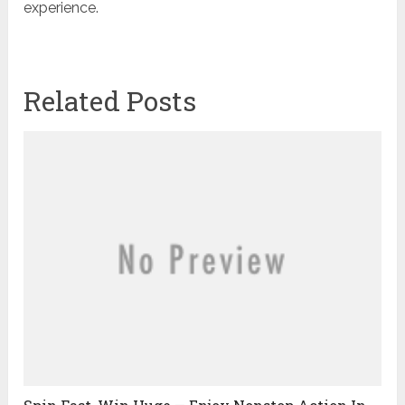
experience.
Related Posts