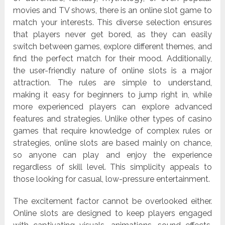
movies and TV shows, there is an online slot game to
match your interests. This diverse selection ensures
that players never get bored, as they can easily
switch between games, explore different themes, and
find the perfect match for their mood. Additionally,
the user-friendly nature of online slots is a major
attraction. The rules are simple to understand,
making it easy for beginners to jump right in, while
more experienced players can explore advanced
features and strategies. Unlike other types of casino
games that require knowledge of complex rules or
strategies, online slots are based mainly on chance,
so anyone can play and enjoy the experience
regardless of skill level. This simplicity appeals to
those looking for casual, low-pressure entertainment.
The excitement factor cannot be overlooked either.
Online slots are designed to keep players engaged