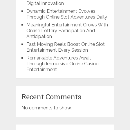
Digital Innovation
Dynamic Entertainment Evolves
Through Online Slot Adventures Daily
Meaningful Entertainment Grows With
Online Lottery Participation And
Anticipation
Fast Moving Reels Boost Online Slot
Entertainment Every Session
Remarkable Adventures Await
Through Immersive Online Casino
Entertainment
Recent Comments
No comments to show.