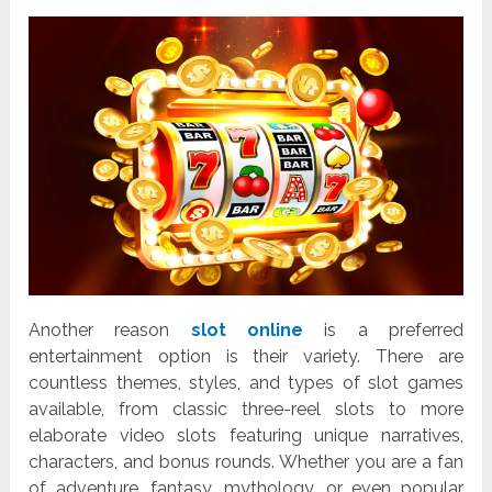
Another reason
slot online
is a preferred
entertainment option is their variety. There are
countless themes, styles, and types of slot games
available, from classic three-reel slots to more
elaborate video slots featuring unique narratives,
characters, and bonus rounds. Whether you are a fan
of adventure, fantasy, mythology, or even popular